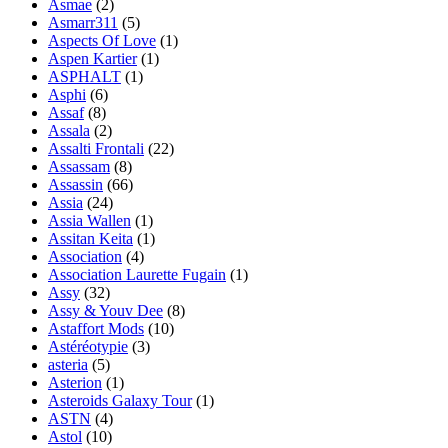
Asmae
(2)
Asmarr311
(5)
Aspects Of Love
(1)
Aspen Kartier
(1)
ASPHALT
(1)
Asphi
(6)
Assaf
(8)
Assala
(2)
Assalti Frontali
(22)
Assassam
(8)
Assassin
(66)
Assia
(24)
Assia Wallen
(1)
Assitan Keita
(1)
Association
(4)
Association Laurette Fugain
(1)
Assy
(32)
Assy & Youv Dee
(8)
Astaffort Mods
(10)
Astéréotypie
(3)
asteria
(5)
Asterion
(1)
Asteroids Galaxy Tour
(1)
ASTN
(4)
Astol
(10)