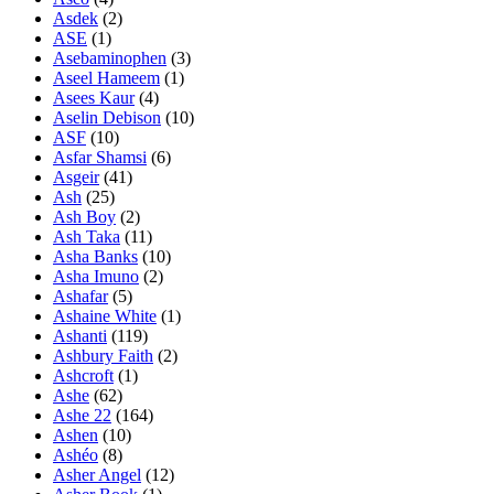
Asdek
(2)
ASE
(1)
Asebaminophen
(3)
Aseel Hameem
(1)
Asees Kaur
(4)
Aselin Debison
(10)
ASF
(10)
Asfar Shamsi
(6)
Asgeir
(41)
Ash
(25)
Ash Boy
(2)
Ash Taka
(11)
Asha Banks
(10)
Asha Imuno
(2)
Ashafar
(5)
Ashaine White
(1)
Ashanti
(119)
Ashbury Faith
(2)
Ashcroft
(1)
Ashe
(62)
Ashe 22
(164)
Ashen
(10)
Ashéo
(8)
Asher Angel
(12)