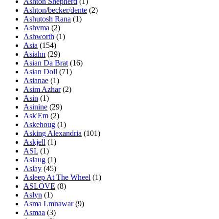
Ashton Shepherd
(1)
Ashton/becker/dente
(2)
Ashutosh Rana
(1)
Ashvma
(2)
Ashworth
(1)
Asia
(154)
Asiahn
(29)
Asian Da Brat
(16)
Asian Doll
(71)
Asianae
(1)
Asim Azhar
(2)
Asin
(1)
Asinine
(29)
Ask'Em
(2)
Askehoug
(1)
Asking Alexandria
(101)
Askjell
(1)
ASL
(1)
Aslaug
(1)
Aslay
(45)
Asleep At The Wheel
(1)
ASLOVE
(8)
Aslyn
(1)
Asma Lmnawar
(9)
Asmaa
(3)