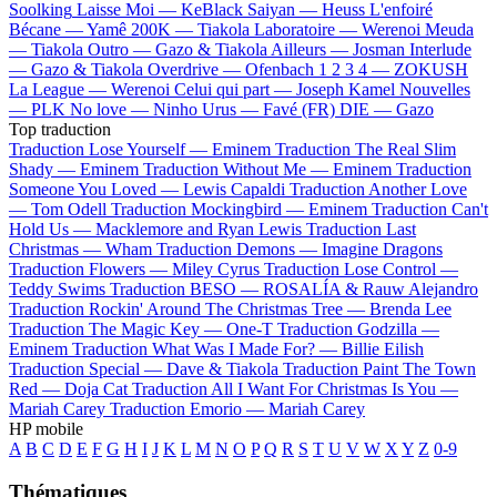
Soolking
Laisse Moi —
KeBlack
Saiyan —
Heuss L'enfoiré
Bécane —
Yamê
200K —
Tiakola
Laboratoire —
Werenoi
Meuda
—
Tiakola
Outro —
Gazo & Tiakola
Ailleurs —
Josman
Interlude
—
Gazo & Tiakola
Overdrive —
Ofenbach
1 2 3 4 —
ZOKUSH
La League —
Werenoi
Celui qui part —
Joseph Kamel
Nouvelles
—
PLK
No love —
Ninho
Urus —
Favé (FR)
DIE —
Gazo
Top traduction
Traduction Lose Yourself —
Eminem
Traduction The Real Slim
Shady —
Eminem
Traduction Without Me —
Eminem
Traduction
Someone You Loved —
Lewis Capaldi
Traduction Another Love
—
Tom Odell
Traduction Mockingbird —
Eminem
Traduction Can't
Hold Us —
Macklemore and Ryan Lewis
Traduction Last
Christmas —
Wham
Traduction Demons —
Imagine Dragons
Traduction Flowers —
Miley Cyrus
Traduction Lose Control —
Teddy Swims
Traduction BESO —
ROSALÍA & Rauw Alejandro
Traduction Rockin' Around The Christmas Tree —
Brenda Lee
Traduction The Magic Key —
One-T
Traduction Godzilla —
Eminem
Traduction What Was I Made For? —
Billie Eilish
Traduction Special —
Dave & Tiakola
Traduction Paint The Town
Red —
Doja Cat
Traduction All I Want For Christmas Is You —
Mariah Carey
Traduction Emorio —
Mariah Carey
HP mobile
A
B
C
D
E
F
G
H
I
J
K
L
M
N
O
P
Q
R
S
T
U
V
W
X
Y
Z
0-9
Thématiques