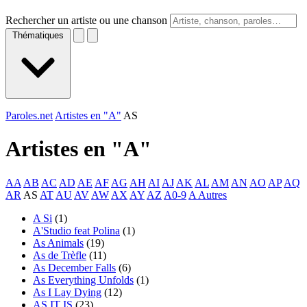
Rechercher un artiste ou une chanson
Thématiques
Paroles.net
Artistes en "A"
AS
Artistes en "
A
"
AA
AB
AC
AD
AE
AF
AG
AH
AI
AJ
AK
AL
AM
AN
AO
AP
AQ
AR
AS
AT
AU
AV
AW
AX
AY
AZ
A0-9
A Autres
A Si
(1)
A'Studio feat Polina
(1)
As Animals
(19)
As de Trèfle
(11)
As December Falls
(6)
As Everything Unfolds
(1)
As I Lay Dying
(12)
AS IT IS
(23)