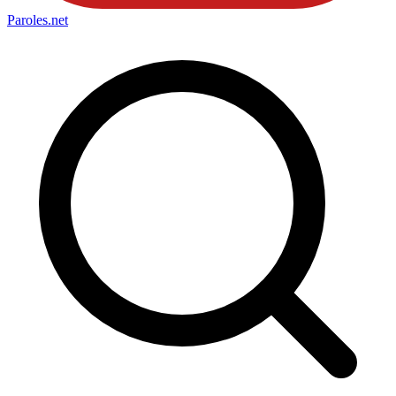
Paroles
.net