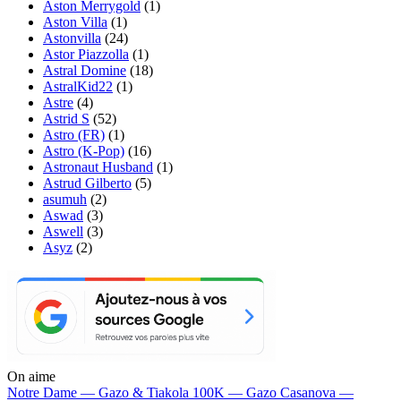
Aston Merrygold
(1)
Aston Villa
(1)
Astonvilla
(24)
Astor Piazzolla
(1)
Astral Domine
(18)
AstralKid22
(1)
Astre
(4)
Astrid S
(52)
Astro (FR)
(1)
Astro (K-Pop)
(16)
Astronaut Husband
(1)
Astrud Gilberto
(5)
asumuh
(2)
Aswad
(3)
Aswell
(3)
Asyz
(2)
On aime
Notre Dame —
Gazo & Tiakola
100K —
Gazo
Casanova —