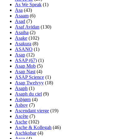
As We Speak
(1)
Asa
(43)
Asaam
(6)
Asad
(7)
Asaf Avidan
(130)
Asaiha
(2)
Asake
(102)
Asakura
(8)
ASANO
(1)
Asap
(12)
ASAP (67)
(1)
Asap Mob
(5)
Asap Nast
(4)
ASAP Science
(1)
Asap Twelvyy
(18)
Asaph
(1)
Asaph du ciel
(9)
Asbjørn
(4)
Asboy
(7)
Ascendant vierge
(19)
Ascète
(7)
Asche
(102)
Asche & Kollegah
(46)
Aschkobar
(4)
Asco
(4)