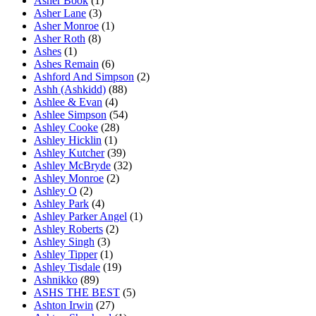
Asher Book
(1)
Asher Lane
(3)
Asher Monroe
(1)
Asher Roth
(8)
Ashes
(1)
Ashes Remain
(6)
Ashford And Simpson
(2)
Ashh (Ashkidd)
(88)
Ashlee & Evan
(4)
Ashlee Simpson
(54)
Ashley Cooke
(28)
Ashley Hicklin
(1)
Ashley Kutcher
(39)
Ashley McBryde
(32)
Ashley Monroe
(2)
Ashley O
(2)
Ashley Park
(4)
Ashley Parker Angel
(1)
Ashley Roberts
(2)
Ashley Singh
(3)
Ashley Tipper
(1)
Ashley Tisdale
(19)
Ashnikko
(89)
ASHS THE BEST
(5)
Ashton Irwin
(27)