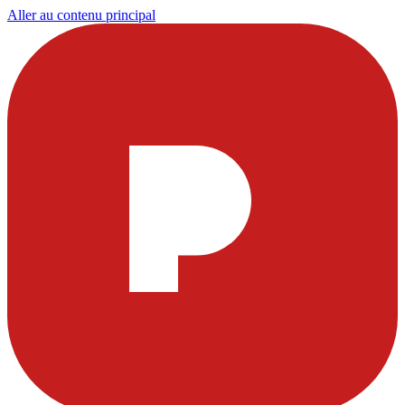
Aller au contenu principal