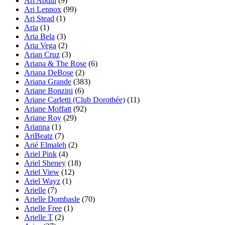
Ari Abdul
(9)
Ari Lennox
(99)
Ari Stead
(1)
Aria
(1)
Aria Bela
(3)
Aria Vega
(2)
Arian Cruz
(3)
Ariana & The Rose
(6)
Ariana DeBose
(2)
Ariana Grande
(383)
Ariane Bonzini
(6)
Ariane Carletti (Club Dorothée)
(11)
Ariane Moffatt
(92)
Ariane Roy
(29)
Arianna
(1)
AriBeatz
(7)
Arié Elmaleh
(2)
Ariel Pink
(4)
Ariel Sheney
(18)
Ariel View
(12)
Ariel Wayz
(1)
Arielle
(7)
Arielle Dombasle
(70)
Arielle Free
(1)
Arielle T
(2)