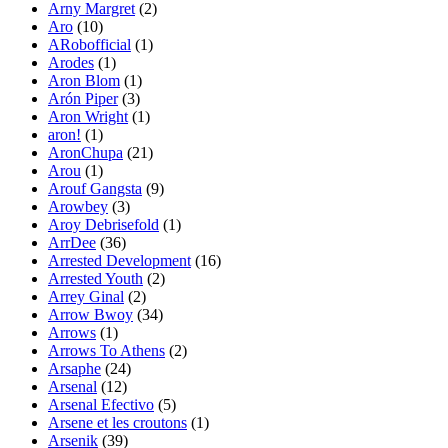
Arny Margret
(2)
Aro
(10)
ARobofficial
(1)
Arodes
(1)
Aron Blom
(1)
Arón Piper
(3)
Aron Wright
(1)
aron!
(1)
AronChupa
(21)
Arou
(1)
Arouf Gangsta
(9)
Arowbey
(3)
Aroy Debrisefold
(1)
ArrDee
(36)
Arrested Development
(16)
Arrested Youth
(2)
Arrey Ginal
(2)
Arrow Bwoy
(34)
Arrows
(1)
Arrows To Athens
(2)
Arsaphe
(24)
Arsenal
(12)
Arsenal Efectivo
(5)
Arsene et les croutons
(1)
Arsenik
(39)