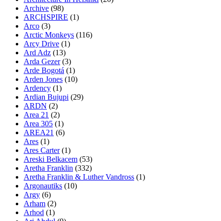
Archive
(98)
ARCHSPIRE
(1)
Arco
(3)
Arctic Monkeys
(116)
Arcy Drive
(1)
Ard Adz
(13)
Arda Gezer
(3)
Arde Bogotá
(1)
Arden Jones
(10)
Ardency
(1)
Ardian Bujupi
(29)
ARDN
(2)
Area 21
(2)
Area 305
(1)
AREA21
(6)
Ares
(1)
Ares Carter
(1)
Areski Belkacem
(53)
Aretha Franklin
(332)
Aretha Franklin & Luther Vandross
(1)
Argonautiks
(10)
Argy
(6)
Arham
(2)
Arhod
(1)