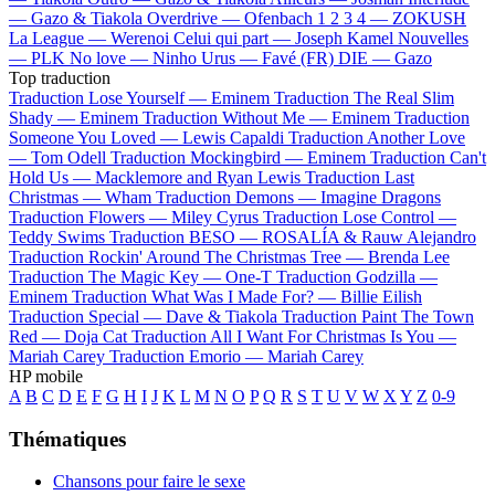
—
Gazo & Tiakola
Overdrive —
Ofenbach
1 2 3 4 —
ZOKUSH
La League —
Werenoi
Celui qui part —
Joseph Kamel
Nouvelles
—
PLK
No love —
Ninho
Urus —
Favé (FR)
DIE —
Gazo
Top traduction
Traduction Lose Yourself —
Eminem
Traduction The Real Slim
Shady —
Eminem
Traduction Without Me —
Eminem
Traduction
Someone You Loved —
Lewis Capaldi
Traduction Another Love
—
Tom Odell
Traduction Mockingbird —
Eminem
Traduction Can't
Hold Us —
Macklemore and Ryan Lewis
Traduction Last
Christmas —
Wham
Traduction Demons —
Imagine Dragons
Traduction Flowers —
Miley Cyrus
Traduction Lose Control —
Teddy Swims
Traduction BESO —
ROSALÍA & Rauw Alejandro
Traduction Rockin' Around The Christmas Tree —
Brenda Lee
Traduction The Magic Key —
One-T
Traduction Godzilla —
Eminem
Traduction What Was I Made For? —
Billie Eilish
Traduction Special —
Dave & Tiakola
Traduction Paint The Town
Red —
Doja Cat
Traduction All I Want For Christmas Is You —
Mariah Carey
Traduction Emorio —
Mariah Carey
HP mobile
A
B
C
D
E
F
G
H
I
J
K
L
M
N
O
P
Q
R
S
T
U
V
W
X
Y
Z
0-9
Thématiques
Chansons pour faire le sexe