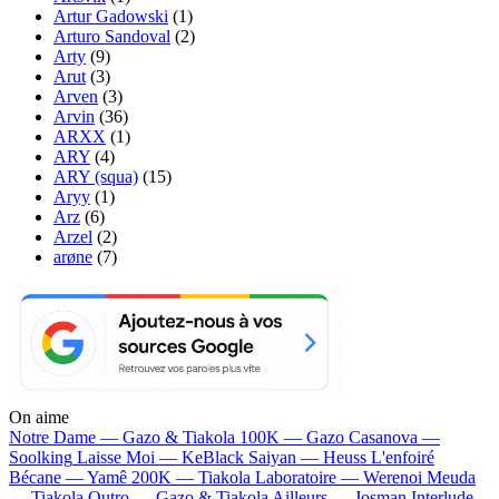
Artur Gadowski
(1)
Arturo Sandoval
(2)
Arty
(9)
Arut
(3)
Arven
(3)
Arvin
(36)
ARXX
(1)
ARY
(4)
ARY (squa)
(15)
Aryy
(1)
Arz
(6)
Arzel
(2)
arøne
(7)
On aime
Notre Dame —
Gazo & Tiakola
100K —
Gazo
Casanova —
Soolking
Laisse Moi —
KeBlack
Saiyan —
Heuss L'enfoiré
Bécane —
Yamê
200K —
Tiakola
Laboratoire —
Werenoi
Meuda
—
Tiakola
Outro —
Gazo & Tiakola
Ailleurs —
Josman
Interlude