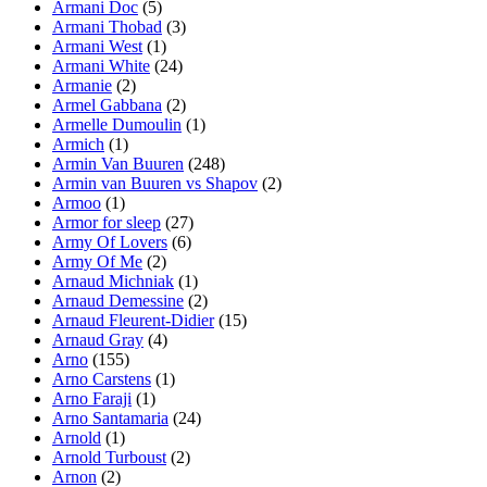
Armani Doc
(5)
Armani Thobad
(3)
Armani West
(1)
Armani White
(24)
Armanie
(2)
Armel Gabbana
(2)
Armelle Dumoulin
(1)
Armich
(1)
Armin Van Buuren
(248)
Armin van Buuren vs Shapov
(2)
Armoo
(1)
Armor for sleep
(27)
Army Of Lovers
(6)
Army Of Me
(2)
Arnaud Michniak
(1)
Arnaud Demessine
(2)
Arnaud Fleurent-Didier
(15)
Arnaud Gray
(4)
Arno
(155)
Arno Carstens
(1)
Arno Faraji
(1)
Arno Santamaria
(24)
Arnold
(1)
Arnold Turboust
(2)
Arnon
(2)