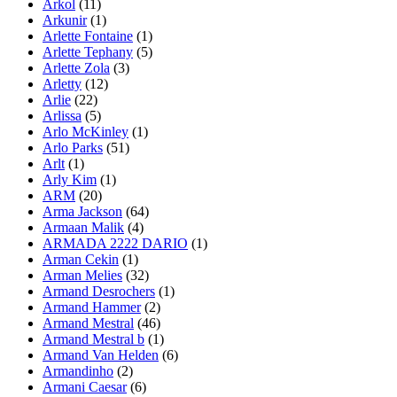
Arkol
(11)
Arkunir
(1)
Arlette Fontaine
(1)
Arlette Tephany
(5)
Arlette Zola
(3)
Arletty
(12)
Arlie
(22)
Arlissa
(5)
Arlo McKinley
(1)
Arlo Parks
(51)
Arlt
(1)
Arly Kim
(1)
ARM
(20)
Arma Jackson
(64)
Armaan Malik
(4)
ARMADA 2222 DARIO
(1)
Arman Cekin
(1)
Arman Melies
(32)
Armand Desrochers
(1)
Armand Hammer
(2)
Armand Mestral
(46)
Armand Mestral b
(1)
Armand Van Helden
(6)
Armandinho
(2)
Armani Caesar
(6)