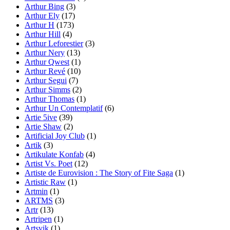
Arthur Bing
(3)
Arthur Ely
(17)
Arthur H
(173)
Arthur Hill
(4)
Arthur Leforestier
(3)
Arthur Nery
(13)
Arthur Qwest
(1)
Arthur Revé
(10)
Arthur Segui
(7)
Arthur Simms
(2)
Arthur Thomas
(1)
Arthur Un Contemplatif
(6)
Artie 5ive
(39)
Artie Shaw
(2)
Artificial Joy Club
(1)
Artik
(3)
Artikulate Konfab
(4)
Artist Vs. Poet
(12)
Artiste de Eurovision : The Story of Fite Saga
(1)
Artistic Raw
(1)
Artmin
(1)
ARTMS
(3)
Artr
(13)
Artripen
(1)
Artsvik
(1)