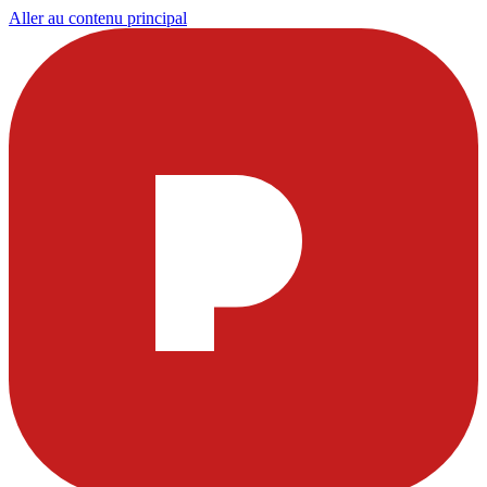
Aller au contenu principal