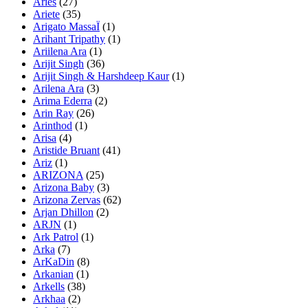
Aries
(27)
Ariete
(35)
Arigato MassaÏ
(1)
Arihant Tripathy
(1)
Ariilena Ara
(1)
Arijit Singh
(36)
Arijit Singh & Harshdeep Kaur
(1)
Arilena Ara
(3)
Arima Ederra
(2)
Arin Ray
(26)
Arinthod
(1)
Arisa
(4)
Aristide Bruant
(41)
Ariz
(1)
ARIZONA
(25)
Arizona Baby
(3)
Arizona Zervas
(62)
Arjan Dhillon
(2)
ARJN
(1)
Ark Patrol
(1)
Arka
(7)
ArKaDin
(8)
Arkanian
(1)
Arkells
(38)
Arkhaa
(2)