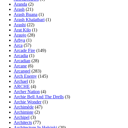
Aranda
(2)
Arash
(21)
Arash Buana
(1)
Arash Khalatbari
(1)
Arashi
(22)
Arat Kilo
(1)
Araujo
(28)
Arbya
(1)
Arca
(57)
Arcade Fire
(149)
Arcadia
(1)
Arcadian
(28)
Arcane
(6)
Arcangel
(283)
Arch Enemy
(145)
Archael
(1)
ARCHE
(4)
Archer Nation
(4)
Archie Bell And The Drells
(3)
Archie Wonder
(1)
Archimède
(47)
Archimiste
(2)
Archipel
(3)
Architects
(77)
Architecture In Helsinki
(20)