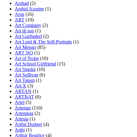
Arshad
(2)
Arshid Azarine
(1)
Arsn
(16)
ART
(10)
Art Company
(2)
Art di son
(1)
Art Garfunkel
(2)
Art Lord & The Self-Portraits
(1)
Art Mengo
(85)
ART NO
(1)
Art of Noise
(10)
Art School Girlfriend
(15)
Art Smoke
(10)
Art Sullivan
(6)
Art Tatum
(1)
Art-X
(3)
ARTAN
(1)
ARTBAT
(6)
Artel
(5)
Artemas
(110)
Artemisia
(2)
Artesia
(1)
Artful Dodger
(4)
Arthi
(1)
Arthur Beatrice
(4)