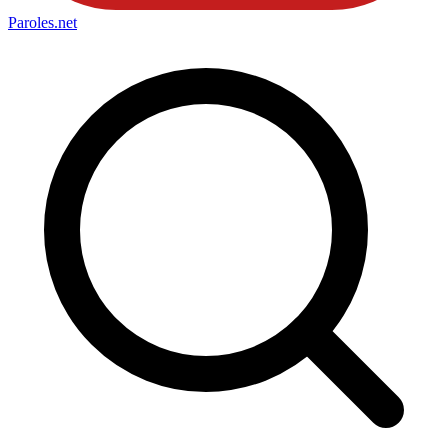
Paroles
.net