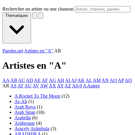
Rechercher un artiste ou une chanson
Thématiques
Paroles.net
Artistes en "A"
AR
Artistes en "
A
"
AA
AB
AC
AD
AE
AF
AG
AH
AI
AJ
AK
AL
AM
AN
AO
AP
AQ
AR
AS
AT
AU
AV
AW
AX
AY
AZ
A0-9
A Autres
A Rocket To The Moon
(12)
Ar-Ab
(1)
Arab Roya
(1)
Arab Strap
(18)
Arabella
(6)
Arabesque
(4)
Aracely Arámbula
(3)
ARADHIKA
(1)