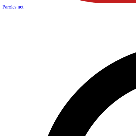
Paroles
.net