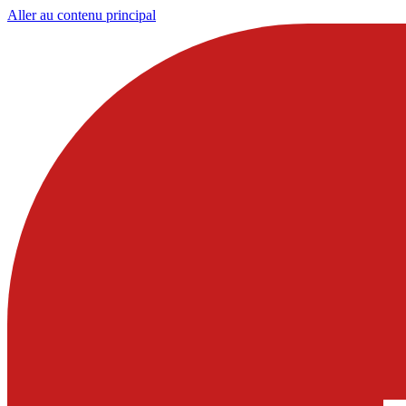
Aller au contenu principal