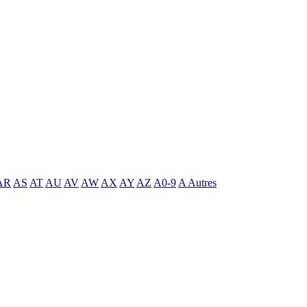
AR
AS
AT
AU
AV
AW
AX
AY
AZ
A0-9
A Autres