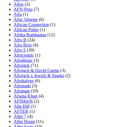
Afios
(2)
AFN Peso
(7)
Afra
(1)
Afric Simone
(6)
African Connection
(1)
African Pablo
(1)
Afrika Bambaataa
(12)
Afro B
(24)
Afro Bros
(4)
Afro S
(39)
Afrocentric
(1)
Afrodiziac
(3)
Afrojack
(71)
Afrojack & David Guetta
(3)
Afrojack x Jewelz & Sparks
(2)
Afrokalyps
(6)
Afromaki
(3)
Afroman
(10)
Afsana Khan
(4)
AFSHeeN
(2)
Afta Hill
(1)
AFTER
(1)
After 7
(4)
After Hours
(11)
After Ivory
(10)