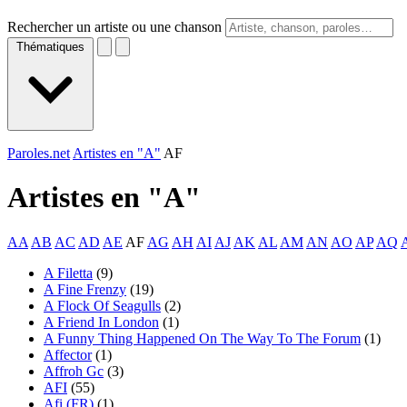
Rechercher un artiste ou une chanson
Thématiques
Paroles.net
Artistes en "A"
AF
Artistes en "
A
"
AA
AB
AC
AD
AE
AF
AG
AH
AI
AJ
AK
AL
AM
AN
AO
AP
AQ
A Filetta
(9)
A Fine Frenzy
(19)
A Flock Of Seagulls
(2)
A Friend In London
(1)
A Funny Thing Happened On The Way To The Forum
(1)
Affector
(1)
Affroh Gc
(3)
AFI
(55)
Afi (FR)
(1)