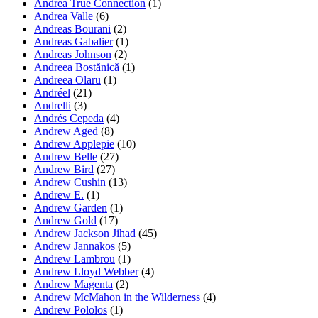
Andrea True Connection
(1)
Andrea Valle
(6)
Andreas Bourani
(2)
Andreas Gabalier
(1)
Andreas Johnson
(2)
Andreea Bostănică
(1)
Andreea Olaru
(1)
Andréel
(21)
Andrelli
(3)
Andrés Cepeda
(4)
Andrew Aged
(8)
Andrew Applepie
(10)
Andrew Belle
(27)
Andrew Bird
(27)
Andrew Cushin
(13)
Andrew E.
(1)
Andrew Garden
(1)
Andrew Gold
(17)
Andrew Jackson Jihad
(45)
Andrew Jannakos
(5)
Andrew Lambrou
(1)
Andrew Lloyd Webber
(4)
Andrew Magenta
(2)
Andrew McMahon in the Wilderness
(4)
Andrew Pololos
(1)