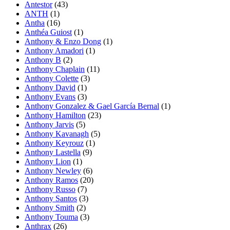
Antestor
(43)
ANTH
(1)
Antha
(16)
Anthéa Guiost
(1)
Anthony & Enzo Dong
(1)
Anthony Amadori
(1)
Anthony B
(2)
Anthony Chaplain
(11)
Anthony Colette
(3)
Anthony David
(1)
Anthony Evans
(3)
Anthony Gonzalez & Gael García Bernal
(1)
Anthony Hamilton
(23)
Anthony Jarvis
(5)
Anthony Kavanagh
(5)
Anthony Keyrouz
(1)
Anthony Lastella
(9)
Anthony Lion
(1)
Anthony Newley
(6)
Anthony Ramos
(20)
Anthony Russo
(7)
Anthony Santos
(3)
Anthony Smith
(2)
Anthony Touma
(3)
Anthrax
(26)