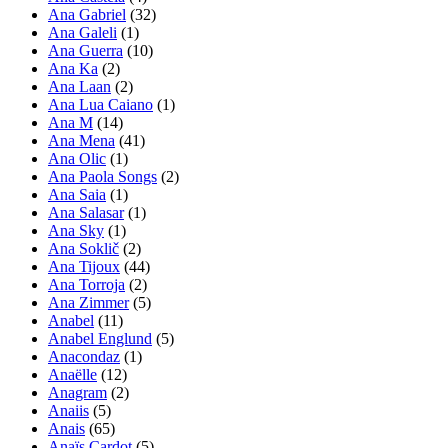
Ana Gabriel
(32)
Ana Galeli
(1)
Ana Guerra
(10)
Ana Ka
(2)
Ana Laan
(2)
Ana Lua Caiano
(1)
Ana M
(14)
Ana Mena
(41)
Ana Olic
(1)
Ana Paola Songs
(2)
Ana Saia
(1)
Ana Salasar
(1)
Ana Sky
(1)
Ana Soklič
(2)
Ana Tijoux
(44)
Ana Torroja
(2)
Ana Zimmer
(5)
Anabel
(11)
Anabel Englund
(5)
Anacondaz
(1)
Anaëlle
(12)
Anagram
(2)
Anaiis
(5)
Anais
(65)
Anaïs Cardot
(5)