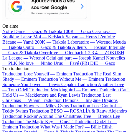
On aime
Notre Dame —
Gazo & Tiakola
100K —
Gazo
Casanova —
Soolking
Laisse Moi —
KeBlack
Saiyan —
Heuss L'enfoiré
Bécane —
Yamê
200K —
Tiakola
Laboratoire —
Werenoi
Meuda
—
Tiakola
Outro —
Gazo & Tiakola
Ailleurs —
Josman
Interlude
—
Gazo & Tiakola
Overdrive —
Ofenbach
1 2 3 4 —
ZOKUSH
La League —
Werenoi
Celui qui part —
Joseph Kamel
Nouvelles
—
PLK
No love —
Ninho
Urus —
Favé (FR)
DIE —
Gazo
Top traduction
Traduction Lose Yourself —
Eminem
Traduction The Real Slim
Shady —
Eminem
Traduction Without Me —
Eminem
Traduction
Someone You Loved —
Lewis Capaldi
Traduction Another Love
—
Tom Odell
Traduction Mockingbird —
Eminem
Traduction Can't
Hold Us —
Macklemore and Ryan Lewis
Traduction Last
Christmas —
Wham
Traduction Demons —
Imagine Dragons
Traduction Flowers —
Miley Cyrus
Traduction Lose Control —
Teddy Swims
Traduction BESO —
ROSALÍA & Rauw Alejandro
Traduction Rockin' Around The Christmas Tree —
Brenda Lee
Traduction The Magic Key —
One-T
Traduction Godzilla —
Eminem
Traduction What Was I Made For? —
Billie Eilish