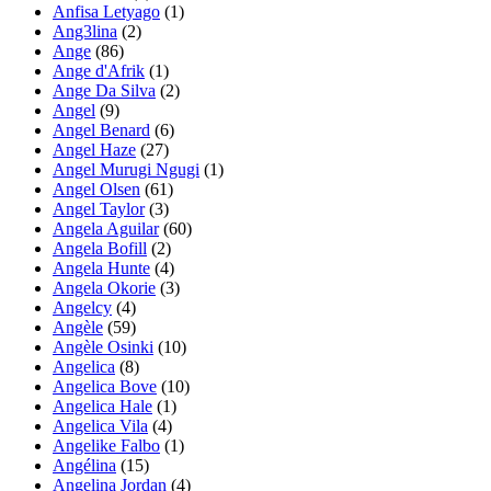
Anfisa Letyago
(1)
Ang3lina
(2)
Ange
(86)
Ange d'Afrik
(1)
Ange Da Silva
(2)
Angel
(9)
Angel Benard
(6)
Angel Haze
(27)
Angel Murugi Ngugi
(1)
Angel Olsen
(61)
Angel Taylor
(3)
Angela Aguilar
(60)
Angela Bofill
(2)
Angela Hunte
(4)
Angela Okorie
(3)
Angelcy
(4)
Angèle
(59)
Angèle Osinki
(10)
Angelica
(8)
Angelica Bove
(10)
Angelica Hale
(1)
Angelica Vila
(4)
Angelike Falbo
(1)
Angélina
(15)
Angelina Jordan
(4)