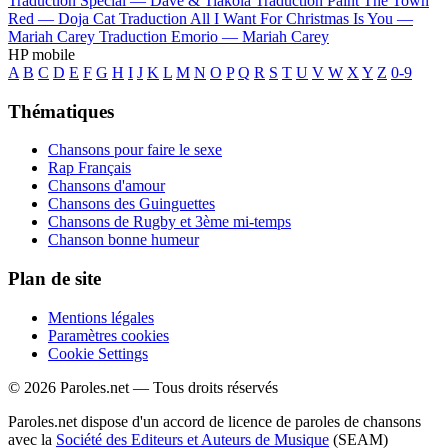
Traduction Special —
Dave & Tiakola
Traduction Paint The Town
Red —
Doja Cat
Traduction All I Want For Christmas Is You —
Mariah Carey
Traduction Emorio —
Mariah Carey
HP mobile
A
B
C
D
E
F
G
H
I
J
K
L
M
N
O
P
Q
R
S
T
U
V
W
X
Y
Z
0-9
Thématiques
Chansons pour faire le sexe
Rap Français
Chansons d'amour
Chansons des Guinguettes
Chansons de Rugby et 3ème mi-temps
Chanson bonne humeur
Plan de site
Mentions légales
Paramètres cookies
Cookie Settings
© 2026 Paroles.net — Tous droits réservés
Paroles.net dispose d'un accord de licence de paroles de chansons
avec la
Société des Editeurs et Auteurs de Musique
(SEAM)