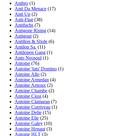
Anthro
(1)
Anti Da Menace
(17)
Anti Up
(2)
Anti-Flag
(38)
Antifuchs
(7)
Antigone Rising
(14)
Antigoni
(2)
Antillon & Slxde
(6)
Antilop Sa.
(11)
Antilopen Gang
(1)
Anto Neosoul
(1)
Antoine
(76)
Antoine 'fats' Domino
(1)
Antoine Allo
(2)
Antoine Armedan
(4)
Antoine Arnoux
(2)
Antoine Chambe
(2)
Antoine Ciosi
(4)
Antoine Clamaran
(7)
Antoine Corriveau
(1)
Antoine Delie
(15)
Antoine Elie
(25)
Antoine Galey
(10)
Antoine Henaut
(3)
Antoine HLT
(3)