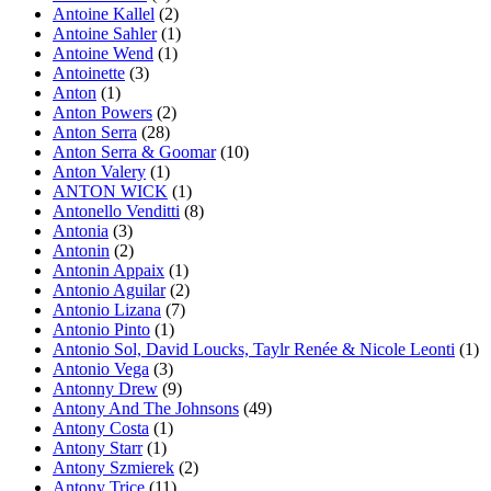
Antoine Kallel
(2)
Antoine Sahler
(1)
Antoine Wend
(1)
Antoinette
(3)
Anton
(1)
Anton Powers
(2)
Anton Serra
(28)
Anton Serra & Goomar
(10)
Anton Valery
(1)
ANTON WICK
(1)
Antonello Venditti
(8)
Antonia
(3)
Antonin
(2)
Antonin Appaix
(1)
Antonio Aguilar
(2)
Antonio Lizana
(7)
Antonio Pinto
(1)
Antonio Sol, David Loucks, Taylr Renée & Nicole Leonti
(1)
Antonio Vega
(3)
Antonny Drew
(9)
Antony And The Johnsons
(49)
Antony Costa
(1)
Antony Starr
(1)
Antony Szmierek
(2)
Antony Trice
(11)