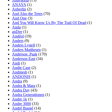
Anavitória
(15)
ANAYA
(1)
Anberlin
(2)
And Also the Trees
(70)
And One
(3)
And You Will Know Us By The Trail Of Dead
(1)
Anda
(1)
anDee
(1)
Andéol
(19)
Anders
(9)
Anders Lystell
(1)
Anders Matthesen
(1)
Anderson .Paak
(170)
Anderson East
(34)
Andi
(1)
Andie Case
(2)
Andmesh
(1)
ANDONIS
(1)
Andra
(9)
Andra & Mara
(1)
Andra Day
(43)
Andra Generationen
(1)
Andre 1k
(1)
Andre 3000
(33)
André Baugé
(14)