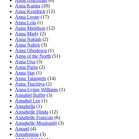
Anna Graceman
(8)
Anna Karina
(20)
Anna Kendrick
(12)
Anna Leone
(17)
Anna Lola
(1)
Anna Majidson
(12)
Anna Marly
(2)
Anna Naklab
(2)
Anna Nalick
(3)
Anna Obodescu
(1)
Anna of the North
(51)
Anna Oxa
(3)
Anna Parisi
(2)
Anna Star
(1)
Anna Tatangelo
(14)
Anna Tsuchiya
(2)
Anna-Lynne Williams
(1)
Annabel Buffet
(3)
Annabel Lee
(1)
Annabella
(1)
Annabelle Dinda
(12)
Annabelle Francois
(6)
Annabelle Mouloudji
(3)
Annael
(4)
Annahstasia
(3)