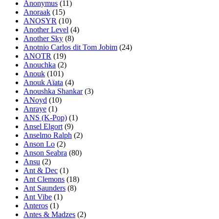
Anonymus
(11)
Anoraak
(15)
ANOSYR
(10)
Another Level
(4)
Another Sky
(8)
Anotnio Carlos dit Tom Jobim
(24)
ANOTR
(19)
Anouchka
(2)
Anouk
(101)
Anouk Aïata
(4)
Anoushka Shankar
(3)
ANoyd
(10)
Anraye
(1)
ANS (K-Pop)
(1)
Ansel Elgort
(9)
Anselmo Ralph
(2)
Anson Lo
(2)
Anson Seabra
(80)
Ansu
(2)
Ant & Dec
(1)
Ant Clemons
(18)
Ant Saunders
(8)
Ant Vibe
(1)
Anteros
(1)
Antes & Madzes
(2)