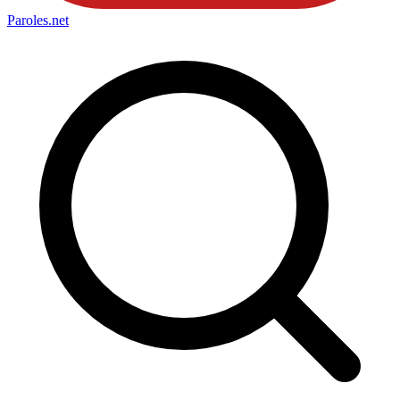
Paroles
.net