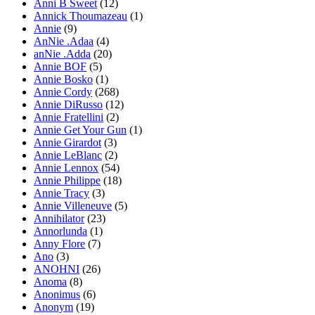
Anni B Sweet
(12)
Annick Thoumazeau
(1)
Annie
(9)
AnNie .Adaa
(4)
anNie .Adda
(20)
Annie BOF
(5)
Annie Bosko
(1)
Annie Cordy
(268)
Annie DiRusso
(12)
Annie Fratellini
(2)
Annie Get Your Gun
(1)
Annie Girardot
(3)
Annie LeBlanc
(2)
Annie Lennox
(54)
Annie Philippe
(18)
Annie Tracy
(3)
Annie Villeneuve
(5)
Annihilator
(23)
Annorlunda
(1)
Anny Flore
(7)
Ano
(3)
ANOHNI
(26)
Anoma
(8)
Anonimus
(6)
Anonym
(19)