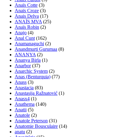
Anaïs Cotte
(3)
Anaïs Croze
(3)
Anais Delva
(17)
ANAÏS MVA
(25)
Anaïs Robin
(2)
Anajo
(4)
Anal Cunt
(162)
Anamanaguchi
(2)
Anandmurti Gurumaa
(8)
ANANYA
(2)
Ananya Birla
(1)
Anarbor
(37)
Anarchic System
(2)
Anas (Benturquia)
(77)
Anass
(3)
Anastacia
(83)
Anastasija Ražnatović
(1)
Anasx4
(1)
Anathema
(140)
Anatii
(5)
Anatole
(2)
Anatole Peterson
(31)
Anatomie Bousculaire
(14)
anatu
(2)