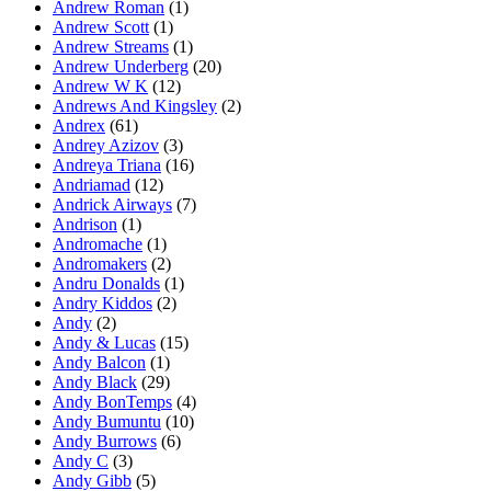
Andrew Roman
(1)
Andrew Scott
(1)
Andrew Streams
(1)
Andrew Underberg
(20)
Andrew W K
(12)
Andrews And Kingsley
(2)
Andrex
(61)
Andrey Azizov
(3)
Andreya Triana
(16)
Andriamad
(12)
Andrick Airways
(7)
Andrison
(1)
Andromache
(1)
Andromakers
(2)
Andru Donalds
(1)
Andry Kiddos
(2)
Andy
(2)
Andy & Lucas
(15)
Andy Balcon
(1)
Andy Black
(29)
Andy BonTemps
(4)
Andy Bumuntu
(10)
Andy Burrows
(6)
Andy C
(3)
Andy Gibb
(5)