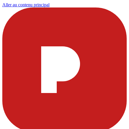
Aller au contenu principal