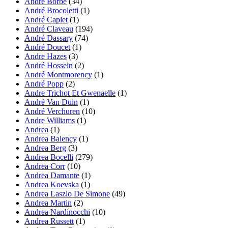
André Borbé
(34)
André Brocoletti
(1)
André Caplet
(1)
André Claveau
(194)
André Dassary
(74)
André Doucet
(1)
Andre Hazes
(3)
André Hossein
(2)
André Montmorency
(1)
André Popp
(2)
Andre Trichot Et Gwenaelle
(1)
André Van Duin
(1)
André Verchuren
(10)
Andre Williams
(1)
Andrea
(1)
Andrea Balency
(1)
Andrea Berg
(3)
Andrea Bocelli
(279)
Andrea Corr
(10)
Andrea Damante
(1)
Andrea Koevska
(1)
Andrea Laszlo De Simone
(49)
Andrea Martin
(2)
Andrea Nardinocchi
(10)
Andrea Russett
(1)