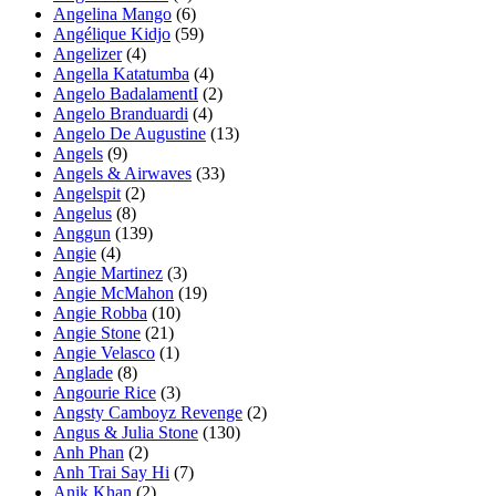
Angelina Mango
(6)
Angélique Kidjo
(59)
Angelizer
(4)
Angella Katatumba
(4)
Angelo BadalamentI
(2)
Angelo Branduardi
(4)
Angelo De Augustine
(13)
Angels
(9)
Angels & Airwaves
(33)
Angelspit
(2)
Angelus
(8)
Anggun
(139)
Angie
(4)
Angie Martinez
(3)
Angie McMahon
(19)
Angie Robba
(10)
Angie Stone
(21)
Angie Velasco
(1)
Anglade
(8)
Angourie Rice
(3)
Angsty Camboyz Revenge
(2)
Angus & Julia Stone
(130)
Anh Phan
(2)
Anh Trai Say Hi
(7)
Anik Khan
(2)