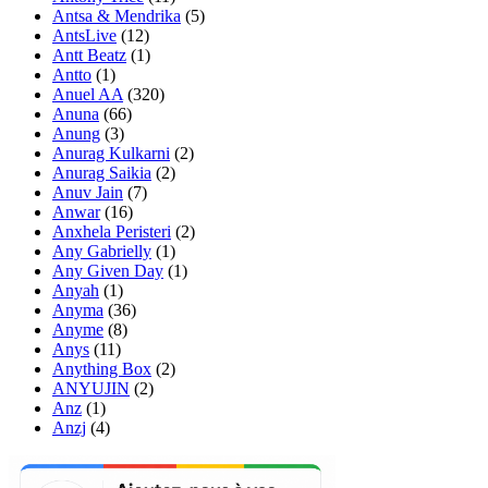
Antsa & Mendrika
(5)
AntsLive
(12)
Antt Beatz
(1)
Antto
(1)
Anuel AA
(320)
Anuna
(66)
Anung
(3)
Anurag Kulkarni
(2)
Anurag Saikia
(2)
Anuv Jain
(7)
Anwar
(16)
Anxhela Peristeri
(2)
Any Gabrielly
(1)
Any Given Day
(1)
Anyah
(1)
Anyma
(36)
Anyme
(8)
Anys
(11)
Anything Box
(2)
ANYUJIN
(2)
Anz
(1)
Anzj
(4)