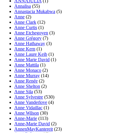
ANNAJULIA
(1)
Annalisa
(55)
Annastacia Mukabwa
(5)
Anne
(2)
Anne Clark
(12)
Anne Curtis
(1)
Anne Etchegoyen
(3)
Anne Grégory
(7)
Anne Hathaway
(3)
Anne Kern
(1)
Anne Laure Keib
(1)
Anne Marie David
(1)
Anne Mattila
(1)
Anne Monaco
(2)
Anne Murray
(14)
Anne Renée
(2)
Anne Shelton
(2)
Anne Sila
(53)
Anne Sylvestre
(530)
Anne Vanderlove
(4)
Anne Vidaillac
(1)
Anne Wilson
(30)
Anne-Marie
(113)
Anne-Marie David
(2)
AnnenMayKantereit
(23)