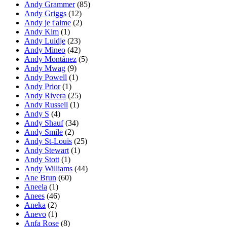
Andy Grammer
(85)
Andy Griggs
(12)
Andy je t'aime
(2)
Andy Kim
(1)
Andy Luidje
(23)
Andy Mineo
(42)
Andy Montánez
(5)
Andy Mwag
(9)
Andy Powell
(1)
Andy Prior
(1)
Andy Rivera
(25)
Andy Russell
(1)
Andy S
(4)
Andy Shauf
(34)
Andy Smile
(2)
Andy St-Louis
(25)
Andy Stewart
(1)
Andy Stott
(1)
Andy Williams
(44)
Ane Brun
(60)
Aneela
(1)
Anees
(46)
Aneka
(2)
Anevo
(1)
Anfa Rose
(8)