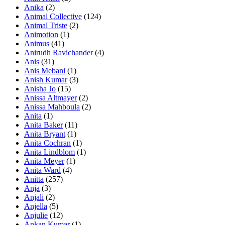
Anika
(2)
Animal Collective
(124)
Animal Triste
(2)
Animotion
(1)
Animus
(41)
Anirudh Ravichander
(4)
Anis
(31)
Anis Mebani
(1)
Anish Kumar
(3)
Anisha Jo
(15)
Anissa Altmayer
(2)
Anissa Mahboula
(2)
Anita
(1)
Anita Baker
(11)
Anita Bryant
(1)
Anita Cochran
(1)
Anita Lindblom
(1)
Anita Meyer
(1)
Anita Ward
(4)
Anitta
(257)
Anja
(3)
Anjali
(2)
Anjella
(5)
Anjulie
(12)
Ankan Kumar
(1)