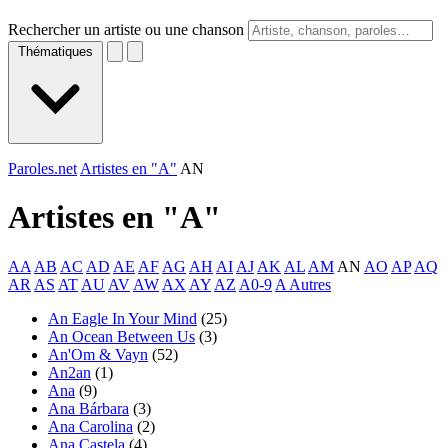
Rechercher un artiste ou une chanson
Thématiques
Paroles.net
Artistes en "A"
AN
Artistes en "
A
"
AA
AB
AC
AD
AE
AF
AG
AH
AI
AJ
AK
AL
AM
AN
AO
AP
AQ
AR
AS
AT
AU
AV
AW
AX
AY
AZ
A0-9
A Autres
An Eagle In Your Mind
(25)
An Ocean Between Us
(3)
An'Om & Vayn
(52)
An2an
(1)
Ana
(9)
Ana Bárbara
(3)
Ana Carolina
(2)
Ana Castela
(4)