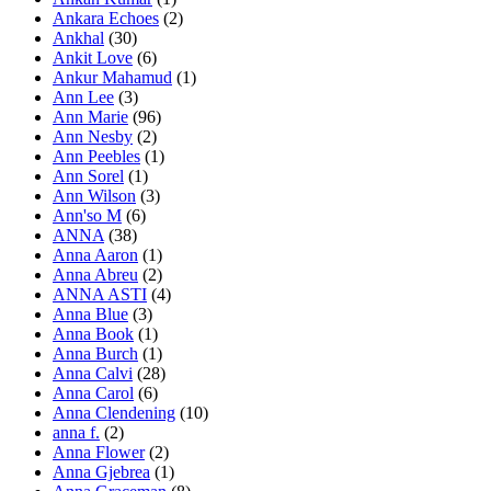
Ankara Echoes
(2)
Ankhal
(30)
Ankit Love
(6)
Ankur Mahamud
(1)
Ann Lee
(3)
Ann Marie
(96)
Ann Nesby
(2)
Ann Peebles
(1)
Ann Sorel
(1)
Ann Wilson
(3)
Ann'so M
(6)
ANNA
(38)
Anna Aaron
(1)
Anna Abreu
(2)
ANNA ASTI
(4)
Anna Blue
(3)
Anna Book
(1)
Anna Burch
(1)
Anna Calvi
(28)
Anna Carol
(6)
Anna Clendening
(10)
anna f.
(2)
Anna Flower
(2)
Anna Gjebrea
(1)