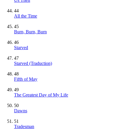
Us Then
44
All the Time
45
Burn, Burn, Burn
46
Starved
47
Starved (Traduction)
48
Fifth of May
49
The Greatest Day of My Life
50
Dawns
51
Tradesman