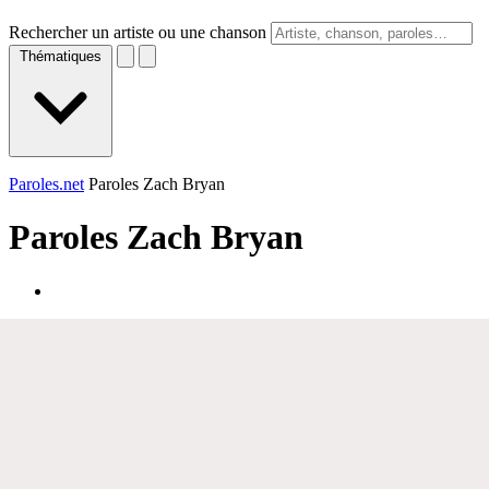
Rechercher un artiste ou une chanson
Thématiques
Paroles.net
Paroles Zach Bryan
Paroles
Zach Bryan