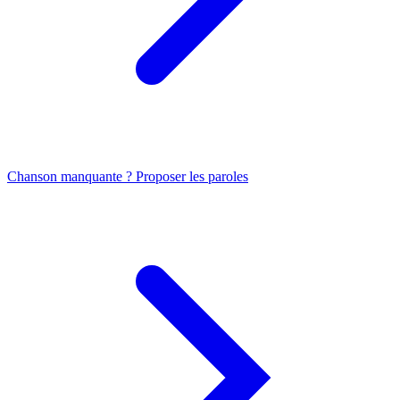
Chanson manquante ? Proposer les paroles