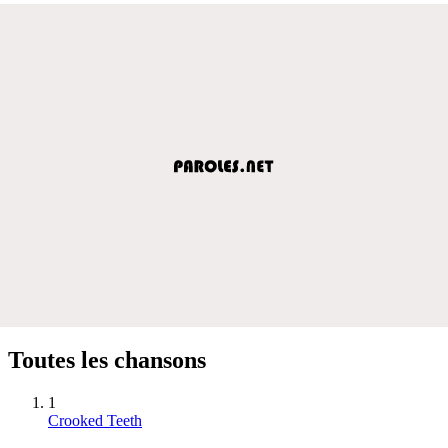
Toutes les chansons
1
Crooked Teeth