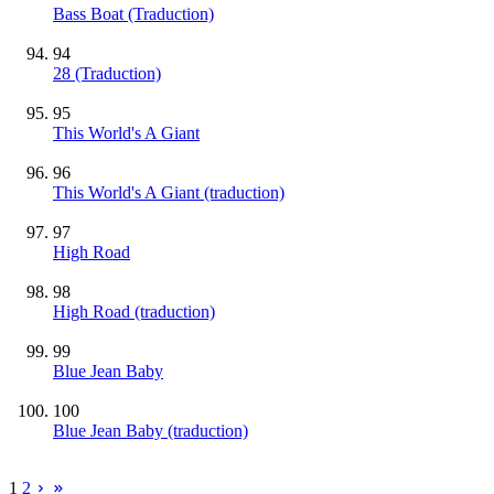
Bass Boat (Traduction)
94
28 (Traduction)
95
This World's A Giant
96
This World's A Giant (traduction)
97
High Road
98
High Road (traduction)
99
Blue Jean Baby
100
Blue Jean Baby (traduction)
1
2