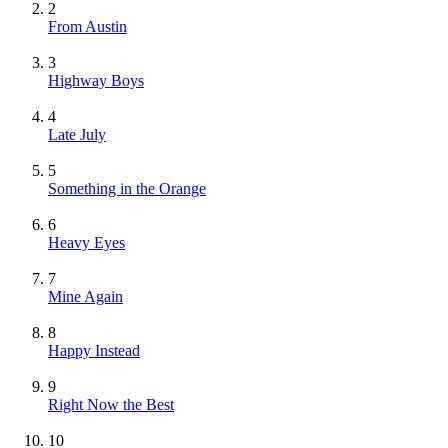
2
From Austin
3
Highway Boys
4
Late July
5
Something in the Orange
6
Heavy Eyes
7
Mine Again
8
Happy Instead
9
Right Now the Best
10