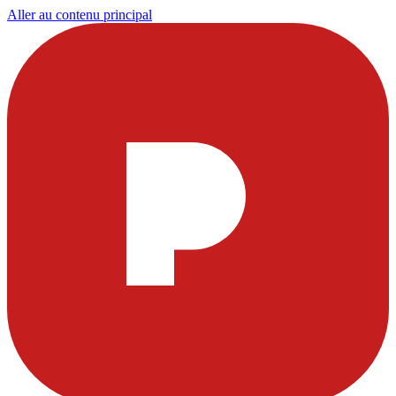
Aller au contenu principal