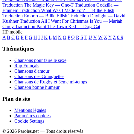
Traduction The Magic Key —
One-T
Traduction Godzilla —
Eminem
Traduction What Was I Made For? —
Billie Eilish
Traduction Emorio —
Billie Eilish
Traduction Daylight —
David
Kushner
Traduction All I Want For Christmas Is You —
Mariah
Carey
Traduction Paint The Town Red —
Doja Cat
HP mobile
A
B
C
D
E
F
G
H
I
J
K
L
M
N
O
P
Q
R
S
T
U
V
W
X
Y
Z
0-9
Thématiques
Chansons pour faire le sexe
Rap Français
Chansons d'amour
Chansons des Guinguettes
Chansons de Rugby et 3ème mi-temps
Chanson bonne humeur
Plan de site
Mentions légales
Paramètres cookies
Cookie Settings
© 2026 Paroles.net — Tous droits réservés