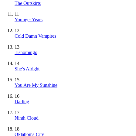
The Outskirts
11
Younger Years
12
Cold Damn Vampires
13
Tishomingo
14
She’s Alright
15
You Are My Sunshine
16
Darling
17
Ninth Cloud
18
Oklahoma City