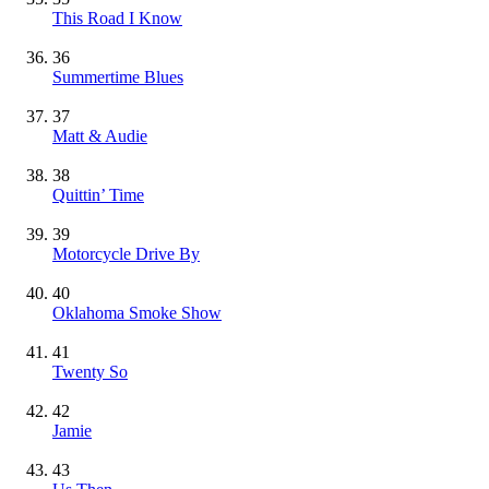
This Road I Know
36
Summertime Blues
37
Matt & Audie
38
Quittin’ Time
39
Motorcycle Drive By
40
Oklahoma Smoke Show
41
Twenty So
42
Jamie
43