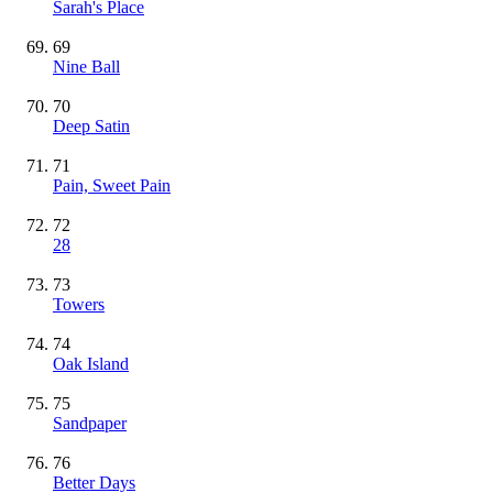
Sarah's Place
69
Nine Ball
70
Deep Satin
71
Pain, Sweet Pain
72
28
73
Towers
74
Oak Island
75
Sandpaper
76
Better Days