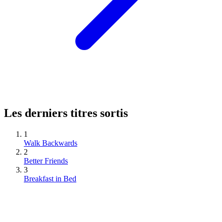
Les derniers titres sortis
1
Walk Backwards
2
Better Friends
3
Breakfast in Bed