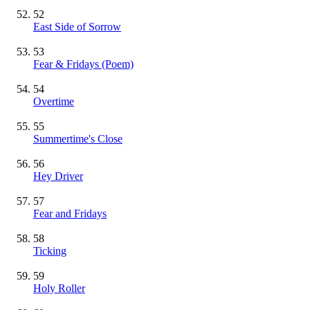
52
East Side of Sorrow
53
Fear & Fridays (Poem)
54
Overtime
55
Summertime's Close
56
Hey Driver
57
Fear and Fridays
58
Ticking
59
Holy Roller