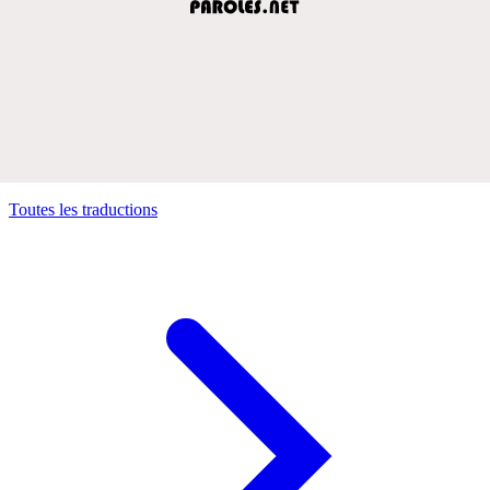
Toutes les traductions