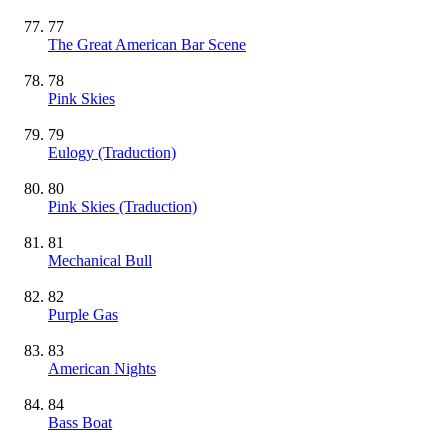
77
The Great American Bar Scene
78
Pink Skies
79
Eulogy (Traduction)
80
Pink Skies (Traduction)
81
Mechanical Bull
82
Purple Gas
83
American Nights
84
Bass Boat