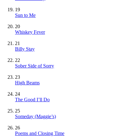
19
Sun to Me
20
Whiskey Fever
21
Billy Stay
22
Sober Side of Sorry
23
High Beams
24
The Good I’ll Do
25
Someday (Maggie’s)
26
Poems and Closing Time