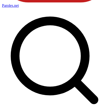
Paroles
.net