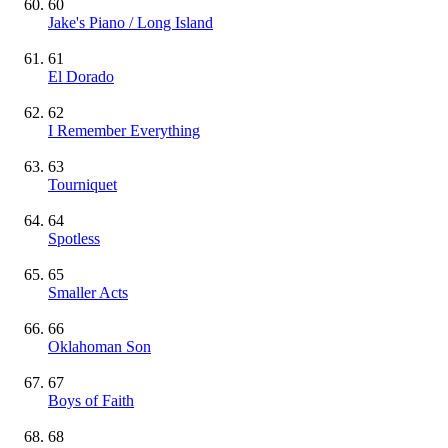
60
Jake's Piano / Long Island
61
El Dorado
62
I Remember Everything
63
Tourniquet
64
Spotless
65
Smaller Acts
66
Oklahoman Son
67
Boys of Faith
68