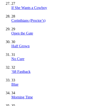
27
If She Wants a Cowboy
28
Corinthians (Proctor’s)
29
Open the Gate
30
Half Grown
31
No Cure
32
’68 Fastback
33
Blue
34
Morning Time
35