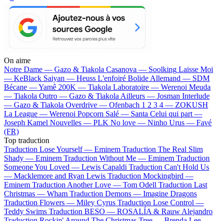
On aime
Notre Dame —
Gazo & Tiakola
Casanova —
Soolking
Laisse Moi
—
KeBlack
Saiyan —
Heuss L'enfoiré
Bolide Allemand —
SDM
Bécane —
Yamê
200K —
Tiakola
Laboratoire —
Werenoi
Meuda
—
Tiakola
Outro —
Gazo & Tiakola
Ailleurs —
Josman
Interlude
—
Gazo & Tiakola
Overdrive —
Ofenbach
1 2 3 4 —
ZOKUSH
La League —
Werenoi
Popcorn Salé —
Santa
Celui qui part —
Joseph Kamel
Nouvelles —
PLK
No love —
Ninho
Urus —
Favé
(FR)
Top traduction
Traduction Lose Yourself —
Eminem
Traduction The Real Slim
Shady —
Eminem
Traduction Without Me —
Eminem
Traduction
Someone You Loved —
Lewis Capaldi
Traduction Can't Hold Us
—
Macklemore and Ryan Lewis
Traduction Mockingbird —
Eminem
Traduction Another Love —
Tom Odell
Traduction Last
Christmas —
Wham
Traduction Demons —
Imagine Dragons
Traduction Flowers —
Miley Cyrus
Traduction Lose Control —
Teddy Swims
Traduction BESO —
ROSALÍA & Rauw Alejandro
Traduction Rockin' Around The Christmas Tree —
Brenda Lee