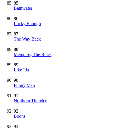
85
Bathwater
86
Lucky Enough
87
The Way Back
88
Memphis; The Blues
89
Like Ida
90
Funny Man
91
Northern Thunder
92
Boons
93