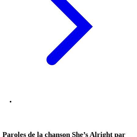
Paroles de la chanson She’s Alright par