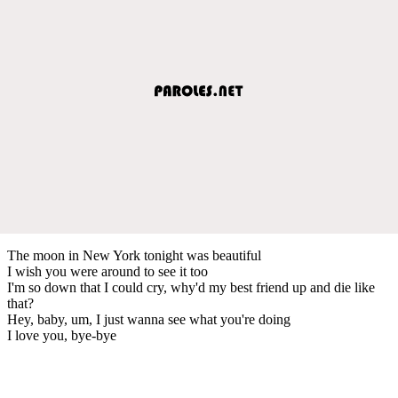
The moon in New York tonight was beautiful
I wish you were around to see it too
I'm so down that I could cry, why'd my best friend up and die like
that?
Hey, baby, um, I just wanna see what you're doing
I love you, bye-bye