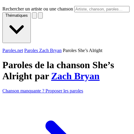
Rechercher un artiste ou une chanson
Thématiques
Paroles.net
Paroles Zach Bryan
Paroles She’s Alright
Paroles de la chanson She’s
Alright par
Zach Bryan
Chanson manquante ? Proposer les paroles