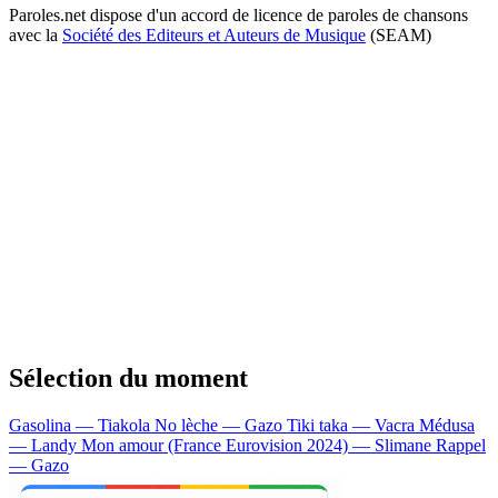
Paroles.net dispose d'un accord de licence de paroles de chansons
avec la
Société des Editeurs et Auteurs de Musique
(SEAM)
Sélection du moment
Gasolina — Tiakola
No lèche — Gazo
Tiki taka — Vacra
Médusa
— Landy
Mon amour (France Eurovision 2024) — Slimane
Rappel
— Gazo