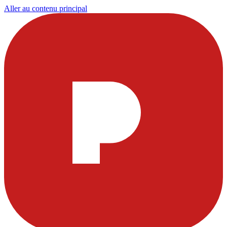
Aller au contenu principal