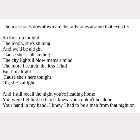
Them assholes downtown are the only ones around that even try
So look up tonight
The moon, she's shining
And we'll be alright
'Cause she's still smiling
The city lights'll blow mama's mind
The more I search, the less I find
But I'm alright
'Cause she's here tonight
Oh, she's alright
And I still recall the night you're heading home
You were fighting so hard I knew you couldn't be alone
Your hand in my hand, I knew I had to be a man from that night on