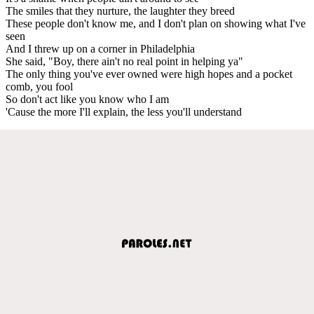
The smiles that they nurture, the laughter they breed
These people don't know me, and I don't plan on showing what I've
seen
And I threw up on a corner in Philadelphia
She said, "Boy, there ain't no real point in helping ya"
The only thing you've ever owned were high hopes and a pocket
comb, you fool
So don't act like you know who I am
'Cause the more I'll explain, the less you'll understand