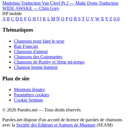
Madonna
Traduction Van Cleef Pt 2 —
Malie Donn
Traduction
WIDE AWAKE —
Chris Grey
HP mobile
A
B
C
D
E
F
G
H
I
J
K
L
M
N
O
P
Q
R
S
T
U
V
W
X
Y
Z
0-9
Thématiques
Chansons pour faire le sexe
Rap Français
Chansons d'amour
Chansons des Guinguettes
Chansons de Rugby et 3ème mi-temps
Chanson bonne humeur
Plan de site
Mentions légales
Paramètres cookies
Cookie Settings
© 2026 Paroles.net — Tous droits réservés
Paroles.net dispose d'un accord de licence de paroles de chansons
avec la
Société des Editeurs et Auteurs de Musique
(SEAM)