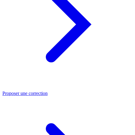
Proposer une correction