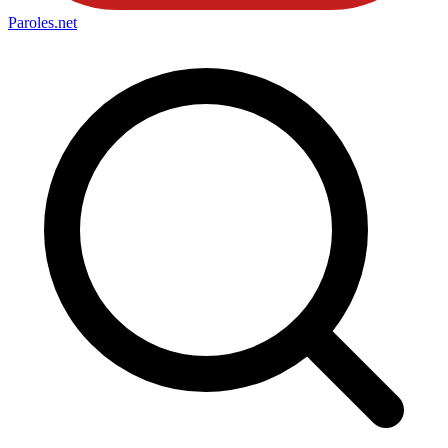
Paroles
.net