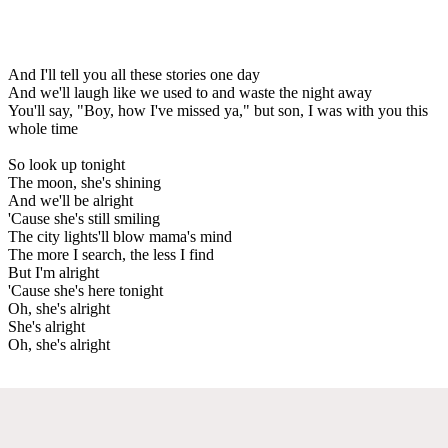
And I'll tell you all these stories one day
And we'll laugh like we used to and waste the night away
You'll say, "Boy, how I've missed ya," but son, I was with you this
whole time
So look up tonight
The moon, she's shining
And we'll be alright
'Cause she's still smiling
The city lights'll blow mama's mind
The more I search, the less I find
But I'm alright
'Cause she's here tonight
Oh, she's alright
She's alright
Oh, she's alright