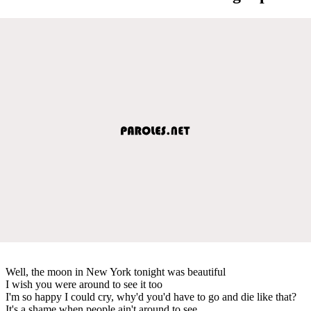
Well, the moon in New York tonight was beautiful
I wish you were around to see it too
I'm so happy I could cry, why'd you'd have to go and die like that?
It's a shame when people ain't around to see