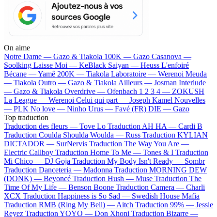
On aime
Notre Dame —
Gazo & Tiakola
100K —
Gazo
Casanova —
Soolking
Laisse Moi —
KeBlack
Saiyan —
Heuss L'enfoiré
Bécane —
Yamê
200K —
Tiakola
Laboratoire —
Werenoi
Meuda
—
Tiakola
Outro —
Gazo & Tiakola
Ailleurs —
Josman
Interlude
—
Gazo & Tiakola
Overdrive —
Ofenbach
1 2 3 4 —
ZOKUSH
La League —
Werenoi
Celui qui part —
Joseph Kamel
Nouvelles
—
PLK
No love —
Ninho
Urus —
Favé (FR)
DIE —
Gazo
Top traduction
Traduction des fleurs —
Tove Lo
Traduction AH HA —
Cardi B
Traduction Coulda Shoulda Woulda —
Russ
Traduction KYLIAN
DICTADOR —
SurNervis
Traduction The Way You Are —
Electric Callboy
Traduction Home To Me —
Tones & I
Traduction
Mi Chico —
DJ Goja
Traduction My Body Isn't Ready —
Sombr
Traduction Danceteria —
Madonna
Traduction MORNING DEW
(DONK) —
Beyoncé
Traduction Hush —
Muse
Traduction The
Time Of My Life —
Benson Boone
Traduction Camera —
Charli
XCX
Traduction Happiness is So Sad —
Swedish House Mafia
Traduction RMB (Ring My Bell) —
Aitch
Traduction 99% —
Jessie
Reyez
Traduction YOYO —
Don Xhoni
Traduction Bizarre —