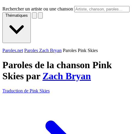
Rechercher un artiste ou une chanson
Thématiques
Paroles.net
Paroles Zach Bryan
Paroles Pink Skies
Paroles de la chanson Pink
Skies par
Zach Bryan
Traduction de Pink Skies