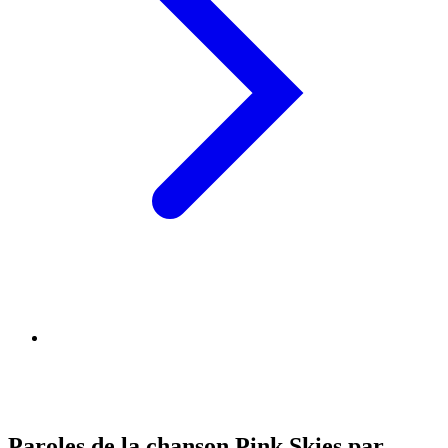
Paroles de la chanson Pink Skies par