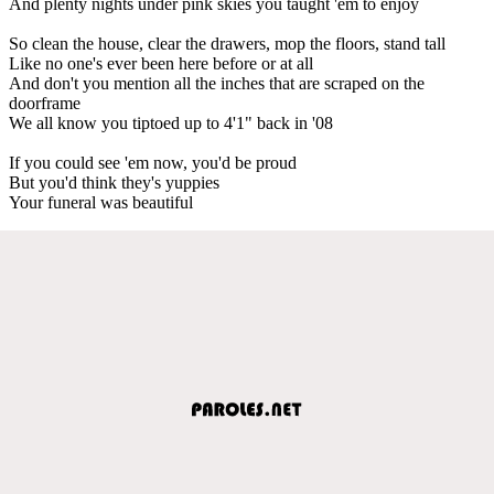
And plenty nights under pink skies you taught 'em to enjoy
So clean the house, clear the drawers, mop the floors, stand tall
Like no one's ever been here before or at all
And don't you mention all the inches that are scraped on the
doorframe
We all know you tiptoed up to 4'1" back in '08
If you could see 'em now, you'd be proud
But you'd think they's yuppies
Your funeral was beautiful