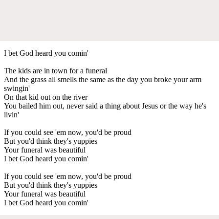
I bet God heard you comin'
The kids are in town for a funeral
And the grass all smells the same as the day you broke your arm
swingin'
On that kid out on the river
You bailed him out, never said a thing about Jesus or the way he's
livin'
If you could see 'em now, you'd be proud
But you'd think they's yuppies
Your funeral was beautiful
I bet God heard you comin'
If you could see 'em now, you'd be proud
But you'd think they's yuppies
Your funeral was beautiful
I bet God heard you comin'