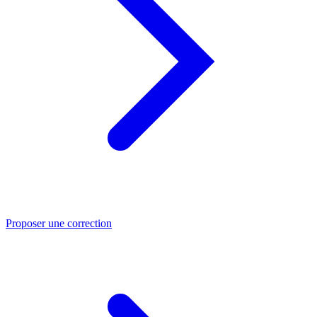
Proposer une correction