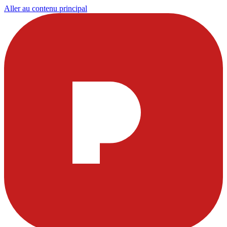
Aller au contenu principal