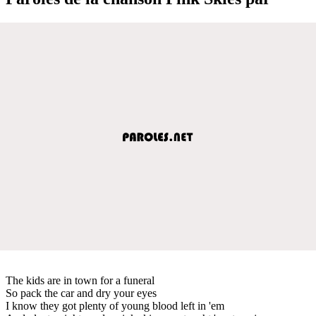
The kids are in town for a funeral
So pack the car and dry your eyes
I know they got plenty of young blood left in 'em