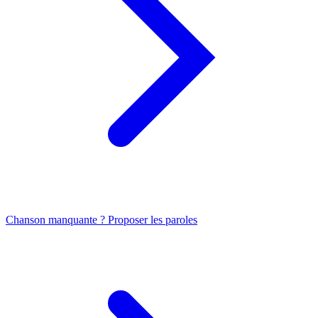
Chanson manquante ? Proposer les paroles