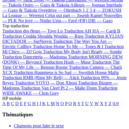
—
Tiakola
Outro —
Gazo & Tiakola
Ailleurs —
Josman
Interlude
—
Gazo & Tiakola
Overdrive —
Ofenbach
1 2 3 4 —
ZOKUSH
La League —
Werenoi
Celui qui part —
Joseph Kamel
Nouvelles
—
PLK
No love —
Ninho
Urus —
Favé (FR)
DIE —
Gazo
Top traduction
Traduction des fleurs —
Tove Lo
Traduction AH HA —
Cardi B
Traduction Coulda Shoulda Woulda —
Russ
Traduction KYLIAN
DICTADOR —
SurNervis
Traduction The Way You Are —
Electric Callboy
Traduction Home To Me —
Tones & I
Traduction
Mi Chico —
DJ Goja
Traduction My Body Isn't Ready —
Sombr
Traduction Danceteria —
Madonna
Traduction MORNING DEW
(DONK) —
Beyoncé
Traduction Hush —
Muse
Traduction The
Time Of My Life —
Benson Boone
Traduction Camera —
Charli
XCX
Traduction Happiness is So Sad —
Swedish House Mafia
Traduction RMB (Ring My Bell) —
Aitch
Traduction 99% —
Jessie
Reyez
Traduction YOYO —
Don Xhoni
Traduction Bizarre —
Madonna
Traduction Van Cleef Pt 2 —
Malie Donn
Traduction
WIDE AWAKE —
Chris Grey
HP mobile
A
B
C
D
E
F
G
H
I
J
K
L
M
N
O
P
Q
R
S
T
U
V
W
X
Y
Z
0-9
Thématiques
Chansons pour faire le sexe