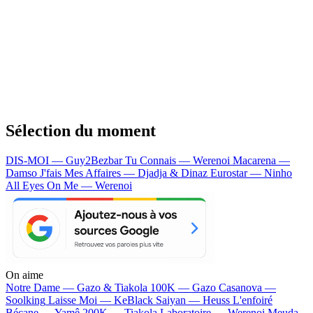
Sélection du moment
DIS-MOI — Guy2Bezbar
Tu Connais — Werenoi
Macarena —
Damso
J'fais Mes Affaires — Djadja & Dinaz
Eurostar — Ninho
All Eyes On Me — Werenoi
On aime
Notre Dame —
Gazo & Tiakola
100K —
Gazo
Casanova —
Soolking
Laisse Moi —
KeBlack
Saiyan —
Heuss L'enfoiré
Bécane —
Yamê
200K —
Tiakola
Laboratoire —
Werenoi
Meuda