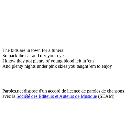
The kids are in town for a funeral
So pack the car and dry your eyes
I know they got plenty of young blood left in 'em
And plenty nights under pink skies you taught 'em to enjoy
Paroles.net dispose d'un accord de licence de paroles de chansons
avec la
Société des Editeurs et Auteurs de Musique
(SEAM)