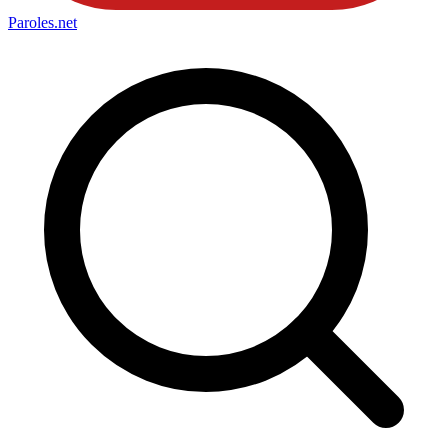
Paroles
.net