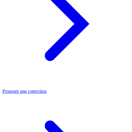
Proposer une correction