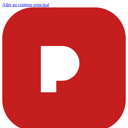
Aller au contenu principal