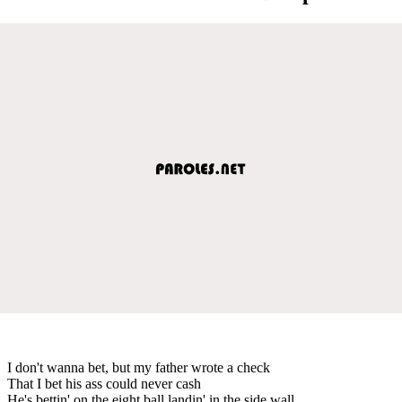
I don't wanna bet, but my father wrote a check
That I bet his ass could never cash
He's bettin' on the eight ball landin' in the side wall