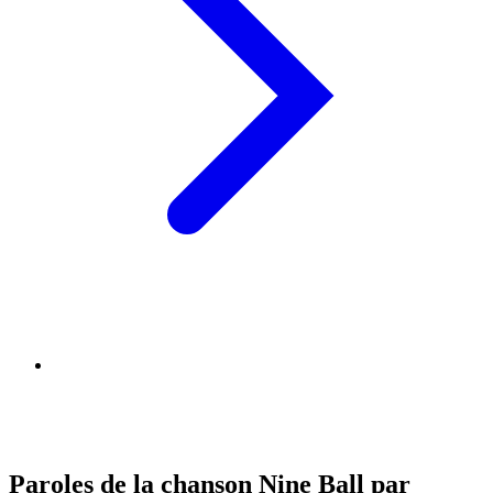
Paroles de la chanson Nine Ball par