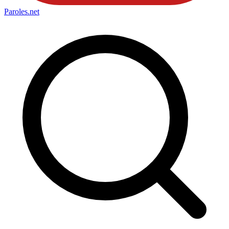
Paroles
.net