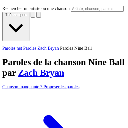
Rechercher un artiste ou une chanson
Thématiques
Paroles.net
Paroles Zach Bryan
Paroles Nine Ball
Paroles de la chanson Nine Ball
par
Zach Bryan
Chanson manquante ? Proposer les paroles