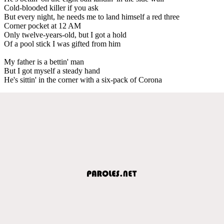
Cold-blooded killer if you ask
But every night, he needs me to land himself a red three
Corner pocket at 12 AM
Only twelve-years-old, but I got a hold
Of a pool stick I was gifted from him
My father is a bettin' man
But I got myself a steady hand
He's sittin' in the corner with a six-pack of Corona