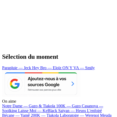
Sélection du moment
Parapluie — Jeck
Hey Bro — Eloïz
ON Y VA — Smily
On aime
Notre Dame —
Gazo & Tiakola
100K —
Gazo
Casanova —
Soolking
Laisse Moi —
KeBlack
Saiyan —
Heuss L'enfoiré
Bécane —
Yamê
200K —
Tiakola
Laboratoire —
Werenoi
Meuda