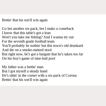
Bettin' that his son'll win again
Go bet another six-pack, bet I make a comeback
I know that this table's got a lean
Won't you take me fishing? And I wanna try out
For the seventh grade football team
You'll probably be nothin' but this town's old drunkard
And die on a smoke-stained stool
But right now, he's got a bargain that he's taken too far
On his boy's game of nine-ball pool
My father was a bettin' man
But I got myself a steady hand
He's sittin' in the corner with a six-pack of Corona
Bettin' that his son'll win again