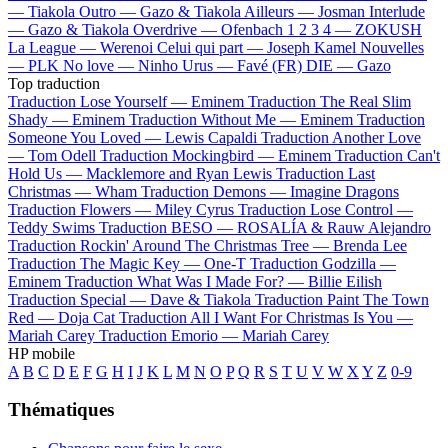
—
Tiakola
Outro —
Gazo & Tiakola
Ailleurs —
Josman
Interlude
—
Gazo & Tiakola
Overdrive —
Ofenbach
1 2 3 4 —
ZOKUSH
La League —
Werenoi
Celui qui part —
Joseph Kamel
Nouvelles
—
PLK
No love —
Ninho
Urus —
Favé (FR)
DIE —
Gazo
Top traduction
Traduction Lose Yourself —
Eminem
Traduction The Real Slim
Shady —
Eminem
Traduction Without Me —
Eminem
Traduction
Someone You Loved —
Lewis Capaldi
Traduction Another Love
—
Tom Odell
Traduction Mockingbird —
Eminem
Traduction Can't
Hold Us —
Macklemore and Ryan Lewis
Traduction Last
Christmas —
Wham
Traduction Demons —
Imagine Dragons
Traduction Flowers —
Miley Cyrus
Traduction Lose Control —
Teddy Swims
Traduction BESO —
ROSALÍA & Rauw Alejandro
Traduction Rockin' Around The Christmas Tree —
Brenda Lee
Traduction The Magic Key —
One-T
Traduction Godzilla —
Eminem
Traduction What Was I Made For? —
Billie Eilish
Traduction Special —
Dave & Tiakola
Traduction Paint The Town
Red —
Doja Cat
Traduction All I Want For Christmas Is You —
Mariah Carey
Traduction Emorio —
Mariah Carey
HP mobile
A
B
C
D
E
F
G
H
I
J
K
L
M
N
O
P
Q
R
S
T
U
V
W
X
Y
Z
0-9
Thématiques