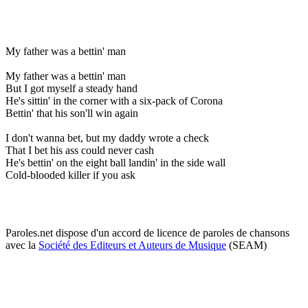
My father was a bettin' man
My father was a bettin' man
But I got myself a steady hand
He's sittin' in the corner with a six-pack of Corona
Bettin' that his son'll win again
I don't wanna bet, but my daddy wrote a check
That I bet his ass could never cash
He's bettin' on the eight ball landin' in the side wall
Cold-blooded killer if you ask
Paroles.net dispose d'un accord de licence de paroles de chansons
avec la
Société des Editeurs et Auteurs de Musique
(SEAM)