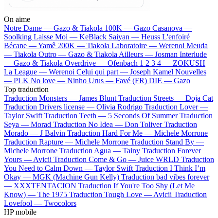
On aime
Notre Dame —
Gazo & Tiakola
100K —
Gazo
Casanova —
Soolking
Laisse Moi —
KeBlack
Saiyan —
Heuss L'enfoiré
Bécane —
Yamê
200K —
Tiakola
Laboratoire —
Werenoi
Meuda
—
Tiakola
Outro —
Gazo & Tiakola
Ailleurs —
Josman
Interlude
—
Gazo & Tiakola
Overdrive —
Ofenbach
1 2 3 4 —
ZOKUSH
La League —
Werenoi
Celui qui part —
Joseph Kamel
Nouvelles
—
PLK
No love —
Ninho
Urus —
Favé (FR)
DIE —
Gazo
Top traduction
Traduction Monsters —
James Blunt
Traduction Streets —
Doja Cat
Traduction Drivers license —
Olivia Rodrigo
Traduction Lover —
Taylor Swift
Traduction Teeth —
5 Seconds Of Summer
Traduction
Seya —
Morad
Traduction No Idea —
Don Toliver
Traduction
Morado —
J Balvin
Traduction Hard For Me —
Michele Morrone
Traduction Rapture —
Michele Morrone
Traduction Stand By —
Michele Morrone
Traduction Agua —
Tainy
Traduction Forever
Yours —
Avicii
Traduction Come & Go —
Juice WRLD
Traduction
You Need to Calm Down —
Taylor Swift
Traduction I Think I’m
Okay —
MGK (Machine Gun Kelly)
Traduction bad vibes forever
—
XXXTENTACION
Traduction If You're Too Shy (Let Me
Know) —
The 1975
Traduction Tough Love —
Avicii
Traduction
Lovefool —
Twocolors
HP mobile