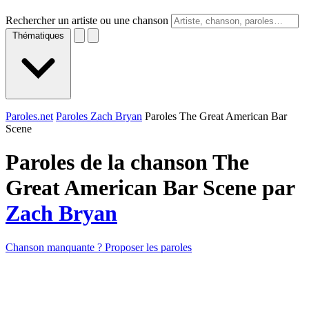
Rechercher un artiste ou une chanson
Thématiques
Paroles.net
Paroles Zach Bryan
Paroles The Great American Bar
Scene
Paroles de la chanson The
Great American Bar Scene par
Zach Bryan
Chanson manquante ? Proposer les paroles