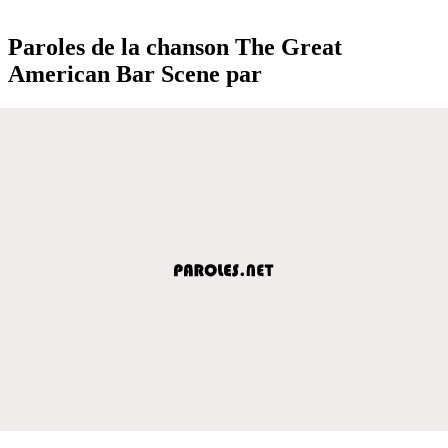
Paroles de la chanson The Great
American Bar Scene par