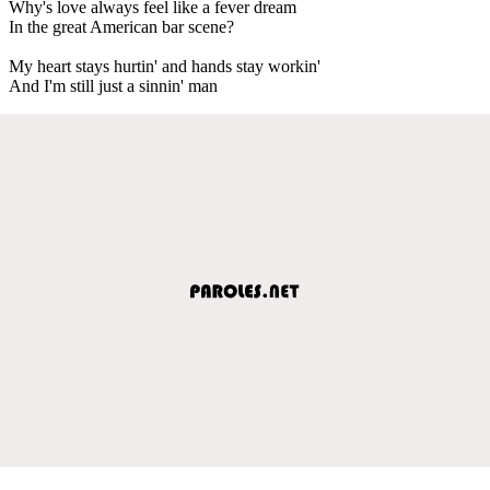
Why's love always feel like a fever dream
In the great American bar scene?
My heart stays hurtin' and hands stay workin'
And I'm still just a sinnin' man