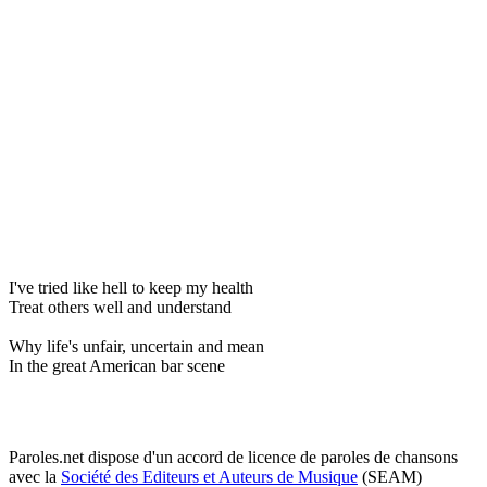
I've tried like hell to keep my health
Treat others well and understand
Why life's unfair, uncertain and mean
In the great American bar scene
Paroles.net dispose d'un accord de licence de paroles de chansons
avec la
Société des Editeurs et Auteurs de Musique
(SEAM)