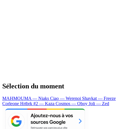
Sélection du moment
MAHMOUMA — Niaks
Ciao — Werenoi
Shavkat — Freeze
Corleone
Hrtbrk #2 — Kaza
Cosmos — Oboy
Joli — Zed