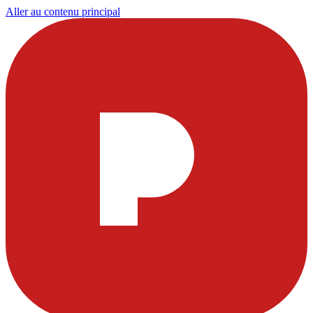
Aller au contenu principal