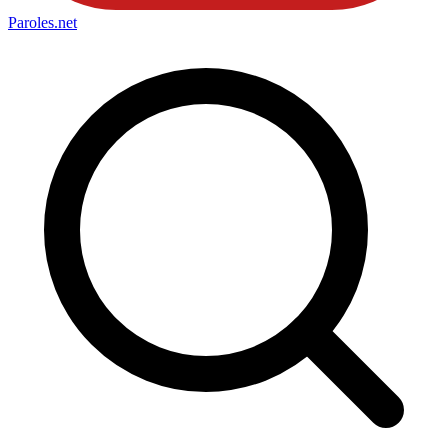
Paroles
.net