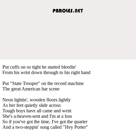
Put cuffs on so tight he started bleedin'
From his wrist down through to his right hand
Put "State Trooper" on the record machine
The great American bar scene
Neon lightin', wooden floors lightly
As her feet quietly slide across
Tough boys have all came and went
She's a-heaven-sent and I'm at a loss
So if you've got the time, I've got the quarter
And a two-steppin' song called "Hey Porter"