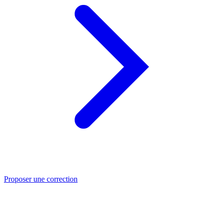
Proposer une correction