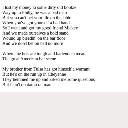
I lost my money to some dirty old bookie
Way up in Philly, he was a bad man
But you can't bet your life on the table
When you've got yourself a bad hand
So I went and got my good friend Mickey
And we made ourselves a bold stand
Wound up bleedin' on the bar floor
And we don't bet on ball no more
Where the bets are tough and bartenders mean
The great American bar scene
My brother from Tulsa has got himself a warrant
But he's on the run up in Cheyenne
They hemmed me up and asked me some questions
But I ain't no damn rat man