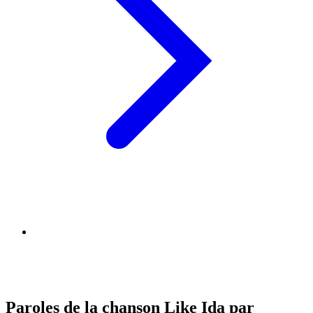
Paroles de la chanson Like Ida par