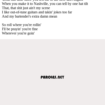
When you make it to Nashville, you can tell by one hat tilt
That, that shit just ain't my scene
I like out-of-tune guitars and takin' jokes too far
And my bartender's extra damn mean
So roll where you're rollin'
I'll be prayin' you're fine
Wherever you're goin'