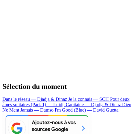
Sélection du moment
Dans le réseau — Djadja & Dinaz
Je la connais — SCH
Pour deux
âmes solitaires (Part. 1) — Luidji
Capitaine — Djadja & Dinaz
Dieu
Ne Ment Jamais — Damso
I'm Good (Blue) — David Guetta