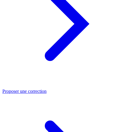
Proposer une correction