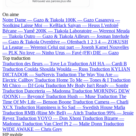
On aime
Notre Dame —
Gazo & Tiakola
100K —
Gazo
Casanova —
Soolking
Laisse Moi —
KeBlack
Saiyan —
Heuss L'enfoiré
Bécane —
Yamê
200K —
Tiakola
Laboratoire —
Werenoi
Meuda
—
Tiakola
Outro —
Gazo & Tiakola
Ailleurs —
Josman
Interlude
—
Gazo & Tiakola
Overdrive —
Ofenbach
1 2 3 4 —
ZOKUSH
La League —
Werenoi
Celui qui part —
Joseph Kamel
Nouvelles
—
PLK
No love —
Ninho
Urus —
Favé (FR)
DIE —
Gazo
Top traduction
Traduction des fleurs —
Tove Lo
Traduction AH HA —
Cardi B
Traduction Coulda Shoulda Woulda —
Russ
Traduction KYLIAN
DICTADOR —
SurNervis
Traduction The Way You Are —
Electric Callboy
Traduction Home To Me —
Tones & I
Traduction
Mi Chico —
DJ Goja
Traduction My Body Isn't Ready —
Sombr
Traduction Danceteria —
Madonna
Traduction MORNING DEW
(DONK) —
Beyoncé
Traduction Hush —
Muse
Traduction The
Time Of My Life —
Benson Boone
Traduction Camera —
Charli
XCX
Traduction Happiness is So Sad —
Swedish House Mafia
Traduction RMB (Ring My Bell) —
Aitch
Traduction 99% —
Jessie
Reyez
Traduction YOYO —
Don Xhoni
Traduction Bizarre —
Madonna
Traduction Van Cleef Pt 2 —
Malie Donn
Traduction
WIDE AWAKE —
Chris Grey
HP mobile