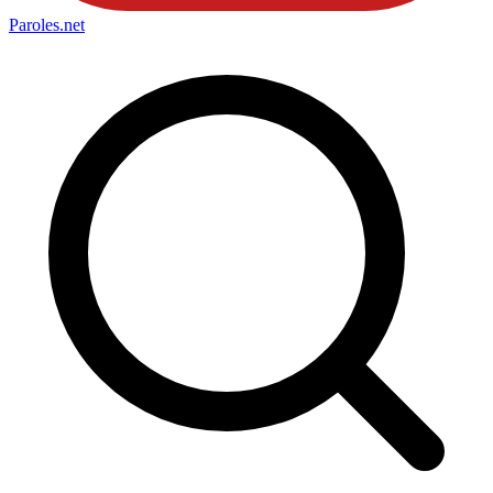
Paroles
.net