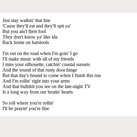
Just stay walkin' that line
'Cause they'll eat and they'll spit ya'
But you ain't their fool
They don't know ya' like ida
Back home on barstools
I'm out on the road when I'm goin' I go
I'll make music with all of my friends
I miss your silhouette, catchin' coastal sunsets
And the sound of that rusty door hinge
But that day's bound to come when I finish this run
And I'm rollin' right into your arms
And that bullshit you see on the late-night TV
Is a long way from our beatin' hearts
So roll where you're rollin'
I'll be prayin' you're fine