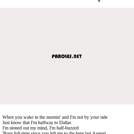
When you wake in the mornin' and I'm not by your side
Just know that I'm halfway to Dallas
I'm stoned out my mind, I'm half-buzzed
'Bout full-time since you left me to die here last August