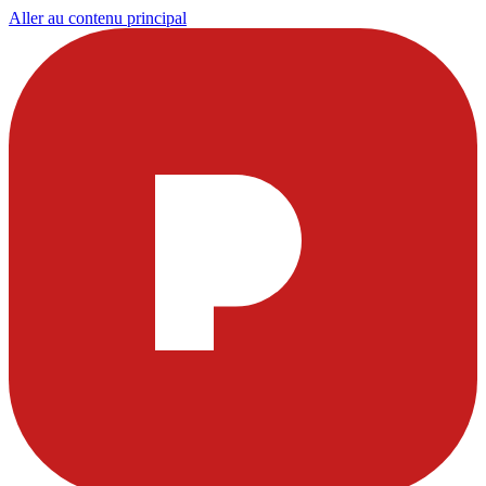
Aller au contenu principal