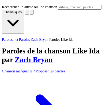
Rechercher un artiste ou une chanson
Thématiques
Paroles.net
Paroles Zach Bryan
Paroles Like Ida
Paroles de la chanson Like Ida
par
Zach Bryan
Chanson manquante ? Proposer les paroles