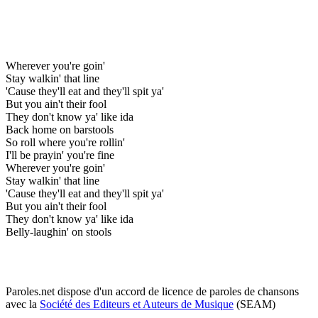
Wherever you're goin'
Stay walkin' that line
'Cause they'll eat and they'll spit ya'
But you ain't their fool
They don't know ya' like ida
Back home on barstools
So roll where you're rollin'
I'll be prayin' you're fine
Wherever you're goin'
Stay walkin' that line
'Cause they'll eat and they'll spit ya'
But you ain't their fool
They don't know ya' like ida
Belly-laughin' on stools
Paroles.net dispose d'un accord de licence de paroles de chansons
avec la
Société des Editeurs et Auteurs de Musique
(SEAM)