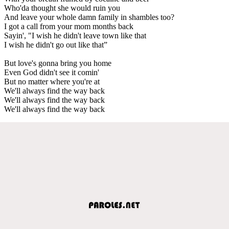
Who'da thought she would ruin you
And leave your whole damn family in shambles too?
I got a call from your mom months back
Sayin', "I wish he didn't leave town like that
I wish he didn't go out like that”
But love's gonna bring you home
Even God didn't see it comin'
But no matter where you're at
We'll always find the way back
We'll always find the way back
We'll always find the way back