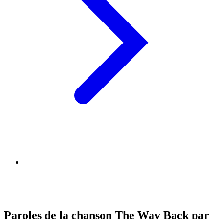
Paroles de la chanson The Way Back par