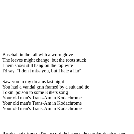
Baseball in the fall with a worn glove
The leaves might change, but the roots stuck
Them shoes still hang on the top wire
I'd say, "I don't miss you, but I hate a liar"
Saw you in my dreams last night
You had a vandal grin framed by a suit and tie
Tokin' poison to some Killers song
Your old man's Trans-Am in Kodachrome
Your old man's Trans-Am in Kodachrome
Your old man's Trans-Am in Kodachrome
Paroles.net dispose d'un accord de licence de paroles de chansons