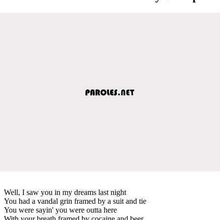
Well, I saw you in my dreams last night
You had a vandal grin framed by a suit and tie
You were sayin' you were outta here
With your breath framed by cocaine and beer