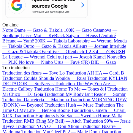
On aime
Notre Dame —
Gazo & Tiakola
100K —
Gazo
Casanova —
Soolking
Laisse Moi —
KeBlack
Saiyan —
Heuss L'enfoiré
Bécane —
Yamê
200K —
Tiakola
Laboratoire —
Werenoi
Meuda
—
Tiakola
Outro —
Gazo & Tiakola
Ailleurs —
Josman
Interlude
—
Gazo & Tiakola
Overdrive —
Ofenbach
1 2 3 4 —
ZOKUSH
La League —
Werenoi
Celui qui part —
Joseph Kamel
Nouvelles
—
PLK
No love —
Ninho
Urus —
Favé (FR)
DIE —
Gazo
Top traduction
Traduction des fleurs —
Tove Lo
Traduction AH HA —
Cardi B
Traduction Coulda Shoulda Woulda —
Russ
Traduction KYLIAN
DICTADOR —
SurNervis
Traduction The Way You Are —
Electric Callboy
Traduction Home To Me —
Tones & I
Traduction
Mi Chico —
DJ Goja
Traduction My Body Isn't Ready —
Sombr
Traduction Danceteria —
Madonna
Traduction MORNING DEW
(DONK) —
Beyoncé
Traduction Hush —
Muse
Traduction The
Time Of My Life —
Benson Boone
Traduction Camera —
Charli
XCX
Traduction Happiness is So Sad —
Swedish House Mafia
Traduction RMB (Ring My Bell) —
Aitch
Traduction 99% —
Jessie
Reyez
Traduction YOYO —
Don Xhoni
Traduction Bizarre —
Madonna
Traduction Van Cleef Pt 2 —
Malie Donn
Traduction