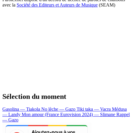
avec la
Société des Editeurs et Auteurs de Musique
(SEAM)
Sélection du moment
Gasolina — Tiakola
No lèche — Gazo
Tiki taka — Vacra
Médusa
— Landy
Mon amour (France Eurovision 2024) — Slimane
Rappel
— Gazo