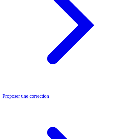
Proposer une correction