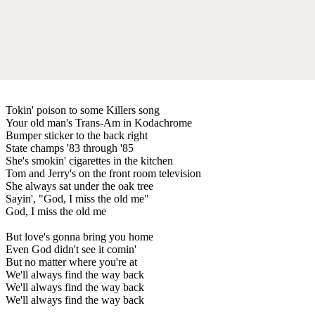
Tokin' poison to some Killers song
Your old man's Trans-Am in Kodachrome
Bumper sticker to the back right
State champs '83 through '85
She's smokin' cigarettes in the kitchen
Tom and Jerry's on the front room television
She always sat under the oak tree
Sayin', "God, I miss the old me"
God, I miss the old me
But love's gonna bring you home
Even God didn't see it comin'
But no matter where you're at
We'll always find the way back
We'll always find the way back
We'll always find the way back