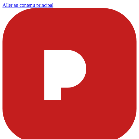
Aller au contenu principal