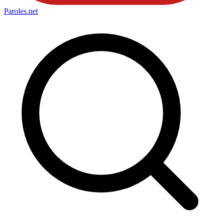
Paroles
.net