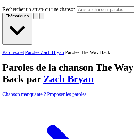
Rechercher un artiste ou une chanson
Thématiques
Paroles.net
Paroles Zach Bryan
Paroles The Way Back
Paroles de la chanson The Way
Back par
Zach Bryan
Chanson manquante ? Proposer les paroles