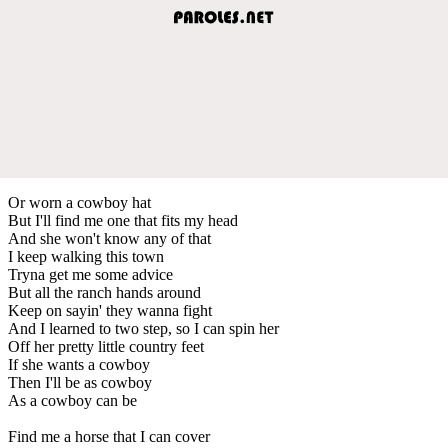
Or worn a cowboy hat
But I'll find me one that fits my head
And she won't know any of that
I keep walking this town
Tryna get me some advice
But all the ranch hands around
Keep on sayin' they wanna fight
And I learned to two step, so I can spin her
Off her pretty little country feet
If she wants a cowboy
Then I'll be as cowboy
As a cowboy can be
Find me a horse that I can cover