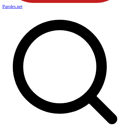
Paroles
.net