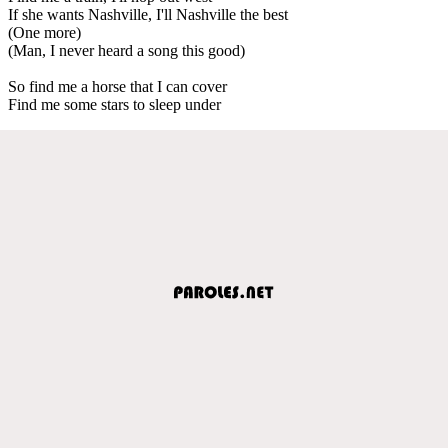
If she wants Nashville, I'll Nashville the best
(One more)
(Man, I never heard a song this good)
So find me a horse that I can cover
Find me some stars to sleep under