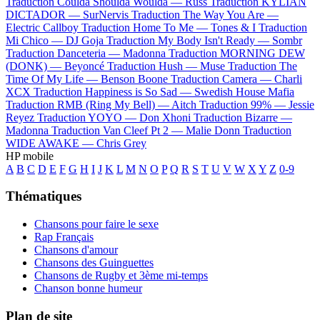
Traduction Coulda Shoulda Woulda —
Russ
Traduction KYLIAN
DICTADOR —
SurNervis
Traduction The Way You Are —
Electric Callboy
Traduction Home To Me —
Tones & I
Traduction
Mi Chico —
DJ Goja
Traduction My Body Isn't Ready —
Sombr
Traduction Danceteria —
Madonna
Traduction MORNING DEW
(DONK) —
Beyoncé
Traduction Hush —
Muse
Traduction The
Time Of My Life —
Benson Boone
Traduction Camera —
Charli
XCX
Traduction Happiness is So Sad —
Swedish House Mafia
Traduction RMB (Ring My Bell) —
Aitch
Traduction 99% —
Jessie
Reyez
Traduction YOYO —
Don Xhoni
Traduction Bizarre —
Madonna
Traduction Van Cleef Pt 2 —
Malie Donn
Traduction
WIDE AWAKE —
Chris Grey
HP mobile
A
B
C
D
E
F
G
H
I
J
K
L
M
N
O
P
Q
R
S
T
U
V
W
X
Y
Z
0-9
Thématiques
Chansons pour faire le sexe
Rap Français
Chansons d'amour
Chansons des Guinguettes
Chansons de Rugby et 3ème mi-temps
Chanson bonne humeur
Plan de site