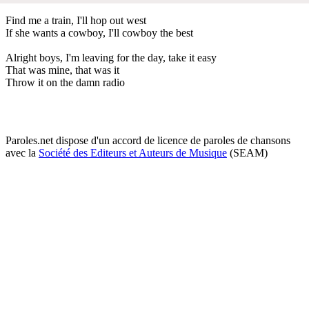
Find me a train, I'll hop out west
If she wants a cowboy, I'll cowboy the best
Alright boys, I'm leaving for the day, take it easy
That was mine, that was it
Throw it on the damn radio
Paroles.net dispose d'un accord de licence de paroles de chansons
avec la
Société des Editeurs et Auteurs de Musique
(SEAM)