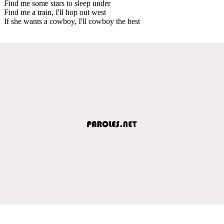
Find me some stars to sleep under
Find me a train, I'll hop out west
If she wants a cowboy, I'll cowboy the best