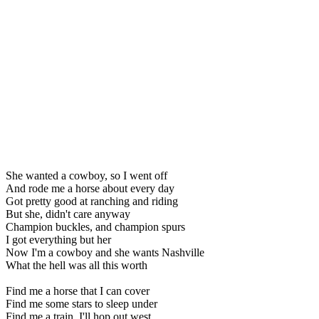
She wanted a cowboy, so I went off
And rode me a horse about every day
Got pretty good at ranching and riding
But she, didn't care anyway
Champion buckles, and champion spurs
I got everything but her
Now I'm a cowboy and she wants Nashville
What the hell was all this worth
Find me a horse that I can cover
Find me some stars to sleep under
Find me a train, I'll hop out west