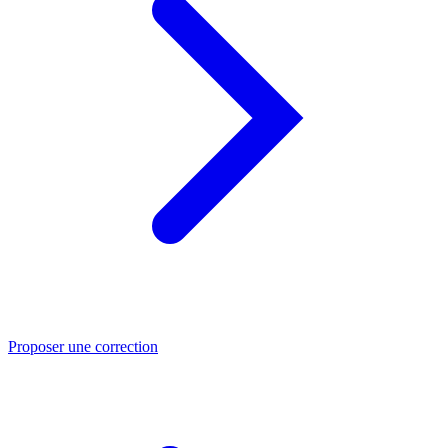
Proposer une correction