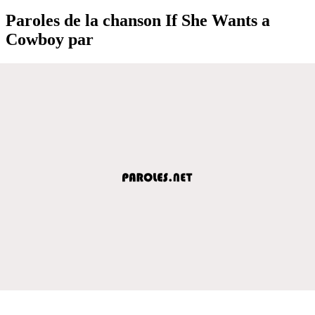
Paroles de la chanson If She Wants a
Cowboy par