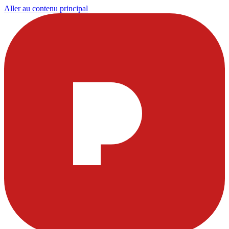
Aller au contenu principal