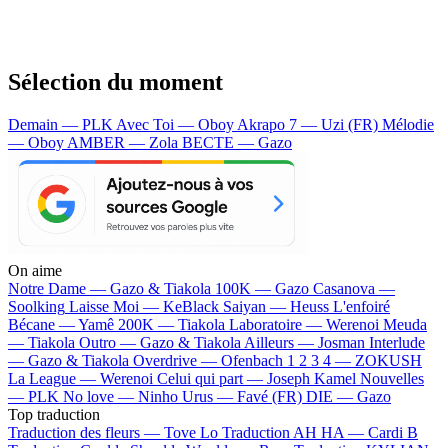
Sélection du moment
Demain — PLK
Avec Toi — Oboy
Akrapo 7 — Uzi (FR)
Mélodie
— Oboy
AMBER — Zola
BECTE — Gazo
On aime
Notre Dame —
Gazo & Tiakola
100K —
Gazo
Casanova —
Soolking
Laisse Moi —
KeBlack
Saiyan —
Heuss L'enfoiré
Bécane —
Yamê
200K —
Tiakola
Laboratoire —
Werenoi
Meuda
—
Tiakola
Outro —
Gazo & Tiakola
Ailleurs —
Josman
Interlude
—
Gazo & Tiakola
Overdrive —
Ofenbach
1 2 3 4 —
ZOKUSH
La League —
Werenoi
Celui qui part —
Joseph Kamel
Nouvelles
—
PLK
No love —
Ninho
Urus —
Favé (FR)
DIE —
Gazo
Top traduction
Traduction des fleurs —
Tove Lo
Traduction AH HA —
Cardi B