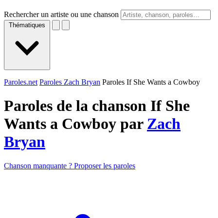
Rechercher un artiste ou une chanson
Thématiques
Paroles.net
Paroles Zach Bryan
Paroles If She Wants a Cowboy
Paroles de la chanson If She
Wants a Cowboy par
Zach
Bryan
Chanson manquante ? Proposer les paroles