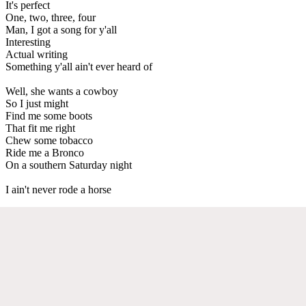
It's perfect
One, two, three, four
Man, I got a song for y'all
Interesting
Actual writing
Something y'all ain't ever heard of
Well, she wants a cowboy
So I just might
Find me some boots
That fit me right
Chew some tobacco
Ride me a Bronco
On a southern Saturday night
I ain't never rode a horse