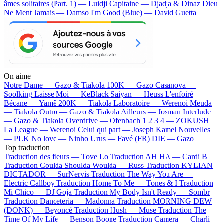
âmes solitaires (Part. 1) — Luidji
Capitaine — Djadja & Dinaz
Dieu
Ne Ment Jamais — Damso
I'm Good (Blue) — David Guetta
On aime
Notre Dame —
Gazo & Tiakola
100K —
Gazo
Casanova —
Soolking
Laisse Moi —
KeBlack
Saiyan —
Heuss L'enfoiré
Bécane —
Yamê
200K —
Tiakola
Laboratoire —
Werenoi
Meuda
—
Tiakola
Outro —
Gazo & Tiakola
Ailleurs —
Josman
Interlude
—
Gazo & Tiakola
Overdrive —
Ofenbach
1 2 3 4 —
ZOKUSH
La League —
Werenoi
Celui qui part —
Joseph Kamel
Nouvelles
—
PLK
No love —
Ninho
Urus —
Favé (FR)
DIE —
Gazo
Top traduction
Traduction des fleurs —
Tove Lo
Traduction AH HA —
Cardi B
Traduction Coulda Shoulda Woulda —
Russ
Traduction KYLIAN
DICTADOR —
SurNervis
Traduction The Way You Are —
Electric Callboy
Traduction Home To Me —
Tones & I
Traduction
Mi Chico —
DJ Goja
Traduction My Body Isn't Ready —
Sombr
Traduction Danceteria —
Madonna
Traduction MORNING DEW
(DONK) —
Beyoncé
Traduction Hush —
Muse
Traduction The
Time Of My Life —
Benson Boone
Traduction Camera —
Charli