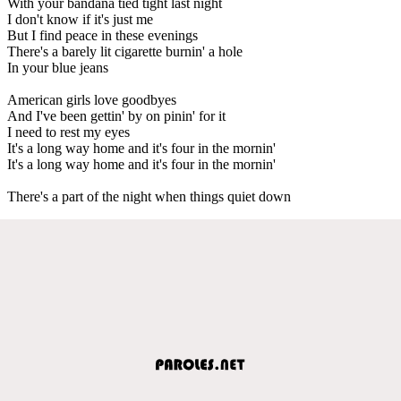
With your bandana tied tight last night
I don't know if it's just me
But I find peace in these evenings
There's a barely lit cigarette burnin' a hole
In your blue jeans
American girls love goodbyes
And I've been gettin' by on pinin' for it
I need to rest my eyes
It's a long way home and it's four in the mornin'
It's a long way home and it's four in the mornin'
There's a part of the night when things quiet down