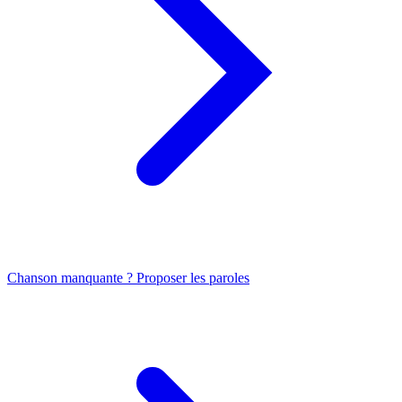
Chanson manquante ? Proposer les paroles