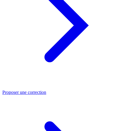
Proposer une correction