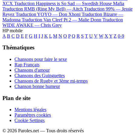
XCX
Traduction Happiness is So Sad —
Swedish House Mafia
Traduction RMB (Ring My Bell) —
Aitch
Traduction 99% —
Jessie
Reyez
Traduction YOYO —
Don Xhoni
Traduction Bizarre —
Madonna
Traduction Van Cleef Pt 2 —
Malie Donn
Traduction
WIDE AWAKE —
Chris Grey
HP mobile
A
B
C
D
E
F
G
H
I
J
K
L
M
N
O
P
Q
R
S
T
U
V
W
X
Y
Z
0-9
Thématiques
Chansons pour faire le sexe
Rap Français
Chansons d'amour
Chansons des Guinguettes
Chansons de Rugby et 3ème mi-temps
Chanson bonne humeur
Plan de site
Mentions légales
Paramètres cookies
Cookie Settings
© 2026 Paroles.net — Tous droits réservés