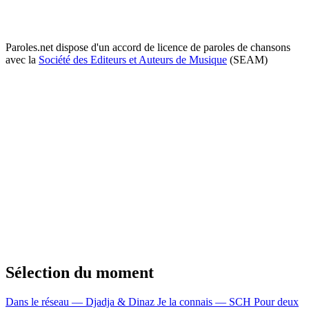
Paroles.net dispose d'un accord de licence de paroles de chansons
avec la
Société des Editeurs et Auteurs de Musique
(SEAM)
Sélection du moment
Dans le réseau — Djadja & Dinaz
Je la connais — SCH
Pour deux