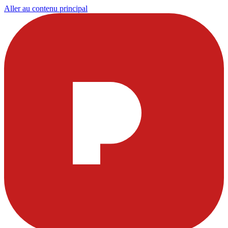
Aller au contenu principal