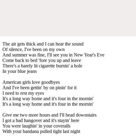
The air gets thick and I can hear the sound
Of silence, I've been on my own
And summer was fine, I'll see you in New Year's Eve
Come back to bed 'fore you up and leave
There's a barely lit cigarette burnin' a hole
In your blue jeans
American girls love goodbyes
And I've been gettin' by on pinin' for it
I need to rest my eyes
It's a long way home and it's four in the mornin'
It's a long way home and it's four in the mornin'
Give me two more hours and I'll head downstairs
I got a bad hangover and it's stayin' here
You were laughin' in your coveralls
With your bandana pulled tight last night