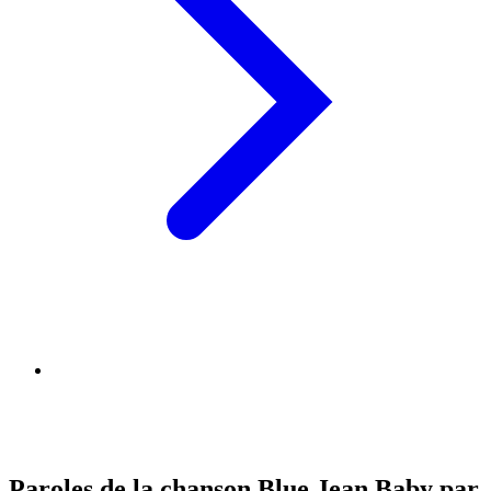
Paroles de la chanson Blue Jean Baby par