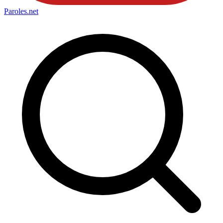
Paroles
.net