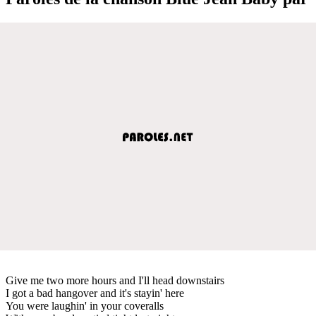
Give me two more hours and I'll head downstairs
I got a bad hangover and it's stayin' here
You were laughin' in your coveralls