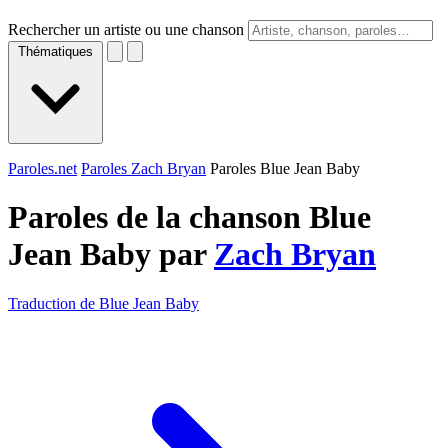
Rechercher un artiste ou une chanson
Thématiques
Paroles.net
Paroles Zach Bryan
Paroles Blue Jean Baby
Paroles de la chanson Blue
Jean Baby par
Zach Bryan
Traduction de Blue Jean Baby