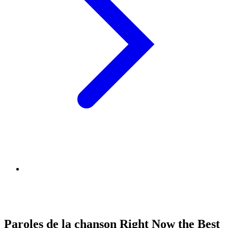
Paroles de la chanson Right Now the Best