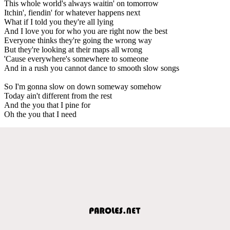
This whole world's always waitin' on tomorrow
Itchin', fiendin' for whatever happens next
What if I told you they're all lying
And I love you for who you are right now the best
Everyone thinks they're going the wrong way
But they're looking at their maps all wrong
'Cause everywhere's somewhere to someone
And in a rush you cannot dance to smooth slow songs
So I'm gonna slow on down someway somehow
Today ain't different from the rest
And the you that I pine for
Oh the you that I need