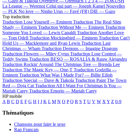
—
Gazo & Tiakola
Overdrive —
Ofenbach
1 2 3 4 —
ZOKUSH
La League —
Werenoi
Celui qui part —
Joseph Kamel
Nouvelles
—
PLK
No love —
Ninho
Urus —
Favé (FR)
DIE —
Gazo
Top traduction
Traduction Lose Yourself —
Eminem
Traduction The Real Slim
Shady —
Eminem
Traduction Without Me —
Eminem
Traduction
Someone You Loved —
Lewis Capaldi
Traduction Another Love
—
Tom Odell
Traduction Mockingbird —
Eminem
Traduction Can't
Hold Us —
Macklemore and Ryan Lewis
Traduction Last
Christmas —
Wham
Traduction Demons —
Imagine Dragons
Traduction Flowers —
Miley Cyrus
Traduction Lose Control —
Teddy Swims
Traduction BESO —
ROSALÍA & Rauw Alejandro
Traduction Rockin' Around The Christmas Tree —
Brenda Lee
Traduction The Magic Key —
One-T
Traduction Godzilla —
Eminem
Traduction What Was I Made For? —
Billie Eilish
Traduction Special —
Dave & Tiakola
Traduction Paint The Town
Red —
Doja Cat
Traduction All I Want For Christmas Is You —
Mariah Carey
Traduction Emorio —
Mariah Carey
HP mobile
A
B
C
D
E
F
G
H
I
J
K
L
M
N
O
P
Q
R
S
T
U
V
W
X
Y
Z
0-9
Thématiques
Chansons pour faire le sexe
Rap Français