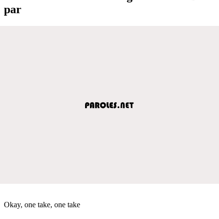
par
Okay, one take, one take