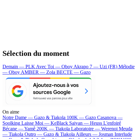
Sélection du moment
Demain — PLK
Avec Toi — Oboy
Akrapo 7 — Uzi (FR)
Mélodie
— Oboy
AMBER — Zola
BECTE — Gazo
On aime
Notre Dame —
Gazo & Tiakola
100K —
Gazo
Casanova —
Soolking
Laisse Moi —
KeBlack
Saiyan —
Heuss L'enfoiré
Bécane —
Yamê
200K —
Tiakola
Laboratoire —
Werenoi
Meuda
—
Tiakola
Outro —
Gazo & Tiakola
Ailleurs —
Josman
Interlude