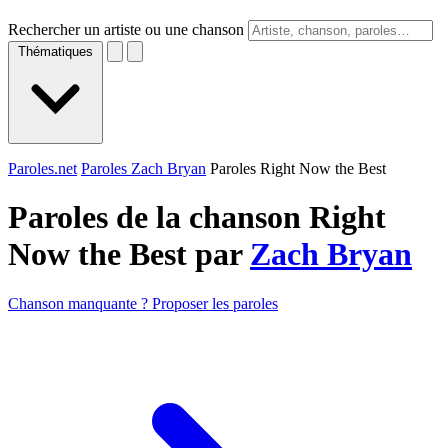
Rechercher un artiste ou une chanson
Thématiques
Paroles.net
Paroles Zach Bryan
Paroles Right Now the Best
Paroles de la chanson Right
Now the Best par
Zach Bryan
Chanson manquante ? Proposer les paroles