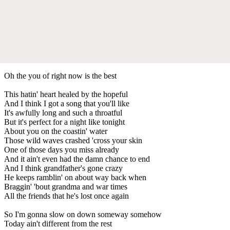
Oh the you of right now is the best
This hatin' heart healed by the hopeful
And I think I got a song that you'll like
It's awfully long and such a throatful
But it's perfect for a night like tonight
About you on the coastin' water
Those wild waves crashed 'cross your skin
One of those days you miss already
And it ain't even had the damn chance to end
And I think grandfather's gone crazy
He keeps ramblin' on about way back when
Braggin' 'bout grandma and war times
All the friends that he's lost once again
So I'm gonna slow on down someway somehow
Today ain't different from the rest