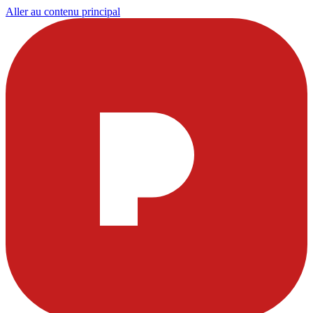
Aller au contenu principal