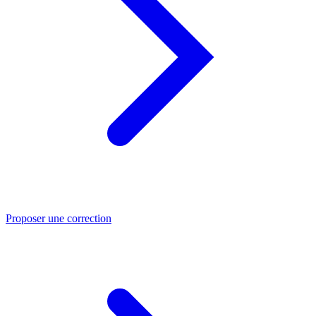
Proposer une correction