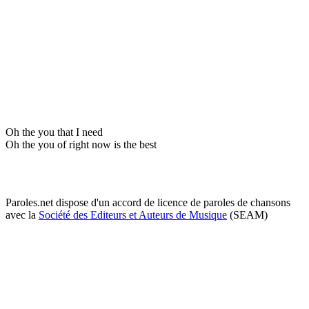
Oh the you that I need
Oh the you of right now is the best
Paroles.net dispose d'un accord de licence de paroles de chansons
avec la
Société des Editeurs et Auteurs de Musique
(SEAM)