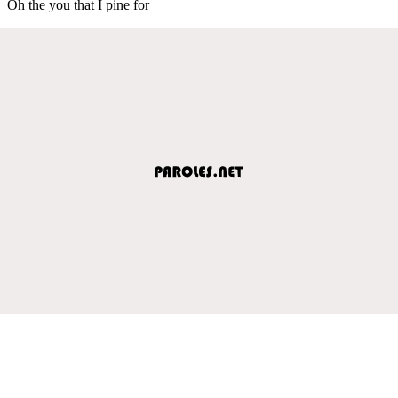
Oh the you that I pine for