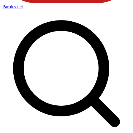
Paroles
.net