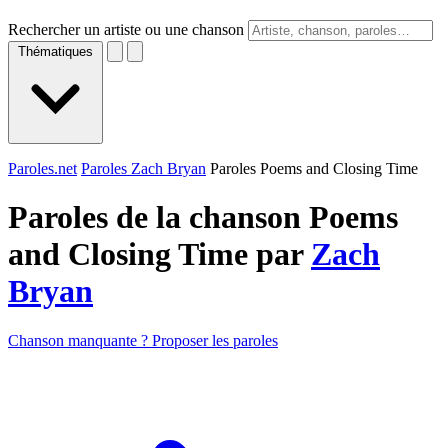
Rechercher un artiste ou une chanson
Thématiques
Paroles.net
Paroles Zach Bryan
Paroles Poems and Closing Time
Paroles de la chanson Poems
and Closing Time par
Zach
Bryan
Chanson manquante ? Proposer les paroles