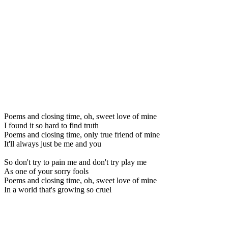
Poems and closing time, oh, sweet love of mine
I found it so hard to find truth
Poems and closing time, only true friend of mine
It'll always just be me and you
So don't try to pain me and don't try play me
As one of your sorry fools
Poems and closing time, oh, sweet love of mine
In a world that's growing so cruel