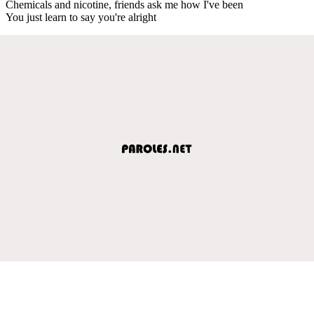
Chemicals and nicotine, friends ask me how I've been
You just learn to say you're alright