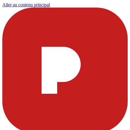
Aller au contenu principal