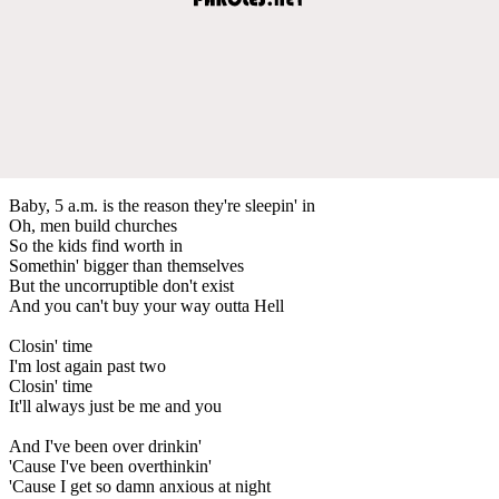
Baby, 5 a.m. is the reason they're sleepin' in
Oh, men build churches
So the kids find worth in
Somethin' bigger than themselves
But the uncorruptible don't exist
And you can't buy your way outta Hell
Closin' time
I'm lost again past two
Closin' time
It'll always just be me and you
And I've been over drinkin'
'Cause I've been overthinkin'
'Cause I get so damn anxious at night