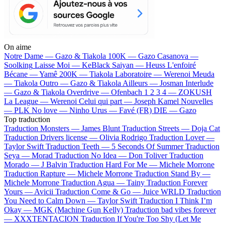
On aime
Notre Dame —
Gazo & Tiakola
100K —
Gazo
Casanova —
Soolking
Laisse Moi —
KeBlack
Saiyan —
Heuss L'enfoiré
Bécane —
Yamê
200K —
Tiakola
Laboratoire —
Werenoi
Meuda
—
Tiakola
Outro —
Gazo & Tiakola
Ailleurs —
Josman
Interlude
—
Gazo & Tiakola
Overdrive —
Ofenbach
1 2 3 4 —
ZOKUSH
La League —
Werenoi
Celui qui part —
Joseph Kamel
Nouvelles
—
PLK
No love —
Ninho
Urus —
Favé (FR)
DIE —
Gazo
Top traduction
Traduction Monsters —
James Blunt
Traduction Streets —
Doja Cat
Traduction Drivers license —
Olivia Rodrigo
Traduction Lover —
Taylor Swift
Traduction Teeth —
5 Seconds Of Summer
Traduction
Seya —
Morad
Traduction No Idea —
Don Toliver
Traduction
Morado —
J Balvin
Traduction Hard For Me —
Michele Morrone
Traduction Rapture —
Michele Morrone
Traduction Stand By —
Michele Morrone
Traduction Agua —
Tainy
Traduction Forever
Yours —
Avicii
Traduction Come & Go —
Juice WRLD
Traduction
You Need to Calm Down —
Taylor Swift
Traduction I Think I’m
Okay —
MGK (Machine Gun Kelly)
Traduction bad vibes forever
—
XXXTENTACION
Traduction If You're Too Shy (Let Me