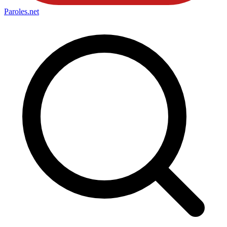
Paroles
.net