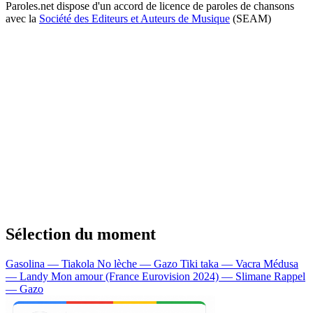
Paroles.net dispose d'un accord de licence de paroles de chansons
avec la
Société des Editeurs et Auteurs de Musique
(SEAM)
Sélection du moment
Gasolina — Tiakola
No lèche — Gazo
Tiki taka — Vacra
Médusa
— Landy
Mon amour (France Eurovision 2024) — Slimane
Rappel
— Gazo