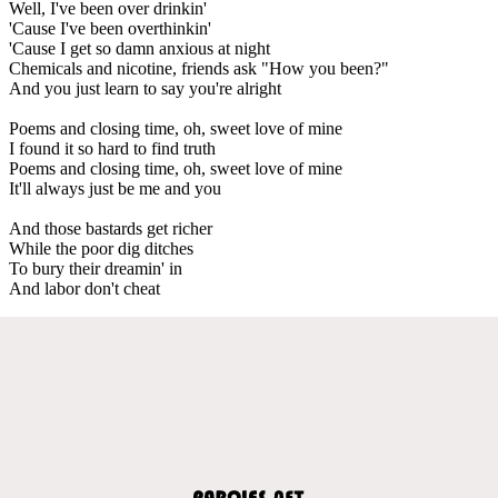
Well, I've been over drinkin'
'Cause I've been overthinkin'
'Cause I get so damn anxious at night
Chemicals and nicotine, friends ask "How you been?"
And you just learn to say you're alright
Poems and closing time, oh, sweet love of mine
I found it so hard to find truth
Poems and closing time, oh, sweet love of mine
It'll always just be me and you
And those bastards get richer
While the poor dig ditches
To bury their dreamin' in
And labor don't cheat