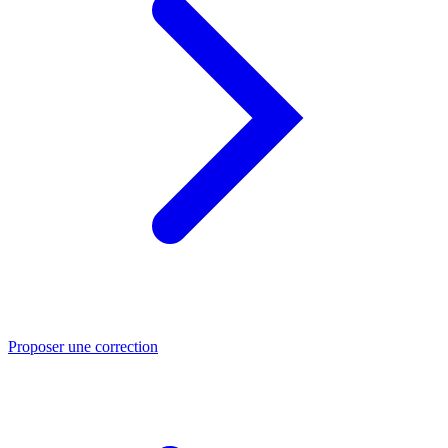
Proposer une correction