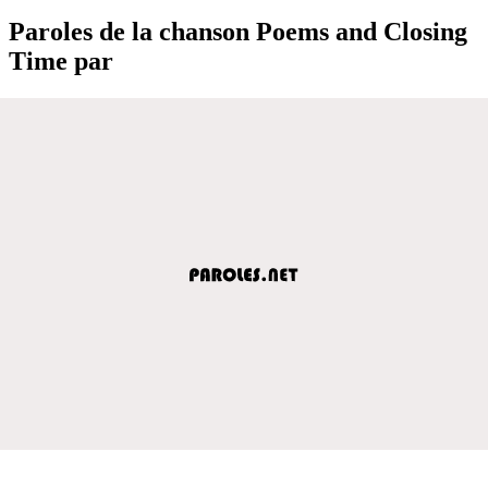
Paroles de la chanson Poems and Closing
Time par