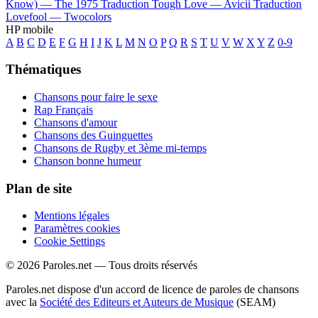
Know) —
The 1975
Traduction Tough Love —
Avicii
Traduction
Lovefool —
Twocolors
HP mobile
A
B
C
D
E
F
G
H
I
J
K
L
M
N
O
P
Q
R
S
T
U
V
W
X
Y
Z
0-9
Thématiques
Chansons pour faire le sexe
Rap Français
Chansons d'amour
Chansons des Guinguettes
Chansons de Rugby et 3ème mi-temps
Chanson bonne humeur
Plan de site
Mentions légales
Paramètres cookies
Cookie Settings
© 2026 Paroles.net — Tous droits réservés
Paroles.net dispose d'un accord de licence de paroles de chansons
avec la
Société des Editeurs et Auteurs de Musique
(SEAM)