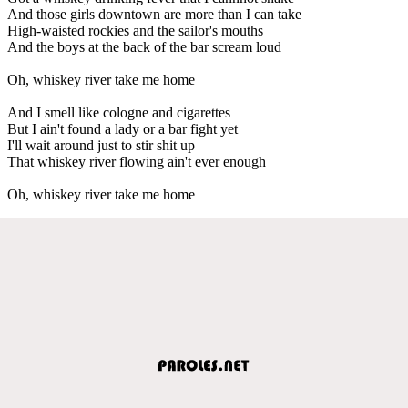
And those girls downtown are more than I can take
High-waisted rockies and the sailor's mouths
And the boys at the back of the bar scream loud
Oh, whiskey river take me home
And I smell like cologne and cigarettes
But I ain't found a lady or a bar fight yet
I'll wait around just to stir shit up
That whiskey river flowing ain't ever enough
Oh, whiskey river take me home