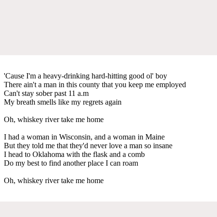
'Cause I'm a heavy-drinking hard-hitting good ol' boy
There ain't a man in this county that you keep me employed
Can't stay sober past 11 a.m
My breath smells like my regrets again
Oh, whiskey river take me home
I had a woman in Wisconsin, and a woman in Maine
But they told me that they'd never love a man so insane
I head to Oklahoma with the flask and a comb
Do my best to find another place I can roam
Oh, whiskey river take me home