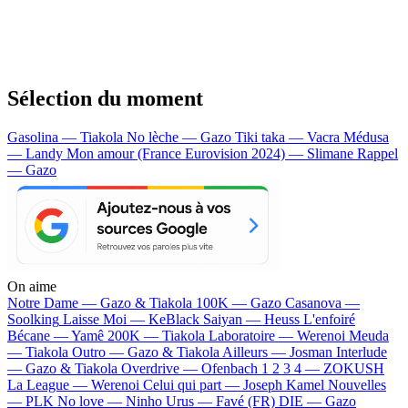
Sélection du moment
Gasolina — Tiakola
No lèche — Gazo
Tiki taka — Vacra
Médusa
— Landy
Mon amour (France Eurovision 2024) — Slimane
Rappel
— Gazo
On aime
Notre Dame —
Gazo & Tiakola
100K —
Gazo
Casanova —
Soolking
Laisse Moi —
KeBlack
Saiyan —
Heuss L'enfoiré
Bécane —
Yamê
200K —
Tiakola
Laboratoire —
Werenoi
Meuda
—
Tiakola
Outro —
Gazo & Tiakola
Ailleurs —
Josman
Interlude
—
Gazo & Tiakola
Overdrive —
Ofenbach
1 2 3 4 —
ZOKUSH
La League —
Werenoi
Celui qui part —
Joseph Kamel
Nouvelles
—
PLK
No love —
Ninho
Urus —
Favé (FR)
DIE —
Gazo