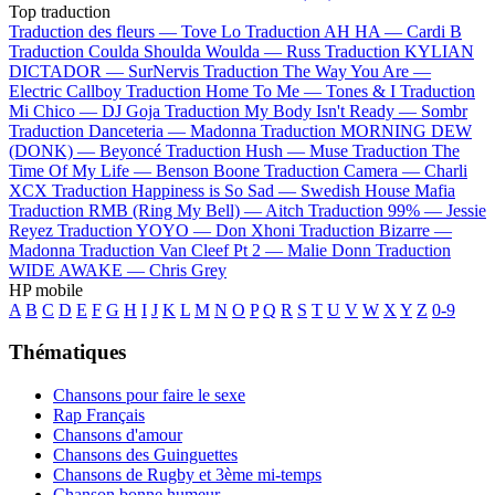
Top traduction
Traduction des fleurs —
Tove Lo
Traduction AH HA —
Cardi B
Traduction Coulda Shoulda Woulda —
Russ
Traduction KYLIAN
DICTADOR —
SurNervis
Traduction The Way You Are —
Electric Callboy
Traduction Home To Me —
Tones & I
Traduction
Mi Chico —
DJ Goja
Traduction My Body Isn't Ready —
Sombr
Traduction Danceteria —
Madonna
Traduction MORNING DEW
(DONK) —
Beyoncé
Traduction Hush —
Muse
Traduction The
Time Of My Life —
Benson Boone
Traduction Camera —
Charli
XCX
Traduction Happiness is So Sad —
Swedish House Mafia
Traduction RMB (Ring My Bell) —
Aitch
Traduction 99% —
Jessie
Reyez
Traduction YOYO —
Don Xhoni
Traduction Bizarre —
Madonna
Traduction Van Cleef Pt 2 —
Malie Donn
Traduction
WIDE AWAKE —
Chris Grey
HP mobile
A
B
C
D
E
F
G
H
I
J
K
L
M
N
O
P
Q
R
S
T
U
V
W
X
Y
Z
0-9
Thématiques
Chansons pour faire le sexe
Rap Français
Chansons d'amour
Chansons des Guinguettes
Chansons de Rugby et 3ème mi-temps
Chanson bonne humeur