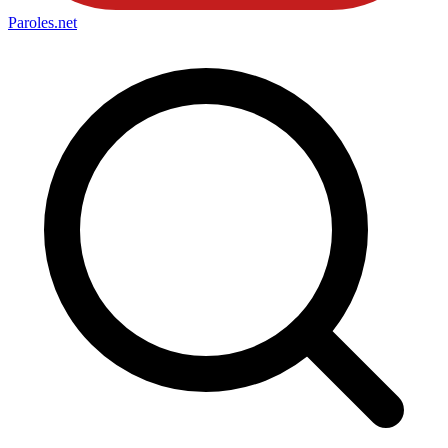
Paroles
.net