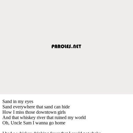
Sand in my eyes
Sand everywhere that sand can hide
How I miss those downtown girls
And that whiskey river that ruined my world
Oh, Uncle Sam I wanna go home