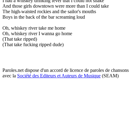
I had a whiskey drinking fever that I could not shake
And those girls downtown were more than I could take
The high-waisted rockies and the sailor's mouths
Boys in the back of the bar screaming loud
Oh, whiskey river take me home
Oh, whiskey river I wanna go home
(That take ripped)
(That take fucking ripped dude)
Paroles.net dispose d'un accord de licence de paroles de chansons
avec la
Société des Editeurs et Auteurs de Musique
(SEAM)