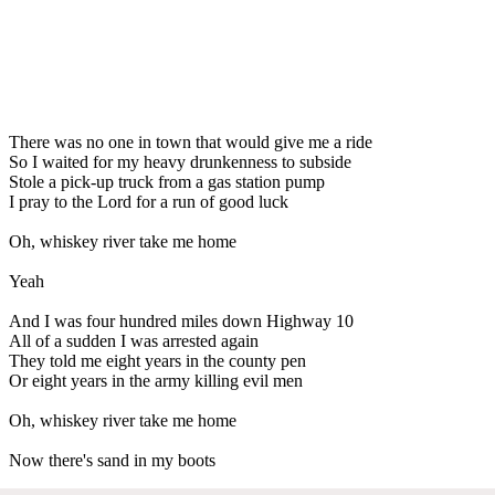
There was no one in town that would give me a ride
So I waited for my heavy drunkenness to subside
Stole a pick-up truck from a gas station pump
I pray to the Lord for a run of good luck
Oh, whiskey river take me home
Yeah
And I was four hundred miles down Highway 10
All of a sudden I was arrested again
They told me eight years in the county pen
Or eight years in the army killing evil men
Oh, whiskey river take me home
Now there's sand in my boots