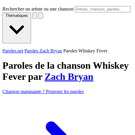
Rechercher un artiste ou une chanson
Thématiques
Paroles.net
Paroles Zach Bryan
Paroles Whiskey Fever
Paroles de la chanson Whiskey
Fever par
Zach Bryan
Chanson manquante ? Proposer les paroles