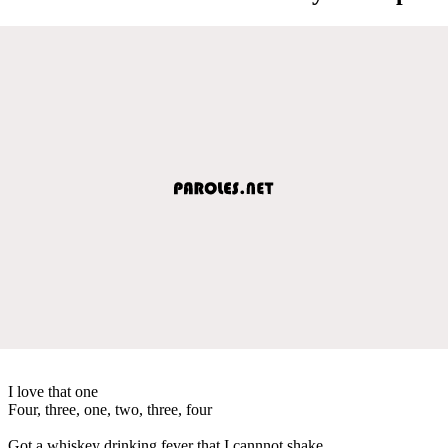
I love that one
Four, three, one, two, three, four
Got a whiskey drinking fever that I cannnot shake