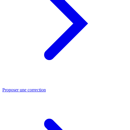
Proposer une correction