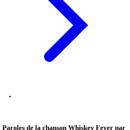
Paroles de la chanson Whiskey Fever par