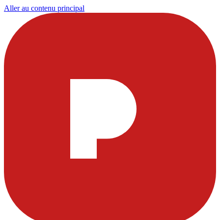
Aller au contenu principal