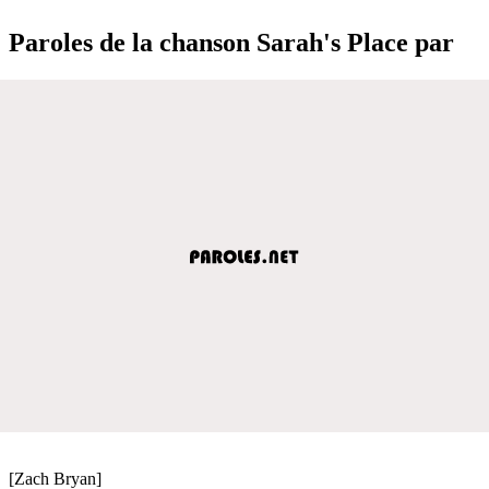
Paroles de la chanson Sarah's Place par
[Zach Bryan]