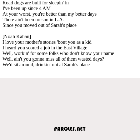
Road dogs are built for sleepin' in
I've been up since 4 AM
At your worst, you're better than my better days
There ain't been no sun in L.A.
Since you moved out of Sarah's place
[Noah Kahan]
I love your mother's stories 'bout you as a kid
I heard you scored a job in the East Village
Well, workin' for some folks who don't know your name
Well, ain't you gonna miss all of them wasted days?
We'd sit around, drinkin' out at Sarah's place