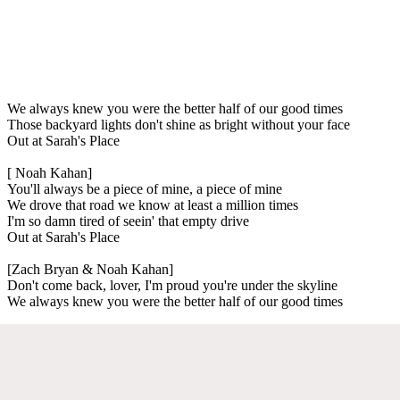
We always knew you were the better half of our good times
Those backyard lights don't shine as bright without your face
Out at Sarah's Place
[ Noah Kahan]
You'll always be a piece of mine, a piece of mine
We drove that road we know at least a million times
I'm so damn tired of seein' that empty drive
Out at Sarah's Place
[Zach Bryan & Noah Kahan]
Don't come back, lover, I'm proud you're under the skyline
We always knew you were the better half of our good times