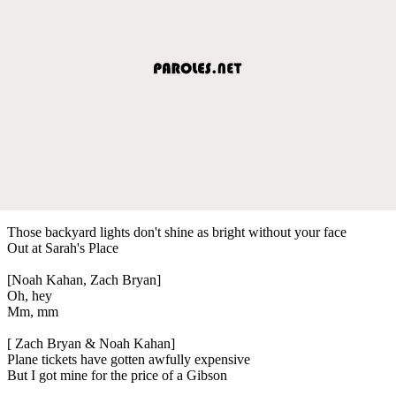
Those backyard lights don't shine as bright without your face
Out at Sarah's Place
[Noah Kahan, Zach Bryan]
Oh, hey
Mm, mm
[ Zach Bryan & Noah Kahan]
Plane tickets have gotten awfully expensive
But I got mine for the price of a Gibson