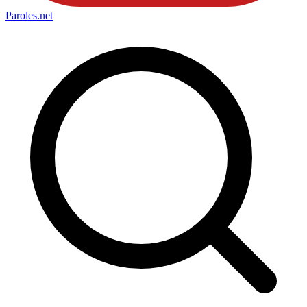
Paroles
.net