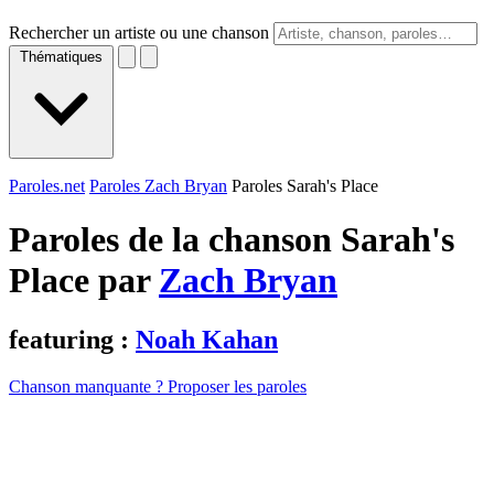
Rechercher un artiste ou une chanson
Thématiques
Paroles.net
Paroles Zach Bryan
Paroles Sarah's Place
Paroles de la chanson Sarah's
Place par
Zach Bryan
featuring :
Noah Kahan
Chanson manquante ? Proposer les paroles