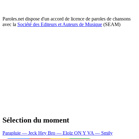
Paroles.net dispose d'un accord de licence de paroles de chansons
avec la
Société des Editeurs et Auteurs de Musique
(SEAM)
Sélection du moment
Parapluie — Jeck
Hey Bro — Eloïz
ON Y VA — Smily