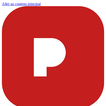
Aller au contenu principal