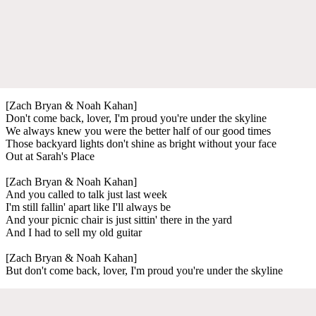
[Zach Bryan & Noah Kahan]
Don't come back, lover, I'm proud you're under the skyline
We always knew you were the better half of our good times
Those backyard lights don't shine as bright without your face
Out at Sarah's Place
[Zach Bryan & Noah Kahan]
And you called to talk just last week
I'm still fallin' apart like I'll always be
And your picnic chair is just sittin' there in the yard
And I had to sell my old guitar
[Zach Bryan & Noah Kahan]
But don't come back, lover, I'm proud you're under the skyline