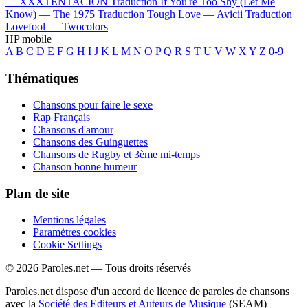
—
XXXTENTACION
Traduction If You're Too Shy (Let Me
Know) —
The 1975
Traduction Tough Love —
Avicii
Traduction
Lovefool —
Twocolors
HP mobile
A
B
C
D
E
F
G
H
I
J
K
L
M
N
O
P
Q
R
S
T
U
V
W
X
Y
Z
0-9
Thématiques
Chansons pour faire le sexe
Rap Français
Chansons d'amour
Chansons des Guinguettes
Chansons de Rugby et 3ème mi-temps
Chanson bonne humeur
Plan de site
Mentions légales
Paramètres cookies
Cookie Settings
© 2026 Paroles.net — Tous droits réservés
Paroles.net dispose d'un accord de licence de paroles de chansons
avec la
Société des Editeurs et Auteurs de Musique
(SEAM)