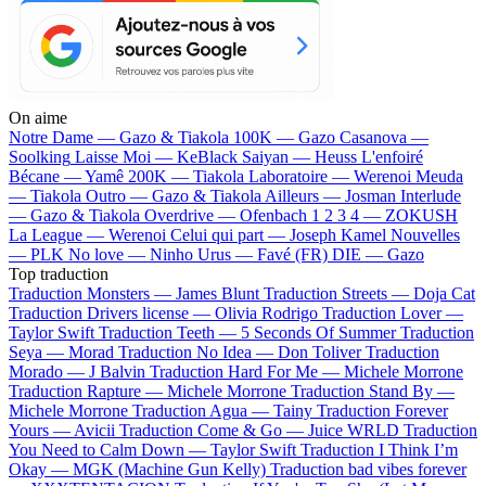
On aime
Notre Dame —
Gazo & Tiakola
100K —
Gazo
Casanova —
Soolking
Laisse Moi —
KeBlack
Saiyan —
Heuss L'enfoiré
Bécane —
Yamê
200K —
Tiakola
Laboratoire —
Werenoi
Meuda
—
Tiakola
Outro —
Gazo & Tiakola
Ailleurs —
Josman
Interlude
—
Gazo & Tiakola
Overdrive —
Ofenbach
1 2 3 4 —
ZOKUSH
La League —
Werenoi
Celui qui part —
Joseph Kamel
Nouvelles
—
PLK
No love —
Ninho
Urus —
Favé (FR)
DIE —
Gazo
Top traduction
Traduction Monsters —
James Blunt
Traduction Streets —
Doja Cat
Traduction Drivers license —
Olivia Rodrigo
Traduction Lover —
Taylor Swift
Traduction Teeth —
5 Seconds Of Summer
Traduction
Seya —
Morad
Traduction No Idea —
Don Toliver
Traduction
Morado —
J Balvin
Traduction Hard For Me —
Michele Morrone
Traduction Rapture —
Michele Morrone
Traduction Stand By —
Michele Morrone
Traduction Agua —
Tainy
Traduction Forever
Yours —
Avicii
Traduction Come & Go —
Juice WRLD
Traduction
You Need to Calm Down —
Taylor Swift
Traduction I Think I’m
Okay —
MGK (Machine Gun Kelly)
Traduction bad vibes forever