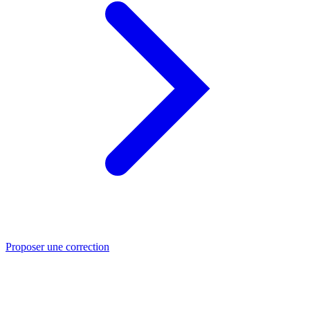
Proposer une correction