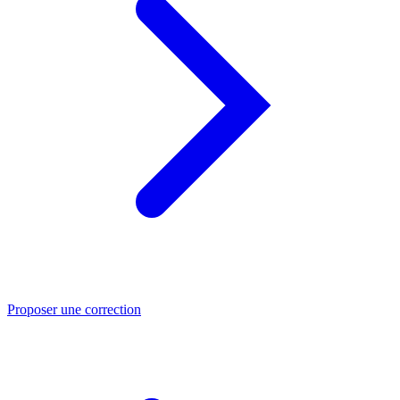
Proposer une correction