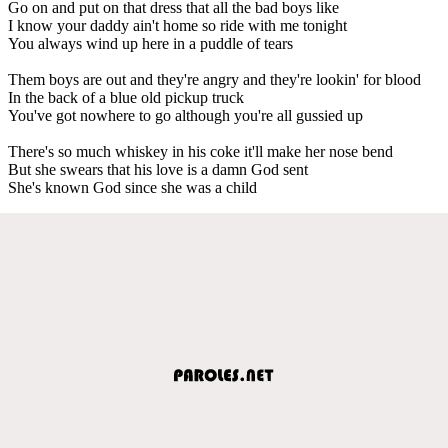
Go on and put on that dress that all the bad boys like
I know your daddy ain't home so ride with me tonight
You always wind up here in a puddle of tears
Them boys are out and they're angry and they're lookin' for blood
In the back of a blue old pickup truck
You've got nowhere to go although you're all gussied up
There's so much whiskey in his coke it'll make her nose bend
But she swears that his love is a damn God sent
She's known God since she was a child