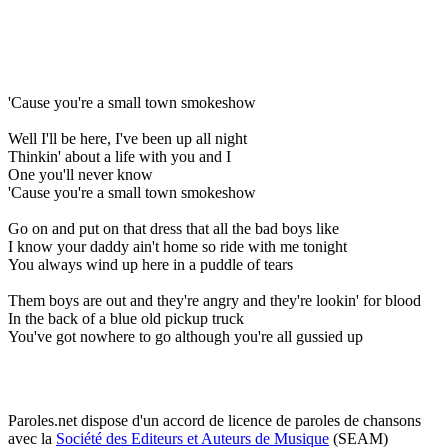
'Cause you're a small town smokeshow
Well I'll be here, I've been up all night
Thinkin' about a life with you and I
One you'll never know
'Cause you're a small town smokeshow
Go on and put on that dress that all the bad boys like
I know your daddy ain't home so ride with me tonight
You always wind up here in a puddle of tears
Them boys are out and they're angry and they're lookin' for blood
In the back of a blue old pickup truck
You've got nowhere to go although you're all gussied up
Paroles.net dispose d'un accord de licence de paroles de chansons
avec la
Société des Editeurs et Auteurs de Musique
(SEAM)