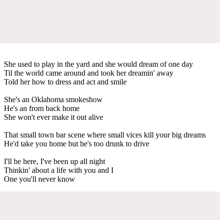
She used to play in the yard and she would dream of one day
Til the world came around and took her dreamin' away
Told her how to dress and act and smile
She's an Oklahoma smokeshow
He's an from back home
She won't ever make it out alive
That small town bar scene where small vices kill your big dreams
He'd take you home but he's too drunk to drive
I'll be here, I've been up all night
Thinkin' about a life with you and I
One you'll never know