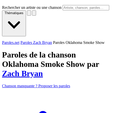
Rechercher un artiste ou une chanson
Thématiques
Paroles.net
Paroles Zach Bryan
Paroles Oklahoma Smoke Show
Paroles de la chanson
Oklahoma Smoke Show par
Zach Bryan
Chanson manquante ? Proposer les paroles