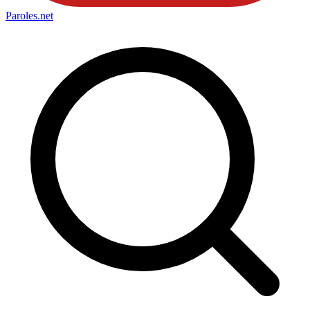
Paroles
.net