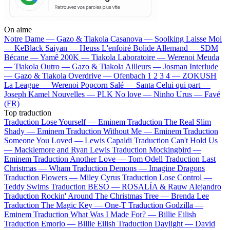
On aime
Notre Dame —
Gazo & Tiakola
Casanova —
Soolking
Laisse Moi
—
KeBlack
Saiyan —
Heuss L'enfoiré
Bolide Allemand —
SDM
Bécane —
Yamê
200K —
Tiakola
Laboratoire —
Werenoi
Meuda
—
Tiakola
Outro —
Gazo & Tiakola
Ailleurs —
Josman
Interlude
—
Gazo & Tiakola
Overdrive —
Ofenbach
1 2 3 4 —
ZOKUSH
La League —
Werenoi
Popcorn Salé —
Santa
Celui qui part —
Joseph Kamel
Nouvelles —
PLK
No love —
Ninho
Urus —
Favé
(FR)
Top traduction
Traduction Lose Yourself —
Eminem
Traduction The Real Slim
Shady —
Eminem
Traduction Without Me —
Eminem
Traduction
Someone You Loved —
Lewis Capaldi
Traduction Can't Hold Us
—
Macklemore and Ryan Lewis
Traduction Mockingbird —
Eminem
Traduction Another Love —
Tom Odell
Traduction Last
Christmas —
Wham
Traduction Demons —
Imagine Dragons
Traduction Flowers —
Miley Cyrus
Traduction Lose Control —
Teddy Swims
Traduction BESO —
ROSALÍA & Rauw Alejandro
Traduction Rockin' Around The Christmas Tree —
Brenda Lee
Traduction The Magic Key —
One-T
Traduction Godzilla —
Eminem
Traduction What Was I Made For? —
Billie Eilish
Traduction Emorio —
Billie Eilish
Traduction Daylight —
David