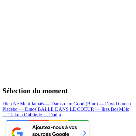
Sélection du moment
Dieu Ne Ment Jamais — Damso
I'm Good (Blue) — David Guetta
Placebo — Dinos
BALLE DANS LE COEUR — Ikaz Boi
M3lo
— Tiakola
Oublie-le — Dadju