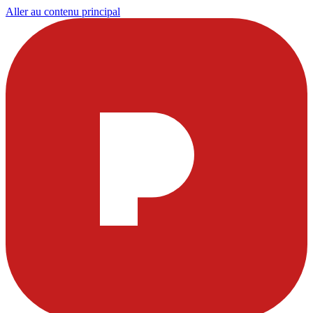
Aller au contenu principal