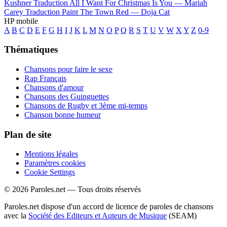
Kushner
Traduction All I Want For Christmas Is You —
Mariah
Carey
Traduction Paint The Town Red —
Doja Cat
HP mobile
A
B
C
D
E
F
G
H
I
J
K
L
M
N
O
P
Q
R
S
T
U
V
W
X
Y
Z
0-9
Thématiques
Chansons pour faire le sexe
Rap Français
Chansons d'amour
Chansons des Guinguettes
Chansons de Rugby et 3ème mi-temps
Chanson bonne humeur
Plan de site
Mentions légales
Paramètres cookies
Cookie Settings
© 2026 Paroles.net — Tous droits réservés
Paroles.net dispose d'un accord de licence de paroles de chansons
avec la
Société des Editeurs et Auteurs de Musique
(SEAM)