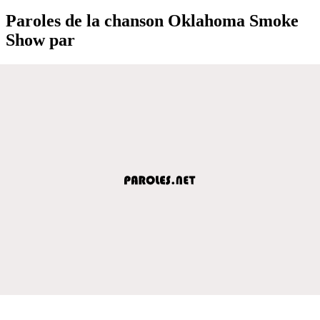
Paroles de la chanson Oklahoma Smoke
Show par