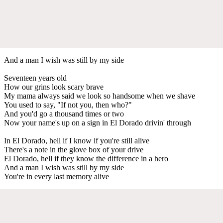
And a man I wish was still by my side
Seventeen years old
How our grins look scary brave
My mama always said we look so handsome when we shave
You used to say, "If not you, then who?"
And you'd go a thousand times or two
Now your name's up on a sign in El Dorado drivin' through
In El Dorado, hell if I know if you're still alive
There's a note in the glove box of your drive
El Dorado, hell if they know the difference in a hero
And a man I wish was still by my side
You're in every last memory alive