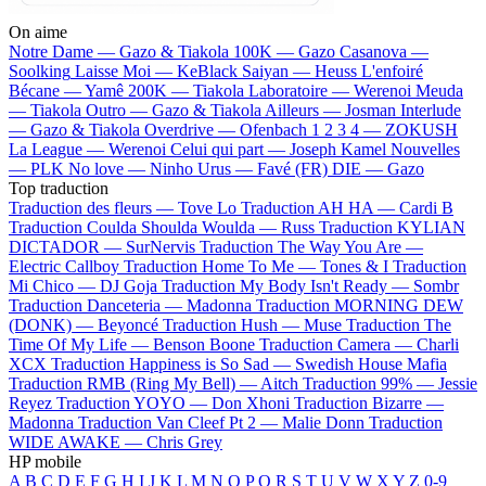
On aime
Notre Dame —
Gazo & Tiakola
100K —
Gazo
Casanova —
Soolking
Laisse Moi —
KeBlack
Saiyan —
Heuss L'enfoiré
Bécane —
Yamê
200K —
Tiakola
Laboratoire —
Werenoi
Meuda
—
Tiakola
Outro —
Gazo & Tiakola
Ailleurs —
Josman
Interlude
—
Gazo & Tiakola
Overdrive —
Ofenbach
1 2 3 4 —
ZOKUSH
La League —
Werenoi
Celui qui part —
Joseph Kamel
Nouvelles
—
PLK
No love —
Ninho
Urus —
Favé (FR)
DIE —
Gazo
Top traduction
Traduction des fleurs —
Tove Lo
Traduction AH HA —
Cardi B
Traduction Coulda Shoulda Woulda —
Russ
Traduction KYLIAN
DICTADOR —
SurNervis
Traduction The Way You Are —
Electric Callboy
Traduction Home To Me —
Tones & I
Traduction
Mi Chico —
DJ Goja
Traduction My Body Isn't Ready —
Sombr
Traduction Danceteria —
Madonna
Traduction MORNING DEW
(DONK) —
Beyoncé
Traduction Hush —
Muse
Traduction The
Time Of My Life —
Benson Boone
Traduction Camera —
Charli
XCX
Traduction Happiness is So Sad —
Swedish House Mafia
Traduction RMB (Ring My Bell) —
Aitch
Traduction 99% —
Jessie
Reyez
Traduction YOYO —
Don Xhoni
Traduction Bizarre —
Madonna
Traduction Van Cleef Pt 2 —
Malie Donn
Traduction
WIDE AWAKE —
Chris Grey
HP mobile
A
B
C
D
E
F
G
H
I
J
K
L
M
N
O
P
Q
R
S
T
U
V
W
X
Y
Z
0-9