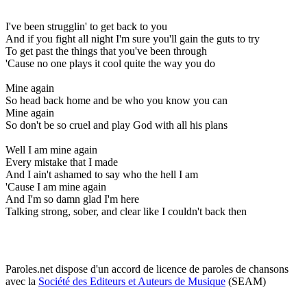
I've been strugglin' to get back to you
And if you fight all night I'm sure you'll gain the guts to try
To get past the things that you've been through
'Cause no one plays it cool quite the way you do
Mine again
So head back home and be who you know you can
Mine again
So don't be so cruel and play God with all his plans
Well I am mine again
Every mistake that I made
And I ain't ashamed to say who the hell I am
'Cause I am mine again
And I'm so damn glad I'm here
Talking strong, sober, and clear like I couldn't back then
Paroles.net dispose d'un accord de licence de paroles de chansons
avec la
Société des Editeurs et Auteurs de Musique
(SEAM)