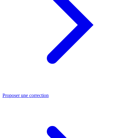
Proposer une correction