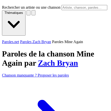
Rechercher un artiste ou une chanson
Thématiques
Paroles.net
Paroles Zach Bryan
Paroles Mine Again
Paroles de la chanson Mine
Again par
Zach Bryan
Chanson manquante ? Proposer les paroles