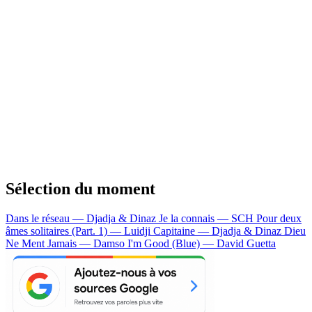
Sélection du moment
Dans le réseau — Djadja & Dinaz
Je la connais — SCH
Pour deux
âmes solitaires (Part. 1) — Luidji
Capitaine — Djadja & Dinaz
Dieu
Ne Ment Jamais — Damso
I'm Good (Blue) — David Guetta