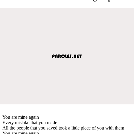
You are mine again
Every mistake that you made
All the people that you saved took a little piece of you with them
You are mine again