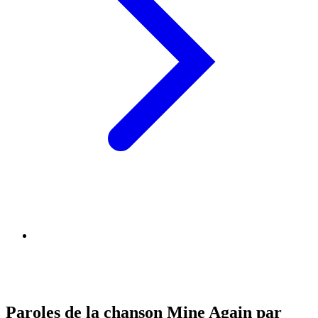
Paroles de la chanson Mine Again par