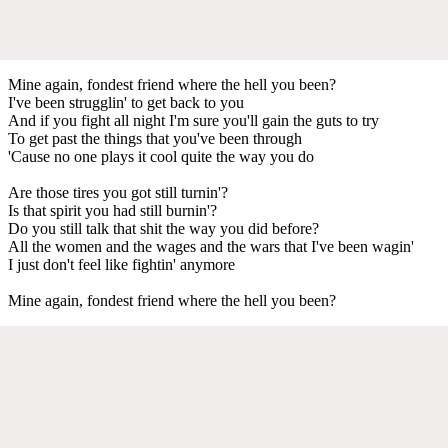
Mine again, fondest friend where the hell you been?
I've been strugglin' to get back to you
And if you fight all night I'm sure you'll gain the guts to try
To get past the things that you've been through
'Cause no one plays it cool quite the way you do
Are those tires you got still turnin'?
Is that spirit you had still burnin'?
Do you still talk that shit the way you did before?
All the women and the wages and the wars that I've been wagin'
I just don't feel like fightin' anymore
Mine again, fondest friend where the hell you been?