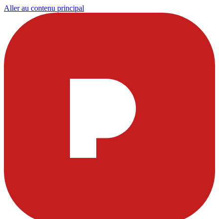
Aller au contenu principal