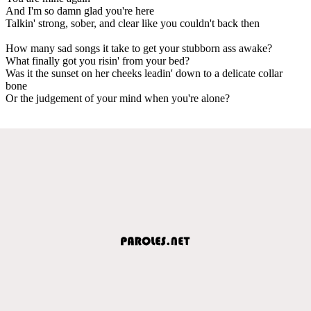
And I'm so damn glad you're here
Talkin' strong, sober, and clear like you couldn't back then
How many sad songs it take to get your stubborn ass awake?
What finally got you risin' from your bed?
Was it the sunset on her cheeks leadin' down to a delicate collar
bone
Or the judgement of your mind when you're alone?