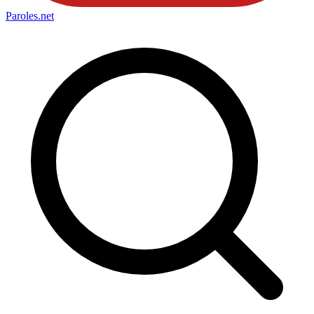
Paroles
.net