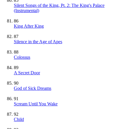
85
Silent Songs of the King, Pt. 2: The King's Palace
(Instrumental)
86
King After King
87
Silence in the Age of Apes
88
Colossus
89
A Secret Door
90
God of Sick Dreams
91
Scream Until You Wake
92
Child