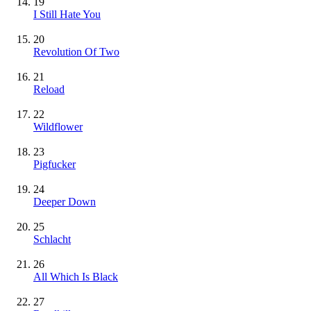
19
I Still Hate You
20
Revolution Of Two
21
Reload
22
Wildflower
23
Pigfucker
24
Deeper Down
25
Schlacht
26
All Which Is Black
27