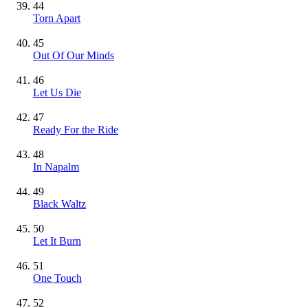
44
Torn Apart
45
Out Of Our Minds
46
Let Us Die
47
Ready For the Ride
48
In Napalm
49
Black Waltz
50
Let It Burn
51
One Touch
52