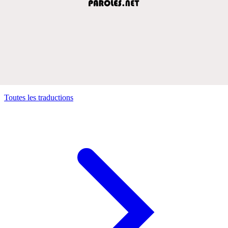
Toutes les traductions