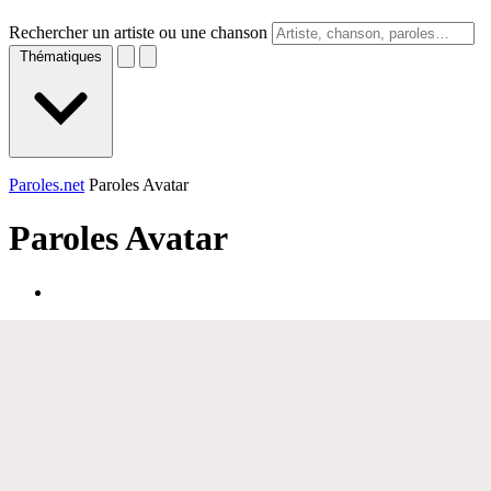
Rechercher un artiste ou une chanson
Thématiques
Paroles.net
Paroles Avatar
Paroles
Avatar