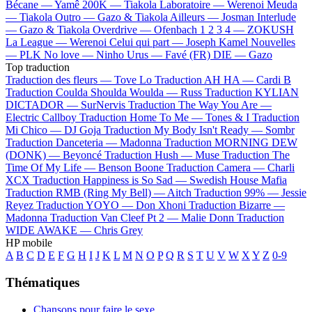
Bécane —
Yamê
200K —
Tiakola
Laboratoire —
Werenoi
Meuda
—
Tiakola
Outro —
Gazo & Tiakola
Ailleurs —
Josman
Interlude
—
Gazo & Tiakola
Overdrive —
Ofenbach
1 2 3 4 —
ZOKUSH
La League —
Werenoi
Celui qui part —
Joseph Kamel
Nouvelles
—
PLK
No love —
Ninho
Urus —
Favé (FR)
DIE —
Gazo
Top traduction
Traduction des fleurs —
Tove Lo
Traduction AH HA —
Cardi B
Traduction Coulda Shoulda Woulda —
Russ
Traduction KYLIAN
DICTADOR —
SurNervis
Traduction The Way You Are —
Electric Callboy
Traduction Home To Me —
Tones & I
Traduction
Mi Chico —
DJ Goja
Traduction My Body Isn't Ready —
Sombr
Traduction Danceteria —
Madonna
Traduction MORNING DEW
(DONK) —
Beyoncé
Traduction Hush —
Muse
Traduction The
Time Of My Life —
Benson Boone
Traduction Camera —
Charli
XCX
Traduction Happiness is So Sad —
Swedish House Mafia
Traduction RMB (Ring My Bell) —
Aitch
Traduction 99% —
Jessie
Reyez
Traduction YOYO —
Don Xhoni
Traduction Bizarre —
Madonna
Traduction Van Cleef Pt 2 —
Malie Donn
Traduction
WIDE AWAKE —
Chris Grey
HP mobile
A
B
C
D
E
F
G
H
I
J
K
L
M
N
O
P
Q
R
S
T
U
V
W
X
Y
Z
0-9
Thématiques
Chansons pour faire le sexe