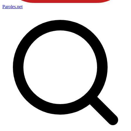
Paroles
.net