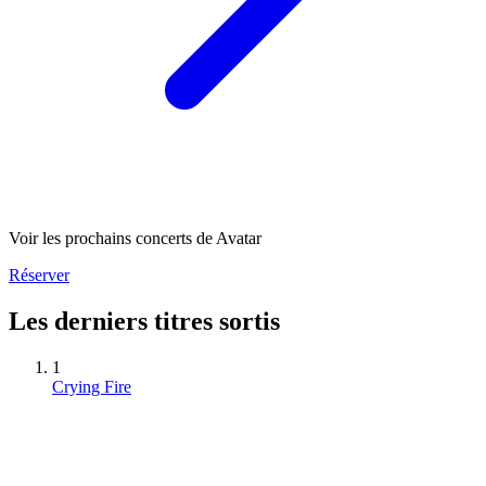
Voir les prochains concerts de Avatar
Réserver
Les derniers titres sortis
1
Crying Fire