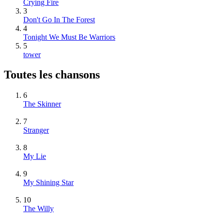
Crying Fire
3
Don't Go In The Forest
4
Tonight We Must Be Warriors
5
tower
Toutes les chansons
6
The Skinner
7
Stranger
8
My Lie
9
My Shining Star
10
The Willy