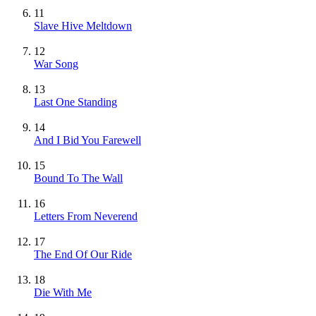
11
Slave Hive Meltdown
12
War Song
13
Last One Standing
14
And I Bid You Farewell
15
Bound To The Wall
16
Letters From Neverend
17
The End Of Our Ride
18
Die With Me