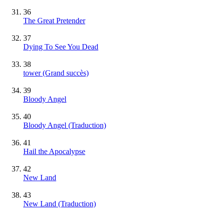
36
The Great Pretender
37
Dying To See You Dead
38
tower
(Grand succès)
39
Bloody Angel
40
Bloody Angel (Traduction)
41
Hail the Apocalypse
42
New Land
43
New Land (Traduction)