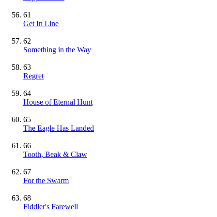
61
Get In Line
62
Something in the Way
63
Regret
64
House of Eternal Hunt
65
The Eagle Has Landed
66
Tooth, Beak & Claw
67
For the Swarm
68
Fiddler's Farewell