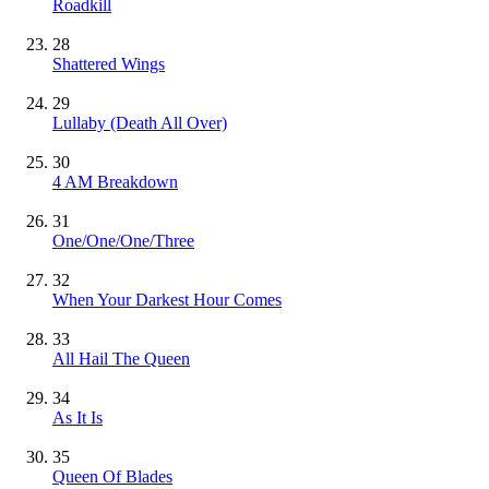
Roadkill
28
Shattered Wings
29
Lullaby (Death All Over)
30
4 AM Breakdown
31
One/One/One/Three
32
When Your Darkest Hour Comes
33
All Hail The Queen
34
As It Is
35
Queen Of Blades