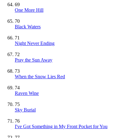
69
One More Hill
70
Black Waters
71
Night Never Ending
72
Pray the Sun Away
73
When the Snow Lies Red
74
Raven Wine
75
Sky Burial
76
I've Got Something in My Front Pocket for You
77