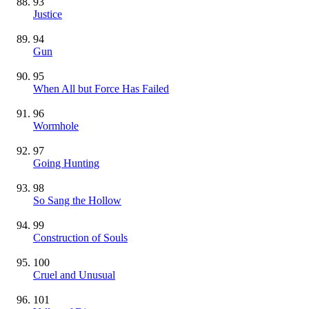
93
Justice
94
Gun
95
When All but Force Has Failed
96
Wormhole
97
Going Hunting
98
So Sang the Hollow
99
Construction of Souls
100
Cruel and Unusual
101