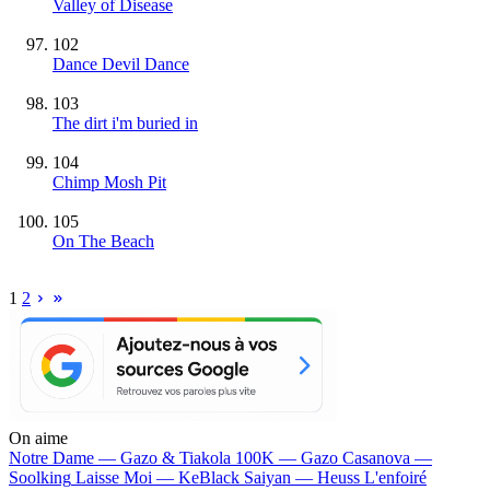
Valley of Disease
102
Dance Devil Dance
103
The dirt i'm buried in
104
Chimp Mosh Pit
105
On The Beach
1
2
On aime
Notre Dame —
Gazo & Tiakola
100K —
Gazo
Casanova —
Soolking
Laisse Moi —
KeBlack
Saiyan —
Heuss L'enfoiré