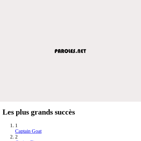
Les plus grands succès
1
Captain Goat
2