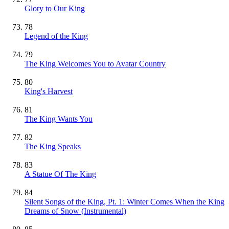
Glory to Our King
78
Legend of the King
79
The King Welcomes You to Avatar Country
80
King's Harvest
81
The King Wants You
82
The King Speaks
83
A Statue Of The King
84
Silent Songs of the King, Pt. 1: Winter Comes When the King
Dreams of Snow
(Instrumental)