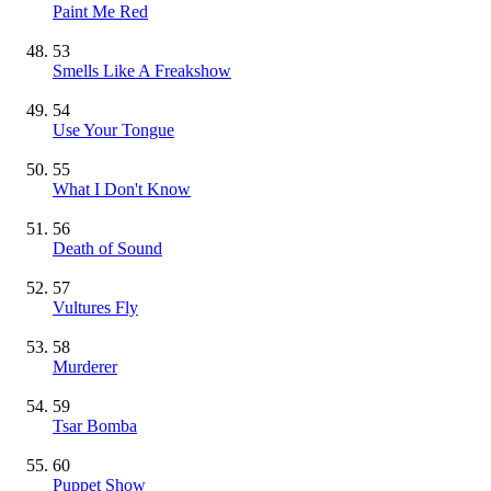
Paint Me Red
53
Smells Like A Freakshow
54
Use Your Tongue
55
What I Don't Know
56
Death of Sound
57
Vultures Fly
58
Murderer
59
Tsar Bomba
60
Puppet Show