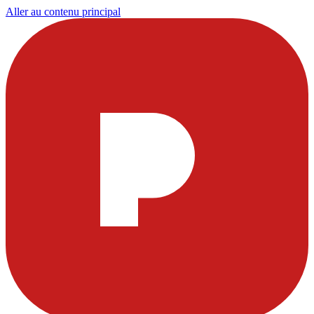
Aller au contenu principal