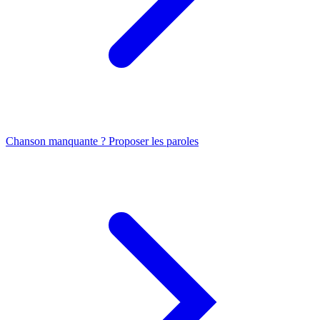
Chanson manquante ? Proposer les paroles