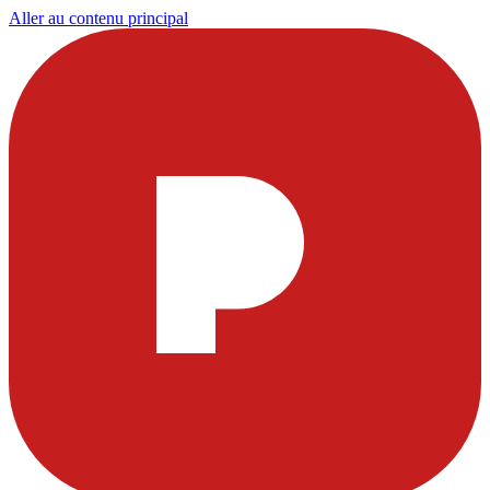
Aller au contenu principal