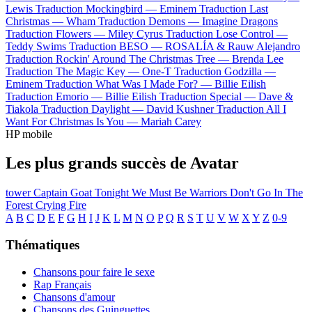
Lewis
Traduction Mockingbird —
Eminem
Traduction Last
Christmas —
Wham
Traduction Demons —
Imagine Dragons
Traduction Flowers —
Miley Cyrus
Traduction Lose Control —
Teddy Swims
Traduction BESO —
ROSALÍA & Rauw Alejandro
Traduction Rockin' Around The Christmas Tree —
Brenda Lee
Traduction The Magic Key —
One-T
Traduction Godzilla —
Eminem
Traduction What Was I Made For? —
Billie Eilish
Traduction Emorio —
Billie Eilish
Traduction Special —
Dave &
Tiakola
Traduction Daylight —
David Kushner
Traduction All I
Want For Christmas Is You —
Mariah Carey
HP mobile
Les plus grands succès de Avatar
tower
Captain Goat
Tonight We Must Be Warriors
Don't Go In The
Forest
Crying Fire
A
B
C
D
E
F
G
H
I
J
K
L
M
N
O
P
Q
R
S
T
U
V
W
X
Y
Z
0-9
Thématiques
Chansons pour faire le sexe
Rap Français
Chansons d'amour
Chansons des Guinguettes