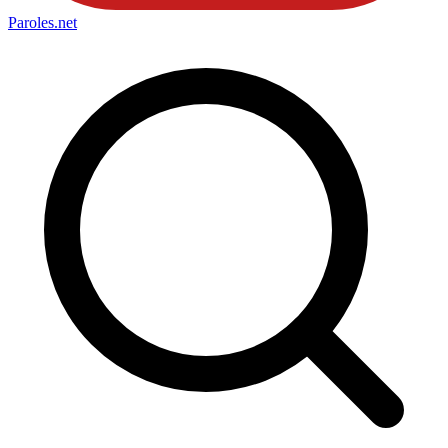
Paroles
.net