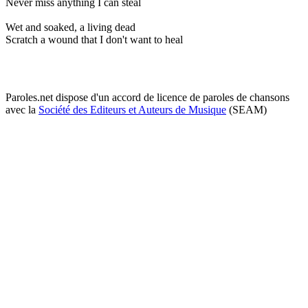
Never miss anything I can steal
Wet and soaked, a living dead
Scratch a wound that I don't want to heal
Paroles.net dispose d'un accord de licence de paroles de chansons
avec la
Société des Editeurs et Auteurs de Musique
(SEAM)