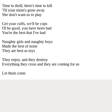
Time to thrill, there's time to kill
'Til your mom's gone away
She don't want us to play
Get your cuffs, we'll be cops
I'll be good, you have been bad
You're the best that I've had
Naughty girls and naughty boys
Made the best of noise
They are best as toys
They enjoy, and they destroy
Everything they cross and they are coming for us
Let them come