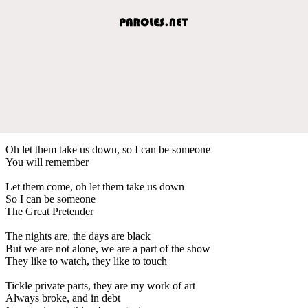
Oh let them take us down, so I can be someone
You will remember
Let them come, oh let them take us down
So I can be someone
The Great Pretender
The nights are, the days are black
But we are not alone, we are a part of the show
They like to watch, they like to touch
Tickle private parts, they are my work of art
Always broke, and in debt