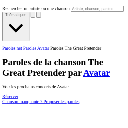
Rechercher un artiste ou une chanson
Thématiques
Paroles.net
Paroles Avatar
Paroles The Great Pretender
Paroles de la chanson The
Great Pretender par
Avatar
Voir les prochains concerts de Avatar
Réserver
Chanson manquante ? Proposer les paroles