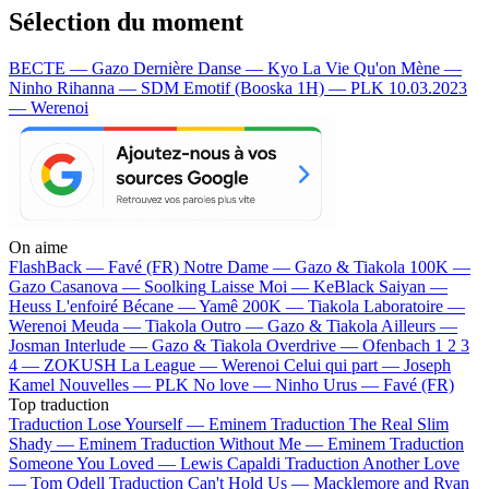
Sélection du moment
BECTE — Gazo
Dernière Danse — Kyo
La Vie Qu'on Mène —
Ninho
Rihanna — SDM
Emotif (Booska 1H) — PLK
10.03.2023
— Werenoi
On aime
FlashBack —
Favé (FR)
Notre Dame —
Gazo & Tiakola
100K —
Gazo
Casanova —
Soolking
Laisse Moi —
KeBlack
Saiyan —
Heuss L'enfoiré
Bécane —
Yamê
200K —
Tiakola
Laboratoire —
Werenoi
Meuda —
Tiakola
Outro —
Gazo & Tiakola
Ailleurs —
Josman
Interlude —
Gazo & Tiakola
Overdrive —
Ofenbach
1 2 3
4 —
ZOKUSH
La League —
Werenoi
Celui qui part —
Joseph
Kamel
Nouvelles —
PLK
No love —
Ninho
Urus —
Favé (FR)
Top traduction
Traduction Lose Yourself —
Eminem
Traduction The Real Slim
Shady —
Eminem
Traduction Without Me —
Eminem
Traduction
Someone You Loved —
Lewis Capaldi
Traduction Another Love
—
Tom Odell
Traduction Can't Hold Us —
Macklemore and Ryan