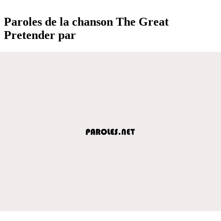
Paroles de la chanson The Great
Pretender par