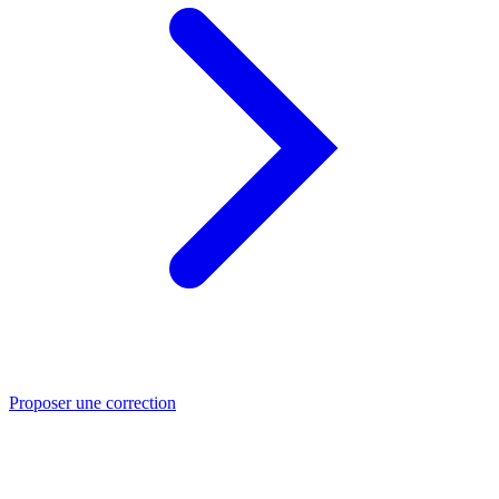
Proposer une correction