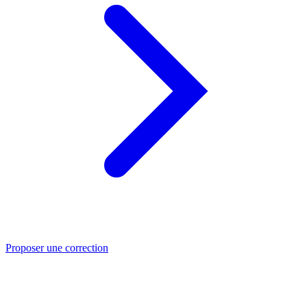
Proposer une correction