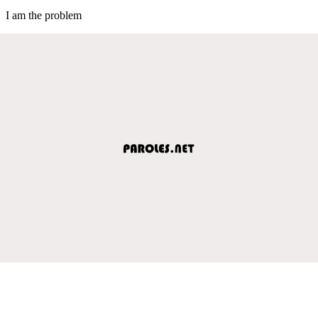
I am the problem