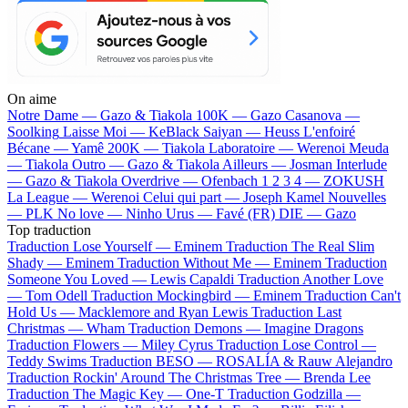
On aime
Notre Dame —
Gazo & Tiakola
100K —
Gazo
Casanova —
Soolking
Laisse Moi —
KeBlack
Saiyan —
Heuss L'enfoiré
Bécane —
Yamê
200K —
Tiakola
Laboratoire —
Werenoi
Meuda
—
Tiakola
Outro —
Gazo & Tiakola
Ailleurs —
Josman
Interlude
—
Gazo & Tiakola
Overdrive —
Ofenbach
1 2 3 4 —
ZOKUSH
La League —
Werenoi
Celui qui part —
Joseph Kamel
Nouvelles
—
PLK
No love —
Ninho
Urus —
Favé (FR)
DIE —
Gazo
Top traduction
Traduction Lose Yourself —
Eminem
Traduction The Real Slim
Shady —
Eminem
Traduction Without Me —
Eminem
Traduction
Someone You Loved —
Lewis Capaldi
Traduction Another Love
—
Tom Odell
Traduction Mockingbird —
Eminem
Traduction Can't
Hold Us —
Macklemore and Ryan Lewis
Traduction Last
Christmas —
Wham
Traduction Demons —
Imagine Dragons
Traduction Flowers —
Miley Cyrus
Traduction Lose Control —
Teddy Swims
Traduction BESO —
ROSALÍA & Rauw Alejandro
Traduction Rockin' Around The Christmas Tree —
Brenda Lee
Traduction The Magic Key —
One-T
Traduction Godzilla —