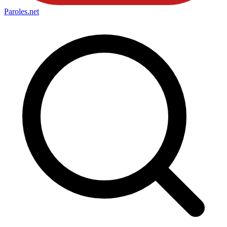
Paroles
.net