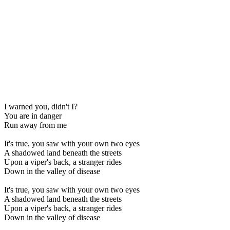
I warned you, didn't I?
You are in danger
Run away from me
It's true, you saw with your own two eyes
A shadowed land beneath the streets
Upon a viper's back, a stranger rides
Down in the valley of disease
It's true, you saw with your own two eyes
A shadowed land beneath the streets
Upon a viper's back, a stranger rides
Down in the valley of disease