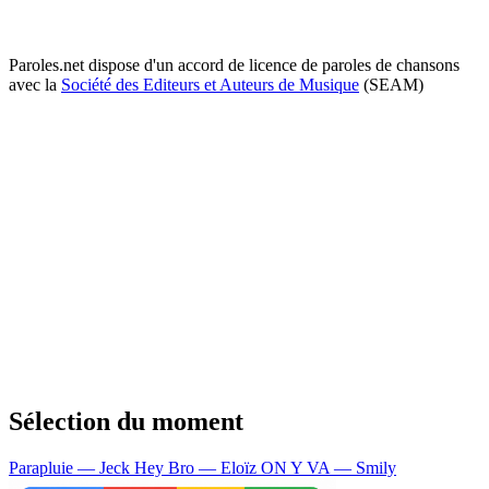
Paroles.net dispose d'un accord de licence de paroles de chansons
avec la
Société des Editeurs et Auteurs de Musique
(SEAM)
Sélection du moment
Parapluie — Jeck
Hey Bro — Eloïz
ON Y VA — Smily