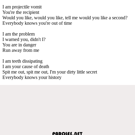
I am projectile vomit
You're the recipient
Would you like, would you like, tell me would you like a second?
Everybody knows you're out of time
I am the problem
I warned you, didn't I?
You are in danger
Run away from me
I am teeth dissipating
I am your cause of death
Spit me out, spit me out, I'm your dirty little secret
Everybody knows your history