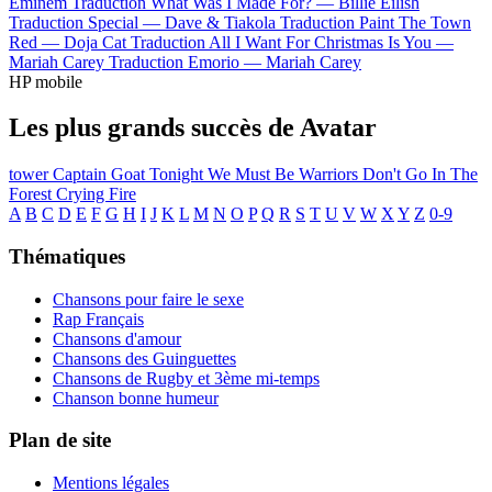
Eminem
Traduction What Was I Made For? —
Billie Eilish
Traduction Special —
Dave & Tiakola
Traduction Paint The Town
Red —
Doja Cat
Traduction All I Want For Christmas Is You —
Mariah Carey
Traduction Emorio —
Mariah Carey
HP mobile
Les plus grands succès de Avatar
tower
Captain Goat
Tonight We Must Be Warriors
Don't Go In The
Forest
Crying Fire
A
B
C
D
E
F
G
H
I
J
K
L
M
N
O
P
Q
R
S
T
U
V
W
X
Y
Z
0-9
Thématiques
Chansons pour faire le sexe
Rap Français
Chansons d'amour
Chansons des Guinguettes
Chansons de Rugby et 3ème mi-temps
Chanson bonne humeur
Plan de site
Mentions légales