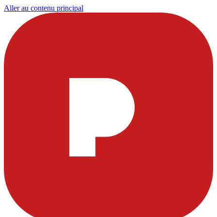
Aller au contenu principal