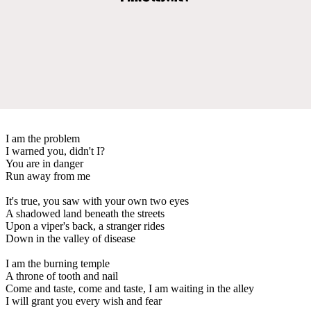
I am the problem
I warned you, didn't I?
You are in danger
Run away from me
It's true, you saw with your own two eyes
A shadowed land beneath the streets
Upon a viper's back, a stranger rides
Down in the valley of disease
I am the burning temple
A throne of tooth and nail
Come and taste, come and taste, I am waiting in the alley
I will grant you every wish and fear