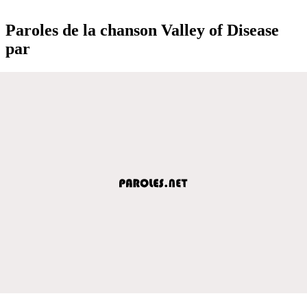
Paroles de la chanson Valley of Disease
par