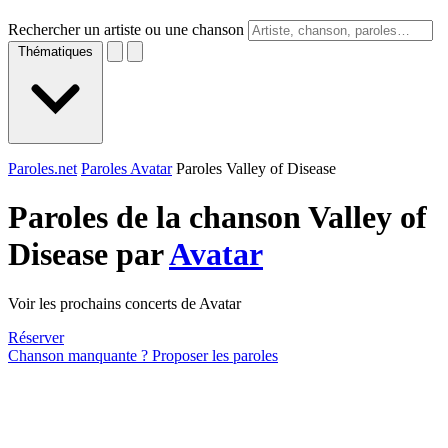
Rechercher un artiste ou une chanson
Thématiques
Paroles.net
Paroles Avatar
Paroles Valley of Disease
Paroles de la chanson Valley of
Disease par
Avatar
Voir les prochains concerts de Avatar
Réserver
Chanson manquante ? Proposer les paroles