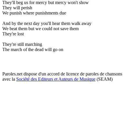
They'll beg us for mercy but mercy won't show
They will perish
We punish where punishments due
And by the next day you'll hear them walk away
We beat them but we could not save them
They're lost
They're still marching
The march of the dead will go on
Paroles.net dispose d'un accord de licence de paroles de chansons
avec la
Société des Editeurs et Auteurs de Musique
(SEAM)