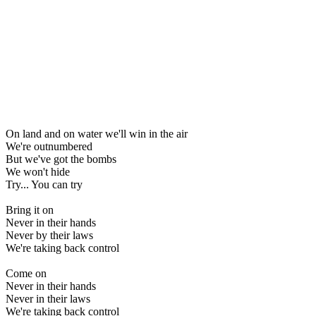
On land and on water we'll win in the air
We're outnumbered
But we've got the bombs
We won't hide
Try... You can try
Bring it on
Never in their hands
Never by their laws
We're taking back control
Come on
Never in their hands
Never in their laws
We're taking back control