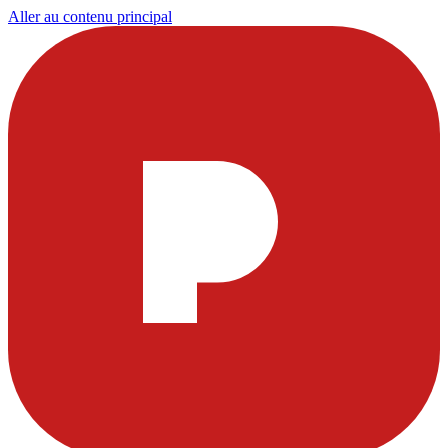
Aller au contenu principal