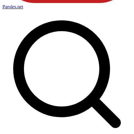
Paroles
.net