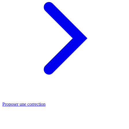
Proposer une correction