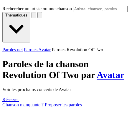
Rechercher un artiste ou une chanson
Thématiques
Paroles.net
Paroles Avatar
Paroles Revolution Of Two
Paroles de la chanson
Revolution Of Two par
Avatar
Voir les prochains concerts de Avatar
Réserver
Chanson manquante ? Proposer les paroles