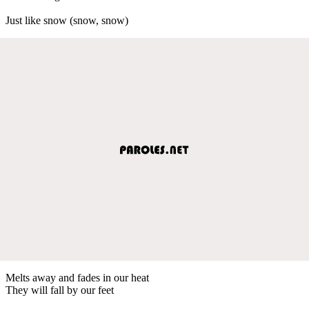
Just like snow (snow, snow)
Melts away and fades in our heat
They will fall by our feet