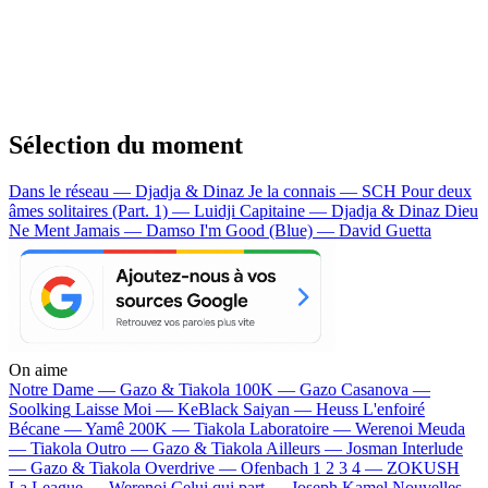
Sélection du moment
Dans le réseau — Djadja & Dinaz
Je la connais — SCH
Pour deux
âmes solitaires (Part. 1) — Luidji
Capitaine — Djadja & Dinaz
Dieu
Ne Ment Jamais — Damso
I'm Good (Blue) — David Guetta
On aime
Notre Dame —
Gazo & Tiakola
100K —
Gazo
Casanova —
Soolking
Laisse Moi —
KeBlack
Saiyan —
Heuss L'enfoiré
Bécane —
Yamê
200K —
Tiakola
Laboratoire —
Werenoi
Meuda
—
Tiakola
Outro —
Gazo & Tiakola
Ailleurs —
Josman
Interlude
—
Gazo & Tiakola
Overdrive —
Ofenbach
1 2 3 4 —
ZOKUSH
La League —
Werenoi
Celui qui part —
Joseph Kamel
Nouvelles