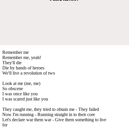
Remember me
Remember me, yeah!
They'll die
Die by hands of heroes
We'll live a revolution of two
Look at me (me, me)
So obscene
I was once like you
I was scared just like you
They caught me, they tried to obtain me - They failed
Now I'm running - Running straight in to their core
Let's declare war them war - Give them something to live
for