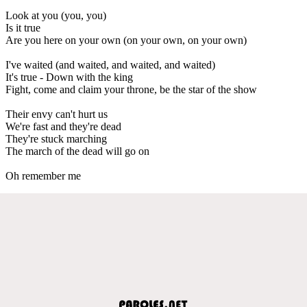
Look at you (you, you)
Is it true
Are you here on your own (on your own, on your own)
I've waited (and waited, and waited, and waited)
It's true - Down with the king
Fight, come and claim your throne, be the star of the show
Their envy can't hurt us
We're fast and they're dead
They're stuck marching
The march of the dead will go on
Oh remember me