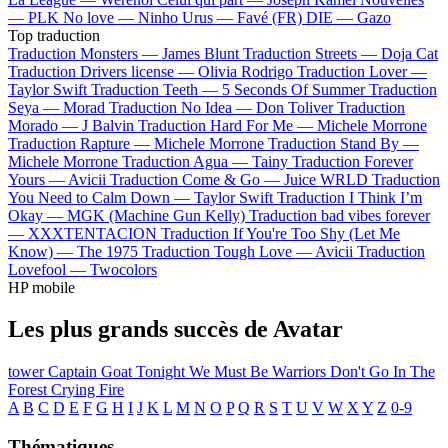
—
PLK
No love —
Ninho
Urus —
Favé (FR)
DIE —
Gazo
Top traduction
Traduction Monsters —
James Blunt
Traduction Streets —
Doja Cat
Traduction Drivers license —
Olivia Rodrigo
Traduction Lover —
Taylor Swift
Traduction Teeth —
5 Seconds Of Summer
Traduction
Seya —
Morad
Traduction No Idea —
Don Toliver
Traduction
Morado —
J Balvin
Traduction Hard For Me —
Michele Morrone
Traduction Rapture —
Michele Morrone
Traduction Stand By —
Michele Morrone
Traduction Agua —
Tainy
Traduction Forever
Yours —
Avicii
Traduction Come & Go —
Juice WRLD
Traduction
You Need to Calm Down —
Taylor Swift
Traduction I Think I’m
Okay —
MGK (Machine Gun Kelly)
Traduction bad vibes forever
—
XXXTENTACION
Traduction If You're Too Shy (Let Me
Know) —
The 1975
Traduction Tough Love —
Avicii
Traduction
Lovefool —
Twocolors
HP mobile
Les plus grands succès de Avatar
tower
Captain Goat
Tonight We Must Be Warriors
Don't Go In The
Forest
Crying Fire
A
B
C
D
E
F
G
H
I
J
K
L
M
N
O
P
Q
R
S
T
U
V
W
X
Y
Z
0-9
Thématiques