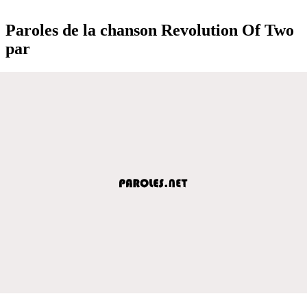
Paroles de la chanson Revolution Of Two
par