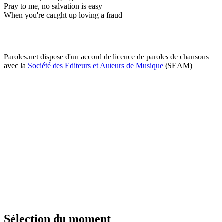
Pray to me, no salvation is easy
When you're caught up loving a fraud
Paroles.net dispose d'un accord de licence de paroles de chansons
avec la
Société des Editeurs et Auteurs de Musique
(SEAM)
Sélection du moment