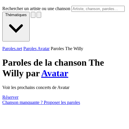
Rechercher un artiste ou une chanson
Thématiques
Paroles.net
Paroles Avatar
Paroles The Willy
Paroles de la chanson The
Willy par
Avatar
Voir les prochains concerts de Avatar
Réserver
Chanson manquante ? Proposer les paroles