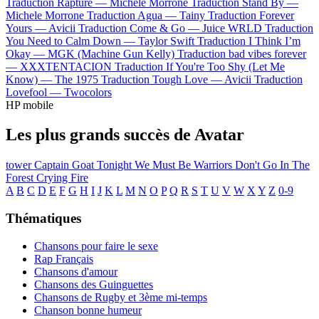
Traduction Rapture —
Michele Morrone
Traduction Stand By —
Michele Morrone
Traduction Agua —
Tainy
Traduction Forever
Yours —
Avicii
Traduction Come & Go —
Juice WRLD
Traduction
You Need to Calm Down —
Taylor Swift
Traduction I Think I’m
Okay —
MGK (Machine Gun Kelly)
Traduction bad vibes forever
—
XXXTENTACION
Traduction If You're Too Shy (Let Me
Know) —
The 1975
Traduction Tough Love —
Avicii
Traduction
Lovefool —
Twocolors
HP mobile
Les plus grands succès de Avatar
tower
Captain Goat
Tonight We Must Be Warriors
Don't Go In The
Forest
Crying Fire
A
B
C
D
E
F
G
H
I
J
K
L
M
N
O
P
Q
R
S
T
U
V
W
X
Y
Z
0-9
Thématiques
Chansons pour faire le sexe
Rap Français
Chansons d'amour
Chansons des Guinguettes
Chansons de Rugby et 3ème mi-temps
Chanson bonne humeur