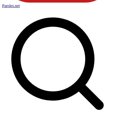
Paroles
.net