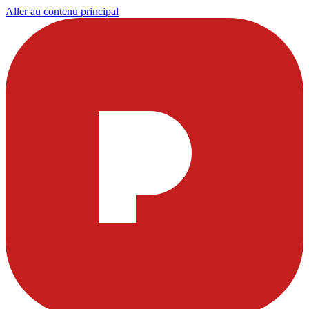
Aller au contenu principal