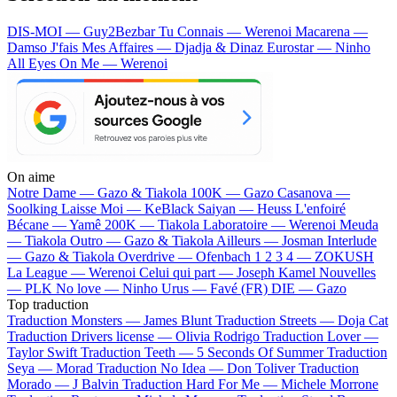
DIS-MOI — Guy2Bezbar
Tu Connais — Werenoi
Macarena —
Damso
J'fais Mes Affaires — Djadja & Dinaz
Eurostar — Ninho
All Eyes On Me — Werenoi
On aime
Notre Dame —
Gazo & Tiakola
100K —
Gazo
Casanova —
Soolking
Laisse Moi —
KeBlack
Saiyan —
Heuss L'enfoiré
Bécane —
Yamê
200K —
Tiakola
Laboratoire —
Werenoi
Meuda
—
Tiakola
Outro —
Gazo & Tiakola
Ailleurs —
Josman
Interlude
—
Gazo & Tiakola
Overdrive —
Ofenbach
1 2 3 4 —
ZOKUSH
La League —
Werenoi
Celui qui part —
Joseph Kamel
Nouvelles
—
PLK
No love —
Ninho
Urus —
Favé (FR)
DIE —
Gazo
Top traduction
Traduction Monsters —
James Blunt
Traduction Streets —
Doja Cat
Traduction Drivers license —
Olivia Rodrigo
Traduction Lover —
Taylor Swift
Traduction Teeth —
5 Seconds Of Summer
Traduction
Seya —
Morad
Traduction No Idea —
Don Toliver
Traduction
Morado —
J Balvin
Traduction Hard For Me —
Michele Morrone