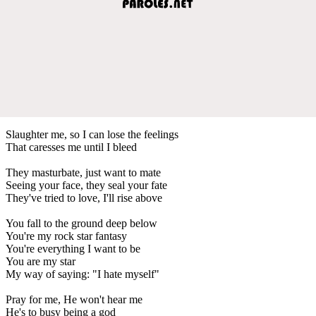
Slaughter me, so I can lose the feelings
That caresses me until I bleed
They masturbate, just want to mate
Seeing your face, they seal your fate
They've tried to love, I'll rise above
You fall to the ground deep below
You're my rock star fantasy
You're everything I want to be
You are my star
My way of saying: "I hate myself"
Pray for me, He won't hear me
He's to busy being a god