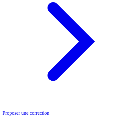
Proposer une correction