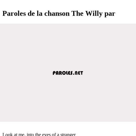
Paroles de la chanson The Willy par
Look at me, into the eyes of a stranger