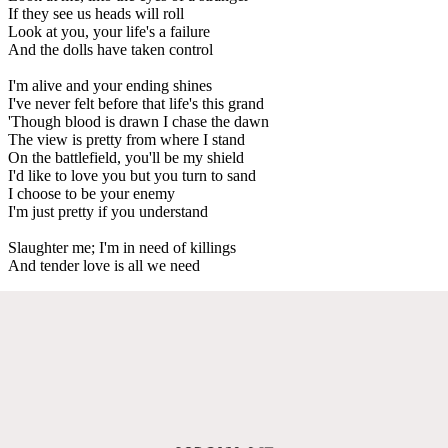
If they see us heads will roll
Look at you, your life's a failure
And the dolls have taken control
I'm alive and your ending shines
I've never felt before that life's this grand
'Though blood is drawn I chase the dawn
The view is pretty from where I stand
On the battlefield, you'll be my shield
I'd like to love you but you turn to sand
I choose to be your enemy
I'm just pretty if you understand
Slaughter me; I'm in need of killings
And tender love is all we need