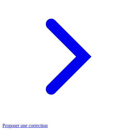
Proposer une correction