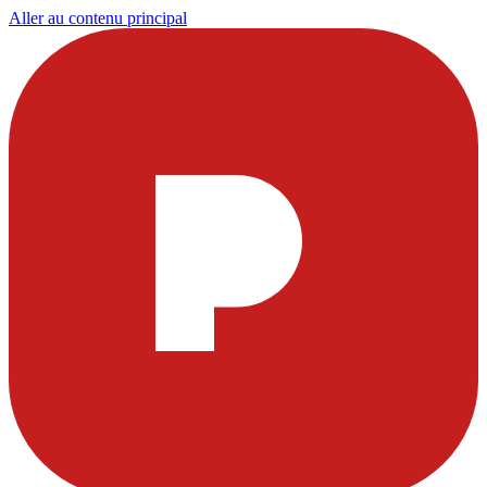
Aller au contenu principal