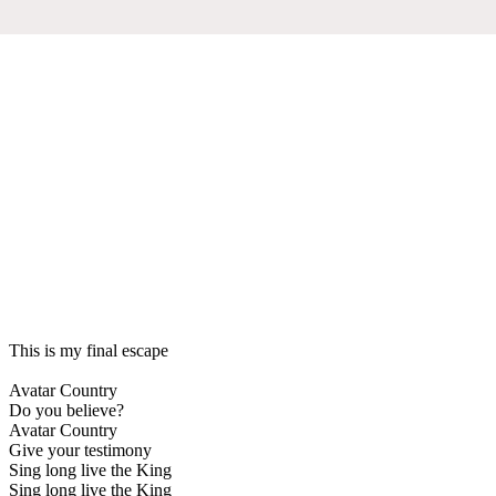
This is my final escape
Avatar Country
Do you believe?
Avatar Country
Give your testimony
Sing long live the King
Sing long live the King