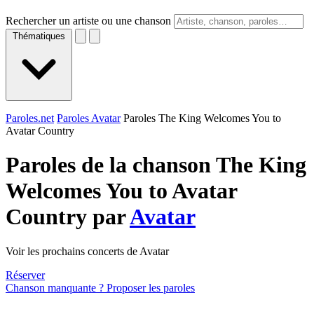
Rechercher un artiste ou une chanson
Thématiques
Paroles.net
Paroles Avatar
Paroles The King Welcomes You to
Avatar Country
Paroles de la chanson The King
Welcomes You to Avatar
Country par
Avatar
Voir les prochains concerts de Avatar
Réserver
Chanson manquante ? Proposer les paroles