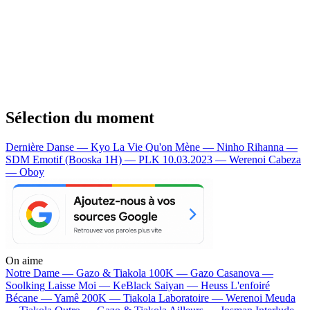
Sélection du moment
Dernière Danse — Kyo
La Vie Qu'on Mène — Ninho
Rihanna —
SDM
Emotif (Booska 1H) — PLK
10.03.2023 — Werenoi
Cabeza
— Oboy
On aime
Notre Dame —
Gazo & Tiakola
100K —
Gazo
Casanova —
Soolking
Laisse Moi —
KeBlack
Saiyan —
Heuss L'enfoiré
Bécane —
Yamê
200K —
Tiakola
Laboratoire —
Werenoi
Meuda