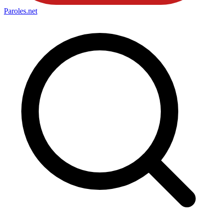
Paroles
.net