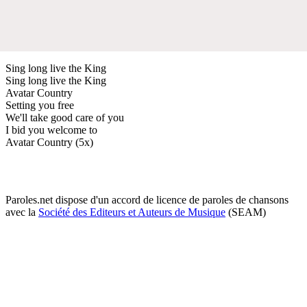
Sing long live the King
Sing long live the King
Avatar Country
Setting you free
We'll take good care of you
I bid you welcome to
Avatar Country (5x)
Paroles.net dispose d'un accord de licence de paroles de chansons
avec la
Société des Editeurs et Auteurs de Musique
(SEAM)