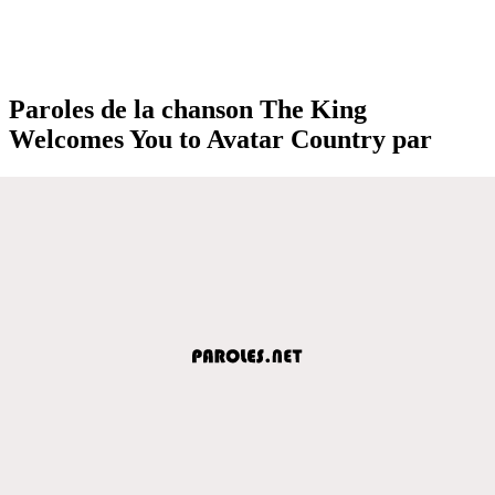
Paroles de la chanson The King
Welcomes You to Avatar Country par