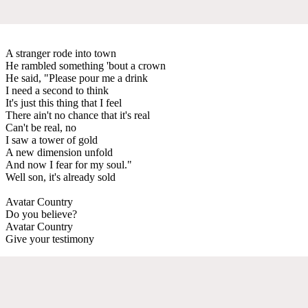
A stranger rode into town
He rambled something 'bout a crown
He said, "Please pour me a drink
I need a second to think
It's just this thing that I feel
There ain't no chance that it's real
Can't be real, no
I saw a tower of gold
A new dimension unfold
And now I fear for my soul."
Well son, it's already sold
Avatar Country
Do you believe?
Avatar Country
Give your testimony