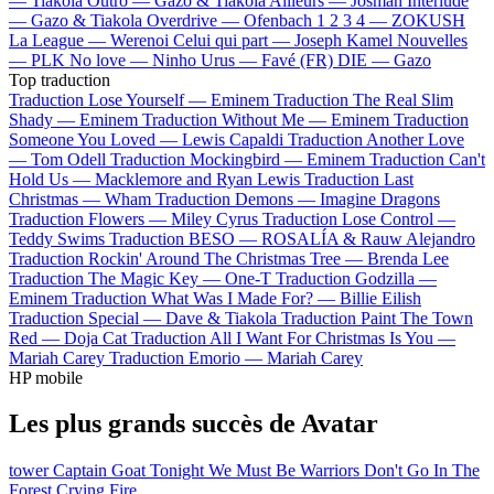
—
Tiakola
Outro —
Gazo & Tiakola
Ailleurs —
Josman
Interlude
—
Gazo & Tiakola
Overdrive —
Ofenbach
1 2 3 4 —
ZOKUSH
La League —
Werenoi
Celui qui part —
Joseph Kamel
Nouvelles
—
PLK
No love —
Ninho
Urus —
Favé (FR)
DIE —
Gazo
Top traduction
Traduction Lose Yourself —
Eminem
Traduction The Real Slim
Shady —
Eminem
Traduction Without Me —
Eminem
Traduction
Someone You Loved —
Lewis Capaldi
Traduction Another Love
—
Tom Odell
Traduction Mockingbird —
Eminem
Traduction Can't
Hold Us —
Macklemore and Ryan Lewis
Traduction Last
Christmas —
Wham
Traduction Demons —
Imagine Dragons
Traduction Flowers —
Miley Cyrus
Traduction Lose Control —
Teddy Swims
Traduction BESO —
ROSALÍA & Rauw Alejandro
Traduction Rockin' Around The Christmas Tree —
Brenda Lee
Traduction The Magic Key —
One-T
Traduction Godzilla —
Eminem
Traduction What Was I Made For? —
Billie Eilish
Traduction Special —
Dave & Tiakola
Traduction Paint The Town
Red —
Doja Cat
Traduction All I Want For Christmas Is You —
Mariah Carey
Traduction Emorio —
Mariah Carey
HP mobile
Les plus grands succès de Avatar
tower
Captain Goat
Tonight We Must Be Warriors
Don't Go In The
Forest
Crying Fire