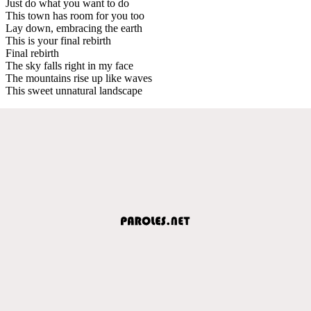
Just do what you want to do
This town has room for you too
Lay down, embracing the earth
This is your final rebirth
Final rebirth
The sky falls right in my face
The mountains rise up like waves
This sweet unnatural landscape