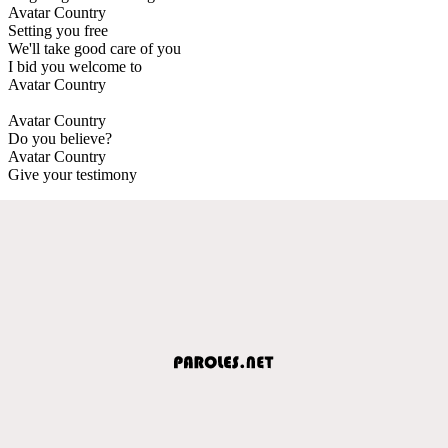
Avatar Country
Setting you free
We'll take good care of you
I bid you welcome to
Avatar Country
Avatar Country
Do you believe?
Avatar Country
Give your testimony