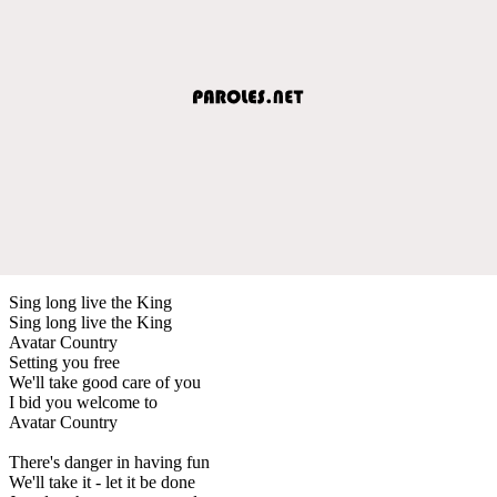
Sing long live the King
Sing long live the King
Avatar Country
Setting you free
We'll take good care of you
I bid you welcome to
Avatar Country
There's danger in having fun
We'll take it - let it be done