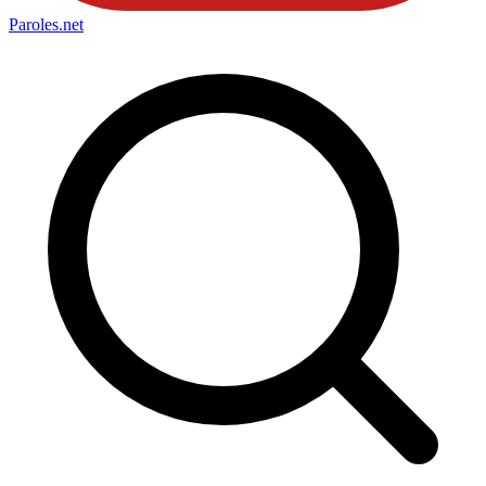
Paroles
.net