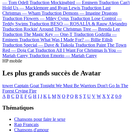
—
Tom Odell
Traduction Mockingbird —
Eminem
Traduction Can't
Hold Us —
Macklemore and Ryan Lewis
Traduction Last
Christmas —
Wham
Traduction Demons —
Imagine Dragons
Traduction Flowers —
Miley Cyrus
Traduction Lose Control —
Teddy Swims
Traduction BESO —
ROSALÍA & Rauw Alejandro
Traduction Rockin' Around The Christmas Tree —
Brenda Lee
Traduction The Magic Key —
One-T
Traduction Godzilla —
Eminem
Traduction What Was I Made For? —
Billie Eilish
Traduction Special —
Dave & Tiakola
Traduction Paint The Town
Red —
Doja Cat
Traduction All I Want For Christmas Is You —
Mariah Carey
Traduction Emorio —
Mariah Carey
HP mobile
Les plus grands succès de Avatar
tower
Captain Goat
Tonight We Must Be Warriors
Don't Go In The
Forest
Crying Fire
A
B
C
D
E
F
G
H
I
J
K
L
M
N
O
P
Q
R
S
T
U
V
W
X
Y
Z
0-9
Thématiques
Chansons pour faire le sexe
Rap Français
Chansons d'amour