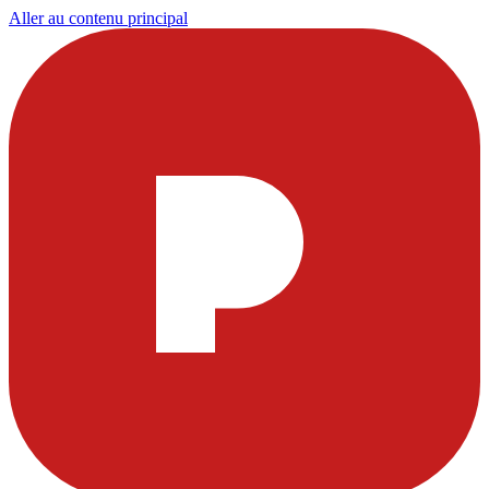
Aller au contenu principal