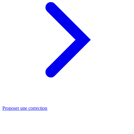
Proposer une correction