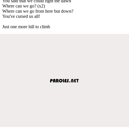
You said that we could fight the dawn
Where can we go? (x2)
Where can we go from here but down?
You've cursed us all!
Just one more hill to climb