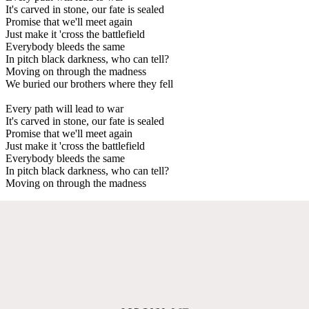
It's carved in stone, our fate is sealed
Promise that we'll meet again
Just make it 'cross the battlefield
Everybody bleeds the same
In pitch black darkness, who can tell?
Moving on through the madness
We buried our brothers where they fell
Every path will lead to war
It's carved in stone, our fate is sealed
Promise that we'll meet again
Just make it 'cross the battlefield
Everybody bleeds the same
In pitch black darkness, who can tell?
Moving on through the madness