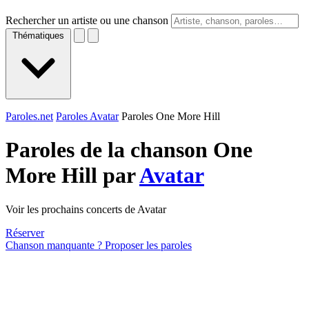
Rechercher un artiste ou une chanson
Thématiques
Paroles.net
Paroles Avatar
Paroles One More Hill
Paroles de la chanson One
More Hill par
Avatar
Voir les prochains concerts de Avatar
Réserver
Chanson manquante ? Proposer les paroles