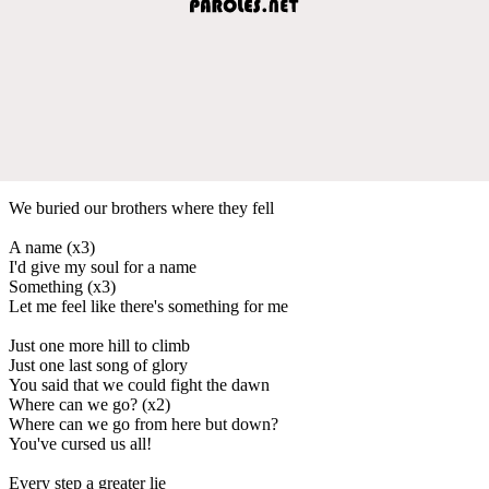
We buried our brothers where they fell
A name (x3)
I'd give my soul for a name
Something (x3)
Let me feel like there's something for me
Just one more hill to climb
Just one last song of glory
You said that we could fight the dawn
Where can we go? (x2)
Where can we go from here but down?
You've cursed us all!
Every step a greater lie