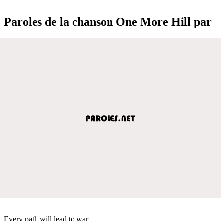
Paroles de la chanson One More Hill par
Every path will lead to war