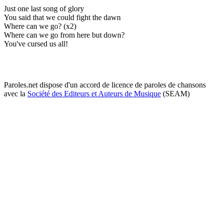
Just one last song of glory
You said that we could fight the dawn
Where can we go? (x2)
Where can we go from here but down?
You've cursed us all!
Paroles.net dispose d'un accord de licence de paroles de chansons
avec la
Société des Editeurs et Auteurs de Musique
(SEAM)