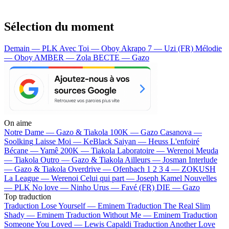
Sélection du moment
Demain — PLK
Avec Toi — Oboy
Akrapo 7 — Uzi (FR)
Mélodie
— Oboy
AMBER — Zola
BECTE — Gazo
On aime
Notre Dame —
Gazo & Tiakola
100K —
Gazo
Casanova —
Soolking
Laisse Moi —
KeBlack
Saiyan —
Heuss L'enfoiré
Bécane —
Yamê
200K —
Tiakola
Laboratoire —
Werenoi
Meuda
—
Tiakola
Outro —
Gazo & Tiakola
Ailleurs —
Josman
Interlude
—
Gazo & Tiakola
Overdrive —
Ofenbach
1 2 3 4 —
ZOKUSH
La League —
Werenoi
Celui qui part —
Joseph Kamel
Nouvelles
—
PLK
No love —
Ninho
Urus —
Favé (FR)
DIE —
Gazo
Top traduction
Traduction Lose Yourself —
Eminem
Traduction The Real Slim
Shady —
Eminem
Traduction Without Me —
Eminem
Traduction
Someone You Loved —
Lewis Capaldi
Traduction Another Love