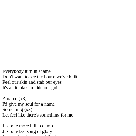
Everybody turn in shame
Don't want to see the house we've built
Peel our skin and stab our eyes
It's all it takes to hide our guilt
A name (x3)
I'd give my soul for a name
Something (x3)
Let feel like there's something for me
Just one more hill to climb
Just one last song of glory