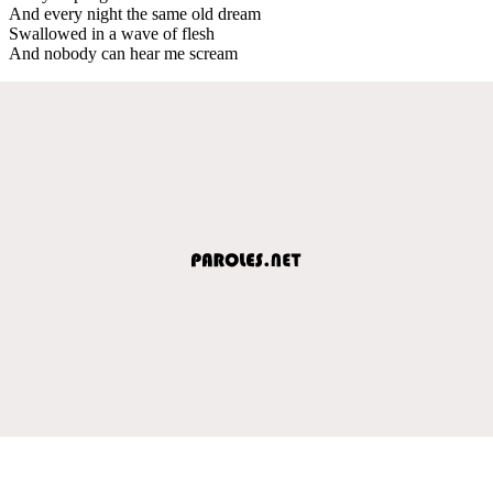
And every night the same old dream
Swallowed in a wave of flesh
And nobody can hear me scream