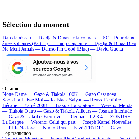
Sélection du moment
Dans le réseau — Djadja & Dinaz
Je la connais — SCH
Pour deux
âmes solitaires (Part. 1) — Luidji
Capitaine — Djadja & Dinaz
Dieu
Ne Ment Jamais — Damso
I'm Good (Blue) — David Guetta
On aime
Notre Dame —
Gazo & Tiakola
100K —
Gazo
Casanova —
Soolking
Laisse Moi —
KeBlack
Saiyan —
Heuss L'enfoiré
Bécane —
Yamê
200K —
Tiakola
Laboratoire —
Werenoi
Meuda
—
Tiakola
Outro —
Gazo & Tiakola
Ailleurs —
Josman
Interlude
—
Gazo & Tiakola
Overdrive —
Ofenbach
1 2 3 4 —
ZOKUSH
La League —
Werenoi
Celui qui part —
Joseph Kamel
Nouvelles
—
PLK
No love —
Ninho
Urus —
Favé (FR)
DIE —
Gazo
Top traduction
Traduction Monsters —
James Blunt
Traduction Streets —
Doja Cat