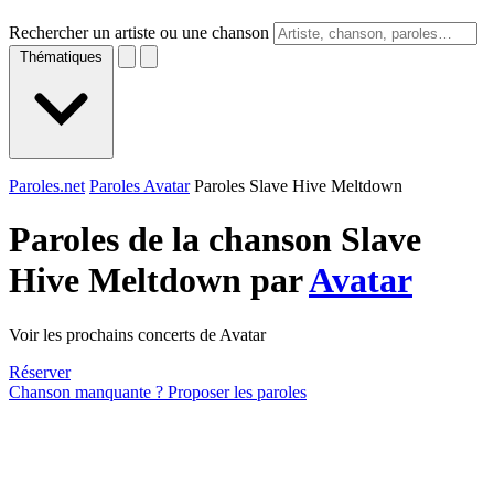
Rechercher un artiste ou une chanson
Thématiques
Paroles.net
Paroles Avatar
Paroles Slave Hive Meltdown
Paroles de la chanson Slave
Hive Meltdown par
Avatar
Voir les prochains concerts de Avatar
Réserver
Chanson manquante ? Proposer les paroles