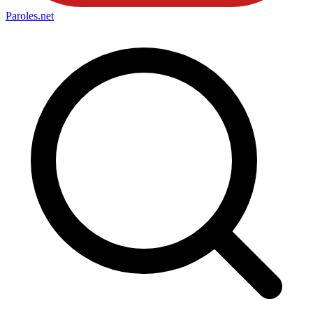
Paroles
.net