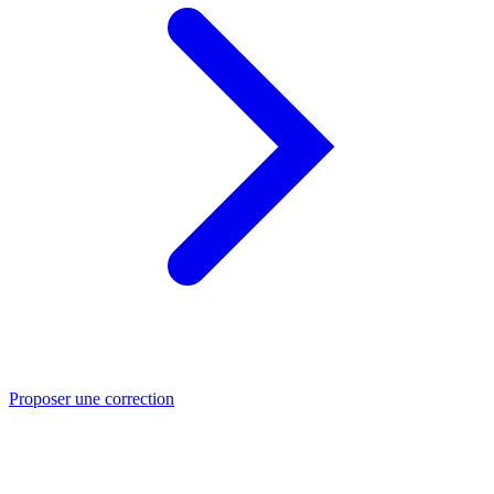
Proposer une correction