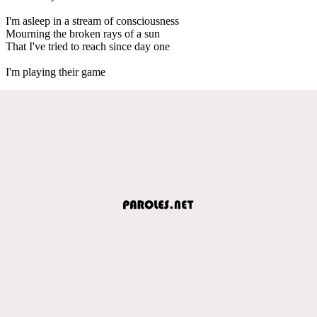
I'm asleep in a stream of consciousness
Mourning the broken rays of a sun
That I've tried to reach since day one
I'm playing their game