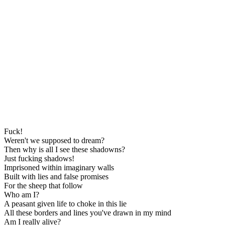
Fuck!
Weren't we supposed to dream?
Then why is all I see these shadowns?
Just fucking shadows!
Imprisoned within imaginary walls
Built with lies and false promises
For the sheep that follow
Who am I?
A peasant given life to choke in this lie
All these borders and lines you've drawn in my mind
Am I really alive?