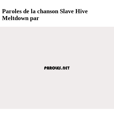
Paroles de la chanson Slave Hive
Meltdown par