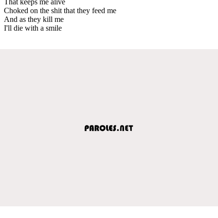
That keeps me alive
Choked on the shit that they feed me
And as they kill me
I'll die with a smile