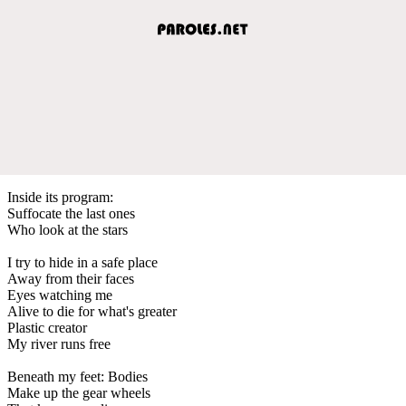
Inside its program:
Suffocate the last ones
Who look at the stars
I try to hide in a safe place
Away from their faces
Eyes watching me
Alive to die for what's greater
Plastic creator
My river runs free
Beneath my feet: Bodies
Make up the gear wheels