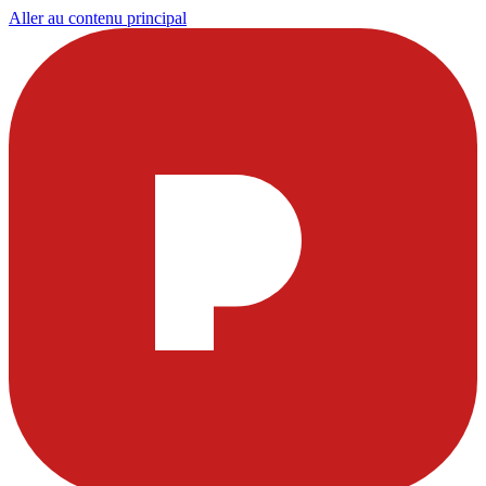
Aller au contenu principal