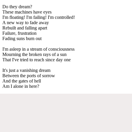
Do they dream?
These machines have eyes
I'm floating! I'm failing! I'm controlled!
A new way to fade away
Rebuilt and falling apart
Failure, frustration
Fading suns burn out
I'm asleep in a stream of consciousness
Mourning the broken rays of a sun
That I've tried to reach since day one
It's just a vanishing dream
Between the ports of sorrow
And the gates of hell
Am I alone in here?