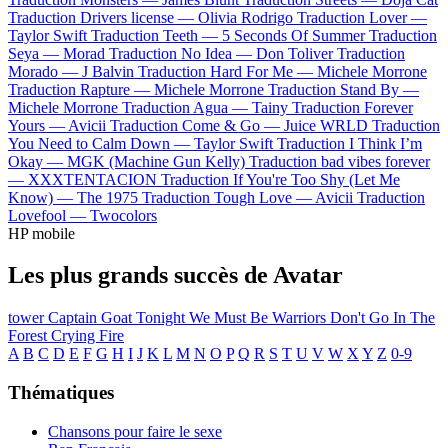
Traduction Drivers license —
Olivia Rodrigo
Traduction Lover —
Taylor Swift
Traduction Teeth —
5 Seconds Of Summer
Traduction
Seya —
Morad
Traduction No Idea —
Don Toliver
Traduction
Morado —
J Balvin
Traduction Hard For Me —
Michele Morrone
Traduction Rapture —
Michele Morrone
Traduction Stand By —
Michele Morrone
Traduction Agua —
Tainy
Traduction Forever
Yours —
Avicii
Traduction Come & Go —
Juice WRLD
Traduction
You Need to Calm Down —
Taylor Swift
Traduction I Think I’m
Okay —
MGK (Machine Gun Kelly)
Traduction bad vibes forever
—
XXXTENTACION
Traduction If You're Too Shy (Let Me
Know) —
The 1975
Traduction Tough Love —
Avicii
Traduction
Lovefool —
Twocolors
HP mobile
Les plus grands succès de Avatar
tower
Captain Goat
Tonight We Must Be Warriors
Don't Go In The
Forest
Crying Fire
A
B
C
D
E
F
G
H
I
J
K
L
M
N
O
P
Q
R
S
T
U
V
W
X
Y
Z
0-9
Thématiques
Chansons pour faire le sexe