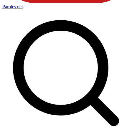
Paroles
.net