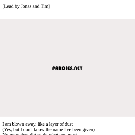
[Lead by Jonas and Tim]
I am blown away, like a layer of dust
(Yes, but I don't know the name I've been given)
No more than dirt so do what you must