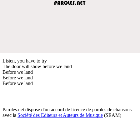
Listen, you have to try
The door will show before we land
Before we land
Before we land
Before we land
Paroles.net dispose d'un accord de licence de paroles de chansons
avec la
Société des Editeurs et Auteurs de Musique
(SEAM)