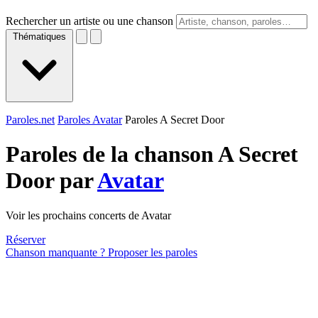
Rechercher un artiste ou une chanson
Thématiques
Paroles.net
Paroles Avatar
Paroles A Secret Door
Paroles de la chanson A Secret
Door par
Avatar
Voir les prochains concerts de Avatar
Réserver
Chanson manquante ? Proposer les paroles