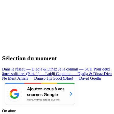
Sélection du moment
Dans le réseau — Djadja & Dinaz
Je la connais — SCH
Pour deux
âmes solitaires (Part. 1) — Luidji
Capitaine — Djadja & Dinaz
Dieu
Ne Ment Jamais — Damso
I'm Good (Blue) — David Guetta
On aime