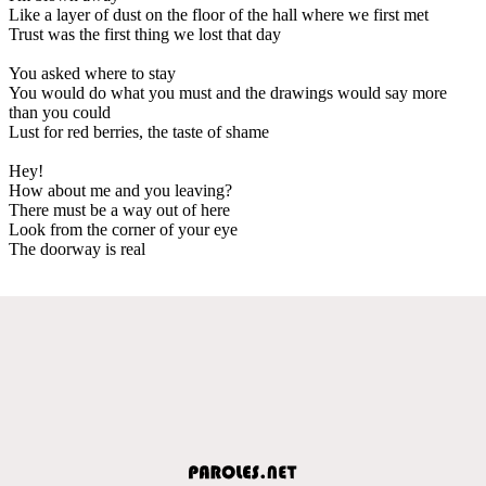
Like a layer of dust on the floor of the hall where we first met
Trust was the first thing we lost that day
You asked where to stay
You would do what you must and the drawings would say more
than you could
Lust for red berries, the taste of shame
Hey!
How about me and you leaving?
There must be a way out of here
Look from the corner of your eye
The doorway is real