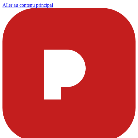
Aller au contenu principal