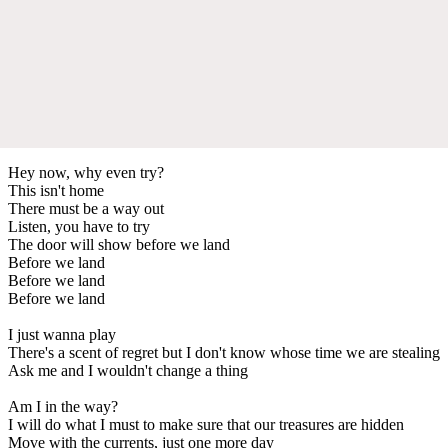
Hey now, why even try?
This isn't home
There must be a way out
Listen, you have to try
The door will show before we land
Before we land
Before we land
Before we land
I just wanna play
There's a scent of regret but I don't know whose time we are stealing
Ask me and I wouldn't change a thing
Am I in the way?
I will do what I must to make sure that our treasures are hidden
Move with the currents, just one more day