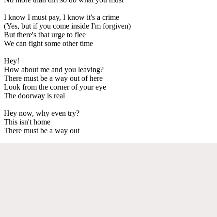
I know I must pay, I know it's a crime
(Yes, but if you come inside I'm forgiven)
But there's that urge to flee
We can fight some other time
Hey!
How about me and you leaving?
There must be a way out of here
Look from the corner of your eye
The doorway is real
Hey now, why even try?
This isn't home
There must be a way out