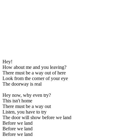
Hey!
How about me and you leaving?
There must be a way out of here
Look from the corner of your eye
The doorway is real
Hey now, why even try?
This isn't home
There must be a way out
Listen, you have to try
The door will show before we land
Before we land
Before we land
Before we land