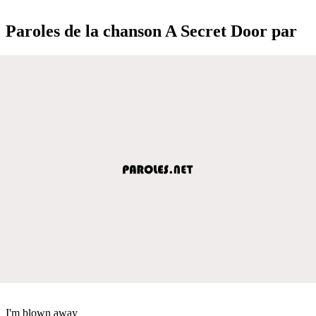
Paroles de la chanson A Secret Door par
I'm blown away