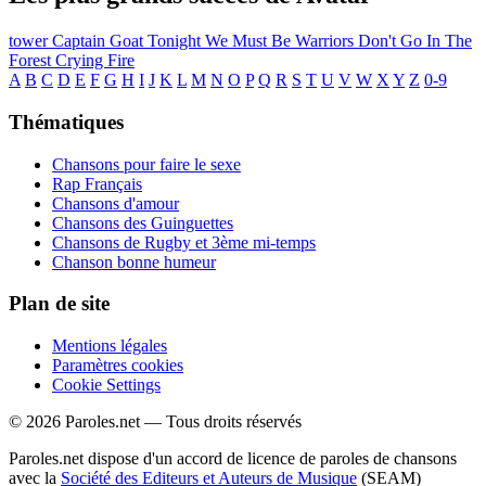
tower
Captain Goat
Tonight We Must Be Warriors
Don't Go In The
Forest
Crying Fire
A
B
C
D
E
F
G
H
I
J
K
L
M
N
O
P
Q
R
S
T
U
V
W
X
Y
Z
0-9
Thématiques
Chansons pour faire le sexe
Rap Français
Chansons d'amour
Chansons des Guinguettes
Chansons de Rugby et 3ème mi-temps
Chanson bonne humeur
Plan de site
Mentions légales
Paramètres cookies
Cookie Settings
© 2026 Paroles.net — Tous droits réservés
Paroles.net dispose d'un accord de licence de paroles de chansons
avec la
Société des Editeurs et Auteurs de Musique
(SEAM)