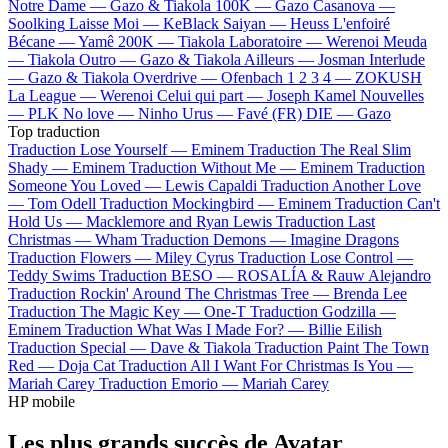
Notre Dame —
Gazo & Tiakola
100K —
Gazo
Casanova —
Soolking
Laisse Moi —
KeBlack
Saiyan —
Heuss L'enfoiré
Bécane —
Yamê
200K —
Tiakola
Laboratoire —
Werenoi
Meuda
—
Tiakola
Outro —
Gazo & Tiakola
Ailleurs —
Josman
Interlude
—
Gazo & Tiakola
Overdrive —
Ofenbach
1 2 3 4 —
ZOKUSH
La League —
Werenoi
Celui qui part —
Joseph Kamel
Nouvelles
—
PLK
No love —
Ninho
Urus —
Favé (FR)
DIE —
Gazo
Top traduction
Traduction Lose Yourself —
Eminem
Traduction The Real Slim
Shady —
Eminem
Traduction Without Me —
Eminem
Traduction
Someone You Loved —
Lewis Capaldi
Traduction Another Love
—
Tom Odell
Traduction Mockingbird —
Eminem
Traduction Can't
Hold Us —
Macklemore and Ryan Lewis
Traduction Last
Christmas —
Wham
Traduction Demons —
Imagine Dragons
Traduction Flowers —
Miley Cyrus
Traduction Lose Control —
Teddy Swims
Traduction BESO —
ROSALÍA & Rauw Alejandro
Traduction Rockin' Around The Christmas Tree —
Brenda Lee
Traduction The Magic Key —
One-T
Traduction Godzilla —
Eminem
Traduction What Was I Made For? —
Billie Eilish
Traduction Special —
Dave & Tiakola
Traduction Paint The Town
Red —
Doja Cat
Traduction All I Want For Christmas Is You —
Mariah Carey
Traduction Emorio —
Mariah Carey
HP mobile
Les plus grands succès de Avatar