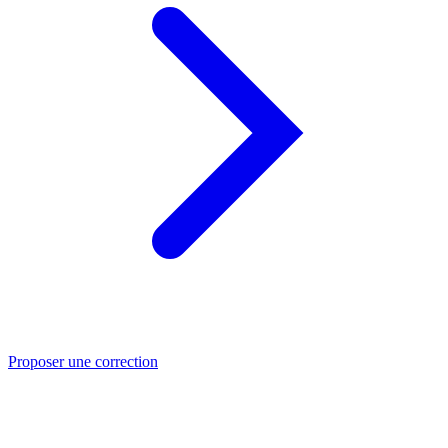
Proposer une correction