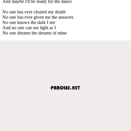
And maybe I'll be ready for the dance
No one has ever cleared my doubt
No one has ever given me the answers
No one knows the dark I see
And no one can see light as I
No one dreams the dreams of mine