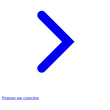
Proposer une correction