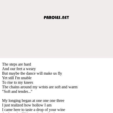
The steps are hard
And our feet a weary
But maybe the dance will make us fly
Yet still I'm unable
To rise to my knees
The chains around my wrists are soft and warm
"Soft and tender..."
My longing began at one one one three
I just realized how hollow I am
I came here to taste a drop of your wine