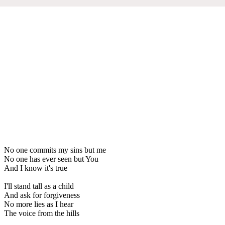
No one commits my sins but me
No one has ever seen but You
And I know it's true
I'll stand tall as a child
And ask for forgiveness
No more lies as I hear
The voice from the hills