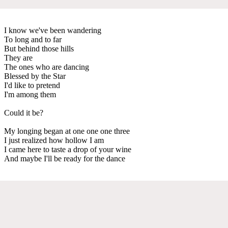
I know we've been wandering
To long and to far
But behind those hills
They are
The ones who are dancing
Blessed by the Star
I'd like to pretend
I'm among them
Could it be?
My longing began at one one one three
I just realized how hollow I am
I came here to taste a drop of your wine
And maybe I'll be ready for the dance