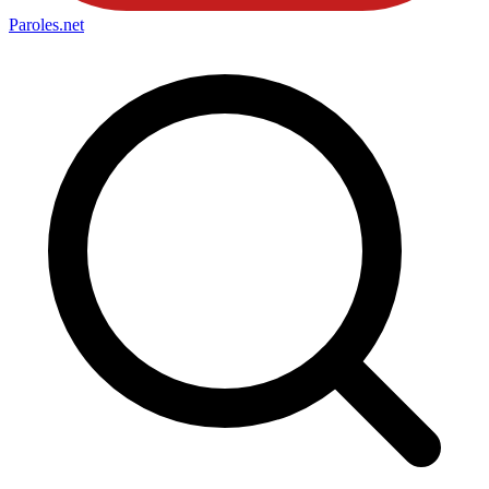
Paroles
.net