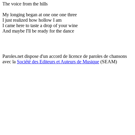
The voice from the hills
My longing began at one one one three
I just realized how hollow I am
I came here to taste a drop of your wine
And maybe I'll be ready for the dance
Paroles.net dispose d'un accord de licence de paroles de chansons
avec la
Société des Editeurs et Auteurs de Musique
(SEAM)