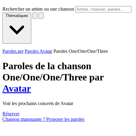
Rechercher un artiste ou une chanson
Thématiques
Paroles.net
Paroles Avatar
Paroles One/One/One/Three
Paroles de la chanson
One/One/One/Three par
Avatar
Voir les prochains concerts de Avatar
Réserver
Chanson manquante ? Proposer les paroles