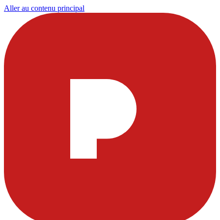
Aller au contenu principal