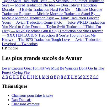
Taylor Swift
Traduction Teeth —
5 Seconds Of Summer
Traduction
Seya —
Morad
Traduction No Idea —
Don Toliver
Traduction
Morado —
J Balvin
Traduction Hard For Me —
Michele Morrone
Traduction Rapture —
Michele Morrone
Traduction Stand By —
Michele Morrone
Traduction Agua —
Tainy
Traduction Forever
Yours —
Avicii
Traduction Come & Go —
Juice WRLD
Traduction
You Need to Calm Down —
Taylor Swift
Traduction I Think I’m
Okay —
MGK (Machine Gun Kelly)
Traduction bad vibes forever
—
XXXTENTACION
Traduction If You're Too Shy (Let Me
Know) —
The 1975
Traduction Tough Love —
Avicii
Traduction
Lovefool —
Twocolors
HP mobile
Les plus grands succès de Avatar
tower
Captain Goat
Tonight We Must Be Warriors
Don't Go In The
Forest
Crying Fire
A
B
C
D
E
F
G
H
I
J
K
L
M
N
O
P
Q
R
S
T
U
V
W
X
Y
Z
0-9
Thématiques
Chansons pour faire le sexe
Rap Français
Chansons d'amour