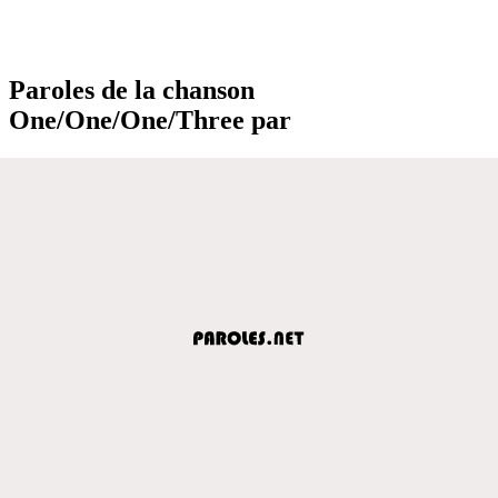
Paroles de la chanson
One/One/One/Three par