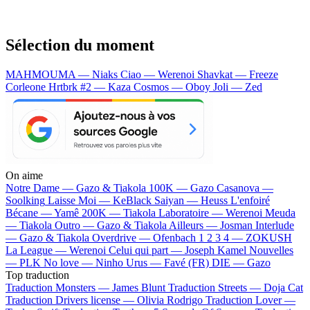
Sélection du moment
MAHMOUMA — Niaks
Ciao — Werenoi
Shavkat — Freeze
Corleone
Hrtbrk #2 — Kaza
Cosmos — Oboy
Joli — Zed
On aime
Notre Dame —
Gazo & Tiakola
100K —
Gazo
Casanova —
Soolking
Laisse Moi —
KeBlack
Saiyan —
Heuss L'enfoiré
Bécane —
Yamê
200K —
Tiakola
Laboratoire —
Werenoi
Meuda
—
Tiakola
Outro —
Gazo & Tiakola
Ailleurs —
Josman
Interlude
—
Gazo & Tiakola
Overdrive —
Ofenbach
1 2 3 4 —
ZOKUSH
La League —
Werenoi
Celui qui part —
Joseph Kamel
Nouvelles
—
PLK
No love —
Ninho
Urus —
Favé (FR)
DIE —
Gazo
Top traduction
Traduction Monsters —
James Blunt
Traduction Streets —
Doja Cat
Traduction Drivers license —
Olivia Rodrigo
Traduction Lover —