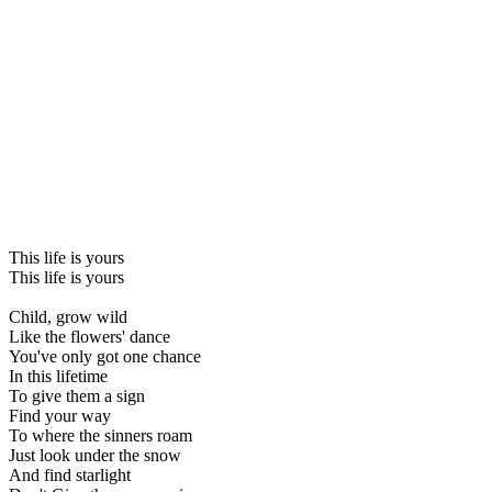
This life is yours
This life is yours
Child, grow wild
Like the flowers' dance
You've only got one chance
In this lifetime
To give them a sign
Find your way
To where the sinners roam
Just look under the snow
And find starlight