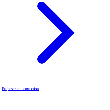
Proposer une correction