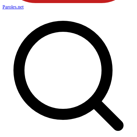
Paroles
.net