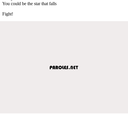
You could be the star that falls
Fight!