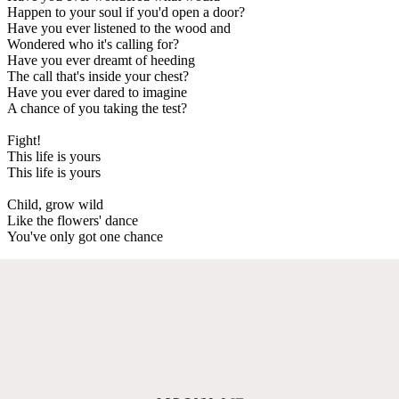
Happen to your soul if you'd open a door?
Have you ever listened to the wood and
Wondered who it's calling for?
Have you ever dreamt of heeding
The call that's inside your chest?
Have you ever dared to imagine
A chance of you taking the test?
Fight!
This life is yours
This life is yours
Child, grow wild
Like the flowers' dance
You've only got one chance