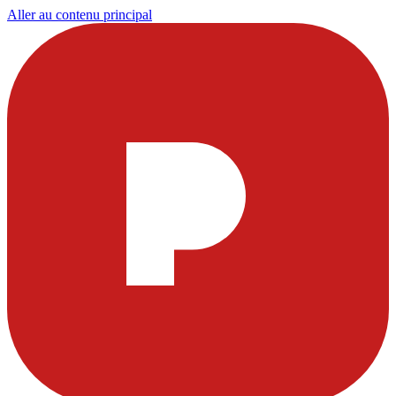
Aller au contenu principal