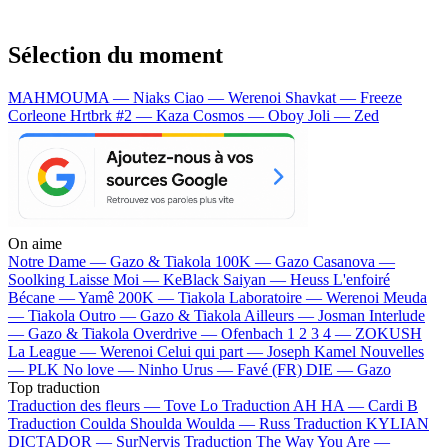
Sélection du moment
MAHMOUMA — Niaks
Ciao — Werenoi
Shavkat — Freeze
Corleone
Hrtbrk #2 — Kaza
Cosmos — Oboy
Joli — Zed
On aime
Notre Dame —
Gazo & Tiakola
100K —
Gazo
Casanova —
Soolking
Laisse Moi —
KeBlack
Saiyan —
Heuss L'enfoiré
Bécane —
Yamê
200K —
Tiakola
Laboratoire —
Werenoi
Meuda
—
Tiakola
Outro —
Gazo & Tiakola
Ailleurs —
Josman
Interlude
—
Gazo & Tiakola
Overdrive —
Ofenbach
1 2 3 4 —
ZOKUSH
La League —
Werenoi
Celui qui part —
Joseph Kamel
Nouvelles
—
PLK
No love —
Ninho
Urus —
Favé (FR)
DIE —
Gazo
Top traduction
Traduction des fleurs —
Tove Lo
Traduction AH HA —
Cardi B
Traduction Coulda Shoulda Woulda —
Russ
Traduction KYLIAN
DICTADOR —
SurNervis
Traduction The Way You Are —