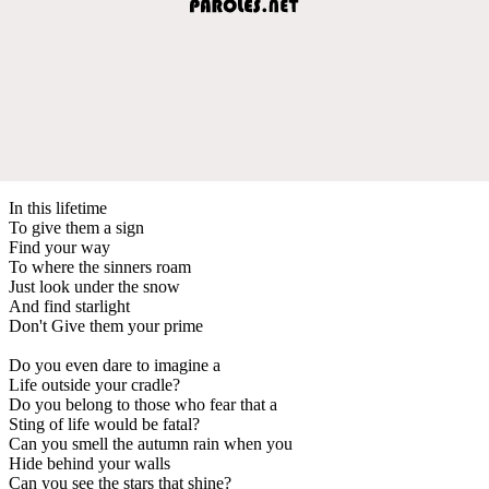
In this lifetime
To give them a sign
Find your way
To where the sinners roam
Just look under the snow
And find starlight
Don't Give them your prime
Do you even dare to imagine a
Life outside your cradle?
Do you belong to those who fear that a
Sting of life would be fatal?
Can you smell the autumn rain when you
Hide behind your walls
Can you see the stars that shine?