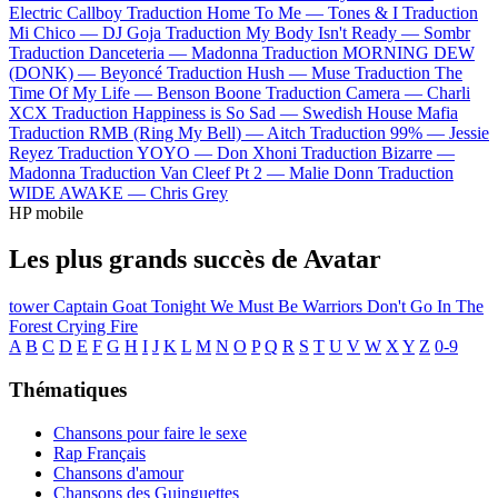
Electric Callboy
Traduction Home To Me —
Tones & I
Traduction
Mi Chico —
DJ Goja
Traduction My Body Isn't Ready —
Sombr
Traduction Danceteria —
Madonna
Traduction MORNING DEW
(DONK) —
Beyoncé
Traduction Hush —
Muse
Traduction The
Time Of My Life —
Benson Boone
Traduction Camera —
Charli
XCX
Traduction Happiness is So Sad —
Swedish House Mafia
Traduction RMB (Ring My Bell) —
Aitch
Traduction 99% —
Jessie
Reyez
Traduction YOYO —
Don Xhoni
Traduction Bizarre —
Madonna
Traduction Van Cleef Pt 2 —
Malie Donn
Traduction
WIDE AWAKE —
Chris Grey
HP mobile
Les plus grands succès de Avatar
tower
Captain Goat
Tonight We Must Be Warriors
Don't Go In The
Forest
Crying Fire
A
B
C
D
E
F
G
H
I
J
K
L
M
N
O
P
Q
R
S
T
U
V
W
X
Y
Z
0-9
Thématiques
Chansons pour faire le sexe
Rap Français
Chansons d'amour
Chansons des Guinguettes