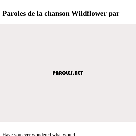
Paroles de la chanson Wildflower par
Have you ever wondered what would