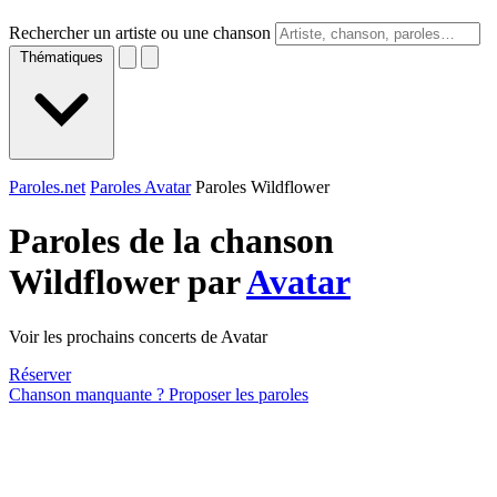
Rechercher un artiste ou une chanson
Thématiques
Paroles.net
Paroles Avatar
Paroles Wildflower
Paroles de la chanson
Wildflower par
Avatar
Voir les prochains concerts de Avatar
Réserver
Chanson manquante ? Proposer les paroles