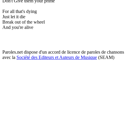
Don't Give them your prime
For all that's dying
Just let it die
Break out of the wheel
And you're alive
Paroles.net dispose d'un accord de licence de paroles de chansons
avec la
Société des Editeurs et Auteurs de Musique
(SEAM)