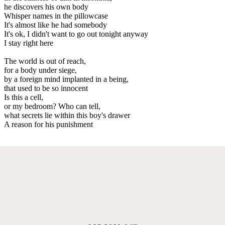
he discovers his own body
Whisper names in the pillowcase
It's almost like he had somebody
It's ok, I didn't want to go out tonight anyway
I stay right here
The world is out of reach,
for a body under siege,
by a foreign mind implanted in a being,
that used to be so innocent
Is this a cell,
or my bedroom? Who can tell,
what secrets lie within this boy's drawer
A reason for his punishment