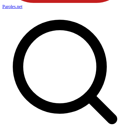
Paroles
.net