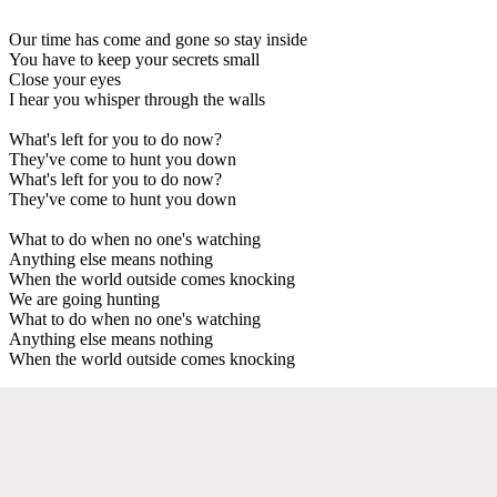
Our time has come and gone so stay inside
You have to keep your secrets small
Close your eyes
I hear you whisper through the walls
What's left for you to do now?
They've come to hunt you down
What's left for you to do now?
They've come to hunt you down
What to do when no one's watching
Anything else means nothing
When the world outside comes knocking
We are going hunting
What to do when no one's watching
Anything else means nothing
When the world outside comes knocking