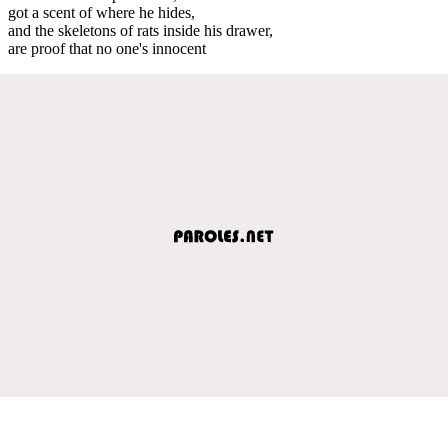
got a scent of where he hides,
and the skeletons of rats inside his drawer,
are proof that no one's innocent