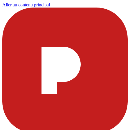
Aller au contenu principal