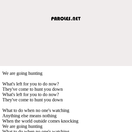
We are going hunting
What's left for you to do now?
They've come to hunt you down
What's left for you to do now?
They've come to hunt you down
What to do when no one's watching
Anything else means nothing
When the world outside comes knocking
We are going hunting
What to do when no one's watching