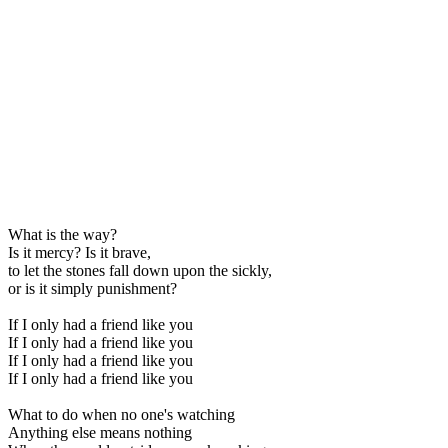
What is the way?
Is it mercy? Is it brave,
to let the stones fall down upon the sickly,
or is it simply punishment?
If I only had a friend like you
If I only had a friend like you
If I only had a friend like you
If I only had a friend like you
What to do when no one's watching
Anything else means nothing