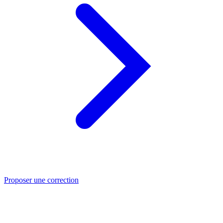
Proposer une correction