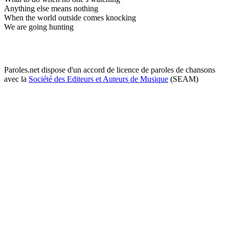
Anything else means nothing
When the world outside comes knocking
We are going hunting
Paroles.net dispose d'un accord de licence de paroles de chansons
avec la
Société des Editeurs et Auteurs de Musique
(SEAM)