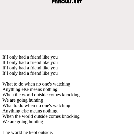
If I only had a friend like you
If I only had a friend like you
If I only had a friend like you
If I only had a friend like you
What to do when no one's watching
Anything else means nothing
When the world outside comes knocking
We are going hunting
What to do when no one's watching
Anything else means nothing
When the world outside comes knocking
We are going hunting
The world he kept outside,