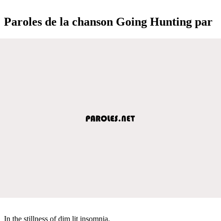
Paroles de la chanson Going Hunting par
In the stillness of dim lit insomnia,