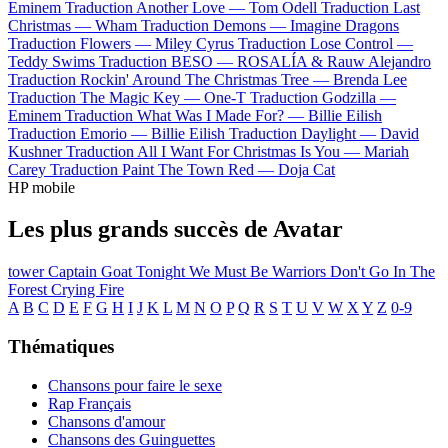
Eminem
Traduction Another Love —
Tom Odell
Traduction Last
Christmas —
Wham
Traduction Demons —
Imagine Dragons
Traduction Flowers —
Miley Cyrus
Traduction Lose Control —
Teddy Swims
Traduction BESO —
ROSALÍA & Rauw Alejandro
Traduction Rockin' Around The Christmas Tree —
Brenda Lee
Traduction The Magic Key —
One-T
Traduction Godzilla —
Eminem
Traduction What Was I Made For? —
Billie Eilish
Traduction Emorio —
Billie Eilish
Traduction Daylight —
David
Kushner
Traduction All I Want For Christmas Is You —
Mariah
Carey
Traduction Paint The Town Red —
Doja Cat
HP mobile
Les plus grands succès de Avatar
tower
Captain Goat
Tonight We Must Be Warriors
Don't Go In The
Forest
Crying Fire
A
B
C
D
E
F
G
H
I
J
K
L
M
N
O
P
Q
R
S
T
U
V
W
X
Y
Z
0-9
Thématiques
Chansons pour faire le sexe
Rap Français
Chansons d'amour
Chansons des Guinguettes