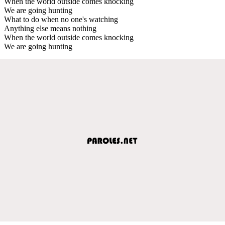
When the world outside comes knocking
We are going hunting
What to do when no one's watching
Anything else means nothing
When the world outside comes knocking
We are going hunting