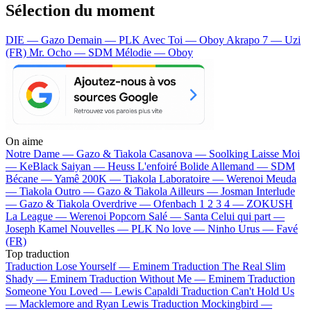
Sélection du moment
DIE — Gazo
Demain — PLK
Avec Toi — Oboy
Akrapo 7 — Uzi
(FR)
Mr. Ocho — SDM
Mélodie — Oboy
On aime
Notre Dame —
Gazo & Tiakola
Casanova —
Soolking
Laisse Moi
—
KeBlack
Saiyan —
Heuss L'enfoiré
Bolide Allemand —
SDM
Bécane —
Yamê
200K —
Tiakola
Laboratoire —
Werenoi
Meuda
—
Tiakola
Outro —
Gazo & Tiakola
Ailleurs —
Josman
Interlude
—
Gazo & Tiakola
Overdrive —
Ofenbach
1 2 3 4 —
ZOKUSH
La League —
Werenoi
Popcorn Salé —
Santa
Celui qui part —
Joseph Kamel
Nouvelles —
PLK
No love —
Ninho
Urus —
Favé
(FR)
Top traduction
Traduction Lose Yourself —
Eminem
Traduction The Real Slim
Shady —
Eminem
Traduction Without Me —
Eminem
Traduction
Someone You Loved —
Lewis Capaldi
Traduction Can't Hold Us
—
Macklemore and Ryan Lewis
Traduction Mockingbird —