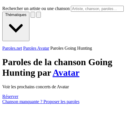
Rechercher un artiste ou une chanson
Thématiques
Paroles.net
Paroles Avatar
Paroles Going Hunting
Paroles de la chanson Going
Hunting par
Avatar
Voir les prochains concerts de Avatar
Réserver
Chanson manquante ? Proposer les paroles