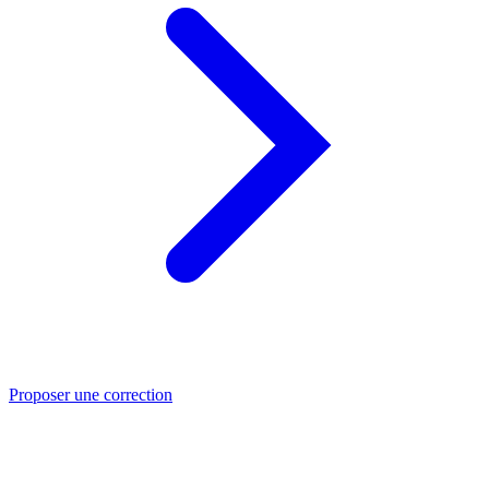
Proposer une correction