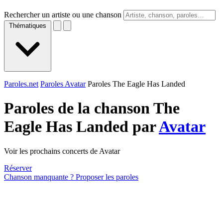
Rechercher un artiste ou une chanson
Thématiques
Paroles.net
Paroles Avatar
Paroles The Eagle Has Landed
Paroles de la chanson The
Eagle Has Landed par
Avatar
Voir les prochains concerts de Avatar
Réserver
Chanson manquante ? Proposer les paroles