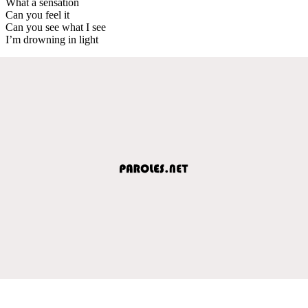
What a sensation
Can you feel it
Can you see what I see
I’m drowning in light