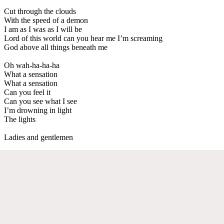
Cut through the clouds
With the speed of a demon
I am as I was as I will be
Lord of this world can you hear me I’m screaming
God above all things beneath me
Oh wah-ha-ha-ha
What a sensation
What a sensation
Can you feel it
Can you see what I see
I’m drowning in light
The lights
Ladies and gentlemen