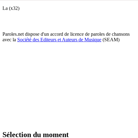
La (x32)
Paroles.net dispose d'un accord de licence de paroles de chansons
avec la
Société des Editeurs et Auteurs de Musique
(SEAM)
Sélection du moment