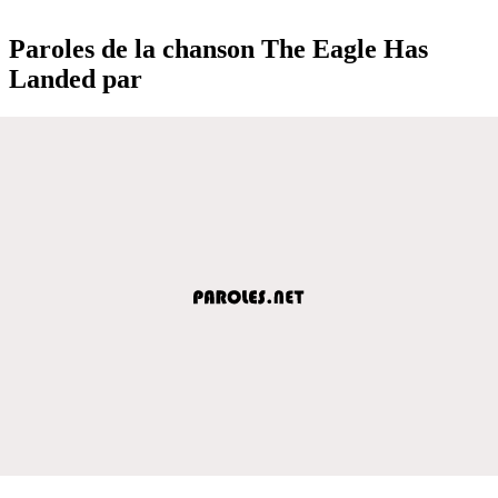
Paroles de la chanson The Eagle Has
Landed par