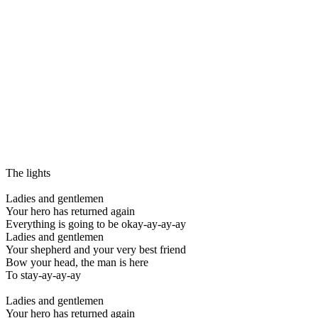
The lights
Ladies and gentlemen
Your hero has returned again
Everything is going to be okay-ay-ay-ay
Ladies and gentlemen
Your shepherd and your very best friend
Bow your head, the man is here
To stay-ay-ay-ay
Ladies and gentlemen
Your hero has returned again