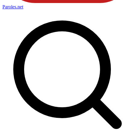
Paroles
.net