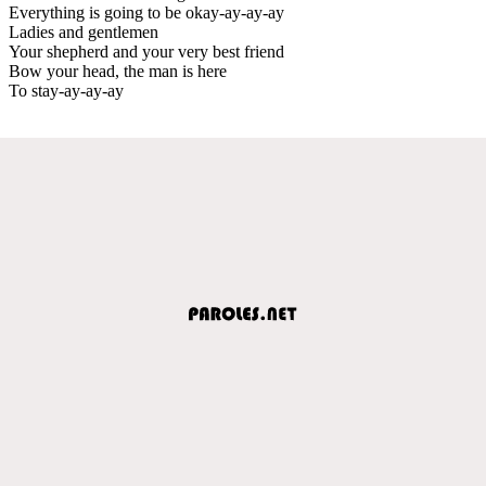
Everything is going to be okay-ay-ay-ay
Ladies and gentlemen
Your shepherd and your very best friend
Bow your head, the man is here
To stay-ay-ay-ay