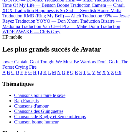
Time Of My Life —
Benson Boone
Traduction Camera —
Charli
XCX
Traduction Happiness is So Sad —
Swedish House Mafia
Traduction RMB (Ring My Bell) —
Aitch
Traduction 99% —
Jessie
Reyez
Traduction YOYO —
Don Xhoni
Traduction Bizarre —
Madonna
Traduction Van Cleef Pt 2 —
Malie Donn
Traduction
WIDE AWAKE —
Chris Grey
HP mobile
Les plus grands succès de Avatar
tower
Captain Goat
Tonight We Must Be Warriors
Don't Go In The
Forest
Crying Fire
A
B
C
D
E
F
G
H
I
J
K
L
M
N
O
P
Q
R
S
T
U
V
W
X
Y
Z
0-9
Thématiques
Chansons pour faire le sexe
Rap Français
Chansons d'amour
Chansons des Guinguettes
Chansons de Rugby et 3ème mi-temps
Chanson bonne humeur