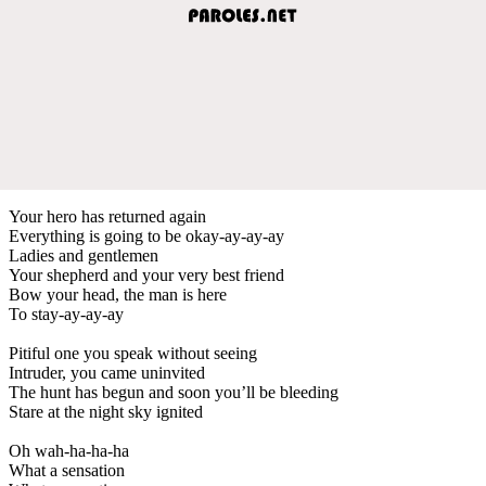
Your hero has returned again
Everything is going to be okay-ay-ay-ay
Ladies and gentlemen
Your shepherd and your very best friend
Bow your head, the man is here
To stay-ay-ay-ay
Pitiful one you speak without seeing
Intruder, you came uninvited
The hunt has begun and soon you’ll be bleeding
Stare at the night sky ignited
Oh wah-ha-ha-ha
What a sensation