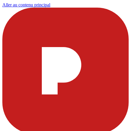
Aller au contenu principal