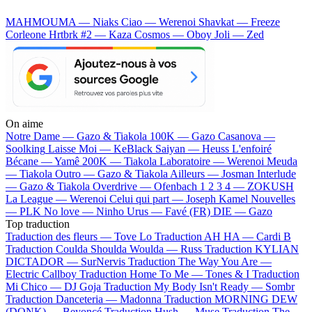
MAHMOUMA — Niaks
Ciao — Werenoi
Shavkat — Freeze
Corleone
Hrtbrk #2 — Kaza
Cosmos — Oboy
Joli — Zed
On aime
Notre Dame —
Gazo & Tiakola
100K —
Gazo
Casanova —
Soolking
Laisse Moi —
KeBlack
Saiyan —
Heuss L'enfoiré
Bécane —
Yamê
200K —
Tiakola
Laboratoire —
Werenoi
Meuda
—
Tiakola
Outro —
Gazo & Tiakola
Ailleurs —
Josman
Interlude
—
Gazo & Tiakola
Overdrive —
Ofenbach
1 2 3 4 —
ZOKUSH
La League —
Werenoi
Celui qui part —
Joseph Kamel
Nouvelles
—
PLK
No love —
Ninho
Urus —
Favé (FR)
DIE —
Gazo
Top traduction
Traduction des fleurs —
Tove Lo
Traduction AH HA —
Cardi B
Traduction Coulda Shoulda Woulda —
Russ
Traduction KYLIAN
DICTADOR —
SurNervis
Traduction The Way You Are —
Electric Callboy
Traduction Home To Me —
Tones & I
Traduction
Mi Chico —
DJ Goja
Traduction My Body Isn't Ready —
Sombr
Traduction Danceteria —
Madonna
Traduction MORNING DEW
(DONK) —
Beyoncé
Traduction Hush —
Muse
Traduction The