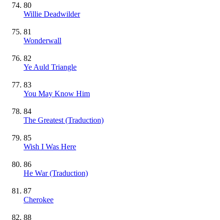
80
Willie Deadwilder
81
Wonderwall
82
Ye Auld Triangle
83
You May Know Him
84
The Greatest (Traduction)
85
Wish I Was Here
86
He War (Traduction)
87
Cherokee
88