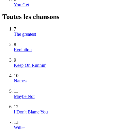
You Get
Toutes les chansons
7
The greatest
8
Evolution
9
Keep On Runnin'
10
Names
11
Maybe Not
12
I Don't Blame You
13
Willie