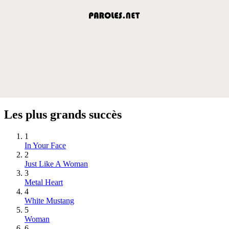
Les plus grands succès
1
In Your Face
2
Just Like A Woman
3
Metal Heart
4
White Mustang
5
Woman
6