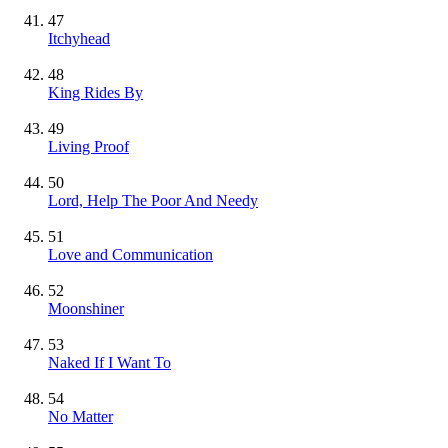
47
Itchyhead
48
King Rides By
49
Living Proof
50
Lord, Help The Poor And Needy
51
Love and Communication
52
Moonshiner
53
Naked If I Want To
54
No Matter