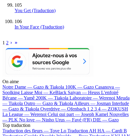
105
You Get (Traduction)
106
In Your Face (Traduction)
1
2
On aime
Notre Dame —
Gazo & Tiakola
100K —
Gazo
Casanova —
Soolking
Laisse Moi —
KeBlack
Saiyan —
Heuss L'enfoiré
Bécane —
Yamê
200K —
Tiakola
Laboratoire —
Werenoi
Meuda
—
Tiakola
Outro —
Gazo & Tiakola
Ailleurs —
Josman
Interlude
—
Gazo & Tiakola
Overdrive —
Ofenbach
1 2 3 4 —
ZOKUSH
La League —
Werenoi
Celui qui part —
Joseph Kamel
Nouvelles
—
PLK
No love —
Ninho
Urus —
Favé (FR)
DIE —
Gazo
Top traduction
Traduction des fleurs —
Tove Lo
Traduction AH HA —
Cardi B