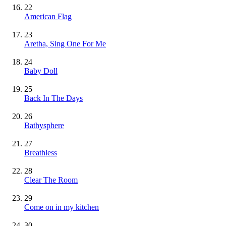
22
American Flag
23
Aretha, Sing One For Me
24
Baby Doll
25
Back In The Days
26
Bathysphere
27
Breathless
28
Clear The Room
29
Come on in my kitchen
30