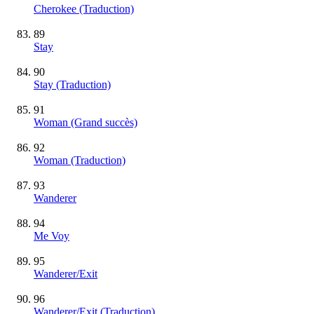
Cherokee (Traduction)
89
Stay
90
Stay (Traduction)
91
Woman
(Grand succès)
92
Woman (Traduction)
93
Wanderer
94
Me Voy
95
Wanderer/Exit
96
Wanderer/Exit (Traduction)