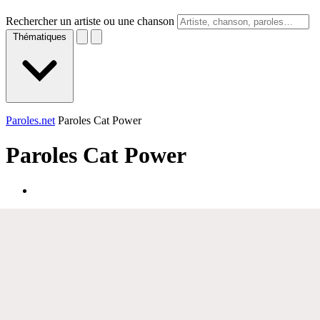
Rechercher un artiste ou une chanson
Thématiques
Paroles.net
Paroles Cat Power
Paroles
Cat Power