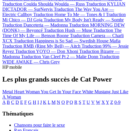
Traduction Coulda Shoulda Woulda —
Russ
Traduction KYLIAN
DICTADOR —
SurNervis
Traduction The Way You Are —
Electric Callboy
Traduction Home To Me —
Tones & I
Traduction
Mi Chico —
DJ Goja
Traduction My Body Isn't Ready —
Sombr
Traduction Danceteria —
Madonna
Traduction MORNING DEW
(DONK) —
Beyoncé
Traduction Hush —
Muse
Traduction The
Time Of My Life —
Benson Boone
Traduction Camera —
Charli
XCX
Traduction Happiness is So Sad —
Swedish House Mafia
Traduction RMB (Ring My Bell) —
Aitch
Traduction 99% —
Jessie
Reyez
Traduction YOYO —
Don Xhoni
Traduction Bizarre —
Madonna
Traduction Van Cleef Pt 2 —
Malie Donn
Traduction
WIDE AWAKE —
Chris Grey
HP mobile
Les plus grands succès de Cat Power
Metal Heart
Woman
You Get
In Your Face
White Mustang
Just Like
A Woman
A
B
C
D
E
F
G
H
I
J
K
L
M
N
O
P
Q
R
S
T
U
V
W
X
Y
Z
0-9
Thématiques
Chansons pour faire le sexe
Rap Français