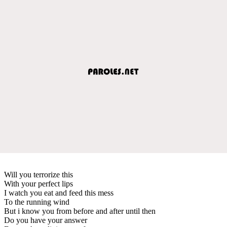
Will you terrorize this
With your perfect lips
I watch you eat and feed this mess
To the running wind
But i know you from before and after until then
Do you have your answer