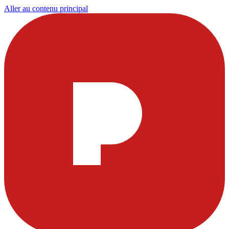
Aller au contenu principal