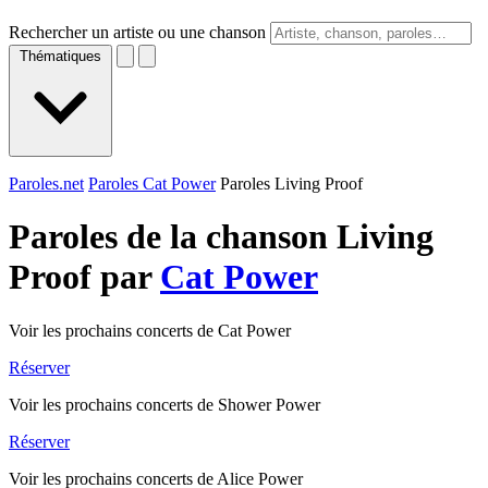
Rechercher un artiste ou une chanson
Thématiques
Paroles.net
Paroles Cat Power
Paroles Living Proof
Paroles de la chanson Living
Proof par
Cat Power
Voir les prochains concerts de Cat Power
Réserver
Voir les prochains concerts de Shower Power
Réserver
Voir les prochains concerts de Alice Power