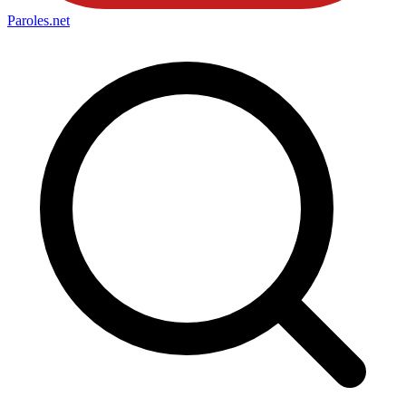
Paroles
.net