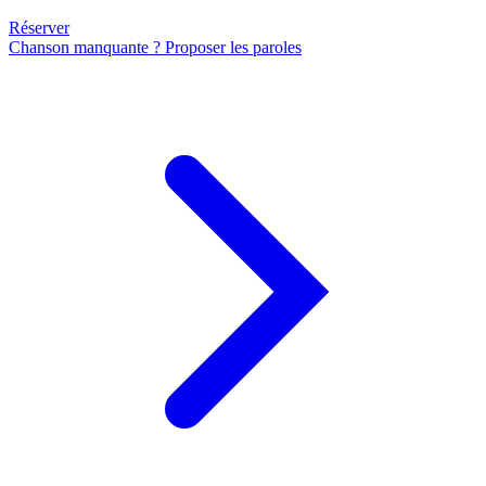
Réserver
Chanson manquante ? Proposer les paroles