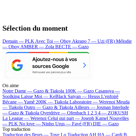
Sélection du moment
Demain — PLK
Avec Toi — Oboy
Akrapo 7 — Uzi (FR)
Mélodie
— Oboy
AMBER — Zola
BECTE — Gazo
On aime
Notre Dame —
Gazo & Tiakola
100K —
Gazo
Casanova —
Soolking
Laisse Moi —
KeBlack
Saiyan —
Heuss L'enfoiré
Bécane —
Yamê
200K —
Tiakola
Laboratoire —
Werenoi
Meuda
—
Tiakola
Outro —
Gazo & Tiakola
Ailleurs —
Josman
Interlude
—
Gazo & Tiakola
Overdrive —
Ofenbach
1 2 3 4 —
ZOKUSH
La League —
Werenoi
Celui qui part —
Joseph Kamel
Nouvelles
—
PLK
No love —
Ninho
Urus —
Favé (FR)
DIE —
Gazo
Top traduction
Traduction des fleurs —
Tove Lo
Traduction AH HA —
Cardi B