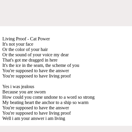
Living Proof - Cat Power
It's not your face
Or the color of your hair
Or the sound of your voice my dear
That's got me dragged in here
It's the ice in the seam, the scheme of you
You're supposed to have the answer
You're supposed to have living proof
Yes i was jealous
Because you are sworn
How could you come undone to a word so strong
My beating heart the anchor to a ship so warm
You're supposed to have the answer
You're supposed to have living proof
Well i am your answer i am living