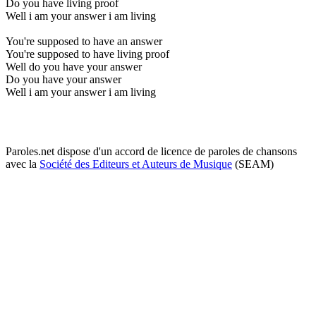
Do you have living proof
Well i am your answer i am living
You're supposed to have an answer
You're supposed to have living proof
Well do you have your answer
Do you have your answer
Well i am your answer i am living
Paroles.net dispose d'un accord de licence de paroles de chansons
avec la
Société des Editeurs et Auteurs de Musique
(SEAM)