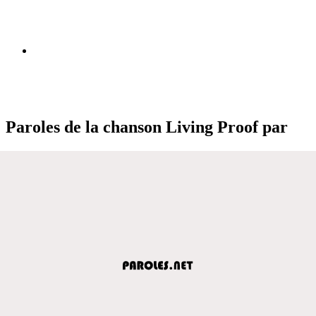
Paroles de la chanson Living Proof par