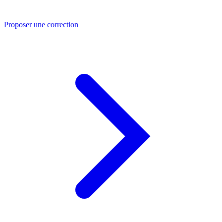
Proposer une correction