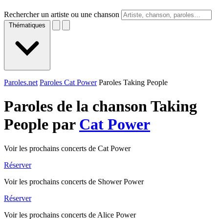
Rechercher un artiste ou une chanson
Thématiques
Paroles.net
Paroles Cat Power
Paroles Taking People
Paroles de la chanson Taking
People par
Cat Power
Voir les prochains concerts de Cat Power
Réserver
Voir les prochains concerts de Shower Power
Réserver
Voir les prochains concerts de Alice Power