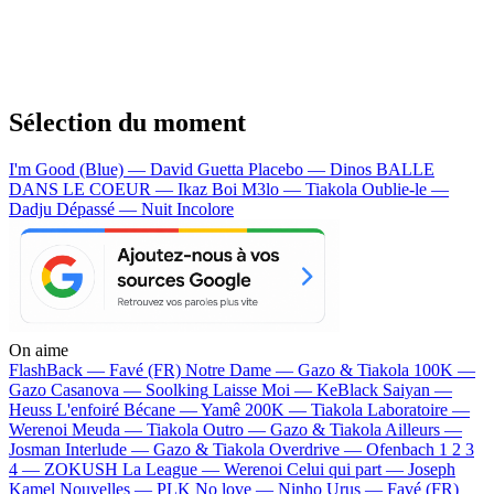
Sélection du moment
I'm Good (Blue) — David Guetta
Placebo — Dinos
BALLE
DANS LE COEUR — Ikaz Boi
M3lo — Tiakola
Oublie-le —
Dadju
Dépassé — Nuit Incolore
On aime
FlashBack —
Favé (FR)
Notre Dame —
Gazo & Tiakola
100K —
Gazo
Casanova —
Soolking
Laisse Moi —
KeBlack
Saiyan —
Heuss L'enfoiré
Bécane —
Yamê
200K —
Tiakola
Laboratoire —
Werenoi
Meuda —
Tiakola
Outro —
Gazo & Tiakola
Ailleurs —
Josman
Interlude —
Gazo & Tiakola
Overdrive —
Ofenbach
1 2 3
4 —
ZOKUSH
La League —
Werenoi
Celui qui part —
Joseph
Kamel
Nouvelles —
PLK
No love —
Ninho
Urus —
Favé (FR)