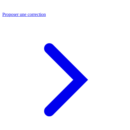
Proposer une correction