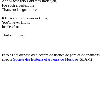
And whose robes did they trade you,
For such a perfect life,
That's such a guarantee.
It leaves some certain sickness,
You'll never know,
Inside of me
That's all I have
Paroles.net dispose d'un accord de licence de paroles de chansons
avec la
Société des Editeurs et Auteurs de Musique
(SEAM)