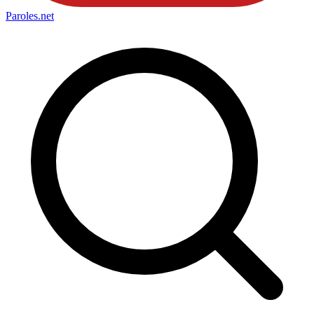
Paroles
.net