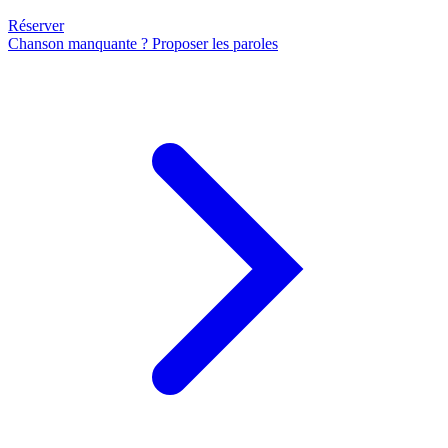
Réserver
Chanson manquante ? Proposer les paroles