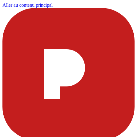
Aller au contenu principal