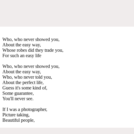
Who, who never showed you,
About the easy way,
Whose robes did they trade you,
For such an easy life
Who, who never showed you,
About the easy way,
Who, who never told you,
About the perfect life,
Guess it's some kind of,
Some guarantee,
You'll never see.
If I was a photographer,
Picture taking,
Beautiful people,