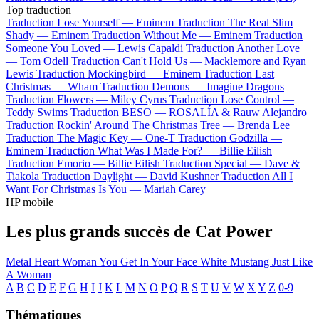
Top traduction
Traduction Lose Yourself —
Eminem
Traduction The Real Slim
Shady —
Eminem
Traduction Without Me —
Eminem
Traduction
Someone You Loved —
Lewis Capaldi
Traduction Another Love
—
Tom Odell
Traduction Can't Hold Us —
Macklemore and Ryan
Lewis
Traduction Mockingbird —
Eminem
Traduction Last
Christmas —
Wham
Traduction Demons —
Imagine Dragons
Traduction Flowers —
Miley Cyrus
Traduction Lose Control —
Teddy Swims
Traduction BESO —
ROSALÍA & Rauw Alejandro
Traduction Rockin' Around The Christmas Tree —
Brenda Lee
Traduction The Magic Key —
One-T
Traduction Godzilla —
Eminem
Traduction What Was I Made For? —
Billie Eilish
Traduction Emorio —
Billie Eilish
Traduction Special —
Dave &
Tiakola
Traduction Daylight —
David Kushner
Traduction All I
Want For Christmas Is You —
Mariah Carey
HP mobile
Les plus grands succès de Cat Power
Metal Heart
Woman
You Get
In Your Face
White Mustang
Just Like
A Woman
A
B
C
D
E
F
G
H
I
J
K
L
M
N
O
P
Q
R
S
T
U
V
W
X
Y
Z
0-9
Thématiques