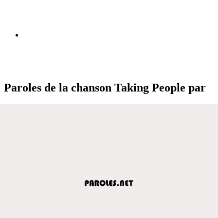
Paroles de la chanson Taking People par