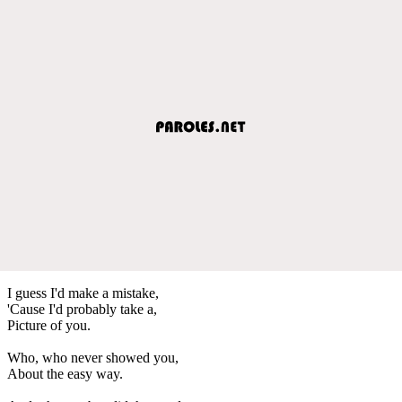
I guess I'd make a mistake,
'Cause I'd probably take a,
Picture of you.
Who, who never showed you,
About the easy way.