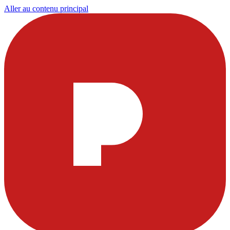
Aller au contenu principal