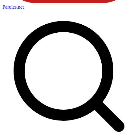
Paroles
.net