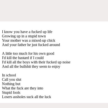
I know you have a fucked up life
Growing up in a stupid town
Your mother was a mixed-up chick
And your father he just fucked around
A little too much for his own good
I'd kill the bastard if I could
I'd kill all the boys with their fucked up noise
And all the bullshit they seem to enjoy
In school
Call you slut
Nothing but
What the fuck are they into
Stupid fools
Losers assholes suck all the luck