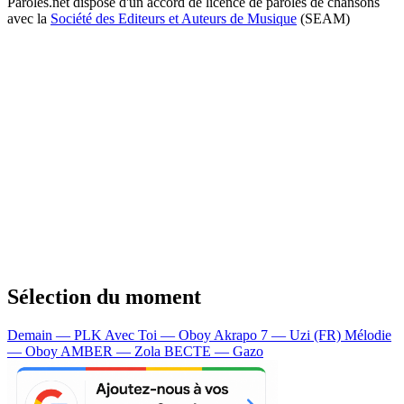
Paroles.net dispose d'un accord de licence de paroles de chansons
avec la
Société des Editeurs et Auteurs de Musique
(SEAM)
Sélection du moment
Demain — PLK
Avec Toi — Oboy
Akrapo 7 — Uzi (FR)
Mélodie
— Oboy
AMBER — Zola
BECTE — Gazo