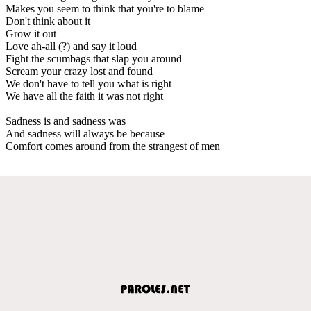
Makes you seem to think that you're to blame
Don't think about it
Grow it out
Love ah-all (?) and say it loud
Fight the scumbags that slap you around
Scream your crazy lost and found
We don't have to tell you what is right
We have all the faith it was not right
Sadness is and sadness was
And sadness will always be because
Comfort comes around from the strangest of men