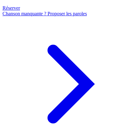
Réserver
Chanson manquante ? Proposer les paroles