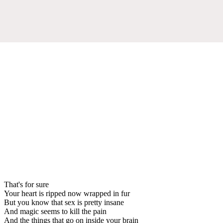
That's for sure
Your heart is ripped now wrapped in fur
But you know that sex is pretty insane
And magic seems to kill the pain
And the things that go on inside your brain