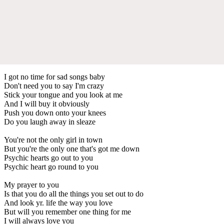
I got no time for sad songs baby
Don't need you to say I'm crazy
Stick your tongue and you look at me
And I will buy it obviously
Push you down onto your knees
Do you laugh away in sleaze
You're not the only girl in town
But you're the only one that's got me down
Psychic hearts go out to you
Psychic heart go round to you
My prayer to you
Is that you do all the things you set out to do
And look yr. life the way you love
But will you remember one thing for me
I will always love you