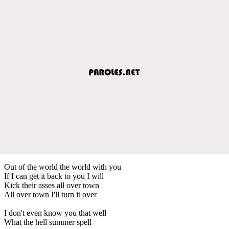
Out of the world the world with you
If I can get it back to you I will
Kick their asses all over town
All over town I'll turn it over
I don't even know you that well
What the hell summer spell