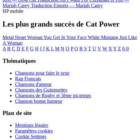
Mariah Carey
Traduction Emorio —
Mariah Carey
HP mobile
Les plus grands succès de Cat Power
Metal Heart
Woman
You Get
In Your Face
White Mustang
Just Like
A Woman
A
B
C
D
E
F
G
H
I
J
K
L
M
N
O
P
Q
R
S
T
U
V
W
X
Y
Z
0-9
Thématiques
Chansons pour faire le sexe
Rap Français
Chansons d'amour
Chansons des Guinguettes
Chansons de Rugby et 3ème mi-temps
Chanson bonne humeur
Plan de site
Mentions légales
Paramètres cookies
Cookie Settings