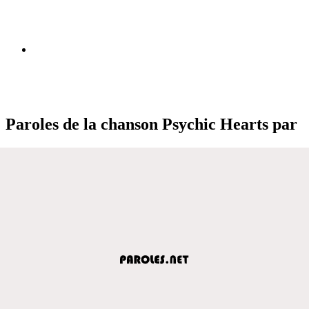
Paroles de la chanson Psychic Hearts par