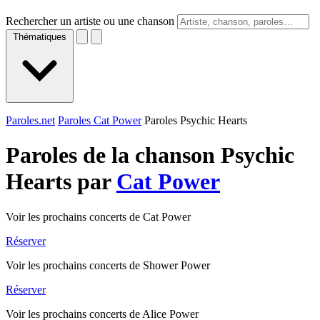
Rechercher un artiste ou une chanson
Thématiques
Paroles.net
Paroles Cat Power
Paroles Psychic Hearts
Paroles de la chanson Psychic
Hearts par
Cat Power
Voir les prochains concerts de Cat Power
Réserver
Voir les prochains concerts de Shower Power
Réserver
Voir les prochains concerts de Alice Power