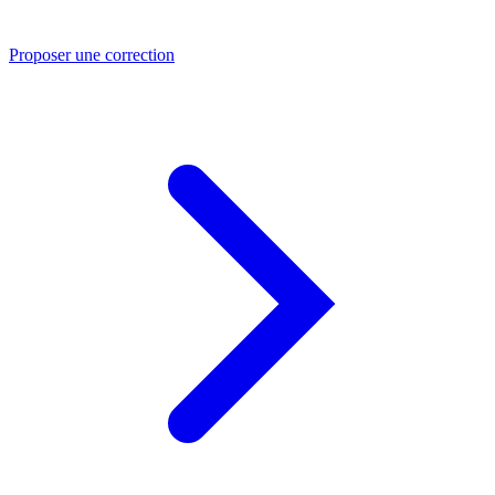
Proposer une correction