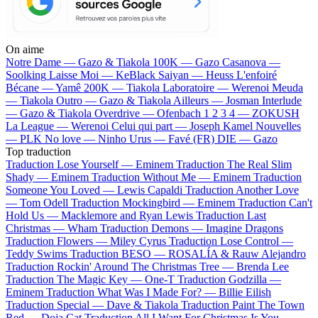
On aime
Notre Dame —
Gazo & Tiakola
100K —
Gazo
Casanova —
Soolking
Laisse Moi —
KeBlack
Saiyan —
Heuss L'enfoiré
Bécane —
Yamê
200K —
Tiakola
Laboratoire —
Werenoi
Meuda
—
Tiakola
Outro —
Gazo & Tiakola
Ailleurs —
Josman
Interlude
—
Gazo & Tiakola
Overdrive —
Ofenbach
1 2 3 4 —
ZOKUSH
La League —
Werenoi
Celui qui part —
Joseph Kamel
Nouvelles
—
PLK
No love —
Ninho
Urus —
Favé (FR)
DIE —
Gazo
Top traduction
Traduction Lose Yourself —
Eminem
Traduction The Real Slim
Shady —
Eminem
Traduction Without Me —
Eminem
Traduction
Someone You Loved —
Lewis Capaldi
Traduction Another Love
—
Tom Odell
Traduction Mockingbird —
Eminem
Traduction Can't
Hold Us —
Macklemore and Ryan Lewis
Traduction Last
Christmas —
Wham
Traduction Demons —
Imagine Dragons
Traduction Flowers —
Miley Cyrus
Traduction Lose Control —
Teddy Swims
Traduction BESO —
ROSALÍA & Rauw Alejandro
Traduction Rockin' Around The Christmas Tree —
Brenda Lee
Traduction The Magic Key —
One-T
Traduction Godzilla —
Eminem
Traduction What Was I Made For? —
Billie Eilish
Traduction Special —
Dave & Tiakola
Traduction Paint The Town
Red —
Doja Cat
Traduction All I Want For Christmas Is You —