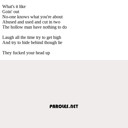
What's it like
Goin' out
No-one knows what you're about
Abused and used and cut in two
The hollow man have nothing to do
Laugh all the time try to get high
And try to hide behind though lie
They fucked your head up