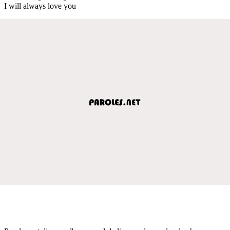
I will always love you