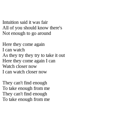
Intuition said it was fair
All of you should know there's
Not enough to go around
Here they come again
I can watch
As they try they try to take it out
Here they come again I can
Watch closer now
I can watch closer now
They can't find enough
To take enough from me
They can't find enough
To take enough from me