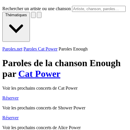
Rechercher un artiste ou une chanson
Thématiques
Paroles.net
Paroles Cat Power
Paroles Enough
Paroles de la chanson Enough
par
Cat Power
Voir les prochains concerts de Cat Power
Réserver
Voir les prochains concerts de Shower Power
Réserver
Voir les prochains concerts de Alice Power