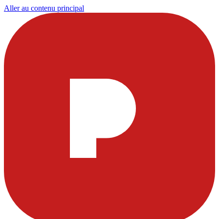
Aller au contenu principal