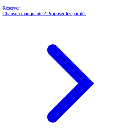
Réserver
Chanson manquante ? Proposer les paroles