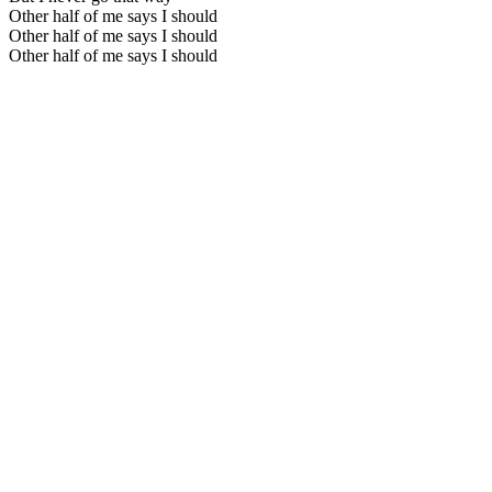
Other half of me says I should
Other half of me says I should
Other half of me says I should