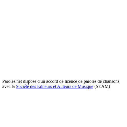
Paroles.net dispose d'un accord de licence de paroles de chansons
avec la
Société des Editeurs et Auteurs de Musique
(SEAM)