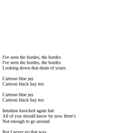
I've seen the hordes, the hordes
I've seen the hordes, the hordes
Looking down that drain of yours
Cartoon blue jay
Cartoon black bay too
Cartoon blue jay
Cartoon black bay too
Intuition knocked again fair
All of you should know by now there's
Not enough to go around
But I never go that way