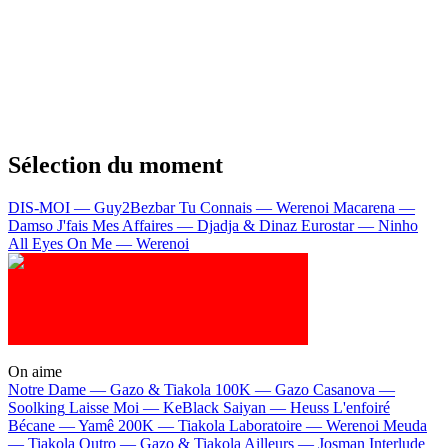
Sélection du moment
DIS-MOI — Guy2Bezbar
Tu Connais — Werenoi
Macarena —
Damso
J'fais Mes Affaires — Djadja & Dinaz
Eurostar — Ninho
All Eyes On Me — Werenoi
On aime
Notre Dame —
Gazo & Tiakola
100K —
Gazo
Casanova —
Soolking
Laisse Moi —
KeBlack
Saiyan —
Heuss L'enfoiré
Bécane —
Yamê
200K —
Tiakola
Laboratoire —
Werenoi
Meuda
—
Tiakola
Outro —
Gazo & Tiakola
Ailleurs —
Josman
Interlude