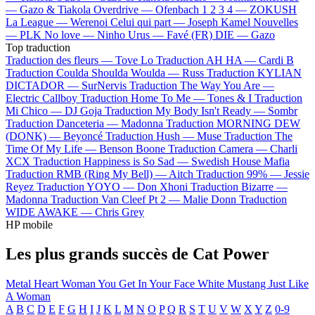
—
Gazo & Tiakola
Overdrive —
Ofenbach
1 2 3 4 —
ZOKUSH
La League —
Werenoi
Celui qui part —
Joseph Kamel
Nouvelles
—
PLK
No love —
Ninho
Urus —
Favé (FR)
DIE —
Gazo
Top traduction
Traduction des fleurs —
Tove Lo
Traduction AH HA —
Cardi B
Traduction Coulda Shoulda Woulda —
Russ
Traduction KYLIAN
DICTADOR —
SurNervis
Traduction The Way You Are —
Electric Callboy
Traduction Home To Me —
Tones & I
Traduction
Mi Chico —
DJ Goja
Traduction My Body Isn't Ready —
Sombr
Traduction Danceteria —
Madonna
Traduction MORNING DEW
(DONK) —
Beyoncé
Traduction Hush —
Muse
Traduction The
Time Of My Life —
Benson Boone
Traduction Camera —
Charli
XCX
Traduction Happiness is So Sad —
Swedish House Mafia
Traduction RMB (Ring My Bell) —
Aitch
Traduction 99% —
Jessie
Reyez
Traduction YOYO —
Don Xhoni
Traduction Bizarre —
Madonna
Traduction Van Cleef Pt 2 —
Malie Donn
Traduction
WIDE AWAKE —
Chris Grey
HP mobile
Les plus grands succès de Cat Power
Metal Heart
Woman
You Get
In Your Face
White Mustang
Just Like
A Woman
A
B
C
D
E
F
G
H
I
J
K
L
M
N
O
P
Q
R
S
T
U
V
W
X
Y
Z
0-9