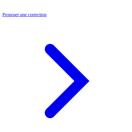
Proposer une correction