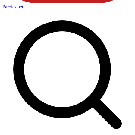
Paroles
.net