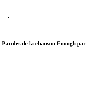
Paroles de la chanson Enough par