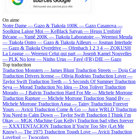
On aime
Notre Dame —
Gazo & Tiakola
100K —
Gazo
Casanova —
Soolking
Laisse Moi —
KeBlack
Saiyan —
Heuss L'enfoiré
Bécane —
Yamê
200K —
Tiakola
Laboratoire —
Werenoi
Meuda
—
Tiakola
Outro —
Gazo & Tiakola
Ailleurs —
Josman
Interlude
—
Gazo & Tiakola
Overdrive —
Ofenbach
1 2 3 4 —
ZOKUSH
La League —
Werenoi
Celui qui part —
Joseph Kamel
Nouvelles
—
PLK
No love —
Ninho
Urus —
Favé (FR)
DIE —
Gazo
Top traduction
Traduction Monsters —
James Blunt
Traduction Streets —
Doja Cat
Traduction Drivers license —
Olivia Rodrigo
Traduction Lover —
Taylor Swift
Traduction Teeth —
5 Seconds Of Summer
Traduction
Seya —
Morad
Traduction No Idea —
Don Toliver
Traduction
Morado —
J Balvin
Traduction Hard For Me —
Michele Morrone
Traduction Rapture —
Michele Morrone
Traduction Stand By —
Michele Morrone
Traduction Agua —
Tainy
Traduction Forever
Yours —
Avicii
Traduction Come & Go —
Juice WRLD
Traduction
You Need to Calm Down —
Taylor Swift
Traduction I Think I’m
Okay —
MGK (Machine Gun Kelly)
Traduction bad vibes forever
—
XXXTENTACION
Traduction If You're Too Shy (Let Me
Know) —
The 1975
Traduction Tough Love —
Avicii
Traduction
Lovefool —
Twocolors