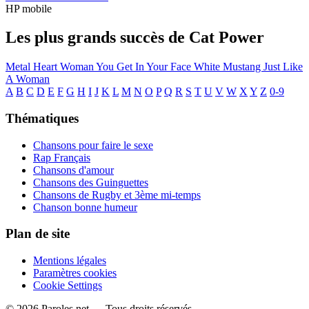
HP mobile
Les plus grands succès de Cat Power
Metal Heart
Woman
You Get
In Your Face
White Mustang
Just Like
A Woman
A
B
C
D
E
F
G
H
I
J
K
L
M
N
O
P
Q
R
S
T
U
V
W
X
Y
Z
0-9
Thématiques
Chansons pour faire le sexe
Rap Français
Chansons d'amour
Chansons des Guinguettes
Chansons de Rugby et 3ème mi-temps
Chanson bonne humeur
Plan de site
Mentions légales
Paramètres cookies
Cookie Settings
© 2026 Paroles.net — Tous droits réservés