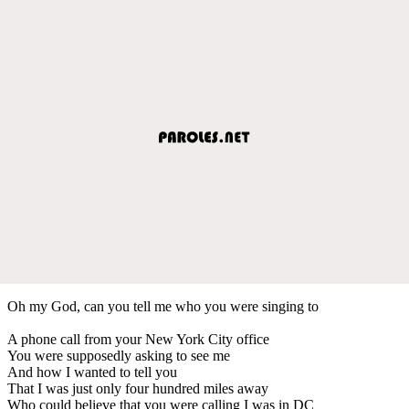
Oh my God, can you tell me who you were singing to
A phone call from your New York City office
You were supposedly asking to see me
And how I wanted to tell you
That I was just only four hundred miles away
Who could believe that you were calling I was in DC