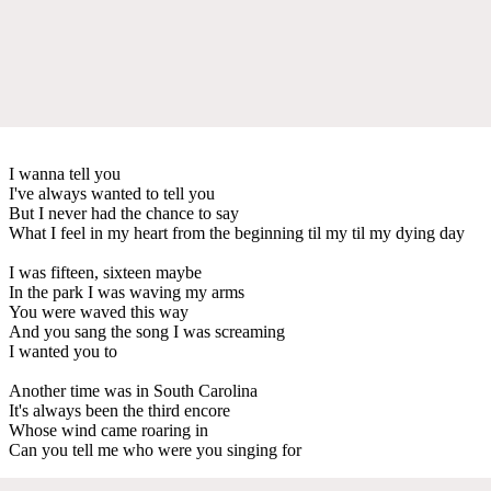
I wanna tell you
I've always wanted to tell you
But I never had the chance to say
What I feel in my heart from the beginning til my til my dying day
I was fifteen, sixteen maybe
In the park I was waving my arms
You were waved this way
And you sang the song I was screaming
I wanted you to
Another time was in South Carolina
It's always been the third encore
Whose wind came roaring in
Can you tell me who were you singing for