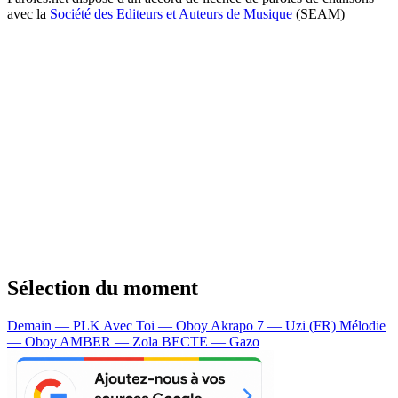
avec la
Société des Editeurs et Auteurs de Musique
(SEAM)
Sélection du moment
Demain — PLK
Avec Toi — Oboy
Akrapo 7 — Uzi (FR)
Mélodie
— Oboy
AMBER — Zola
BECTE — Gazo