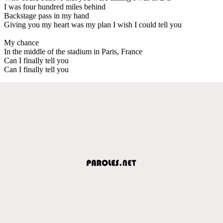
I was four hundred miles behind
Backstage pass in my hand
Giving you my heart was my plan I wish I could tell you
My chance
In the middle of the stadium in Paris, France
Can I finally tell you
Can I finally tell you