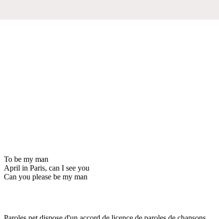
To be my man
April in Paris, can I see you
Can you please be my man
Paroles.net dispose d'un accord de licence de paroles de chansons