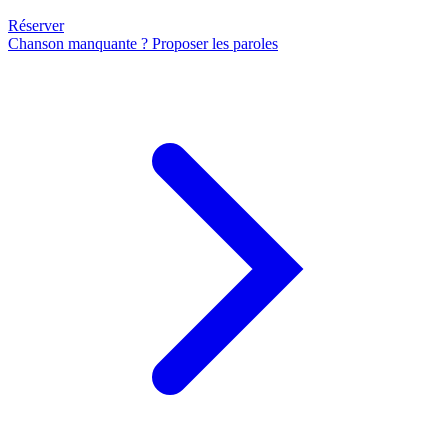
Réserver
Chanson manquante ? Proposer les paroles