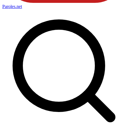
Paroles
.net