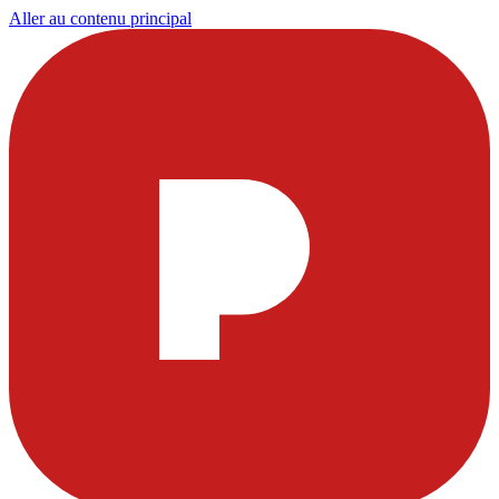
Aller au contenu principal