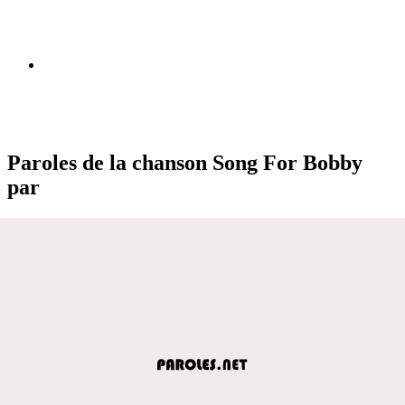
Paroles de la chanson Song For Bobby
par