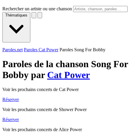
Rechercher un artiste ou une chanson
Thématiques
Paroles.net
Paroles Cat Power
Paroles Song For Bobby
Paroles de la chanson Song For
Bobby par
Cat Power
Voir les prochains concerts de Cat Power
Réserver
Voir les prochains concerts de Shower Power
Réserver
Voir les prochains concerts de Alice Power