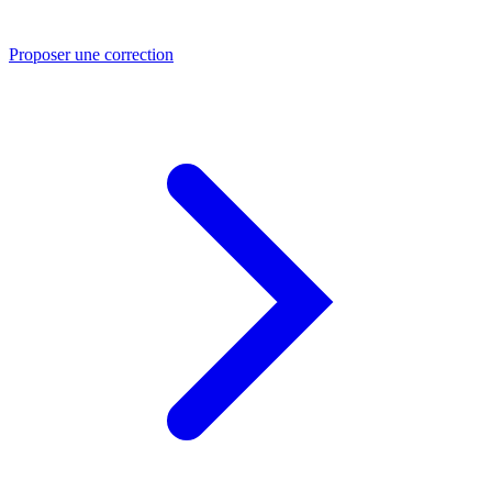
Proposer une correction