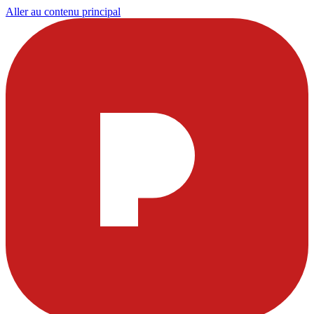
Aller au contenu principal