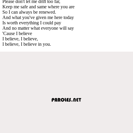
Please don't let me drift too far,
Keep me safe and same where you are
So I can always be renewed.
And what you've given me here today
Is worth everything I could pay
And no matter what everyone will say
'Cause I believe
I believe, I believe,
I believe, I believe in you.