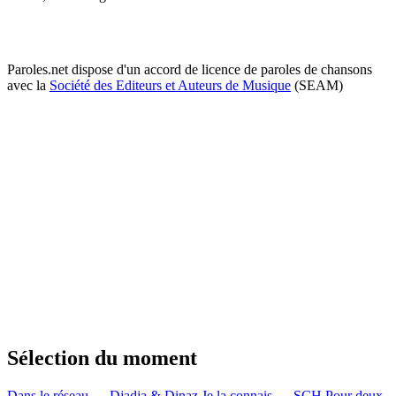
Paroles.net dispose d'un accord de licence de paroles de chansons
avec la
Société des Editeurs et Auteurs de Musique
(SEAM)
Sélection du moment
Dans le réseau — Djadja & Dinaz
Je la connais — SCH
Pour deux