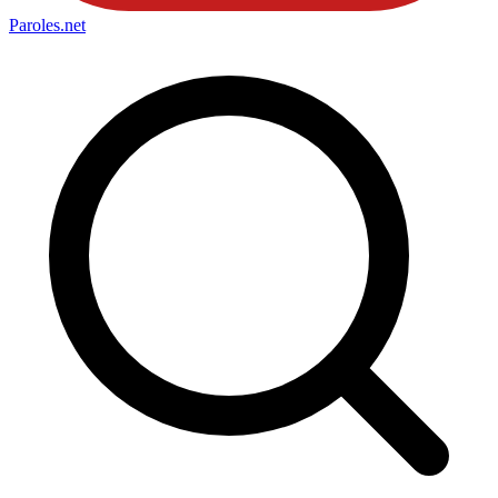
Paroles
.net