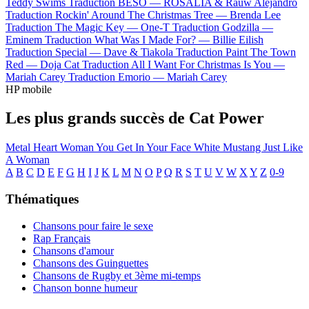
Teddy Swims
Traduction BESO —
ROSALÍA & Rauw Alejandro
Traduction Rockin' Around The Christmas Tree —
Brenda Lee
Traduction The Magic Key —
One-T
Traduction Godzilla —
Eminem
Traduction What Was I Made For? —
Billie Eilish
Traduction Special —
Dave & Tiakola
Traduction Paint The Town
Red —
Doja Cat
Traduction All I Want For Christmas Is You —
Mariah Carey
Traduction Emorio —
Mariah Carey
HP mobile
Les plus grands succès de Cat Power
Metal Heart
Woman
You Get
In Your Face
White Mustang
Just Like
A Woman
A
B
C
D
E
F
G
H
I
J
K
L
M
N
O
P
Q
R
S
T
U
V
W
X
Y
Z
0-9
Thématiques
Chansons pour faire le sexe
Rap Français
Chansons d'amour
Chansons des Guinguettes
Chansons de Rugby et 3ème mi-temps
Chanson bonne humeur