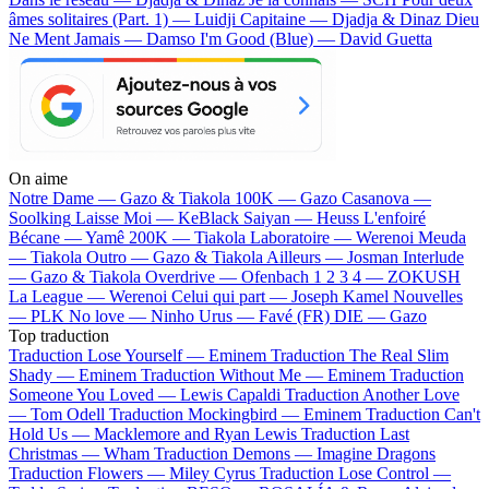
âmes solitaires (Part. 1) — Luidji
Capitaine — Djadja & Dinaz
Dieu
Ne Ment Jamais — Damso
I'm Good (Blue) — David Guetta
On aime
Notre Dame —
Gazo & Tiakola
100K —
Gazo
Casanova —
Soolking
Laisse Moi —
KeBlack
Saiyan —
Heuss L'enfoiré
Bécane —
Yamê
200K —
Tiakola
Laboratoire —
Werenoi
Meuda
—
Tiakola
Outro —
Gazo & Tiakola
Ailleurs —
Josman
Interlude
—
Gazo & Tiakola
Overdrive —
Ofenbach
1 2 3 4 —
ZOKUSH
La League —
Werenoi
Celui qui part —
Joseph Kamel
Nouvelles
—
PLK
No love —
Ninho
Urus —
Favé (FR)
DIE —
Gazo
Top traduction
Traduction Lose Yourself —
Eminem
Traduction The Real Slim
Shady —
Eminem
Traduction Without Me —
Eminem
Traduction
Someone You Loved —
Lewis Capaldi
Traduction Another Love
—
Tom Odell
Traduction Mockingbird —
Eminem
Traduction Can't
Hold Us —
Macklemore and Ryan Lewis
Traduction Last
Christmas —
Wham
Traduction Demons —
Imagine Dragons
Traduction Flowers —
Miley Cyrus
Traduction Lose Control —