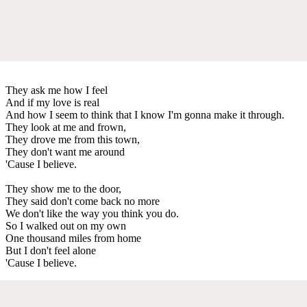
They ask me how I feel
And if my love is real
And how I seem to think that I know I'm gonna make it through.
They look at me and frown,
They drove me from this town,
They don't want me around
'Cause I believe.
They show me to the door,
They said don't come back no more
We don't like the way you think you do.
So I walked out on my own
One thousand miles from home
But I don't feel alone
'Cause I believe.