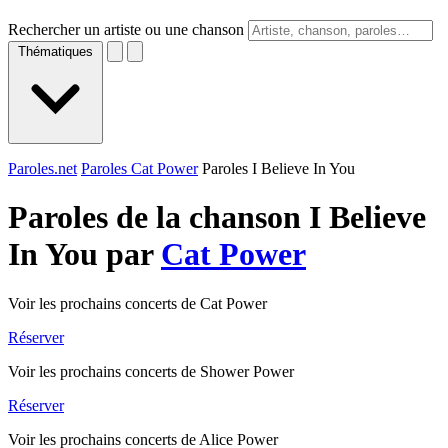
Rechercher un artiste ou une chanson
Thématiques
Paroles.net
Paroles Cat Power
Paroles I Believe In You
Paroles de la chanson I Believe
In You par
Cat Power
Voir les prochains concerts de Cat Power
Réserver
Voir les prochains concerts de Shower Power
Réserver
Voir les prochains concerts de Alice Power