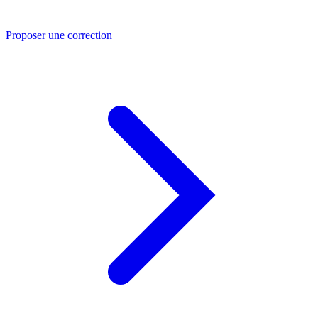
Proposer une correction