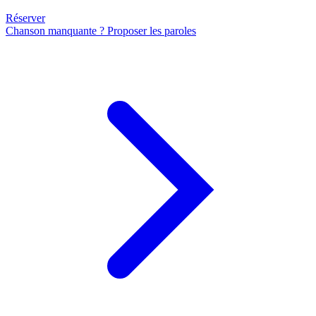
Réserver
Chanson manquante ? Proposer les paroles