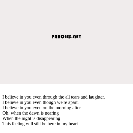
I believe in you even through the all tears and laughter,
I believe in you even though we're apart.
I believe in you even on the morning after.
Oh, when the dawn is nearing
When the night is disappearing
This feeling will still be here in my heart.