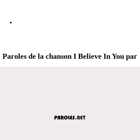
Paroles de la chanson I Believe In You par