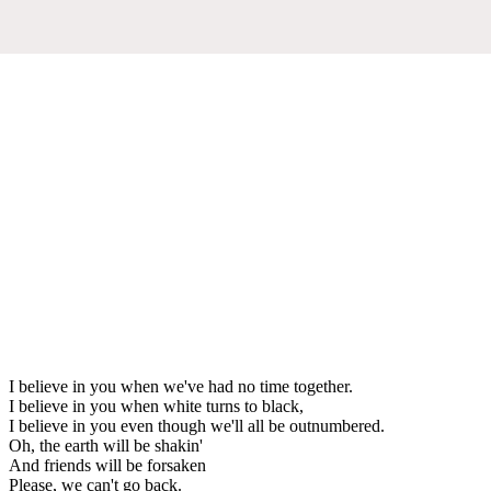
I believe in you when we've had no time together.
I believe in you when white turns to black,
I believe in you even though we'll all be outnumbered.
Oh, the earth will be shakin'
And friends will be forsaken
Please, we can't go back.