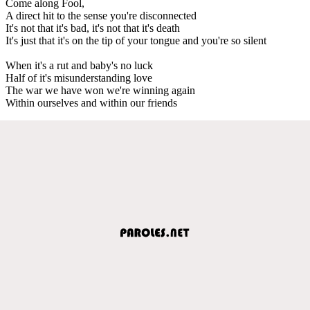
Come along Fool,
A direct hit to the sense you're disconnected
It's not that it's bad, it's not that it's death
It's just that it's on the tip of your tongue and you're so silent
When it's a rut and baby's no luck
Half of it's misunderstanding love
The war we have won we're winning again
Within ourselves and within our friends