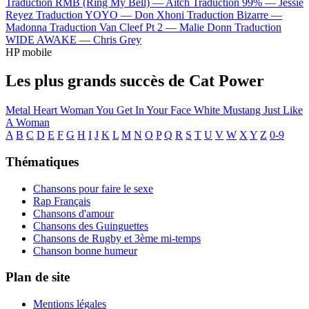
Traduction RMB (Ring My Bell) —
Aitch
Traduction 99% —
Jessie
Reyez
Traduction YOYO —
Don Xhoni
Traduction Bizarre —
Madonna
Traduction Van Cleef Pt 2 —
Malie Donn
Traduction
WIDE AWAKE —
Chris Grey
HP mobile
Les plus grands succès de Cat Power
Metal Heart
Woman
You Get
In Your Face
White Mustang
Just Like
A Woman
A
B
C
D
E
F
G
H
I
J
K
L
M
N
O
P
Q
R
S
T
U
V
W
X
Y
Z
0-9
Thématiques
Chansons pour faire le sexe
Rap Français
Chansons d'amour
Chansons des Guinguettes
Chansons de Rugby et 3ème mi-temps
Chanson bonne humeur
Plan de site
Mentions légales