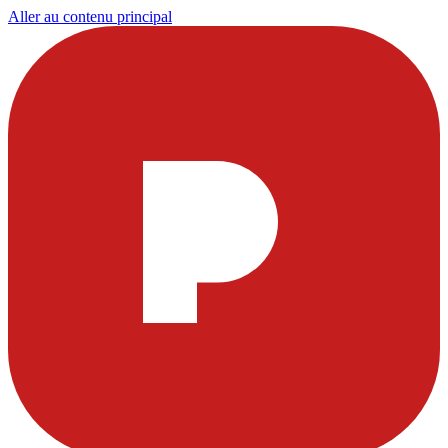
Aller au contenu principal