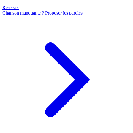
Réserver
Chanson manquante ? Proposer les paroles