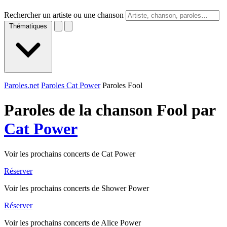
Rechercher un artiste ou une chanson
Thématiques
Paroles.net
Paroles Cat Power
Paroles Fool
Paroles de la chanson Fool par
Cat Power
Voir les prochains concerts de Cat Power
Réserver
Voir les prochains concerts de Shower Power
Réserver
Voir les prochains concerts de Alice Power