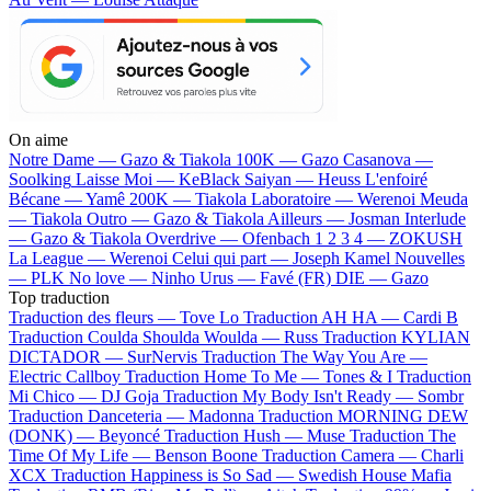
On aime
Notre Dame —
Gazo & Tiakola
100K —
Gazo
Casanova —
Soolking
Laisse Moi —
KeBlack
Saiyan —
Heuss L'enfoiré
Bécane —
Yamê
200K —
Tiakola
Laboratoire —
Werenoi
Meuda
—
Tiakola
Outro —
Gazo & Tiakola
Ailleurs —
Josman
Interlude
—
Gazo & Tiakola
Overdrive —
Ofenbach
1 2 3 4 —
ZOKUSH
La League —
Werenoi
Celui qui part —
Joseph Kamel
Nouvelles
—
PLK
No love —
Ninho
Urus —
Favé (FR)
DIE —
Gazo
Top traduction
Traduction des fleurs —
Tove Lo
Traduction AH HA —
Cardi B
Traduction Coulda Shoulda Woulda —
Russ
Traduction KYLIAN
DICTADOR —
SurNervis
Traduction The Way You Are —
Electric Callboy
Traduction Home To Me —
Tones & I
Traduction
Mi Chico —
DJ Goja
Traduction My Body Isn't Ready —
Sombr
Traduction Danceteria —
Madonna
Traduction MORNING DEW
(DONK) —
Beyoncé
Traduction Hush —
Muse
Traduction The
Time Of My Life —
Benson Boone
Traduction Camera —
Charli
XCX
Traduction Happiness is So Sad —
Swedish House Mafia