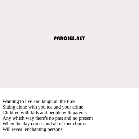
Wanting to live and laugh all the time
Sitting alone with you tea and your crime
Children with kids and people with parents
Any which way there's no past and no present
When the day comes and all of them bums
Will reveal enchanting persons