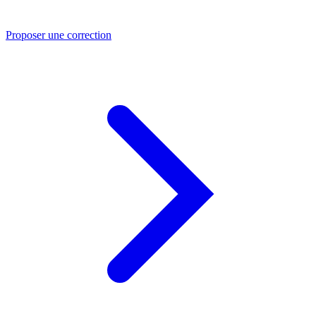
Proposer une correction