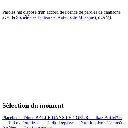
Paroles.net dispose d'un accord de licence de paroles de chansons
avec la
Société des Editeurs et Auteurs de Musique
(SEAM)
Sélection du moment
Placebo — Dinos
BALLE DANS LE COEUR — Ikaz Boi
M3lo
— Tiakola
Oublie-le — Dadju
Dépassé — Nuit Incolore
J't'emmène
Au Vent — Louise Attaque