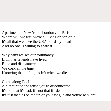
Apartment in New York, London and Paris
Where will we rest, we're all living on top of it
It's all that we have the USA our daily bread
And no one is willing to share it
Why can't we see our fortunancy
Living as legends have lived
Bane and dismannered
We coax all the time
Knowing that nothing is left when we die
Come along Fool,
A direct hit to the sense you're disconnected
It's not that it's bad, it's not that it's death
It's just that it's on the tip of your tongue and you're so silent