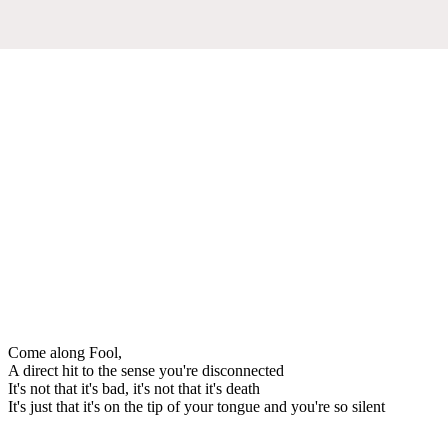
Come along Fool,
A direct hit to the sense you're disconnected
It's not that it's bad, it's not that it's death
It's just that it's on the tip of your tongue and you're so silent