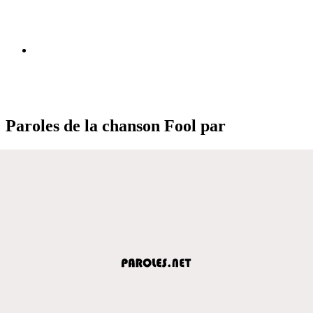
Paroles de la chanson Fool par