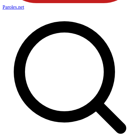
Paroles
.net