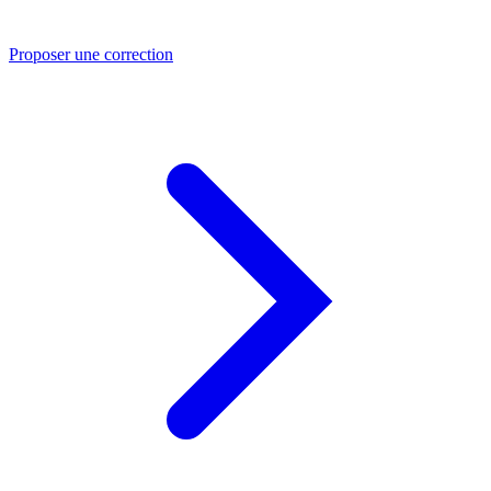
Proposer une correction