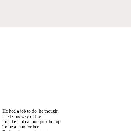
He had a job to do, he thought
That's his way of life
To take that car and pick her up
To be a man for her