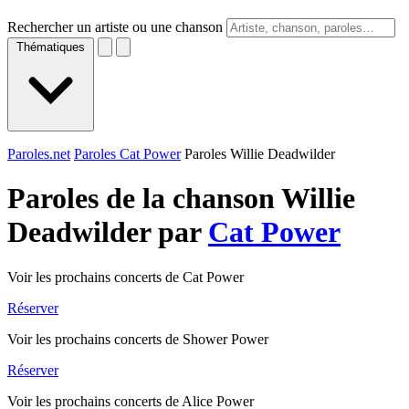
Rechercher un artiste ou une chanson
Thématiques
Paroles.net
Paroles Cat Power
Paroles Willie Deadwilder
Paroles de la chanson Willie
Deadwilder par
Cat Power
Voir les prochains concerts de Cat Power
Réserver
Voir les prochains concerts de Shower Power
Réserver
Voir les prochains concerts de Alice Power