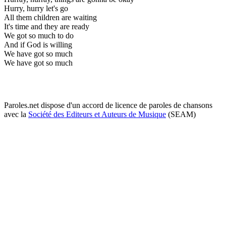
Hurry, hurry let's go
All them children are waiting
It's time and they are ready
We got so much to do
And if God is willing
We have got so much
We have got so much
Paroles.net dispose d'un accord de licence de paroles de chansons
avec la
Société des Editeurs et Auteurs de Musique
(SEAM)