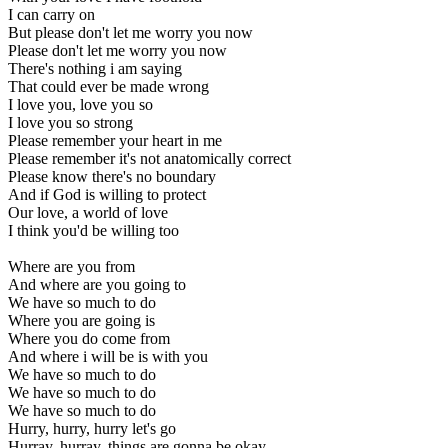
I can carry on
But please don't let me worry you now
Please don't let me worry you now
There's nothing i am saying
That could ever be made wrong
I love you, love you so
I love you so strong
Please remember your heart in me
Please remember it's not anatomically correct
Please know there's no boundary
And if God is willing to protect
Our love, a world of love
I think you'd be willing too
Where are you from
And where are you going to
We have so much to do
Where you are going is
Where you do come from
And where i will be is with you
We have so much to do
We have so much to do
We have so much to do
Hurry, hurry, hurry let's go
Hurray, hurray, things are gonna be okay