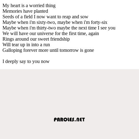
My heart is a worried thing
Memories have planted
Seeds of a field I now want to reap and sow
Maybe when i'm sixty-two, maybe when i'm forty-six
Maybe when i'm thirty-two maybe the next time I see you
We will have our universe for the first time, again
Rings around our sweet friendship
Will tear up in into a run
Galloping forever more until tomorrow is gone
I deeply say to you now