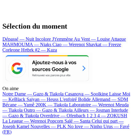
Sélection du moment
Dépassé — Nuit Incolore
J't'emmène Au Vent — Louise Attaque
MAHMOUMA — Niaks
Ciao — Werenoi
Shavkat — Freeze
Corleone
Hrtbrk #2 — Kaza
On aime
Notre Dame —
Gazo & Tiakola
Casanova —
Soolking
Laisse Moi
—
KeBlack
Saiyan —
Heuss L'enfoiré
Bolide Allemand —
SDM
Bécane —
Yamê
200K —
Tiakola
Laboratoire —
Werenoi
Meuda
—
Tiakola
Outro —
Gazo & Tiakola
Ailleurs —
Josman
Interlude
—
Gazo & Tiakola
Overdrive —
Ofenbach
1 2 3 4 —
ZOKUSH
La League —
Werenoi
Popcorn Salé —
Santa
Celui qui part —
Joseph Kamel
Nouvelles —
PLK
No love —
Ninho
Urus —
Favé
(FR)