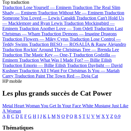
Top traduction
Traduction Lose Yourself —
Eminem
Traduction The Real Slim
Shady —
Eminem
Traduction Without Me —
Eminem
Traduction
Someone You Loved —
Lewis Capaldi
Traduction Can't Hold Us
—
Macklemore and Ryan Lewis
Traduction Mockingbird —
Eminem
Traduction Another Love —
Tom Odell
Traduction Last
Christmas —
Wham
Traduction Demons —
Imagine Dragons
Traduction Flowers —
Miley Cyrus
Traduction Lose Control —
Teddy Swims
Traduction BESO —
ROSALÍA & Rauw Alejandro
Traduction Rockin' Around The Christmas Tree —
Brenda Lee
Traduction The Magic Key —
One-T
Traduction Godzilla —
Eminem
Traduction What Was I Made For? —
Billie Eilish
Traduction Emorio —
Billie Eilish
Traduction Daylight —
David
Kushner
Traduction All I Want For Christmas Is You —
Mariah
Carey
Traduction Paint The Town Red —
Doja Cat
HP mobile
Les plus grands succès de Cat Power
Metal Heart
Woman
You Get
In Your Face
White Mustang
Just Like
A Woman
A
B
C
D
E
F
G
H
I
J
K
L
M
N
O
P
Q
R
S
T
U
V
W
X
Y
Z
0-9
Thématiques