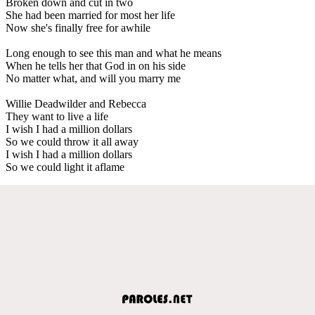
Broken down and cut in two
She had been married for most her life
Now she's finally free for awhile
Long enough to see this man and what he means
When he tells her that God in on his side
No matter what, and will you marry me
Willie Deadwilder and Rebecca
They want to live a life
I wish I had a million dollars
So we could throw it all away
I wish I had a million dollars
So we could light it aflame