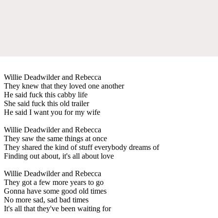
Willie Deadwilder and Rebecca
They knew that they loved one another
He said fuck this cabby life
She said fuck this old trailer
He said I want you for my wife
Willie Deadwilder and Rebecca
They saw the same things at once
They shared the kind of stuff everybody dreams of
Finding out about, it's all about love
Willie Deadwilder and Rebecca
They got a few more years to go
Gonna have some good old times
No more sad, sad bad times
It's all that they've been waiting for