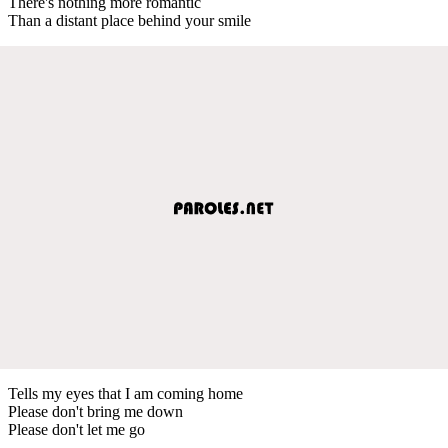
There's nothing more romantic
Than a distant place behind your smile
Tells my eyes that I am coming home
Please don't bring me down
Please don't let me go