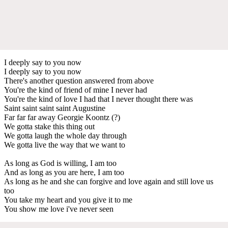
I deeply say to you now
I deeply say to you now
There's another question answered from above
You're the kind of friend of mine I never had
You're the kind of love I had that I never thought there was
Saint saint saint saint Augustine
Far far far away Georgie Koontz (?)
We gotta stake this thing out
We gotta laugh the whole day through
We gotta live the way that we want to
As long as God is willing, I am too
And as long as you are here, I am too
As long as he and she can forgive and love again and still love us
too
You take my heart and you give it to me
You show me love i've never seen