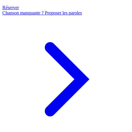
Réserver
Chanson manquante ? Proposer les paroles