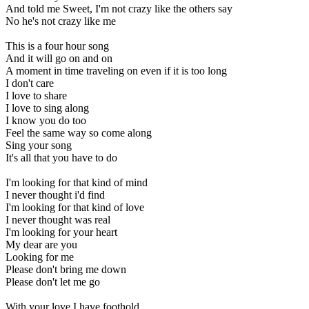
And told me Sweet, I'm not crazy like the others say
No he's not crazy like me
This is a four hour song
And it will go on and on
A moment in time traveling on even if it is too long
I don't care
I love to share
I love to sing along
I know you do too
Feel the same way so come along
Sing your song
It's all that you have to do
I'm looking for that kind of mind
I never thought i'd find
I'm looking for that kind of love
I never thought was real
I'm looking for your heart
My dear are you
Looking for me
Please don't bring me down
Please don't let me go
With your love I have foothold