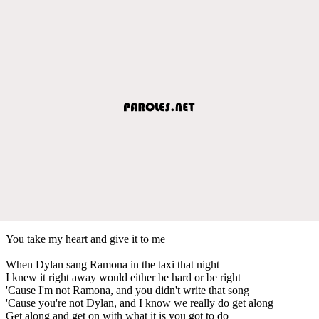
You take my heart and give it to me
When Dylan sang Ramona in the taxi that night
I knew it right away would either be hard or be right
'Cause I'm not Ramona, and you didn't write that song
'Cause you're not Dylan, and I know we really do get along
Get along and get on with what it is you got to do