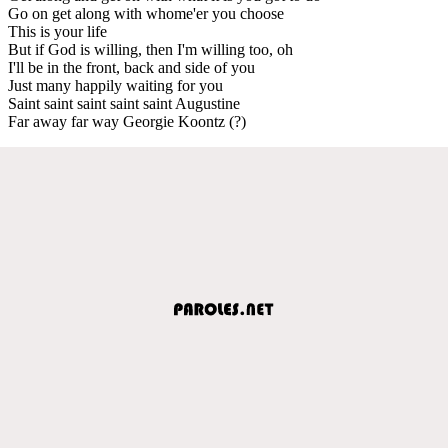
Go on get along with whome'er you choose
This is your life
But if God is willing, then I'm willing too, oh
I'll be in the front, back and side of you
Just many happily waiting for you
Saint saint saint saint saint Augustine
Far away far way Georgie Koontz (?)