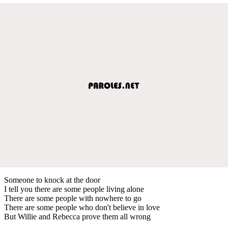
Someone to knock at the door
I tell you there are some people living alone
There are some people with nowhere to go
There are some people who don't believe in love
But Willie and Rebecca prove them all wrong