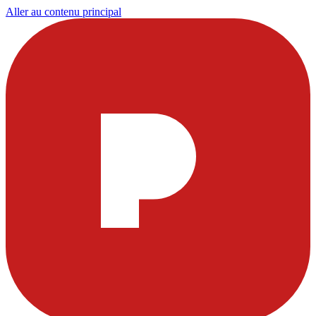
Aller au contenu principal