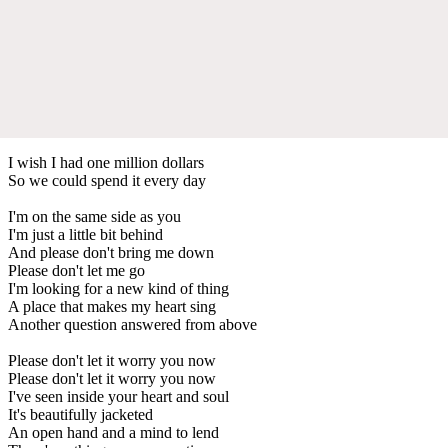
I wish I had one million dollars
So we could spend it every day
I'm on the same side as you
I'm just a little bit behind
And please don't bring me down
Please don't let me go
I'm looking for a new kind of thing
A place that makes my heart sing
Another question answered from above
Please don't let it worry you now
Please don't let it worry you now
I've seen inside your heart and soul
It's beautifully jacketed
An open hand and a mind to lend