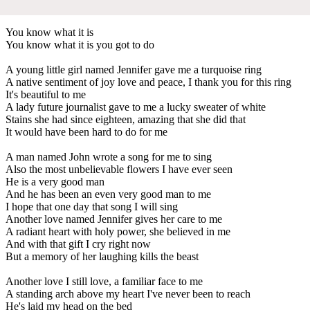
You know what it is
You know what it is you got to do
A young little girl named Jennifer gave me a turquoise ring
A native sentiment of joy love and peace, I thank you for this ring
It's beautiful to me
A lady future journalist gave to me a lucky sweater of white
Stains she had since eighteen, amazing that she did that
It would have been hard to do for me
A man named John wrote a song for me to sing
Also the most unbelievable flowers I have ever seen
He is a very good man
And he has been an even very good man to me
I hope that one day that song I will sing
Another love named Jennifer gives her care to me
A radiant heart with holy power, she believed in me
And with that gift I cry right now
But a memory of her laughing kills the beast
Another love I still love, a familiar face to me
A standing arch above my heart I've never been to reach
He's laid my head on the bed