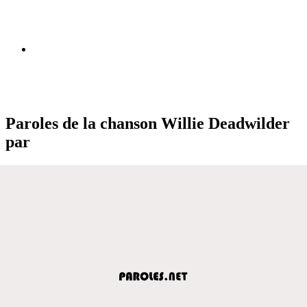
Paroles de la chanson Willie Deadwilder
par