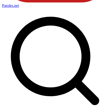
Paroles
.net