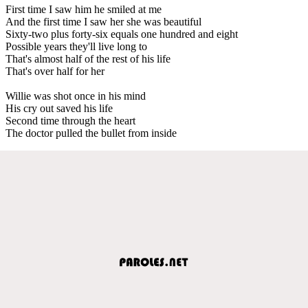
First time I saw him he smiled at me
And the first time I saw her she was beautiful
Sixty-two plus forty-six equals one hundred and eight
Possible years they'll live long to
That's almost half of the rest of his life
That's over half for her
Willie was shot once in his mind
His cry out saved his life
Second time through the heart
The doctor pulled the bullet from inside