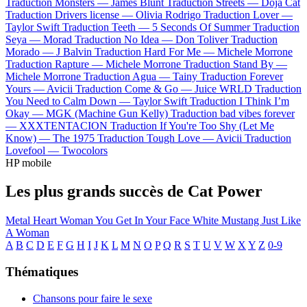
Traduction Monsters —
James Blunt
Traduction Streets —
Doja Cat
Traduction Drivers license —
Olivia Rodrigo
Traduction Lover —
Taylor Swift
Traduction Teeth —
5 Seconds Of Summer
Traduction
Seya —
Morad
Traduction No Idea —
Don Toliver
Traduction
Morado —
J Balvin
Traduction Hard For Me —
Michele Morrone
Traduction Rapture —
Michele Morrone
Traduction Stand By —
Michele Morrone
Traduction Agua —
Tainy
Traduction Forever
Yours —
Avicii
Traduction Come & Go —
Juice WRLD
Traduction
You Need to Calm Down —
Taylor Swift
Traduction I Think I’m
Okay —
MGK (Machine Gun Kelly)
Traduction bad vibes forever
—
XXXTENTACION
Traduction If You're Too Shy (Let Me
Know) —
The 1975
Traduction Tough Love —
Avicii
Traduction
Lovefool —
Twocolors
HP mobile
Les plus grands succès de Cat Power
Metal Heart
Woman
You Get
In Your Face
White Mustang
Just Like
A Woman
A
B
C
D
E
F
G
H
I
J
K
L
M
N
O
P
Q
R
S
T
U
V
W
X
Y
Z
0-9
Thématiques
Chansons pour faire le sexe