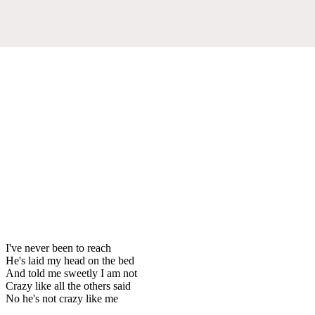
I've never been to reach
He's laid my head on the bed
And told me sweetly I am not
Crazy like all the others said
No he's not crazy like me