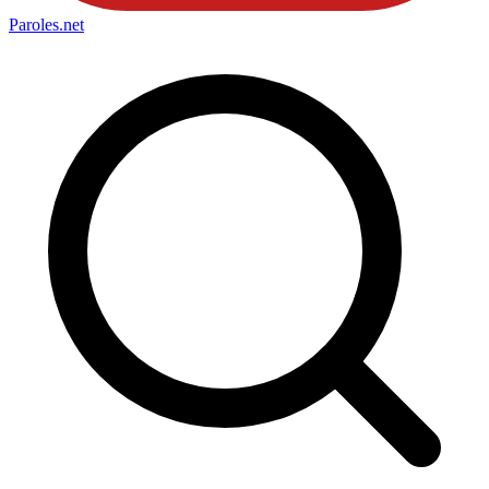
Paroles
.net