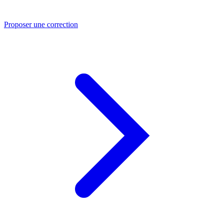
Proposer une correction