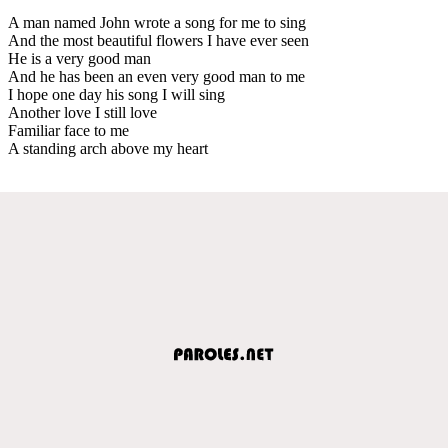
A man named John wrote a song for me to sing
And the most beautiful flowers I have ever seen
He is a very good man
And he has been an even very good man to me
I hope one day his song I will sing
Another love I still love
Familiar face to me
A standing arch above my heart