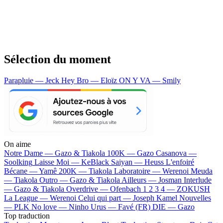
Sélection du moment
Parapluie — Jeck
Hey Bro — Eloïz
ON Y VA — Smily
On aime
Notre Dame —
Gazo & Tiakola
100K —
Gazo
Casanova —
Soolking
Laisse Moi —
KeBlack
Saiyan —
Heuss L'enfoiré
Bécane —
Yamê
200K —
Tiakola
Laboratoire —
Werenoi
Meuda
—
Tiakola
Outro —
Gazo & Tiakola
Ailleurs —
Josman
Interlude
—
Gazo & Tiakola
Overdrive —
Ofenbach
1 2 3 4 —
ZOKUSH
La League —
Werenoi
Celui qui part —
Joseph Kamel
Nouvelles
—
PLK
No love —
Ninho
Urus —
Favé (FR)
DIE —
Gazo
Top traduction