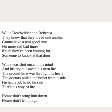
Willie Deadwilder and Rebecca
They knew that they loved one another
Gonna have a real good time
No more sad bad times
It's all they've been waiting for
Someone to knock at that door
Willie was shot once in his mind
And his cry out saved his own life
The second time was through his heart
The doctors pulled the bullet from inside
He had a job to do he said
That's his way of life
Please don't bring him down
Please don't let him go