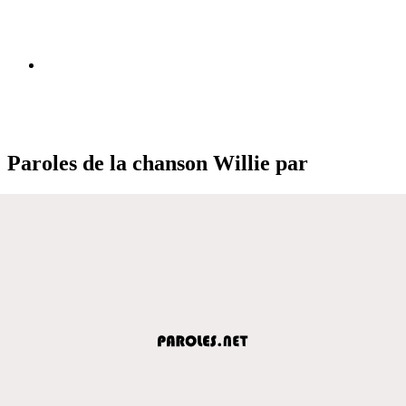
Paroles de la chanson Willie par