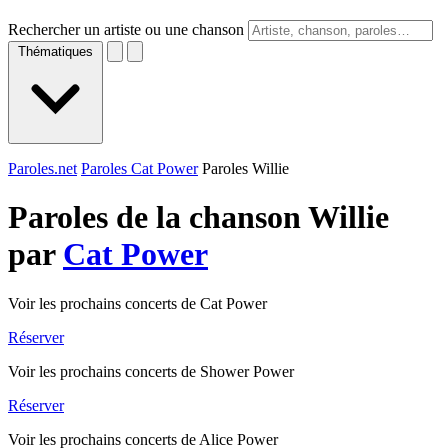
Rechercher un artiste ou une chanson
Thématiques
Paroles.net
Paroles Cat Power
Paroles Willie
Paroles de la chanson Willie
par
Cat Power
Voir les prochains concerts de Cat Power
Réserver
Voir les prochains concerts de Shower Power
Réserver
Voir les prochains concerts de Alice Power