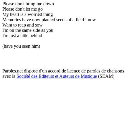
Please don't bring me down
Please don't let me go
My heart is a worried thing
Memories have now planted seeds of a field I now
Want to reap and sow
I'm on the same side as you
I'm just a little behind
(have you seen him)
Paroles.net dispose d'un accord de licence de paroles de chansons
avec la
Société des Editeurs et Auteurs de Musique
(SEAM)