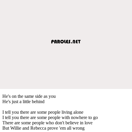
He's on the same side as you
He's just a little behind
I tell you there are some people living alone
I tell you there are some people with nowhere to go
There are some people who don't believe in love
But Willie and Rebecca prove 'em all wrong