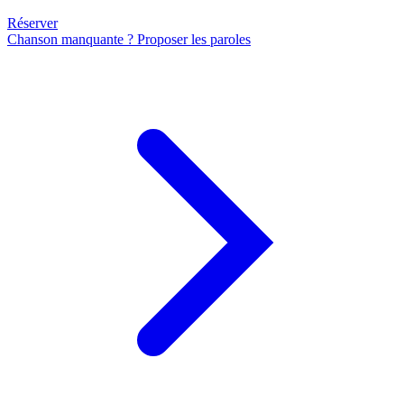
Réserver
Chanson manquante ? Proposer les paroles