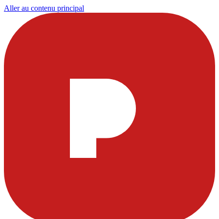
Aller au contenu principal