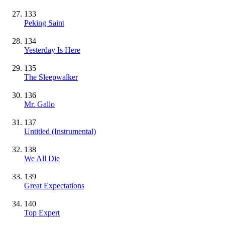
133
Peking Saint
134
Yesterday Is Here
135
The Sleepwalker
136
Mr. Gallo
137
Untitled
(Instrumental)
138
We All Die
139
Great Expectations
140
Top Expert