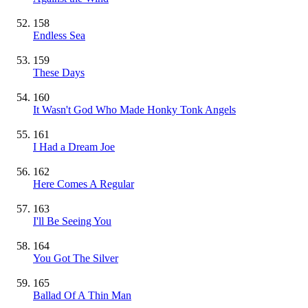
158
Endless Sea
159
These Days
160
It Wasn't God Who Made Honky Tonk Angels
161
I Had a Dream Joe
162
Here Comes A Regular
163
I'll Be Seeing You
164
You Got The Silver
165
Ballad Of A Thin Man