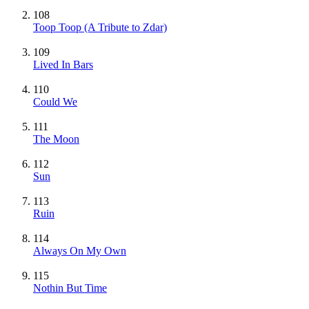
108
Toop Toop (A Tribute to Zdar)
109
Lived In Bars
110
Could We
111
The Moon
112
Sun
113
Ruin
114
Always On My Own
115
Nothin But Time