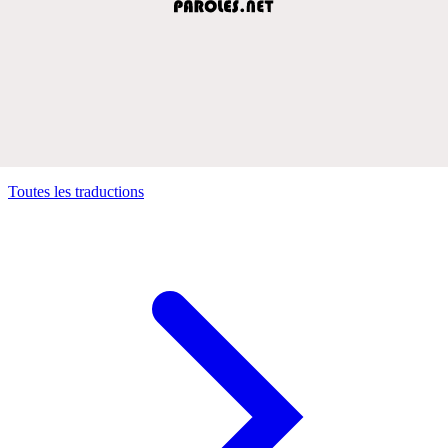
Toutes les traductions