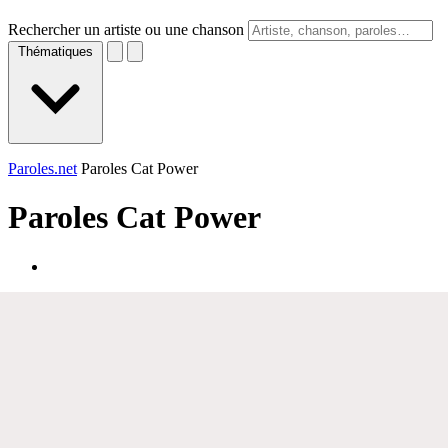
Rechercher un artiste ou une chanson
Thématiques
Paroles.net
Paroles Cat Power
Paroles
Cat Power