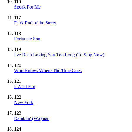
116
Speak For Me
117
Dark End of the Street
118
Fortunate Son
119
I've Been Loving You Too Long (To Stop Now)
120
Who Knows Where The Time Goes
121
It Ain't Fair
122
New York
123
Ramblin' (Wo)man
124