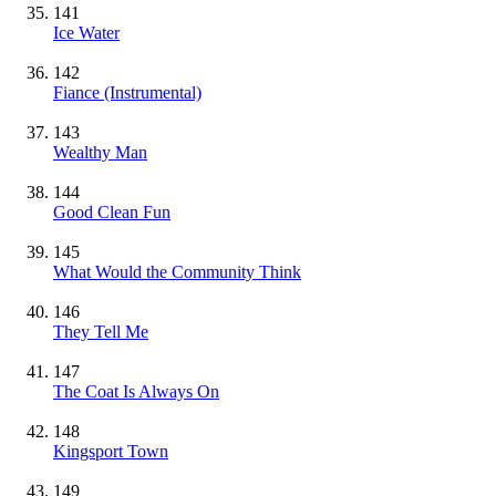
141
Ice Water
142
Fiance
(Instrumental)
143
Wealthy Man
144
Good Clean Fun
145
What Would the Community Think
146
They Tell Me
147
The Coat Is Always On
148
Kingsport Town
149