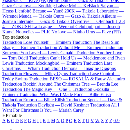
FlashBack —
Favé (FR)
Notre Dame —
Gazo & Tiakola
100K —
Gazo
Casanova —
Soolking
Laisse Moi —
KeBlack
Saiyan —
Heuss L'enfoiré
Bécane —
Yamê
200K —
Tiakola
Laboratoire —
Werenoi
Meuda —
Tiakola
Outro —
Gazo & Tiakola
Ailleurs —
Josman
Interlude —
Gazo & Tiakola
Overdrive —
Ofenbach
1 2 3
4 —
ZOKUSH
La League —
Werenoi
Celui qui part —
Joseph
Kamel
Nouvelles —
PLK
No love —
Ninho
Urus —
Favé (FR)
Top traduction
Traduction Lose Yourself —
Eminem
Traduction The Real Slim
Shady —
Eminem
Traduction Without Me —
Eminem
Traduction
Someone You Loved —
Lewis Capaldi
Traduction Another Love
—
Tom Odell
Traduction Can't Hold Us —
Macklemore and Ryan
Lewis
Traduction Mockingbird —
Eminem
Traduction Last
Christmas —
Wham
Traduction Demons —
Imagine Dragons
Traduction Flowers —
Miley Cyrus
Traduction Lose Control —
Teddy Swims
Traduction BESO —
ROSALÍA & Rauw Alejandro
Traduction Rockin' Around The Christmas Tree —
Brenda Lee
Traduction The Magic Key —
One-T
Traduction Godzilla —
Eminem
Traduction What Was I Made For? —
Billie Eilish
Traduction Emorio —
Billie Eilish
Traduction Special —
Dave &
Tiakola
Traduction Daylight —
David Kushner
Traduction All I
Want For Christmas Is You —
Mariah Carey
HP mobile
A
B
C
D
E
F
G
H
I
J
K
L
M
N
O
P
Q
R
S
T
U
V
W
X
Y
Z
0-9