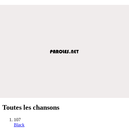
Toutes les chansons
107
Black