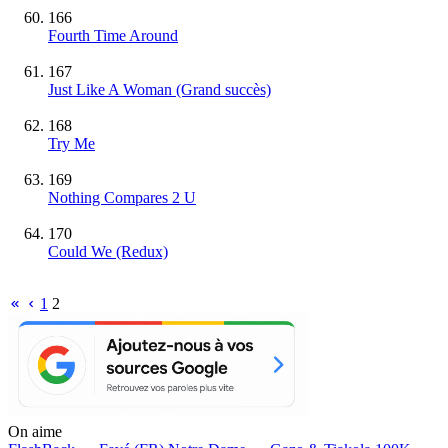
166
Fourth Time Around
167
Just Like A Woman
(Grand succès)
168
Try Me
169
Nothing Compares 2 U
170
Could We (Redux)
1
2
On aime