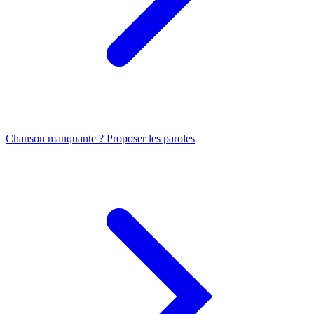
Chanson manquante ? Proposer les paroles