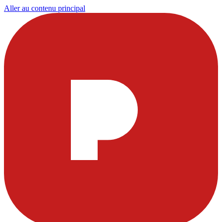
Aller au contenu principal