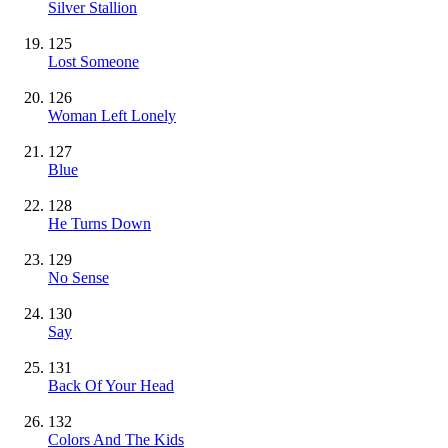
Silver Stallion
125
Lost Someone
126
Woman Left Lonely
127
Blue
128
He Turns Down
129
No Sense
130
Say
131
Back Of Your Head
132
Colors And The Kids