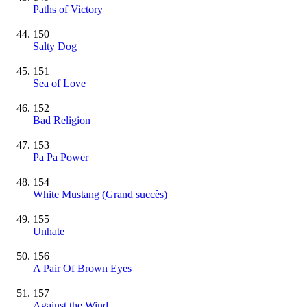
Paths of Victory
150
Salty Dog
151
Sea of Love
152
Bad Religion
153
Pa Pa Power
154
White Mustang
(Grand succès)
155
Unhate
156
A Pair Of Brown Eyes
157
Against the Wind