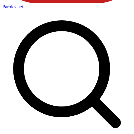
Paroles
.net