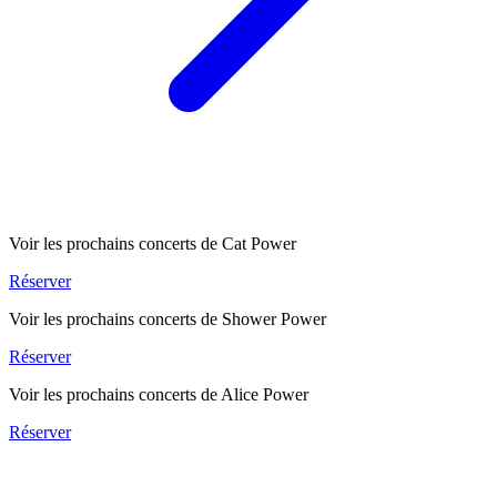
Voir les prochains concerts de Cat Power
Réserver
Voir les prochains concerts de Shower Power
Réserver
Voir les prochains concerts de Alice Power
Réserver