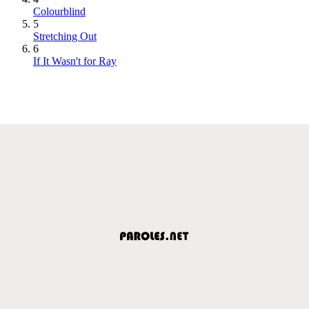
Colourblind
5
Stretching Out
6
If It Wasn't for Ray