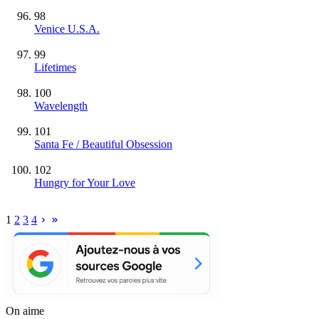
98
Venice U.S.A.
99
Lifetimes
100
Wavelength
101
Santa Fe / Beautiful Obsession
102
Hungry for Your Love
1
2
3
4
On aime