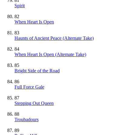
81
Spirit
82
When Heart Is Open
83
Haunts of Ancient Peace (Alternate Take)
84
When Heart Is Open (Alternate Take)
85
Bright Side of the Road
86
Full Force Gale
87
Stepping Out Queen
88
Troubadours
89