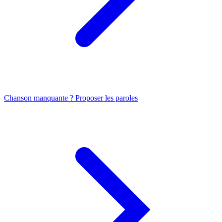
Chanson manquante ? Proposer les paroles