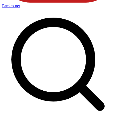
Paroles
.net