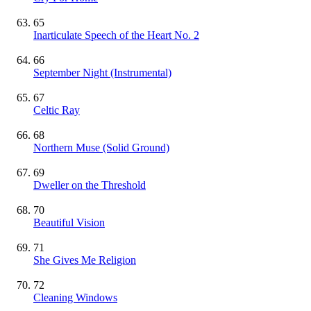
65
Inarticulate Speech of the Heart No. 2
66
September Night
(Instrumental)
67
Celtic Ray
68
Northern Muse (Solid Ground)
69
Dweller on the Threshold
70
Beautiful Vision
71
She Gives Me Religion
72
Cleaning Windows