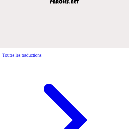
Toutes les traductions