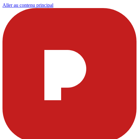
Aller au contenu principal