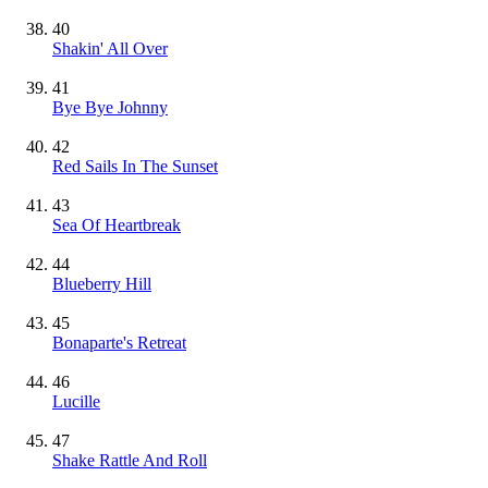
40
Shakin' All Over
41
Bye Bye Johnny
42
Red Sails In The Sunset
43
Sea Of Heartbreak
44
Blueberry Hill
45
Bonaparte's Retreat
46
Lucille
47
Shake Rattle And Roll