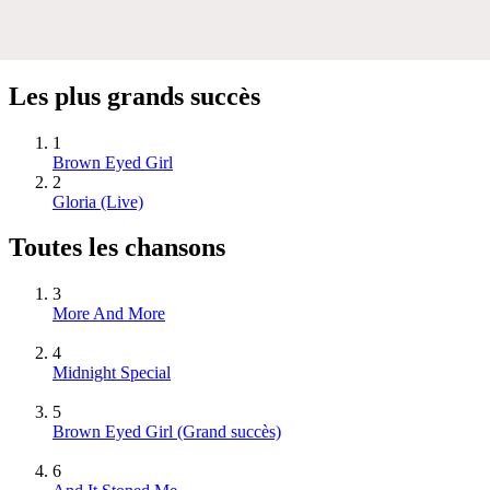
Les plus grands succès
1
Brown Eyed Girl
2
Gloria (Live)
Toutes les chansons
3
More And More
4
Midnight Special
5
Brown Eyed Girl
(Grand succès)
6