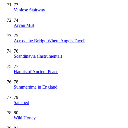
73
Vanlose Stairway
74
Aryan Mist
75
Across the Bridge Where Angels Dwell
76
Scandinavia
(Instrumental)
77
Haunts of Ancient Peace
78
Summertime in England
79
Satisfied
80
Wild Honey