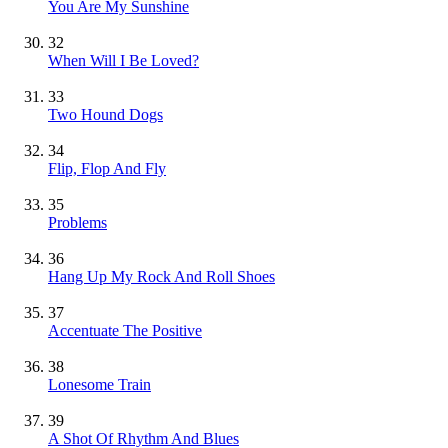
You Are My Sunshine
32
When Will I Be Loved?
33
Two Hound Dogs
34
Flip, Flop And Fly
35
Problems
36
Hang Up My Rock And Roll Shoes
37
Accentuate The Positive
38
Lonesome Train
39
A Shot Of Rhythm And Blues