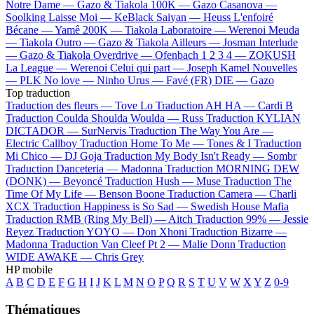
Notre Dame —
Gazo & Tiakola
100K —
Gazo
Casanova —
Soolking
Laisse Moi —
KeBlack
Saiyan —
Heuss L'enfoiré
Bécane —
Yamê
200K —
Tiakola
Laboratoire —
Werenoi
Meuda
—
Tiakola
Outro —
Gazo & Tiakola
Ailleurs —
Josman
Interlude
—
Gazo & Tiakola
Overdrive —
Ofenbach
1 2 3 4 —
ZOKUSH
La League —
Werenoi
Celui qui part —
Joseph Kamel
Nouvelles
—
PLK
No love —
Ninho
Urus —
Favé (FR)
DIE —
Gazo
Top traduction
Traduction des fleurs —
Tove Lo
Traduction AH HA —
Cardi B
Traduction Coulda Shoulda Woulda —
Russ
Traduction KYLIAN
DICTADOR —
SurNervis
Traduction The Way You Are —
Electric Callboy
Traduction Home To Me —
Tones & I
Traduction
Mi Chico —
DJ Goja
Traduction My Body Isn't Ready —
Sombr
Traduction Danceteria —
Madonna
Traduction MORNING DEW
(DONK) —
Beyoncé
Traduction Hush —
Muse
Traduction The
Time Of My Life —
Benson Boone
Traduction Camera —
Charli
XCX
Traduction Happiness is So Sad —
Swedish House Mafia
Traduction RMB (Ring My Bell) —
Aitch
Traduction 99% —
Jessie
Reyez
Traduction YOYO —
Don Xhoni
Traduction Bizarre —
Madonna
Traduction Van Cleef Pt 2 —
Malie Donn
Traduction
WIDE AWAKE —
Chris Grey
HP mobile
A
B
C
D
E
F
G
H
I
J
K
L
M
N
O
P
Q
R
S
T
U
V
W
X
Y
Z
0-9
Thématiques