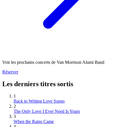
Voir les prochains concerts de Van Morrison Alumi Band
Réserver
Les derniers titres sortis
1
Back to Writing Love Songs
2
The Only Love I Ever Need Is Yours
3
When the Rains Came
4