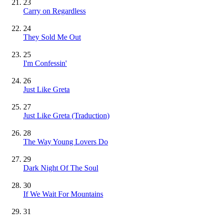
23
Carry on Regardless
24
They Sold Me Out
25
I'm Confessin'
26
Just Like Greta
27
Just Like Greta (Traduction)
28
The Way Young Lovers Do
29
Dark Night Of The Soul
30
If We Wait For Mountains
31