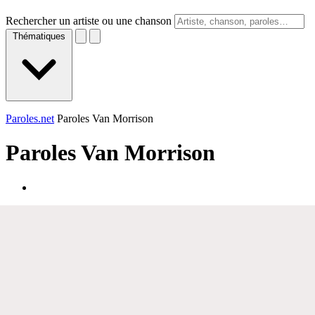
Rechercher un artiste ou une chanson
Thématiques
Paroles.net
Paroles Van Morrison
Paroles
Van Morrison