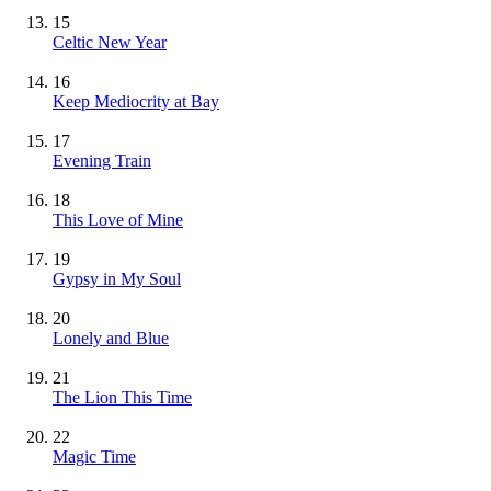
15
Celtic New Year
16
Keep Mediocrity at Bay
17
Evening Train
18
This Love of Mine
19
Gypsy in My Soul
20
Lonely and Blue
21
The Lion This Time
22
Magic Time