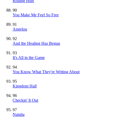
Rolling Hills
90
You Make Me Feel So Free
91
Angelou
92
And the Healing Has Begun
93
It's All in the Game
94
You Know What They're Writing About
95
Kingdom Hall
96
Checkin' It Out
97
Natalia