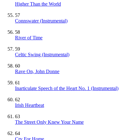
Higher Than the World
57
Connswater
(Instrumental)
58
River of Time
59
Celtic Swing
(Instrumental)
60
Rave On, John Donne
61
Inarticulate Speech of the Heart No. 1
(Instrumental)
62
Irish Heartbeat
63
The Street Only Knew Your Name
64
Cry For Home