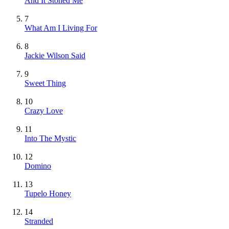
And It Stoned Me
7
What Am I Living For
8
Jackie Wilson Said
9
Sweet Thing
10
Crazy Love
11
Into The Mystic
12
Domino
13
Tupelo Honey
14
Stranded