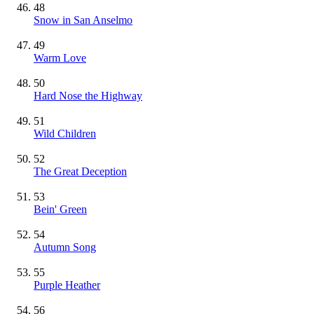
48
Snow in San Anselmo
49
Warm Love
50
Hard Nose the Highway
51
Wild Children
52
The Great Deception
53
Bein' Green
54
Autumn Song
55
Purple Heather
56