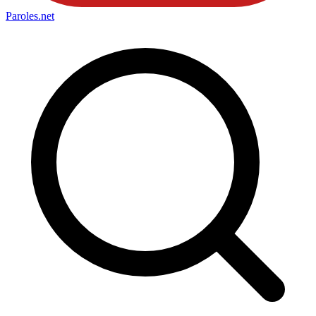
Paroles
.net