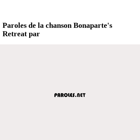
Paroles de la chanson Bonaparte's
Retreat par