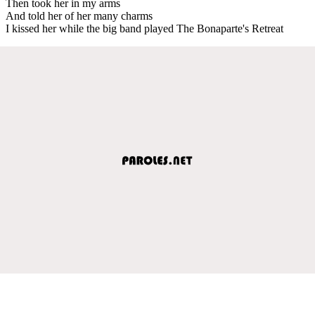
Then took her in my arms
And told her of her many charms
I kissed her while the big band played The Bonaparte's Retreat