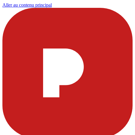
Aller au contenu principal