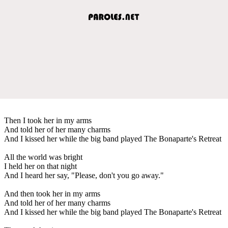
Then I took her in my arms
And told her of her many charms
And I kissed her while the big band played The Bonaparte's Retreat
All the world was bright
I held her on that night
And I heard her say, "Please, don't you go away."
And then took her in my arms
And told her of her many charms
And I kissed her while the big band played The Bonaparte's Retreat