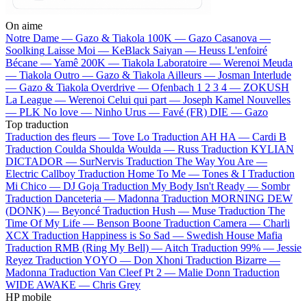
On aime
Notre Dame —
Gazo & Tiakola
100K —
Gazo
Casanova —
Soolking
Laisse Moi —
KeBlack
Saiyan —
Heuss L'enfoiré
Bécane —
Yamê
200K —
Tiakola
Laboratoire —
Werenoi
Meuda
—
Tiakola
Outro —
Gazo & Tiakola
Ailleurs —
Josman
Interlude
—
Gazo & Tiakola
Overdrive —
Ofenbach
1 2 3 4 —
ZOKUSH
La League —
Werenoi
Celui qui part —
Joseph Kamel
Nouvelles
—
PLK
No love —
Ninho
Urus —
Favé (FR)
DIE —
Gazo
Top traduction
Traduction des fleurs —
Tove Lo
Traduction AH HA —
Cardi B
Traduction Coulda Shoulda Woulda —
Russ
Traduction KYLIAN
DICTADOR —
SurNervis
Traduction The Way You Are —
Electric Callboy
Traduction Home To Me —
Tones & I
Traduction
Mi Chico —
DJ Goja
Traduction My Body Isn't Ready —
Sombr
Traduction Danceteria —
Madonna
Traduction MORNING DEW
(DONK) —
Beyoncé
Traduction Hush —
Muse
Traduction The
Time Of My Life —
Benson Boone
Traduction Camera —
Charli
XCX
Traduction Happiness is So Sad —
Swedish House Mafia
Traduction RMB (Ring My Bell) —
Aitch
Traduction 99% —
Jessie
Reyez
Traduction YOYO —
Don Xhoni
Traduction Bizarre —
Madonna
Traduction Van Cleef Pt 2 —
Malie Donn
Traduction
WIDE AWAKE —
Chris Grey
HP mobile