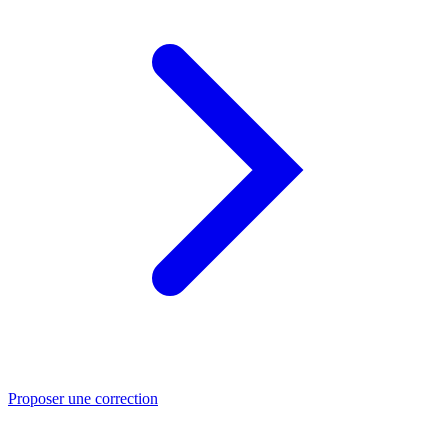
Proposer une correction