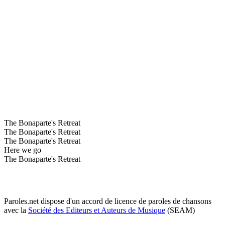
The Bonaparte's Retreat
The Bonaparte's Retreat
The Bonaparte's Retreat
Here we go
The Bonaparte's Retreat
Paroles.net dispose d'un accord de licence de paroles de chansons
avec la
Société des Editeurs et Auteurs de Musique
(SEAM)