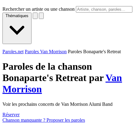
Rechercher un artiste ou une chanson
Thématiques
Paroles.net
Paroles Van Morrison
Paroles Bonaparte's Retreat
Paroles de la chanson
Bonaparte's Retreat par
Van
Morrison
Voir les prochains concerts de Van Morrison Alumi Band
Réserver
Chanson manquante ? Proposer les paroles