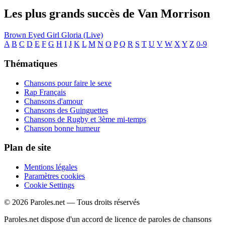
Les plus grands succès de Van Morrison
Brown Eyed Girl
Gloria (Live)
A
B
C
D
E
F
G
H
I
J
K
L
M
N
O
P
Q
R
S
T
U
V
W
X
Y
Z
0-9
Thématiques
Chansons pour faire le sexe
Rap Français
Chansons d'amour
Chansons des Guinguettes
Chansons de Rugby et 3ème mi-temps
Chanson bonne humeur
Plan de site
Mentions légales
Paramètres cookies
Cookie Settings
© 2026 Paroles.net — Tous droits réservés
Paroles.net dispose d'un accord de licence de paroles de chansons