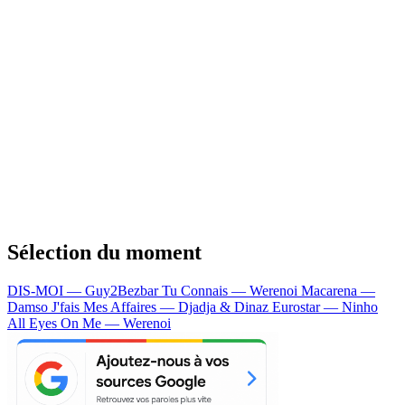
Sélection du moment
DIS-MOI — Guy2Bezbar
Tu Connais — Werenoi
Macarena —
Damso
J'fais Mes Affaires — Djadja & Dinaz
Eurostar — Ninho
All Eyes On Me — Werenoi