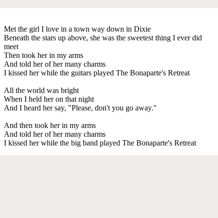
Met the girl I love in a town way down in Dixie
Beneath the stars up above, she was the sweetest thing I ever did
meet
Then took her in my arms
And told her of her many charms
I kissed her while the guitars played The Bonaparte's Retreat
All the world was bright
When I held her on that night
And I heard her say, "Please, don't you go away."
And then took her in my arms
And told her of her many charms
I kissed her while the big band played The Bonaparte's Retreat