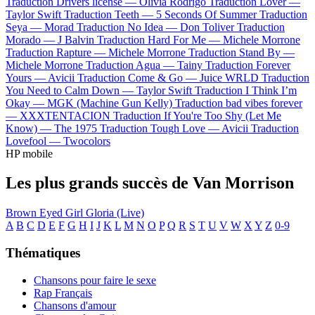
Traduction Drivers license —
Olivia Rodrigo
Traduction Lover —
Taylor Swift
Traduction Teeth —
5 Seconds Of Summer
Traduction
Seya —
Morad
Traduction No Idea —
Don Toliver
Traduction
Morado —
J Balvin
Traduction Hard For Me —
Michele Morrone
Traduction Rapture —
Michele Morrone
Traduction Stand By —
Michele Morrone
Traduction Agua —
Tainy
Traduction Forever
Yours —
Avicii
Traduction Come & Go —
Juice WRLD
Traduction
You Need to Calm Down —
Taylor Swift
Traduction I Think I’m
Okay —
MGK (Machine Gun Kelly)
Traduction bad vibes forever
—
XXXTENTACION
Traduction If You're Too Shy (Let Me
Know) —
The 1975
Traduction Tough Love —
Avicii
Traduction
Lovefool —
Twocolors
HP mobile
Les plus grands succès de Van Morrison
Brown Eyed Girl
Gloria (Live)
A
B
C
D
E
F
G
H
I
J
K
L
M
N
O
P
Q
R
S
T
U
V
W
X
Y
Z
0-9
Thématiques
Chansons pour faire le sexe
Rap Français
Chansons d'amour