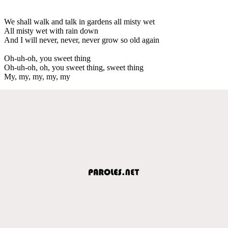
We shall walk and talk in gardens all misty wet
All misty wet with rain down
And I will never, never, never grow so old again
Oh-uh-oh, you sweet thing
Oh-uh-oh, oh, you sweet thing, sweet thing
My, my, my, my, my