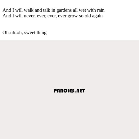
And I will walk and talk in gardens all wet with rain
And I will never, ever, ever, ever grow so old again
Oh-uh-oh, sweet thing