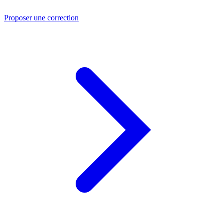
Proposer une correction