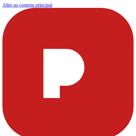
Aller au contenu principal