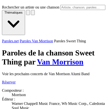
Rechercher un artiste ou une chanson
Thématiques
Paroles.net
Paroles Van Morrison
Paroles Sweet Thing
Paroles de la chanson Sweet
Thing par
Van Morrison
Voir les prochains concerts de Van Morrison Alumi Band
Réserver
Compositeur :
Morrison
Éditeur :
Warner Chappell Music France, Wb Music Corp., Caledonia
Soul Music