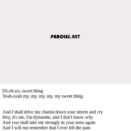
Eh-eh-yo, sweet thing
Yeah-yeah my, my, my, my, my sweet thing
And I shall drive my chariot down your streets and cry
Hey, it's me, I'm dynamite, and I don't know why
And you shall take me strongly in your arms again
And I will not remember that I ever felt the pain