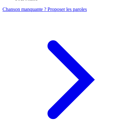
Chanson manquante ? Proposer les paroles