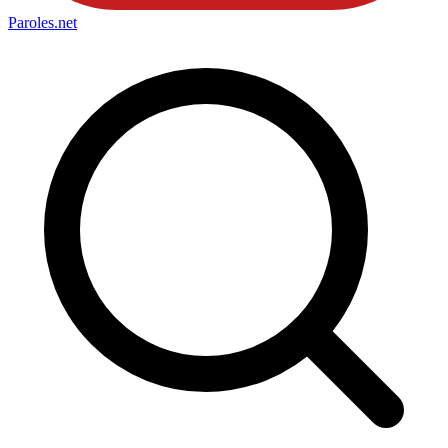
Paroles
.net