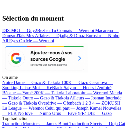
Sélection du moment
DIS-MOI — Guy2Bezbar
Tu Connais — Werenoi
Macarena —
Damso
J'fais Mes Affaires — Djadja & Dinaz
Eurostar — Ninho
All Eyes On Me — Werenoi
On aime
Notre Dame —
Gazo & Tiakola
100K —
Gazo
Casanova —
Soolking
Laisse Moi —
KeBlack
Saiyan —
Heuss L'enfoiré
Bécane —
Yamê
200K —
Tiakola
Laboratoire —
Werenoi
Meuda
—
Tiakola
Outro —
Gazo & Tiakola
Ailleurs —
Josman
Interlude
—
Gazo & Tiakola
Overdrive —
Ofenbach
1 2 3 4 —
ZOKUSH
La League —
Werenoi
Celui qui part —
Joseph Kamel
Nouvelles
—
PLK
No love —
Ninho
Urus —
Favé (FR)
DIE —
Gazo
Top traduction
Traduction Monsters —
James Blunt
Traduction Streets —
Doja Cat