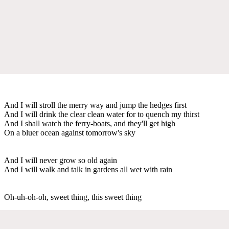
And I will stroll the merry way and jump the hedges first
And I will drink the clear clean water for to quench my thirst
And I shall watch the ferry-boats, and they'll get high
On a bluer ocean against tomorrow's sky
And I will never grow so old again
And I will walk and talk in gardens all wet with rain
Oh-uh-oh-oh, sweet thing, this sweet thing