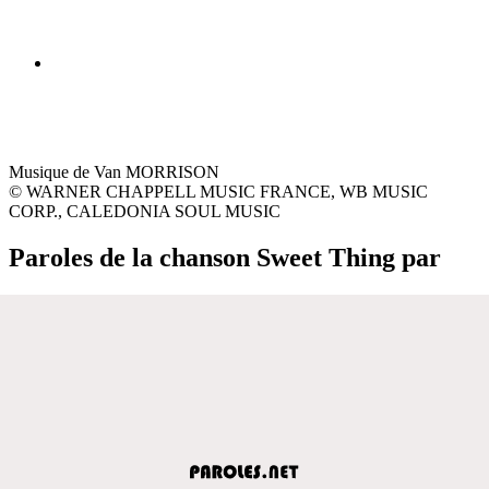
Musique de Van MORRISON
© WARNER CHAPPELL MUSIC FRANCE, WB MUSIC
CORP., CALEDONIA SOUL MUSIC
Paroles de la chanson Sweet Thing par