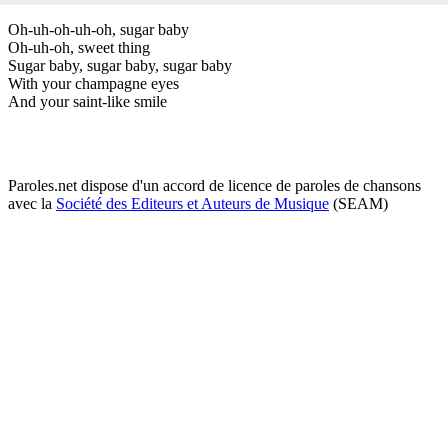
Oh-uh-oh-uh-oh, sugar baby
Oh-uh-oh, sweet thing
Sugar baby, sugar baby, sugar baby
With your champagne eyes
And your saint-like smile
Paroles.net dispose d'un accord de licence de paroles de chansons
avec la
Société des Editeurs et Auteurs de Musique
(SEAM)