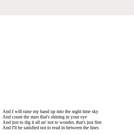
And I will raise my hand up into the night time sky
And count the stars that's shining in your eye
And just to dig it all an' not to wonder, that's just fine
And I'll be satisfied not to read in between the lines