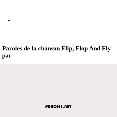
Paroles de la chanson Flip, Flop And Fly
par