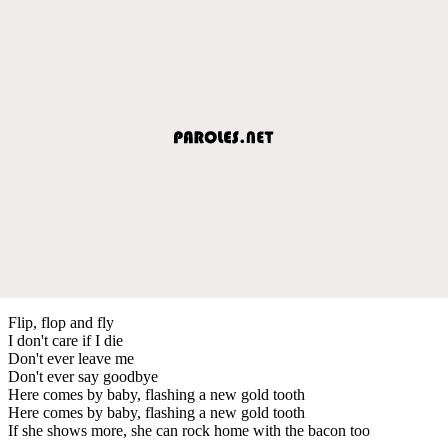
Flip, flop and fly
I don't care if I die
Don't ever leave me
Don't ever say goodbye
Here comes by baby, flashing a new gold tooth
Here comes by baby, flashing a new gold tooth
If she shows more, she can rock home with the bacon too