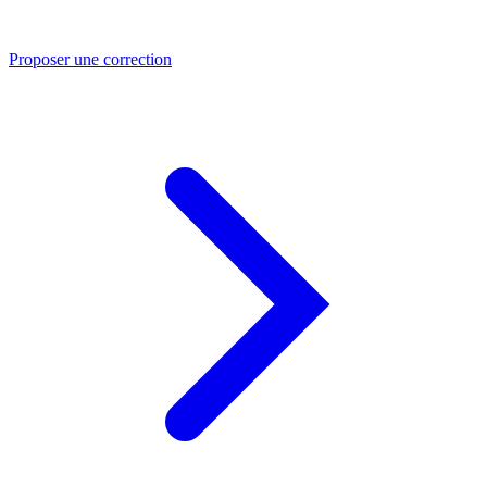
Proposer une correction