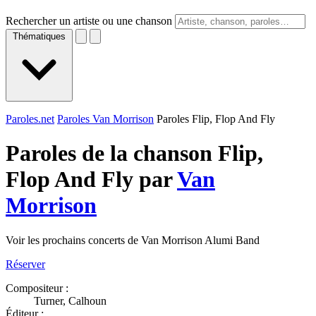
Rechercher un artiste ou une chanson
Thématiques
Paroles.net
Paroles Van Morrison
Paroles Flip, Flop And Fly
Paroles de la chanson Flip,
Flop And Fly par
Van
Morrison
Voir les prochains concerts de Van Morrison Alumi Band
Réserver
Compositeur :
Turner, Calhoun
Éditeur :