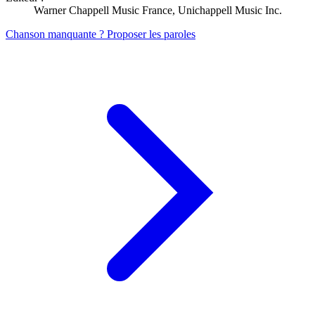
Warner Chappell Music France, Unichappell Music Inc.
Chanson manquante ? Proposer les paroles