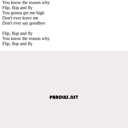
You know the reason why
Flip, flop and fly
You gonna get me high
Don't ever leave me
Don't ever say goodbye
Flip, flop and fly
You know the reason why
Flip, flop and fly