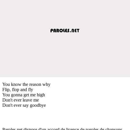
You know the reason why
Flip, flop and fly
You gonna get me high
Don't ever leave me
Don't ever say goodbye
Paroles.net dispose d'un accord de licence de paroles de chansons