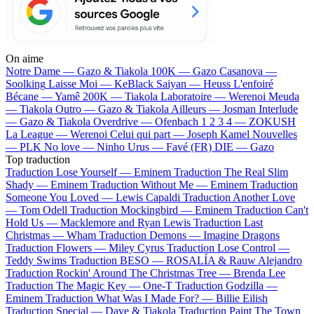
On aime
Notre Dame —
Gazo & Tiakola
100K —
Gazo
Casanova —
Soolking
Laisse Moi —
KeBlack
Saiyan —
Heuss L'enfoiré
Bécane —
Yamê
200K —
Tiakola
Laboratoire —
Werenoi
Meuda
—
Tiakola
Outro —
Gazo & Tiakola
Ailleurs —
Josman
Interlude
—
Gazo & Tiakola
Overdrive —
Ofenbach
1 2 3 4 —
ZOKUSH
La League —
Werenoi
Celui qui part —
Joseph Kamel
Nouvelles
—
PLK
No love —
Ninho
Urus —
Favé (FR)
DIE —
Gazo
Top traduction
Traduction Lose Yourself —
Eminem
Traduction The Real Slim
Shady —
Eminem
Traduction Without Me —
Eminem
Traduction
Someone You Loved —
Lewis Capaldi
Traduction Another Love
—
Tom Odell
Traduction Mockingbird —
Eminem
Traduction Can't
Hold Us —
Macklemore and Ryan Lewis
Traduction Last
Christmas —
Wham
Traduction Demons —
Imagine Dragons
Traduction Flowers —
Miley Cyrus
Traduction Lose Control —
Teddy Swims
Traduction BESO —
ROSALÍA & Rauw Alejandro
Traduction Rockin' Around The Christmas Tree —
Brenda Lee
Traduction The Magic Key —
One-T
Traduction Godzilla —
Eminem
Traduction What Was I Made For? —
Billie Eilish
Traduction Special —
Dave & Tiakola
Traduction Paint The Town