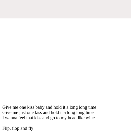
Give me one kiss baby and hold it a long long time
Give me just one kiss and hold it a long long time
I wanna feel that kiss and go to my head like wine
Flip, flop and fly