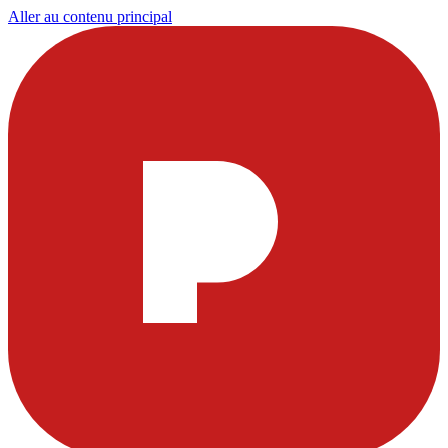
Aller au contenu principal