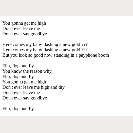
You gonna get me high
Don't ever leave me
Don't ever say goodbye
Here comes my baby flashing a new gold ???
Here comes my baby flashing a new gold ???
But you look so good now standing in a payphone booth
Flip, flop and fly
You know the reason why
Flip, flop and fly
You gonna get me high
Don't ever leave me high and dry
Don't ever leave me
Don't ever say goodbye
Flip, flop and fly