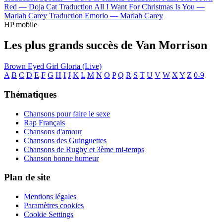
Red —
Doja Cat
Traduction All I Want For Christmas Is You —
Mariah Carey
Traduction Emorio —
Mariah Carey
HP mobile
Les plus grands succès de Van Morrison
Brown Eyed Girl
Gloria (Live)
A
B
C
D
E
F
G
H
I
J
K
L
M
N
O
P
Q
R
S
T
U
V
W
X
Y
Z
0-9
Thématiques
Chansons pour faire le sexe
Rap Français
Chansons d'amour
Chansons des Guinguettes
Chansons de Rugby et 3ème mi-temps
Chanson bonne humeur
Plan de site
Mentions légales
Paramètres cookies
Cookie Settings