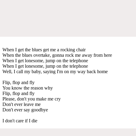
When I get the blues get me a rocking chair
When the blues overtake, gonna rock me away from here
When I get lonesome, jump on the telephone
When I get lonesome, jump on the telephone
Well, I call my baby, saying I'm on my way back home
Flip, flop and fly
You know the reason why
Flip, flop and fly
Please, don't you make me cry
Don't ever leave me
Don't ever say goodbye
I don't care if I die