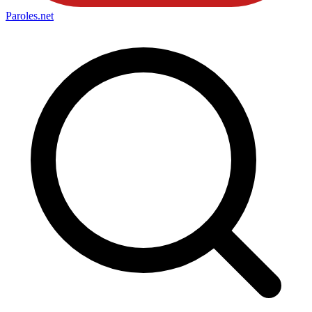
Paroles
.net