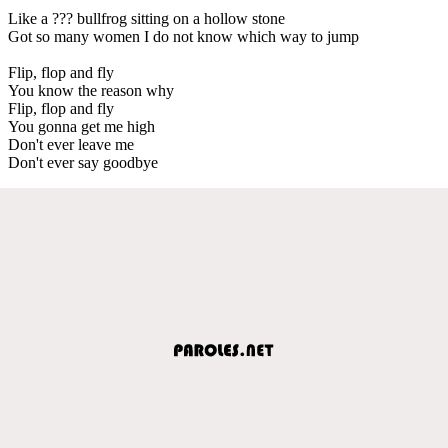
Like a ??? bullfrog sitting on a hollow stone
Got so many women I do not know which way to jump
Flip, flop and fly
You know the reason why
Flip, flop and fly
You gonna get me high
Don't ever leave me
Don't ever say goodbye