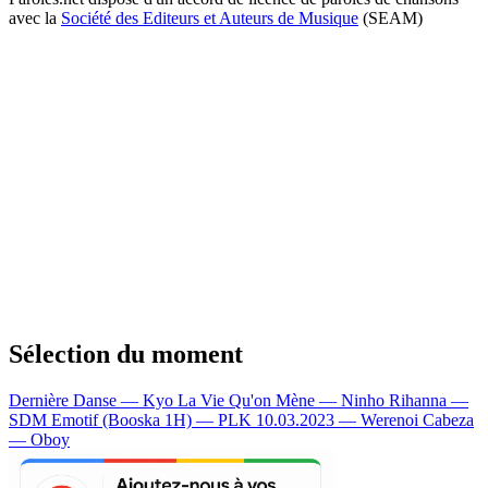
avec la
Société des Editeurs et Auteurs de Musique
(SEAM)
Sélection du moment
Dernière Danse — Kyo
La Vie Qu'on Mène — Ninho
Rihanna —
SDM
Emotif (Booska 1H) — PLK
10.03.2023 — Werenoi
Cabeza
— Oboy