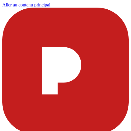
Aller au contenu principal