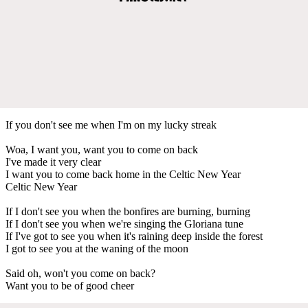
If you don't see me when I'm on my lucky streak
Woa, I want you, want you to come on back
I've made it very clear
I want you to come back home in the Celtic New Year
Celtic New Year
If I don't see you when the bonfires are burning, burning
If I don't see you when we're singing the Gloriana tune
If I've got to see you when it's raining deep inside the forest
I got to see you at the waning of the moon
Said oh, won't you come on back?
Want you to be of good cheer