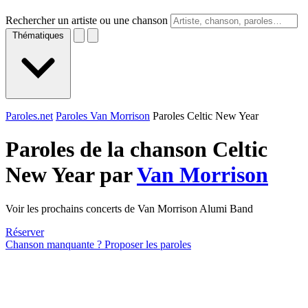
Rechercher un artiste ou une chanson
Thématiques
Paroles.net
Paroles Van Morrison
Paroles Celtic New Year
Paroles de la chanson Celtic
New Year par
Van Morrison
Voir les prochains concerts de Van Morrison Alumi Band
Réserver
Chanson manquante ? Proposer les paroles