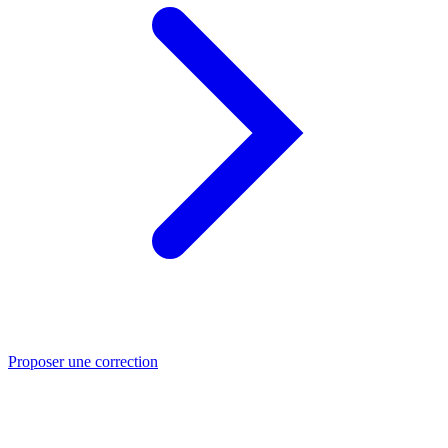
Proposer une correction