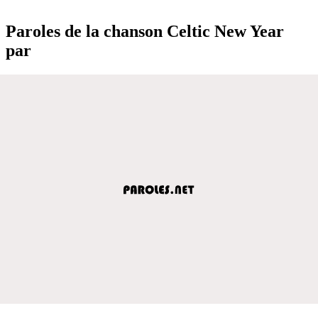
Paroles de la chanson Celtic New Year
par