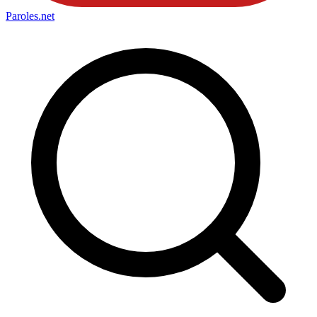
Paroles
.net