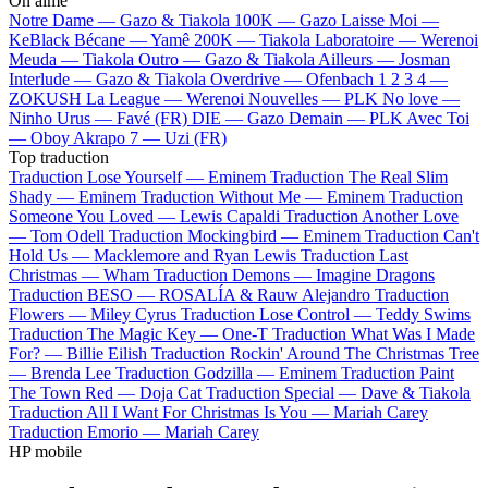
On aime
Notre Dame —
Gazo & Tiakola
100K —
Gazo
Laisse Moi —
KeBlack
Bécane —
Yamê
200K —
Tiakola
Laboratoire —
Werenoi
Meuda —
Tiakola
Outro —
Gazo & Tiakola
Ailleurs —
Josman
Interlude —
Gazo & Tiakola
Overdrive —
Ofenbach
1 2 3 4 —
ZOKUSH
La League —
Werenoi
Nouvelles —
PLK
No love —
Ninho
Urus —
Favé (FR)
DIE —
Gazo
Demain —
PLK
Avec Toi
—
Oboy
Akrapo 7 —
Uzi (FR)
Top traduction
Traduction Lose Yourself —
Eminem
Traduction The Real Slim
Shady —
Eminem
Traduction Without Me —
Eminem
Traduction
Someone You Loved —
Lewis Capaldi
Traduction Another Love
—
Tom Odell
Traduction Mockingbird —
Eminem
Traduction Can't
Hold Us —
Macklemore and Ryan Lewis
Traduction Last
Christmas —
Wham
Traduction Demons —
Imagine Dragons
Traduction BESO —
ROSALÍA & Rauw Alejandro
Traduction
Flowers —
Miley Cyrus
Traduction Lose Control —
Teddy Swims
Traduction The Magic Key —
One-T
Traduction What Was I Made
For? —
Billie Eilish
Traduction Rockin' Around The Christmas Tree
—
Brenda Lee
Traduction Godzilla —
Eminem
Traduction Paint
The Town Red —
Doja Cat
Traduction Special —
Dave & Tiakola
Traduction All I Want For Christmas Is You —
Mariah Carey
Traduction Emorio —
Mariah Carey
HP mobile