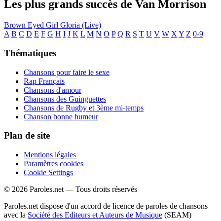
Les plus grands succès de Van Morrison
Brown Eyed Girl
Gloria (Live)
A
B
C
D
E
F
G
H
I
J
K
L
M
N
O
P
Q
R
S
T
U
V
W
X
Y
Z
0-9
Thématiques
Chansons pour faire le sexe
Rap Français
Chansons d'amour
Chansons des Guinguettes
Chansons de Rugby et 3ème mi-temps
Chanson bonne humeur
Plan de site
Mentions légales
Paramètres cookies
Cookie Settings
© 2026 Paroles.net — Tous droits réservés
Paroles.net dispose d'un accord de licence de paroles de chansons
avec la
Société des Editeurs et Auteurs de Musique
(SEAM)