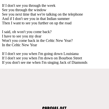
If I don't see you through the week
See you through the window
See you next time that we're talking on the telephone
And if I don't see you in that Indian summer
Then I want to see you further on up the road
I said, oh won't you come back?
I have to see you my dear
Won't you come back in the Celtic New Year?
In the Celtic New Year
If I don't see you when I'm going down Louisiana
If I don't see you when I'm down on Bourbon Street
If you don't see me when I'm singing Jack of Diamonds