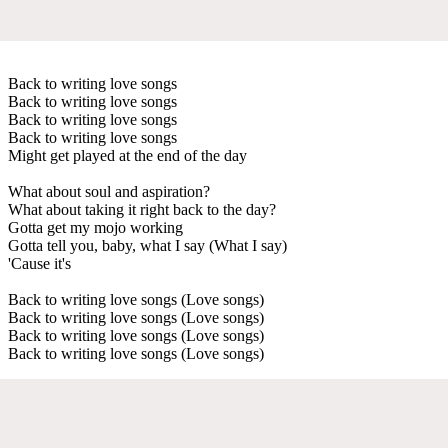
Back to writing love songs
Back to writing love songs
Back to writing love songs
Back to writing love songs
Might get played at the end of the day
What about soul and aspiration?
What about taking it right back to the day?
Gotta get my mojo working
Gotta tell you, baby, what I say (What I say)
'Cause it's
Back to writing love songs (Love songs)
Back to writing love songs (Love songs)
Back to writing love songs (Love songs)
Back to writing love songs (Love songs)