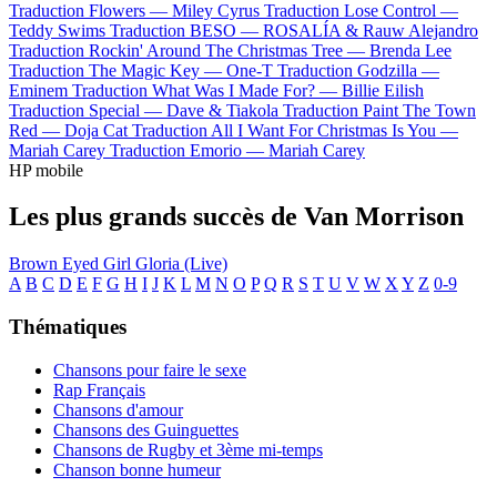
Traduction Flowers —
Miley Cyrus
Traduction Lose Control —
Teddy Swims
Traduction BESO —
ROSALÍA & Rauw Alejandro
Traduction Rockin' Around The Christmas Tree —
Brenda Lee
Traduction The Magic Key —
One-T
Traduction Godzilla —
Eminem
Traduction What Was I Made For? —
Billie Eilish
Traduction Special —
Dave & Tiakola
Traduction Paint The Town
Red —
Doja Cat
Traduction All I Want For Christmas Is You —
Mariah Carey
Traduction Emorio —
Mariah Carey
HP mobile
Les plus grands succès de Van Morrison
Brown Eyed Girl
Gloria (Live)
A
B
C
D
E
F
G
H
I
J
K
L
M
N
O
P
Q
R
S
T
U
V
W
X
Y
Z
0-9
Thématiques
Chansons pour faire le sexe
Rap Français
Chansons d'amour
Chansons des Guinguettes
Chansons de Rugby et 3ème mi-temps
Chanson bonne humeur