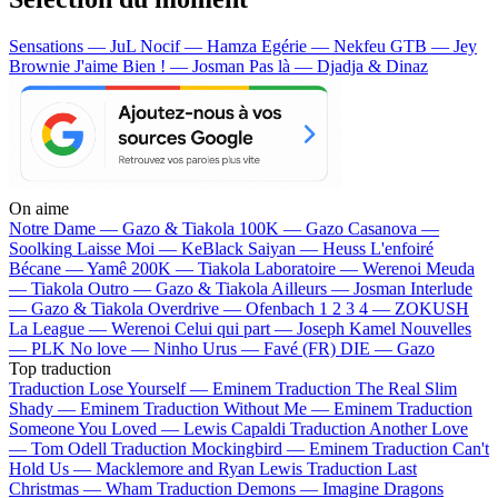
Sensations — JuL
Nocif — Hamza
Egérie — Nekfeu
GTB — Jey
Brownie
J'aime Bien ! — Josman
Pas là — Djadja & Dinaz
On aime
Notre Dame —
Gazo & Tiakola
100K —
Gazo
Casanova —
Soolking
Laisse Moi —
KeBlack
Saiyan —
Heuss L'enfoiré
Bécane —
Yamê
200K —
Tiakola
Laboratoire —
Werenoi
Meuda
—
Tiakola
Outro —
Gazo & Tiakola
Ailleurs —
Josman
Interlude
—
Gazo & Tiakola
Overdrive —
Ofenbach
1 2 3 4 —
ZOKUSH
La League —
Werenoi
Celui qui part —
Joseph Kamel
Nouvelles
—
PLK
No love —
Ninho
Urus —
Favé (FR)
DIE —
Gazo
Top traduction
Traduction Lose Yourself —
Eminem
Traduction The Real Slim
Shady —
Eminem
Traduction Without Me —
Eminem
Traduction
Someone You Loved —
Lewis Capaldi
Traduction Another Love
—
Tom Odell
Traduction Mockingbird —
Eminem
Traduction Can't
Hold Us —
Macklemore and Ryan Lewis
Traduction Last
Christmas —
Wham
Traduction Demons —
Imagine Dragons