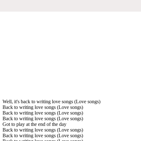
Well, it's back to writing love songs (Love songs)
Back to writing love songs (Love songs)
Back to writing love songs (Love songs)
Back to writing love songs (Love songs)
Got to play at the end of the day
Back to writing love songs (Love songs)
Back to writing love songs (Love songs)