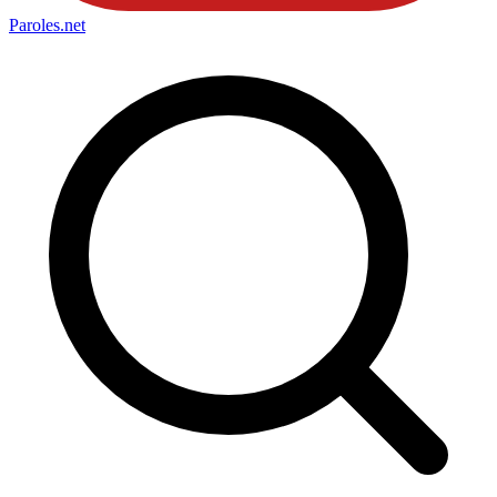
Paroles
.net