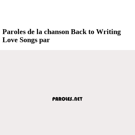
Paroles de la chanson Back to Writing
Love Songs par