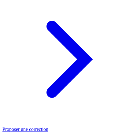
Proposer une correction