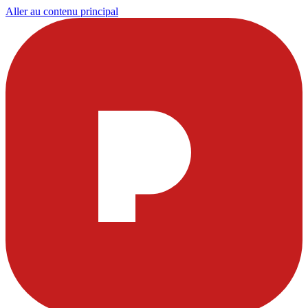
Aller au contenu principal