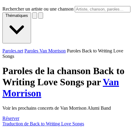
Rechercher un artiste ou une chanson
Thématiques
Paroles.net
Paroles Van Morrison
Paroles Back to Writing Love
Songs
Paroles de la chanson Back to
Writing Love Songs par
Van
Morrison
Voir les prochains concerts de Van Morrison Alumi Band
Réserver
Traduction de Back to Writing Love Songs