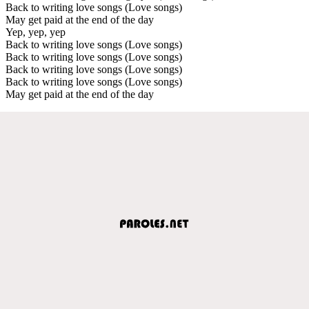
Back to writing love songs (Love songs)
May get paid at the end of the day
Yep, yep, yep
Back to writing love songs (Love songs)
Back to writing love songs (Love songs)
Back to writing love songs (Love songs)
Back to writing love songs (Love songs)
May get paid at the end of the day