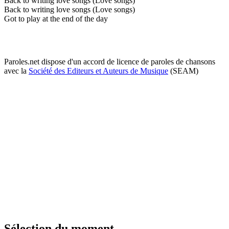
Back to writing love songs (Love songs)
Back to writing love songs (Love songs)
Got to play at the end of the day
Paroles.net dispose d'un accord de licence de paroles de chansons
avec la
Société des Editeurs et Auteurs de Musique
(SEAM)
Sélection du moment