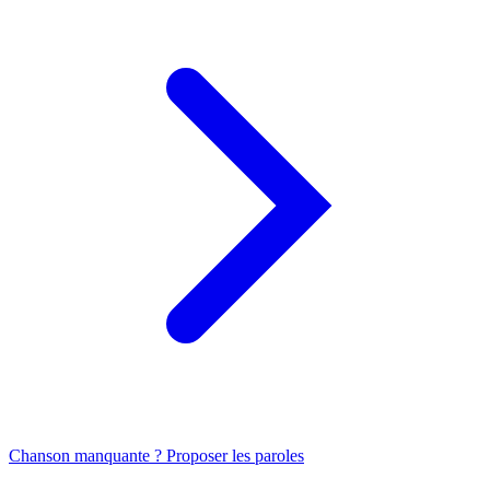
Chanson manquante ? Proposer les paroles