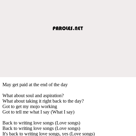
May get paid at the end of the day
What about soul and aspiration?
What about taking it right back to the day?
Got to get my mojo working
Got to tell me what I say (What I say)
Back to writing love songs (Love songs)
Back to writing love songs (Love songs)
It's back to writing love songs, yes (Love songs)